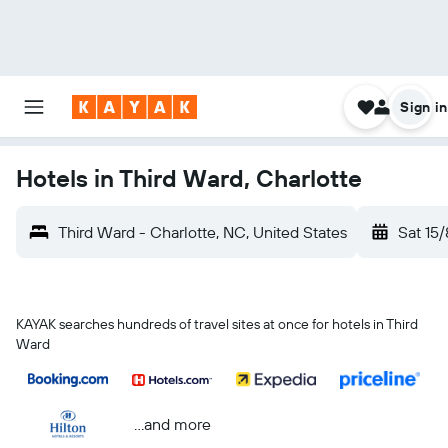
Sign in
Hotels in Third Ward, Charlotte
Third Ward - Charlotte, NC, United States
Sat 15/
KAYAK searches hundreds of travel sites at once for hotels in Third
Ward
...and more