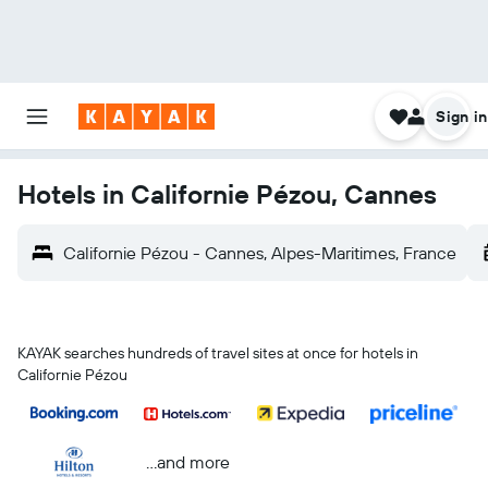
Sign in
Hotels in Californie Pézou, Cannes
Californie Pézou - Cannes, Alpes-Maritimes, France
KAYAK searches hundreds of travel sites at once for hotels in
Californie Pézou
...and more