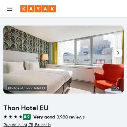
Photos of Thon Hotel EU
1/50
Thon Hotel EU
Very good
3,980 reviews
8.9
4 stars
Rue de la Loi, 75, Brussels