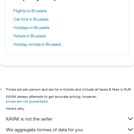
Flights to Brussels
Car hire in Brussels
Holidays in Brussels
Hotels in Brussels
Holiday rentals in Brussels
Prices are per person and are for e-tickets and include all taxes & fees in EUR.
*
KAYAK always attempts to get accurate pricing, however,
prices are not guaranteed
.
Here's why:
KAYAK is not the seller
We aggregate tonnes of data for you