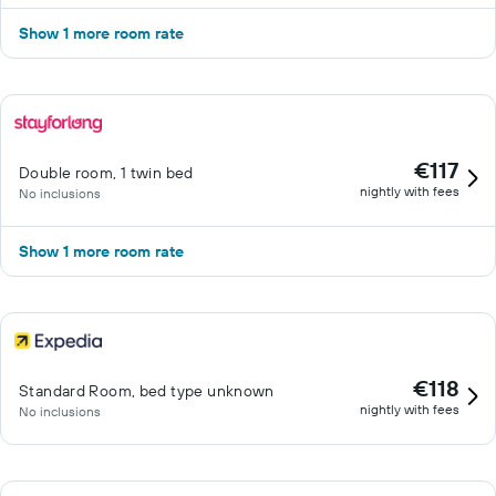
Show 1 more room rate
€117
Double room, 1 twin bed
nightly with fees
No inclusions
Show 1 more room rate
€118
Standard Room, bed type unknown
nightly with fees
No inclusions