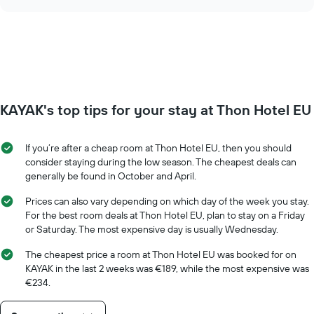
the
chart
displaying
price
days
of
of
a
the
room
week.
changes
The
close
chart
to
has
KAYAK's top tips for your stay at Thon Hotel EU
the
1
date
Y
of
axis
If you’re after a cheap room at Thon Hotel EU, then you should
the
displaying
consider staying during the low season. The cheapest deals can
stay
the
generally be found in October and April.
The
average
chart
price
Prices can also vary depending on which day of the week you stay.
has
of
For the best room deals at Thon Hotel EU, plan to stay on a Friday
1
a
or Saturday. The most expensive day is usually Wednesday.
X
room
axis
The cheapest price a room at Thon Hotel EU was booked for on
displaying
KAYAK in the last 2 weeks was €189, while the most expensive was
the
€234.
number
of
days