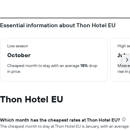
Essential information about Thon Hotel EU
Low season
High s
October
July
Cheapest month to stay with an average
15%
drop
Most e
in price.
rise in 
Thon Hotel EU
Which month has the cheapest rates at Thon Hotel EU?
The cheapest month to stay at Thon Hotel EU is January, with an average