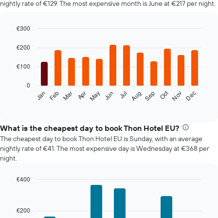
nightly rate of €129. The most expensive month is June at €217 per night.
€300
Bar
Chart
graphic.
chart
€200
with
12
€100
bars.
0
The
Oct
Feb
May
Aug
Nov
Mar
Jun
Sep
Dec
Jan
Apr
Jul
following
End
of
chart
interactive
displays
chart
the
What is the cheapest day to book Thon Hotel EU?
average
The cheapest day to book Thon Hotel EU is Sunday, with an average
price
nightly rate of €41. The most expensive day is Wednesday at €368 per
of
night.
a
room
€400
each
Bar
month
Chart
graphic.
chart
The
with
chart
€200
7