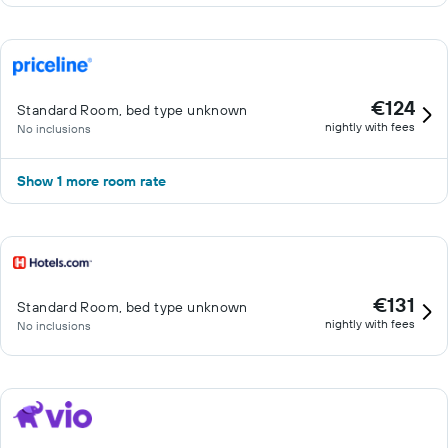
€124
Standard Room, bed type unknown
nightly with fees
No inclusions
Show 1 more room rate
€131
Standard Room, bed type unknown
nightly with fees
No inclusions