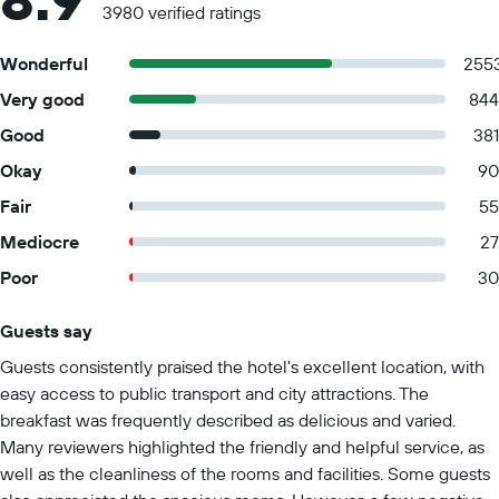
3980 verified ratings
Wonderful
255
Very good
844
Good
381
Okay
90
Fair
55
Mediocre
27
Poor
30
Guests say
Summary of reviews
Guests consistently praised the hotel's excellent location, with
easy access to public transport and city attractions. The
breakfast was frequently described as delicious and varied.
Many reviewers highlighted the friendly and helpful service, as
well as the cleanliness of the rooms and facilities. Some guests