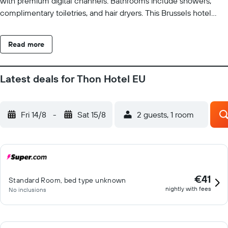
with premium digital channels. Bathrooms include showers,
complimentary toiletries, and hair dryers. This Brussels hotel
provides complimentary wireless Internet access. Business-
friendly amenities include desks, safes, and phones. Additionally,
Read more
rooms include complimentary bottled water and irons/ironing
boards. Hypo-allergenic bedding, change of towels, and change
of bedsheets can be requested. Housekeeping is provided daily.
Latest deals for Thon Hotel EU
Recreational amenities at the hotel include a fitness center.
Fri 14/8
-
Sat 15/8
2 guests, 1 room
€41
Standard Room, bed type unknown
nightly with fees
No inclusions