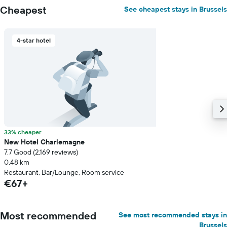
Cheapest
See cheapest stays in Brussels
4-star hotel
33% cheaper
New Hotel Charlemagne
7.7 Good (2,169 reviews)
0.48 km
Restaurant, Bar/Lounge, Room service
€67+
Most recommended
See most recommended stays in
Brussels