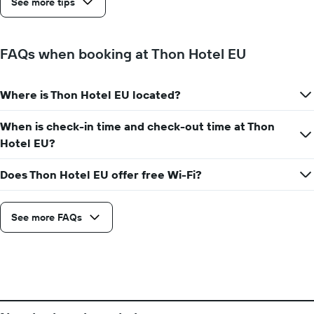
See more tips
before
the
stay
The
FAQs when booking at Thon Hotel EU
chart
has
1
Where is Thon Hotel EU located?
Y
axis
When is check-in time and check-out time at Thon
displaying
the
Hotel EU?
average
price
Does Thon Hotel EU offer free Wi-Fi?
of
a
room
See more FAQs