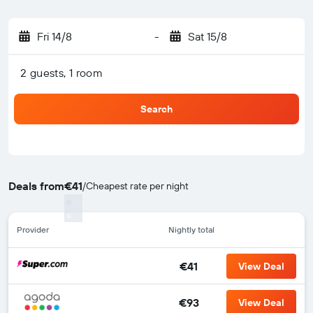
Fri 14/8
-
Sat 15/8
2 guests, 1 room
Search
Deals from
€41
/
Cheapest rate per night
Provider
Nightly total
€41
View Deal
€93
View Deal