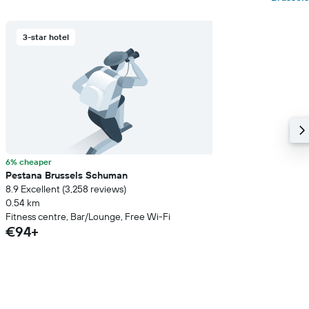
3-star hotel
6% cheaper
Pestana Brussels Schuman
8.9 Excellent (3,258 reviews)
0.54 km
Fitness centre, Bar/Lounge, Free Wi-Fi
€94+