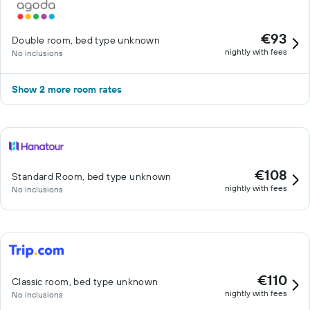
€93
Double room, bed type unknown
nightly with fees
No inclusions
Show 2 more room rates
€108
Standard Room, bed type unknown
nightly with fees
No inclusions
€110
Classic room, bed type unknown
nightly with fees
No inclusions