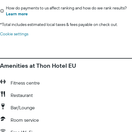
How do payments to us affect ranking and how do we rank results?
Learn more
*
Total includes estimated local taxes & fees payable on check out.
Cookie settings
Amenities at Thon Hotel EU
Fitness centre
Restaurant
Bar/Lounge
Room service