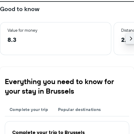
Good to know
Value for money
Distanc
8.3
2.0
Everything you need to know for
your stay in Brussels
Complete your trip
Popular destinations
Complete your trip to Brussels