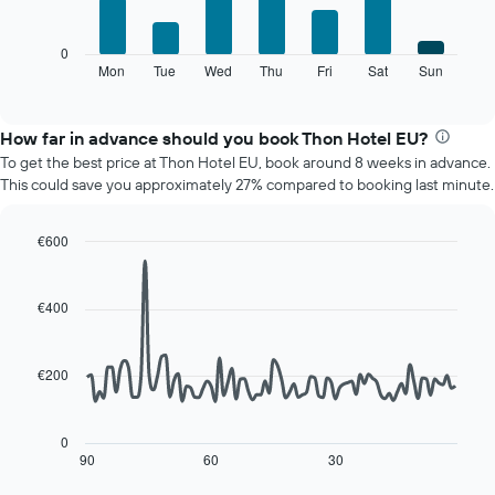
has
bars.
1
X
The
0
axis
following
Mon
Tue
Wed
Thu
Fri
Sat
Sun
End
displaying
of
chart
interactive
months.
displays
chart
The
the
How far in advance should you book Thon Hotel EU?
chart
average
To get the best price at Thon Hotel EU, book around 8 weeks in advance.
has
price
This could save you approximately 27% compared to booking last minute.
1
of
Y
a
axis
room
€600
displaying
for
Line
Chart
the
each
graphic.
chart
average
day
with
€400
price
90
of
of
data
the
points.
a
week
€200
room
The
The
chart
following
has
chart
0
1
displays
90
60
30
End
X
of
how
axis
interactive