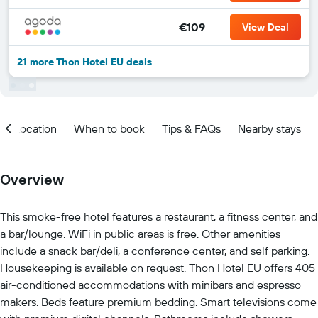
€109
View Deal
21 more Thon Hotel EU deals
Location
When to book
Tips & FAQs
Nearby stays
Overview
This smoke-free hotel features a restaurant, a fitness center, and
a bar/lounge. WiFi in public areas is free. Other amenities
include a snack bar/deli, a conference center, and self parking.
Housekeeping is available on request. Thon Hotel EU offers 405
air-conditioned accommodations with minibars and espresso
makers. Beds feature premium bedding. Smart televisions come