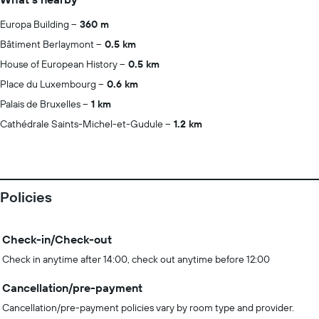
Europa Building
360 m
Bâtiment Berlaymont
0.5 km
House of European History
0.5 km
Place du Luxembourg
0.6 km
Palais de Bruxelles
1 km
Cathédrale Saints-Michel-et-Gudule
1.2 km
Policies
Check-in/Check-out
Check in anytime after 14:00, check out anytime before 12:00
Cancellation/pre-payment
Cancellation/pre-payment policies vary by room type and provider.