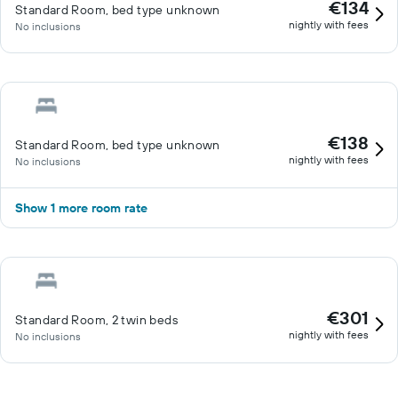
€134
Standard Room, bed type unknown
nightly with fees
No inclusions
€138
Standard Room, bed type unknown
nightly with fees
No inclusions
Show 1 more room rate
€301
Standard Room, 2 twin beds
nightly with fees
No inclusions