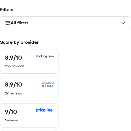
Filters
All filters
Score by provider
8.9
/10
8.9
out
1199 reviews
of
10
8.9
/10
8.9
out
29 reviews
of
10
9
/10
9
out
1 review
of
10