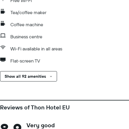
Free Wi-Fi
Tea/coffee maker
Coffee machine
Business centre
Wi-Fi available in all areas
Flat-screen TV
Show all 92 amenities
Reviews of Thon Hotel EU
8.9
Very good