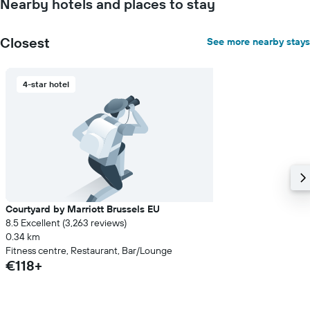
Nearby hotels and places to stay
Closest
See more nearby stays
4-star hotel
Courtyard by Marriott Brussels EU
8.5 Excellent (3,263 reviews)
0.34 km
Fitness centre, Restaurant, Bar/Lounge
€118+