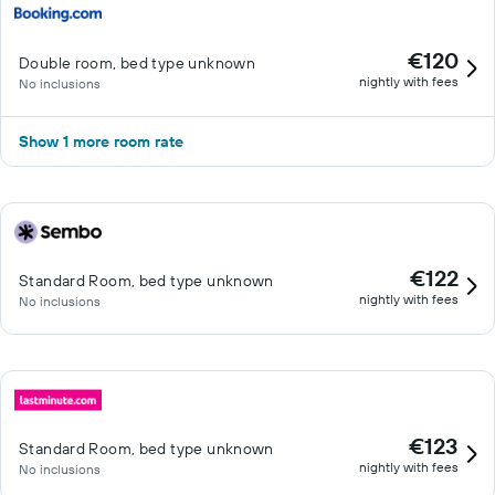
€120
Double room, bed type unknown
nightly with fees
No inclusions
Show 1 more room rate
€122
Standard Room, bed type unknown
nightly with fees
No inclusions
€123
Standard Room, bed type unknown
nightly with fees
No inclusions