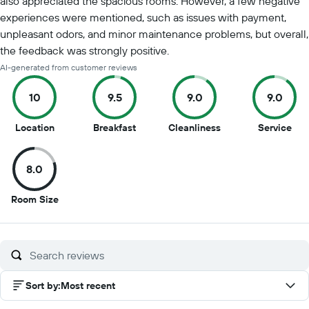
also appreciated the spacious rooms. However, a few negative
experiences were mentioned, such as issues with payment,
unpleasant odors, and minor maintenance problems, but overall,
the feedback was strongly positive.
AI-generated from customer reviews
10
9.5
9.0
9.0
10
9.5
9
9
Location
Breakfast
Cleanliness
Service
out
out
out
out
of
of
of
of
8.0
10
10
10
10
8
Room Size
out
of
10
Sort by
:
Most recent