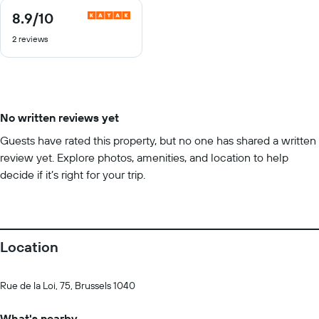
8.9
/10
8.9
out
2 reviews
of
10
No written reviews yet
Guests have rated this property, but no one has shared a written
review yet. Explore photos, amenities, and location to help
decide if it’s right for your trip.
Location
Rue de la Loi, 75, Brussels 1040
What's nearby