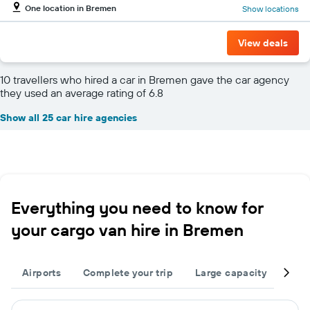
One location in Bremen
Show locations
View deals
10 travellers who hired a car in Bremen gave the car agency
they used an average rating of 6.8
Show all 25 car hire agencies
Everything you need to know for
your cargo van hire in Bremen
Airports
Complete your trip
Large capacity
Othe