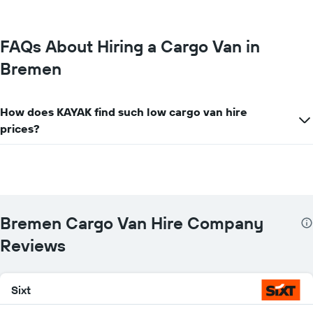
most
locations
The
chart
FAQs About Hiring a Cargo Van in
has
Bremen
1
X
axis
displaying
How does KAYAK find such low cargo van hire
car
prices?
hire
companies
The
chart
has
1
Y
Bremen Cargo Van Hire Company
axis
displaying
Reviews
the
cheapest
car
Sixt
hire
price