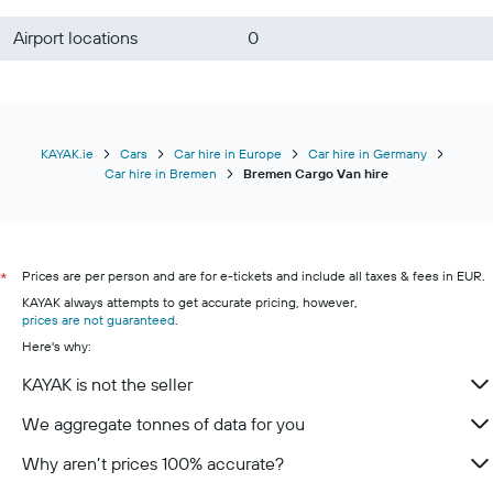
Airport locations
0
KAYAK.ie
Cars
Car hire in Europe
Car hire in Germany
Car hire in Bremen
Bremen Cargo Van hire
Prices are per person and are for e-tickets and include all taxes & fees in EUR.
*
KAYAK always attempts to get accurate pricing, however,
prices are not guaranteed
.
Here's why:
KAYAK is not the seller
We aggregate tonnes of data for you
Why aren’t prices 100% accurate?