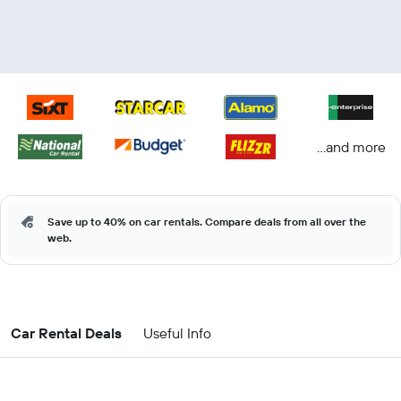
...and more
Save up to 40% on car rentals. Compare deals from all over the
web.
Car Rental Deals
Useful Info