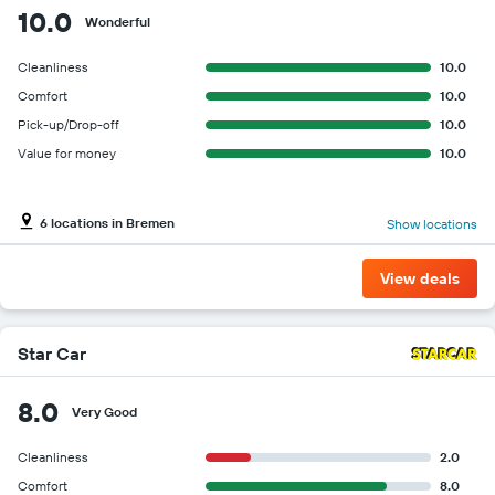
for
10.0
Wonderful
the
given
Cleanliness
10.0
companies
Comfort
10.0
Pick-up/Drop-off
10.0
Value for money
10.0
6 locations in Bremen
Show locations
View deals
Star Car
8.0
Very Good
Cleanliness
2.0
Comfort
8.0