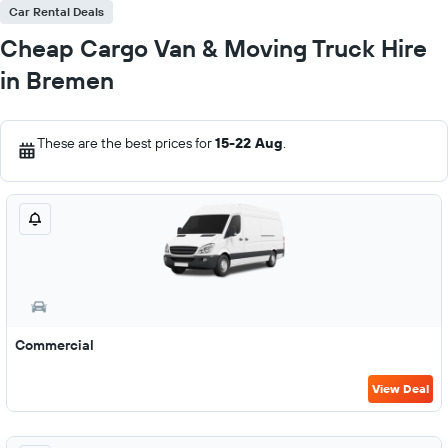
Car Rental Deals
Cheap Cargo Van & Moving Truck Hire
in Bremen
These are the best prices for
15-22 Aug
.
Commercial
View Deal