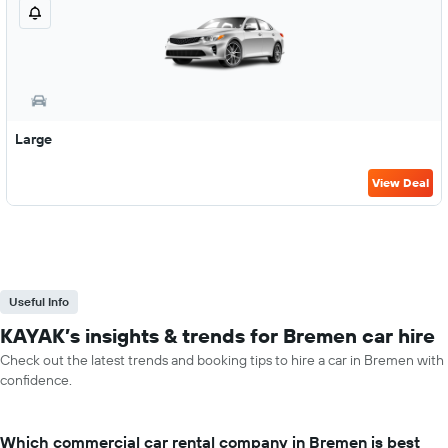
Large
View Deal
Useful Info
KAYAK’s insights & trends for Bremen car hire
Check out the latest trends and booking tips to hire a car in Bremen with
confidence.
Which commercial car rental company in Bremen is best