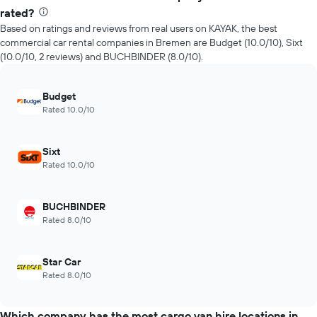
rated?
Based on ratings and reviews from real users on KAYAK, the best
commercial car rental companies in Bremen are Budget (10.0/10), Sixt
(10.0/10, 2 reviews) and BUCHBINDER (8.0/10).
Budget
Rated 10.0/10
Sixt
Rated 10.0/10
BUCHBINDER
Rated 8.0/10
Star Car
Rated 8.0/10
Which company has the most cargo van hire locations in