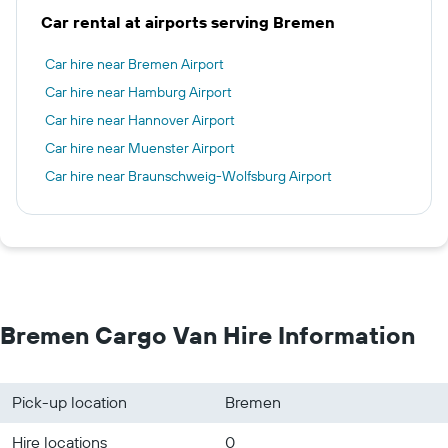
Car rental at airports serving Bremen
Car hire near Bremen Airport
Car hire near Hamburg Airport
Car hire near Hannover Airport
Car hire near Muenster Airport
Car hire near Braunschweig-Wolfsburg Airport
Bremen Cargo Van Hire Information
Pick-up location
Bremen
Hire locations
0