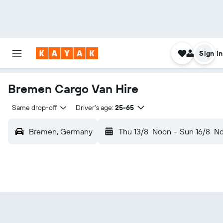
Sign in
Bremen Cargo Van Hire
Same drop-off
Driver's age:
25-65
Bremen, Germany
Thu 13/8
Noon
-
Sun 16/8
N