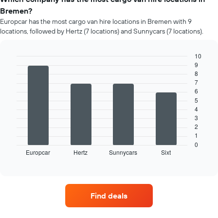
Bremen?
Europcar has the most cargo van hire locations in Bremen with 9
locations, followed by Hertz (7 locations) and Sunnycars (7 locations).
10
9
Bar
Chart
8
graphic.
chart
7
with
4
6
bars.
5
4
The
3
following
2
chart
1
displays
0
Europcar
Hertz
Sunnycars
Sixt
the
End
of
four
interactive
car
chart
hire
companies
Find deals
with
the