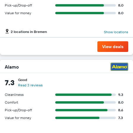
Pick-up/Drop-off
8.0
Value for money
8.0
2 locations in Bremen
Show locations
View deals
Alamo
Good
7.3
Read 3 reviews
Cleanliness
9.3
Comfort
8.0
Pick-up/Drop-off
8.6
Value for money
7.3