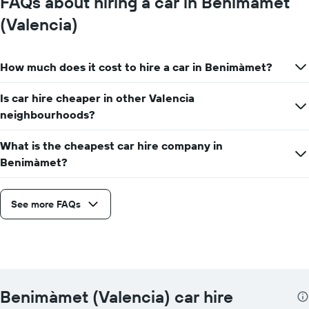
FAQs about hiring a car in Benimàmet
(Valencia)
How much does it cost to hire a car in Benimàmet?
Is car hire cheaper in other Valencia
neighbourhoods?
What is the cheapest car hire company in
Benimàmet?
See more FAQs
Benimàmet (Valencia) car hire