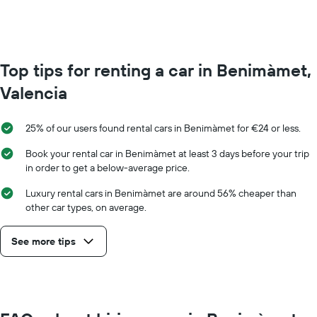
Range:
0
to
75.
Top tips for renting a car in Benimàmet,
Valencia
25% of our users found rental cars in Benimàmet for €24 or less.
Book your rental car in Benimàmet at least 3 days before your trip
in order to get a below-average price.
Luxury rental cars in Benimàmet are around 56% cheaper than
other car types, on average.
See more tips