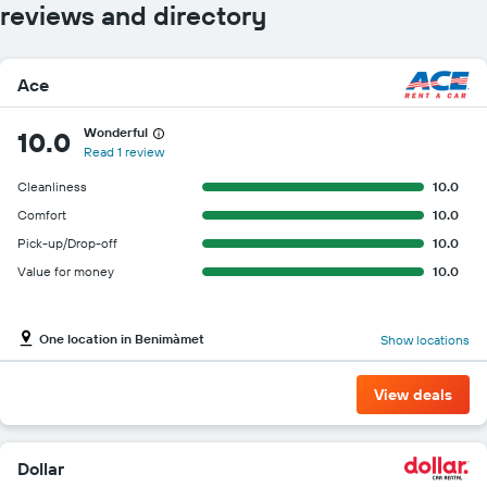
reviews and directory
Ace
Wonderful
10.0
Read 1 review
Cleanliness
10.0
Comfort
10.0
Pick-up/Drop-off
10.0
Value for money
10.0
One location in Benimàmet
Show locations
View deals
Dollar