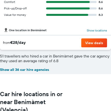
Comfort
8.6
Pick-up/Drop-off
8.6
Value for money
8.3
One location in Benimàmet
Show locations
€28/day
from
View deals
51 travellers who hired a car in Benimàmet gave the car agency
they used an average rating of 6.8
Show all 36 car hire agencies
Car hire locations in or
near Benimàmet
(Valencia)