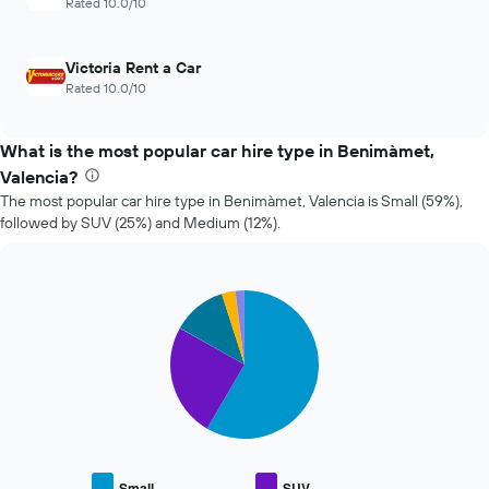
Rated 10.0/10
4
car
cheapest
hire
car
Victoria Rent a Car
hire
Rated 10.0/10
companies
The
chart
What is the most popular car hire type in Benimàmet,
has
Valencia?
1
Y
The most popular car hire type in Benimàmet, Valencia is Small (59%),
axis
followed by SUV (25%) and Medium (12%).
displaying
the
cheapest
Pie
car
Chart
graphic.
chart
hire
with
price
5
for
slices.
the
given
The
companies
following
chart
displays
Small
SUV