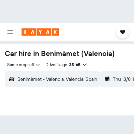
Car hire in Benimàmet (Valencia)
Same drop-off
Driver's age:
25-65
Benimàmet - Valencia, Valencia, Spain
Thu 13/8