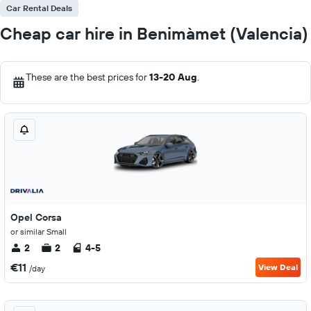
Car Rental Deals
Cheap car hire in Benimàmet (Valencia)
These are the best prices for
13-20 Aug
.
Opel Corsa
or similar Small
2
2
4-5
€11
View Deal
/day