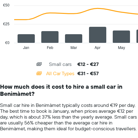
with
Y
€50
2
axis
data
displaying
series.
the
€25
average
The
car
chart
hire
has
€0
price
1
Jan
Feb
Mar
Apr
May
End
for
of
X
a
interactive
axis
chart
day
Small cars
€12 - €27
displaying
categories.
All Car Types
€31 - €57
Range:
14
How much does it cost to hire a small car in
categories.
Benimàmet?
The
chart
Small car hire in Benimàmet typically costs around €19 per day.
has
The best time to book is January, when prices average €12 per
1
day, which is about 37% less than the yearly average. Small cars
Y
are usually 56% cheaper than the average car hire in
axis
Benimàmet, making them ideal for budget-conscious travellers.
displaying
values.