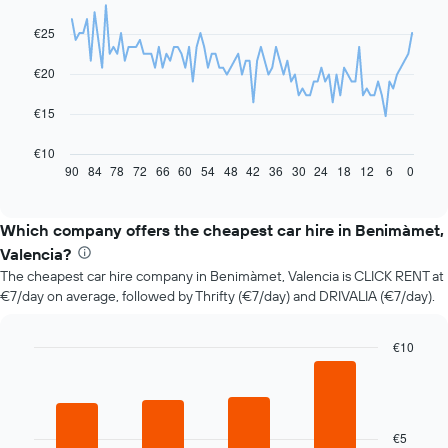
graphic.
chart
with
€25
91
data
€20
points.
The
€15
following
chart
€10
displays
90
84
78
72
66
60
54
48
42
36
30
24
18
12
6
0
End
of
how
interactive
the
chart
price
Which company offers the cheapest car hire in Benimàmet,
of
Valencia?
car
The cheapest car hire company in Benimàmet, Valencia is CLICK RENT at
hire
€7/day on average, followed by Thrifty (€7/day) and DRIVALIA (€7/day).
changes
nearing
the
€10
date
Bar
Chart
of
graphic.
chart
the
with
booking
4
bars.
The
€5