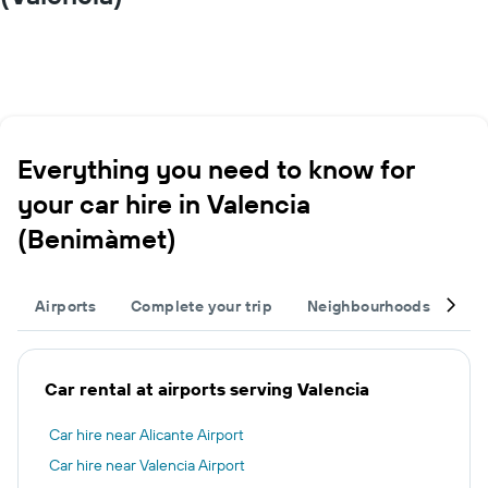
Everything you need to know for
your car hire in Valencia
(Benimàmet)
Airports
Complete your trip
Neighbourhoods
Ot
Car rental at airports serving Valencia
Car hire near Alicante Airport
Car hire near Valencia Airport