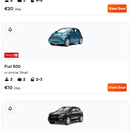
5
3
4-5
€20
View Deal
/day
Fiat 500
or similar Small
2
2
2-3
€10
View Deal
/day