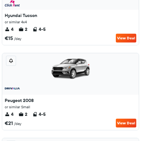
Hyundai Tucson
or similar 4x4
4
2
4-5
€15
View Deal
/day
Peugeot 2008
or similar Small
4
2
4-5
€21
View Deal
/day