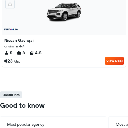
Nissan Qashqai
or similar 4x4
5
3
4-5
€23
View Deal
/day
Useful Info
Good to know
Most popular agency
Most p