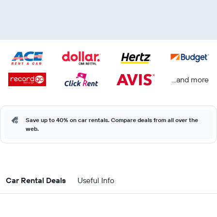
...and more
Save up to 40% on car rentals. Compare deals from all over the
web.
Car Rental Deals
Useful Info