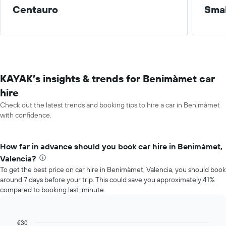
Centauro
Smal
KAYAK’s insights & trends for Benimàmet car
hire
Check out the latest trends and booking tips to hire a car in Benimàmet
with confidence.
How far in advance should you book car hire in Benimàmet,
Valencia?
To get the best price on car hire in Benimàmet, Valencia, you should book
around 7 days before your trip. This could save you approximately 41%
compared to booking last-minute.
€30
Line
Chart