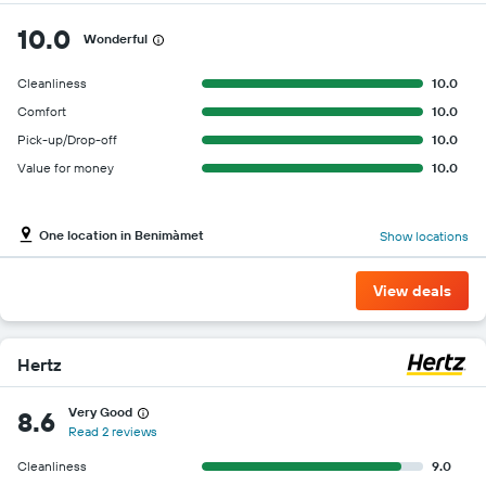
10.0
Wonderful
Cleanliness
10.0
Comfort
10.0
Pick-up/Drop-off
10.0
Value for money
10.0
One location in Benimàmet
Show locations
View deals
Hertz
Very Good
8.6
Read 2 reviews
Cleanliness
9.0