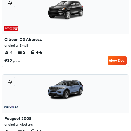
Citroen C3 Aircross
or similar Small
4
2
4-5
€12
View Deal
/day
Peugeot 3008
or similar Medium