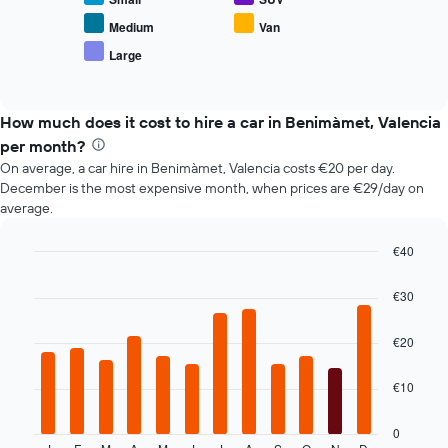
the
average
Medium
Van
price
Large
End
of
of
popular
interactive
car
chart
types
How much does it cost to hire a car in Benimàmet, Valencia
per month?
On average, a car hire in Benimàmet, Valencia costs €20 per day.
December is the most expensive month, when prices are €29/day on
average.
€40
Bar
Chart
graphic.
chart
€30
with
12
bars.
€20
The
€10
following
chart
displays
0