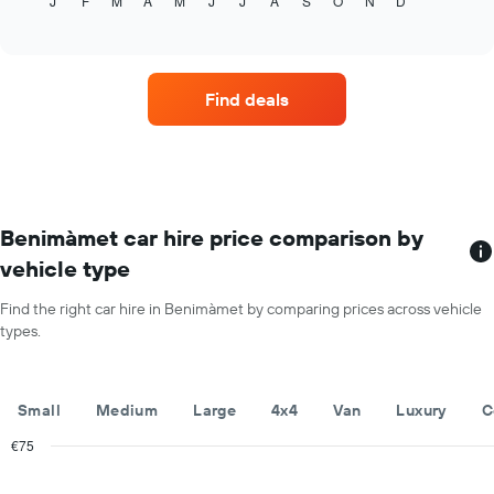
J
F
M
A
M
J
J
A
S
O
N
D
the
End
of
average
interactive
price
chart
of
car
Find deals
hire
for
each
month
The
chart
has
Benimàmet car hire price comparison by
1
vehicle type
X
axis
Find the right car hire in Benimàmet by comparing prices across vehicle
displaying
types.
months
of
the
year
Small
Medium
Large
4x4
Van
Luxury
C
The
chart
€75
has
Combination
Chart
1
graphic.
chart