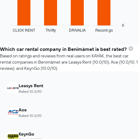
chart
The
has
following
1
chart
X
displays
axis
0
CLICK RENT
Thrifty
DRIVALIA
Record go
the
End
displaying
of
four
the
interactive
cheapest
number
chart
car
of
Which car rental company in Benimàmet is best rated?
hire
days
Based on ratings and reviews from real users on KAYAK, the best car
companies
before
rental companies in Benimàmet are Leasys Rent (10.0/10), Ace (10.0/10, 1
in
the
review), and KeynGo (10.0/10).
the
booking
past
The
72
chart
Leasys Rent
hours
has
Rated 10.0/10
The
1
chart
Y
has
axis
Ace
1
displaying
Rated 10.0/10
X
the
axis
average
displaying
price
KeynGo
the
of