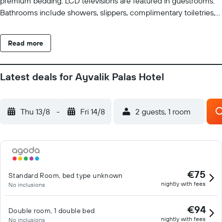
premium bedding. LCD televisions are featured in guestrooms.
Bathrooms include showers, slippers, complimentary toiletries,
and hair dryers. This Ayvalik hotel provides complimentary
wireless Internet access. Business-friendly amenities include
Read more
desks and phones. Housekeeping is provided daily.
Latest deals for Ayvalik Palas Hotel
Thu 13/8
-
Fri 14/8
2 guests, 1 room
€75
Standard Room, bed type unknown
nightly with fees
No inclusions
€94
Double room, 1 double bed
nightly with fees
No inclusions