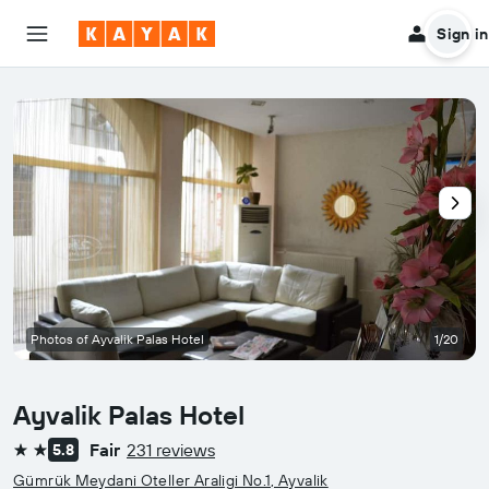
Sign in
Photos of Ayvalik Palas Hotel
1/20
Ayvalik Palas Hotel
Fair
231 reviews
5.8
2 stars
Gümrük Meydani Oteller Araligi No.1, Ayvalik