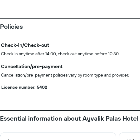
Policies
Check-in/Check-out
Check in anytime after 14:00, check out anytime before 10:30
Cancellation/pre-payment
Cancellation/pre-payment policies vary by room type and provider.
Licence number: 5402
Essential information about Ayvalik Palas Hotel