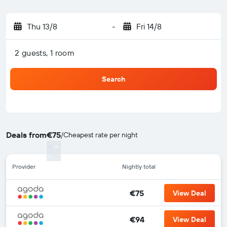
Thu 13/8
-
Fri 14/8
2 guests, 1 room
Search
Deals from
€75
/
Cheapest rate per night
Provider
Nightly total
€75
View Deal
€94
View Deal