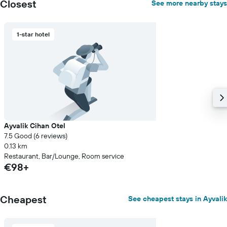
Closest
See more nearby stays
1-star hotel
Ayvalik Cihan Otel
7.5 Good (6 reviews)
0.13 km
Restaurant, Bar/Lounge, Room service
€98+
Cheapest
See cheapest stays in Ayvalik