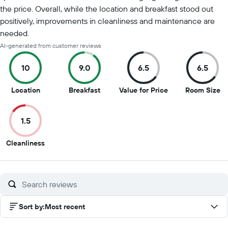
the price. Overall, while the location and breakfast stood out
positively, improvements in cleanliness and maintenance are
needed.
AI-generated from customer reviews
10
9.0
6.5
6.5
10
9
6.5
6.
Location
Breakfast
Value for Price
Room Size
out
out
out
ou
of
of
of
of
1.5
10
10
10
10
1.5
Cleanliness
out
of
10
Sort by
:
Most recent