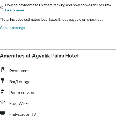
How do payments to us affect ranking and how do we rank results?
Learn more
*
Total includes estimated local taxes & fees payable on check out.
Cookie settings
Amenities at Ayvalik Palas Hotel
Restaurant
Bar/Lounge
Room service
Free Wi-Fi
Flat-screen TV