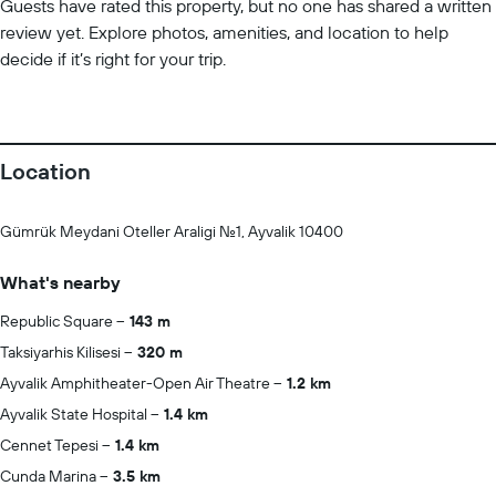
Guests have rated this property, but no one has shared a written
review yet. Explore photos, amenities, and location to help
decide if it’s right for your trip.
Location
Gümrük Meydani Oteller Araligi No.1, Ayvalik 10400
What's nearby
Republic Square
143 m
Taksiyarhis Kilisesi
320 m
Ayvalik Amphitheater-Open Air Theatre
1.2 km
Ayvalik State Hospital
1.4 km
Cennet Tepesi
1.4 km
Cunda Marina
3.5 km