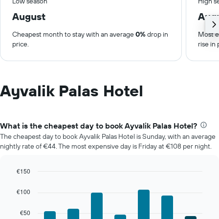
Low season
High s
August
Aug
Cheapest month to stay with an average
0%
drop in
Most e
price.
rise in 
Ayvalik Palas Hotel
What is the cheapest day to book Ayvalik Palas Hotel?
The cheapest day to book Ayvalik Palas Hotel is Sunday, with an average
nightly rate of €44. The most expensive day is Friday at €108 per night.
€150
Bar
Chart
graphic.
chart
€100
with
7
€50
bars.