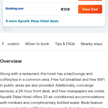
€108
View Deal
5 more Ayvalik Palas Hotel deals
Location
When to book
Tips & FAQs
Nearby stays
Overview
Along with a restaurant, this hotel has a bar/lounge and
coffee/tea in a common area. Free full breakfast and free WiFi
in public areas are also provided. Additionally, concierge
services, a 24-hour front desk, and free newspapers are onsite.
Ayvalik Palas Hotel offers 33 air-conditioned accommodations
with minibars and complimentary bottled water. Beds feature