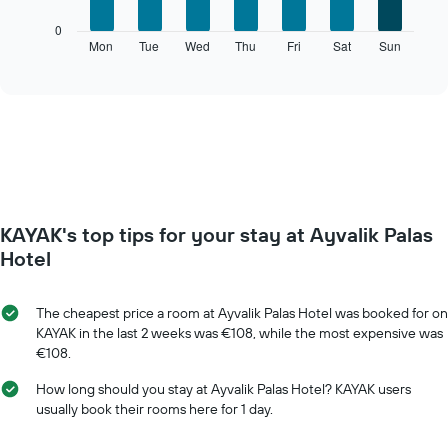
The
0
following
Mon
Tue
Wed
Thu
Fri
Sat
Sun
End
of
chart
interactive
displays
chart
the
average
price
of
a
room
for
KAYAK's top tips for your stay at Ayvalik Palas
each
day
Hotel
of
the
week
The cheapest price a room at Ayvalik Palas Hotel was booked for on
The
KAYAK in the last 2 weeks was €108, while the most expensive was
chart
€108.
has
1
How long should you stay at Ayvalik Palas Hotel? KAYAK users
X
usually book their rooms here for 1 day.
axis
displaying