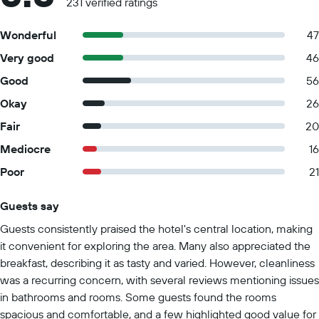
231 verified ratings
Wonderful
47
Very good
46
Good
56
Okay
26
Fair
20
Mediocre
16
Poor
21
Guests say
Summary of reviews
Guests consistently praised the hotel's central location, making
it convenient for exploring the area. Many also appreciated the
breakfast, describing it as tasty and varied. However, cleanliness
was a recurring concern, with several reviews mentioning issues
in bathrooms and rooms. Some guests found the rooms
spacious and comfortable, and a few highlighted good value for