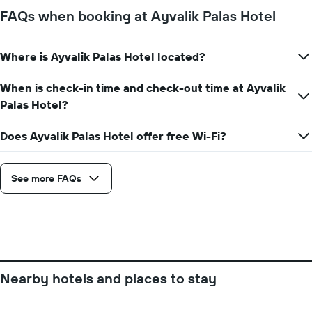
days
FAQs when booking at Ayvalik Palas Hotel
of
the
week.
Where is Ayvalik Palas Hotel located?
The
chart
When is check-in time and check-out time at Ayvalik
has
1
Palas Hotel?
Y
axis
Does Ayvalik Palas Hotel offer free Wi-Fi?
displaying
the
average
See more FAQs
price
of
a
room
Nearby hotels and places to stay