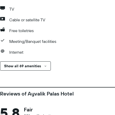
TV
Cable or satellite TV
Free toiletries
Meeting/Banquet facilities
Internet
Show all 69 amenities
Reviews of Ayvalik Palas Hotel
5.8
Fair