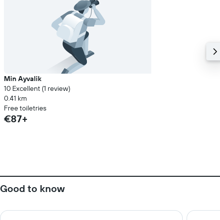
Min Ayvalik
10 Excellent (1 review)
0.41 km
Free toiletries
€87+
Good to know