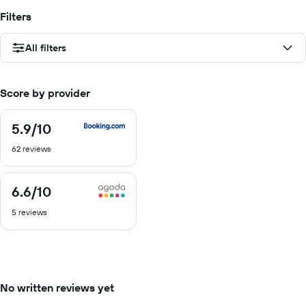
Filters
All filters
Score by provider
5.9
/10
5.9
out
62 reviews
of
10
6.6
/10
6.6
out
5 reviews
of
10
No written reviews yet