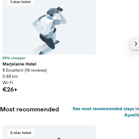
1-star hotel
59% cheaper
Marjolaine Hotel
8 Excellent (18 reviews)
0.48 km
Wi-Fi
€26+
Most recommended
See most recommended stays in
Ayvalik
2-star hotel