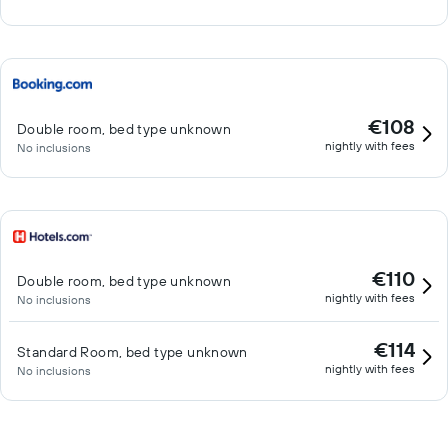
€108
Double room, bed type unknown
nightly with fees
No inclusions
€110
Double room, bed type unknown
nightly with fees
No inclusions
€114
Standard Room, bed type unknown
nightly with fees
No inclusions