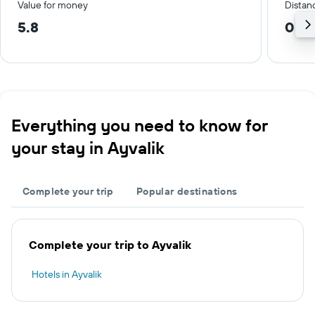
Value for money
Distanc
5.8
0.4
Everything you need to know for
your stay in Ayvalik
Complete your trip
Popular destinations
Complete your trip to Ayvalik
Hotels in Ayvalik