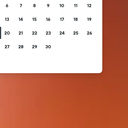
6
7
8
9
10
11
12
13
14
15
16
17
18
19
20
21
22
23
24
25
26
27
28
29
30