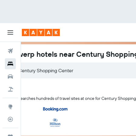
Flights
Antwerp hotels near Century Shoppin
Hotels
Cars
Holidays
KAYAK searches hundreds of travel sites at once for Century Shoppin
Explore
Flight Tracker