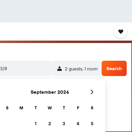
3/8
Search
2 guests, 1 room
September 2026
S
M
T
W
T
F
S
1
2
3
4
5