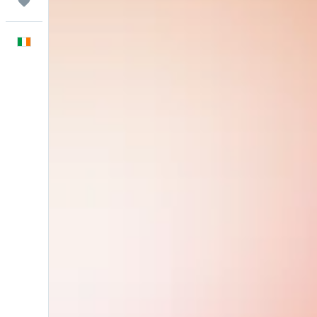
Trips
English