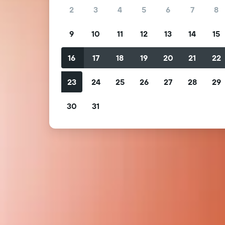
2
3
4
5
6
7
8
9
10
11
12
13
14
15
16
17
18
19
20
21
22
23
24
25
26
27
28
29
30
31