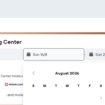
g Center
Sun 16/8
-
Sun 2
August 2026
g Center hotels in Antwerp
S
M
T
W
T
F
S
...and more
1