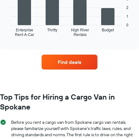
2
The
1
following
chart
0
displays
Enterprise
Thrifty
High River
Budget
Rent-A-Car
Rentals
the
End
of
four
interactive
car
chart
hire
companies
Find deals
with
the
most
locations
The
chart
Top Tips for Hiring a Cargo Van in
has
Spokane
1
X
axis
Before you rent a cargo van from Spokane cargo van rentals,
displaying
please familiarize yourself with Spokane's traffic laws, rules, and
car
driving standards and norms. The first rule is to drive on the right
hire