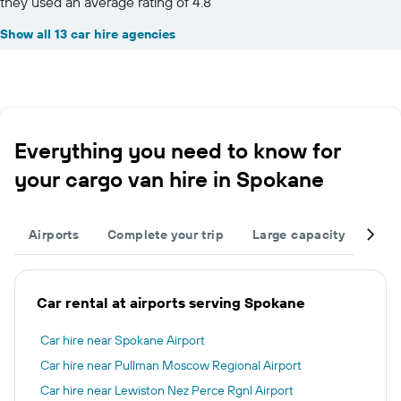
they used an average rating of 4.8
Show all 13 car hire agencies
Everything you need to know for
your cargo van hire in Spokane
Airports
Complete your trip
Large capacity
Othe
Car rental at airports serving Spokane
Car hire near Spokane Airport
Car hire near Pullman Moscow Regional Airport
Car hire near Lewiston Nez Perce Rgnl Airport