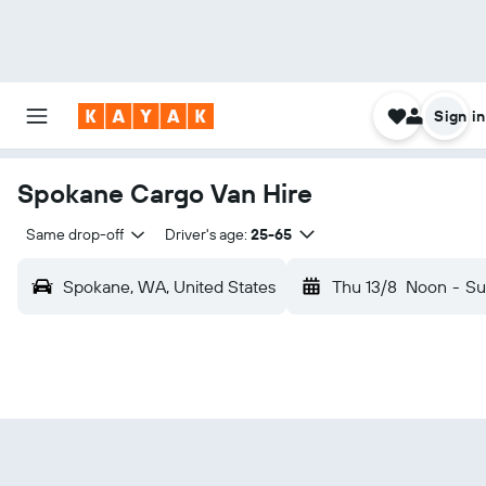
Sign in
Spokane Cargo Van Hire
Same drop-off
Driver's age:
25-65
Spokane, WA, United States
Thu 13/8
Noon
-
Su