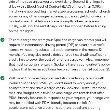
side of the road unless you are overtaking. Second, it is illegal to
companies
The
drive with a Blood Alcohol Content (BAC) of more than 0.08%.
chart
Third, while approaching markets, zebra crossings, school or church
has
zones, or any other congested areas, you must yield or drive at a
1
modest speed that lets you brake promptly when necessary.
Y
Finally, wait until the rental cargo van has stopped before turning
axis
on the red lights.
displaying
the
To rent a cargo van from your Spokane cargo van rentals, you will
cheapest
require an international driving permit (IDP) or a current driver's
car
license without any substantial endorsements in the recent 12
hire
months. You may also need a debit or credit card with a sufficient
price
credit limit to cover the cost of renting a cargo van. Also, remember
for
that most cargo van rentals in Spokane have a young driver's policy
the
in place that levies an additional fee on drivers under 24 but over 21.
given
companies
With most Spokane cargo van rentals considering Persons with
Reduced Mobility (PRMs), you don't need to worry about your
ability to rent and drive a cargo van in Spokane. Hertz, Enterprise,
Avis, and Budget are a few Spokane cargo van rentals that offer
PRM-friendly features. In response to your request, your cargo van
may be modified with PRM-friendly features like left-foot
accelerators, adaptive electronic controls, pedal and steering