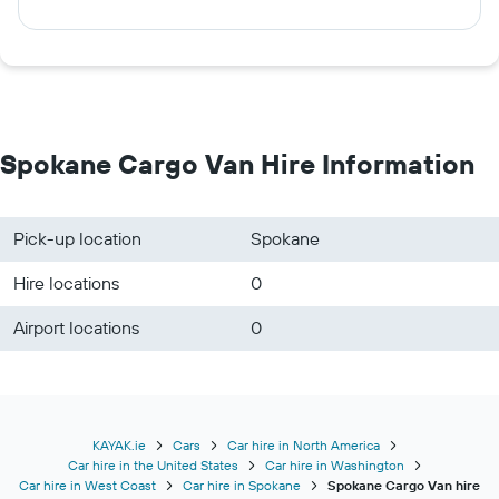
Spokane Cargo Van Hire Information
Pick-up location
Spokane
Hire locations
0
Airport locations
0
KAYAK.ie
Cars
Car hire in North America
Car hire in the United States
Car hire in Washington
Car hire in West Coast
Car hire in Spokane
Spokane Cargo Van hire