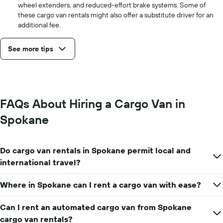
wheel extenders, and reduced-effort brake systems. Some of
these cargo van rentals might also offer a substitute driver for an
additional fee.
See more tips
FAQs About Hiring a Cargo Van in
Spokane
Do cargo van rentals in Spokane permit local and
international travel?
Where in Spokane can I rent a cargo van with ease?
Can I rent an automated cargo van from Spokane
cargo van rentals?