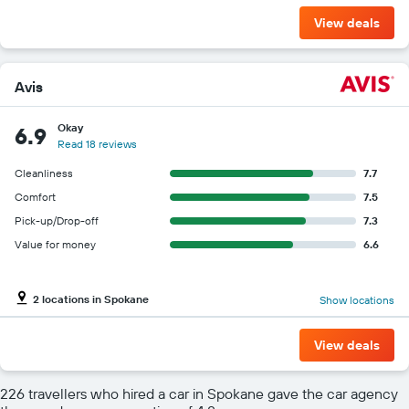
View deals
Avis
Okay
6.9
Read 18 reviews
Cleanliness
7.7
Comfort
7.5
Pick-up/Drop-off
7.3
Value for money
6.6
2 locations in Spokane
Show locations
View deals
226 travellers who hired a car in Spokane gave the car agency