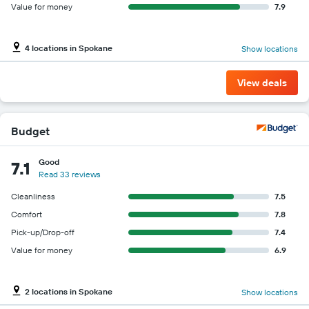
Value for money
7.9
4 locations in Spokane
Show locations
View deals
Budget
Good
7.1
Read 33 reviews
Cleanliness
7.5
Comfort
7.8
Pick-up/Drop-off
7.4
Value for money
6.9
2 locations in Spokane
Show locations