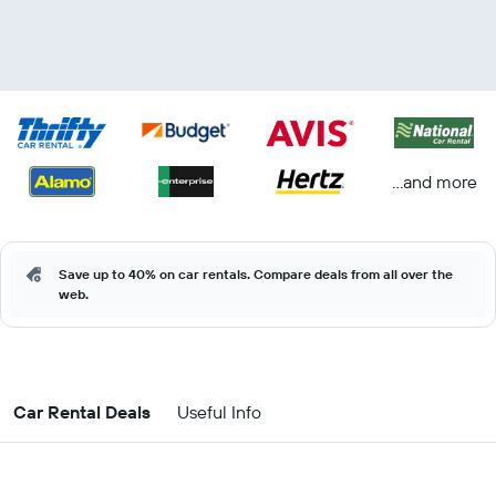
...and more
Save up to 40% on car rentals. Compare deals from all over the
web.
Car Rental Deals
Useful Info