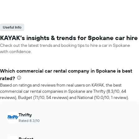
Useful Info
KAYAK’s insights & trends for Spokane car hire
Check out the latest trends and booking tips to hire a car in Spokane
with confidence.
Which commercial car rental company in Spokane is best
rated?
Based on ratings and reviews from real users on KAYAK, the best
commercial car rental companies in Spokane are Thrifty (8.3/10, 64
reviews), Budget (7.1/10, 54 reviews) and National (10.0/10, 1 review).
Thrifty
Rated 8.3/10