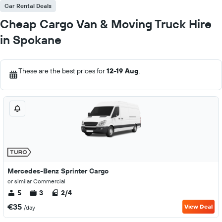
Car Rental Deals
Cheap Cargo Van & Moving Truck Hire
in Spokane
These are the best prices for
12-19 Aug
.
Mercedes-Benz Sprinter Cargo
or similar Commercial
5
3
2/4
€35
View Deal
/day