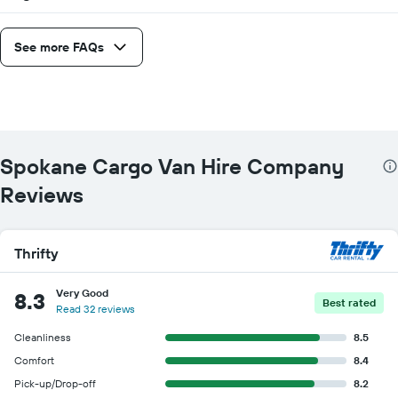
See more FAQs
Spokane Cargo Van Hire Company
Reviews
Thrifty
Very Good
8.3
Best rated
Read 32 reviews
Cleanliness
8.5
Comfort
8.4
Pick-up/Drop-off
8.2