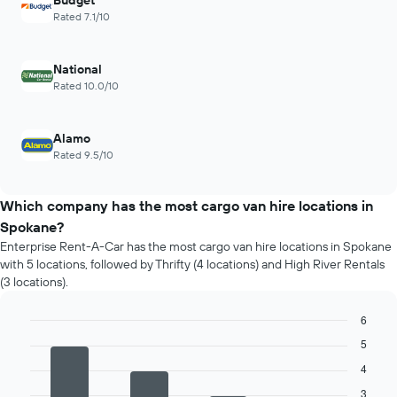
Budget
Rated 7.1/10
National
Rated 10.0/10
Alamo
Rated 9.5/10
Which company has the most cargo van hire locations in
Spokane?
Enterprise Rent-A-Car has the most cargo van hire locations in Spokane
with 5 locations, followed by Thrifty (4 locations) and High River Rentals
(3 locations).
6
Bar
Chart
5
graphic.
chart
with
4
4
3
bars.