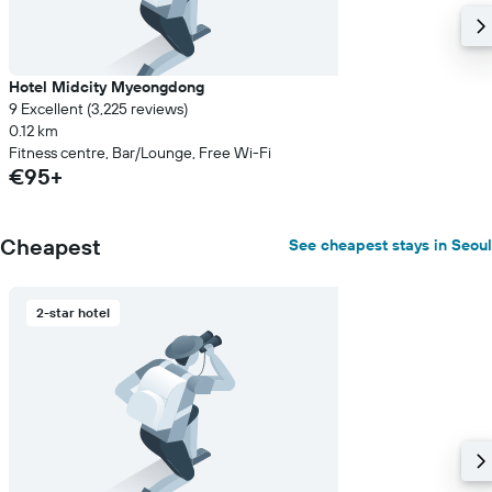
Hotel Midcity Myeongdong
9 Excellent (3,225 reviews)
0.12 km
Fitness centre, Bar/Lounge, Free Wi-Fi
€95+
Cheapest
See cheapest stays in Seoul
2-star hotel