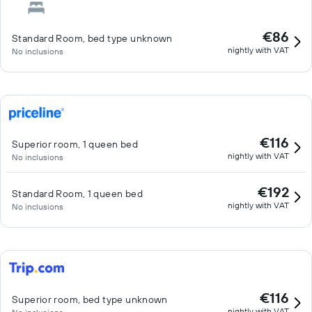
€86
Standard Room, bed type unknown
nightly with VAT
No inclusions
€116
Superior room, 1 queen bed
nightly with VAT
No inclusions
€192
Standard Room, 1 queen bed
nightly with VAT
No inclusions
€116
Superior room, bed type unknown
nightly with VAT