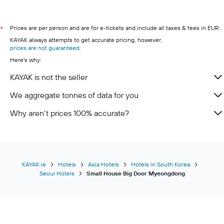
Prices are per person and are for e-tickets and include all taxes & fees in EUR.
*
KAYAK always attempts to get accurate pricing, however,
prices are not guaranteed
.
Here's why:
KAYAK is not the seller
We aggregate tonnes of data for you
Why aren’t prices 100% accurate?
KAYAK.ie
Hotels
Asia Hotels
Hotels in South Korea
Seoul Hotels
Small House Big Door Myeongdong