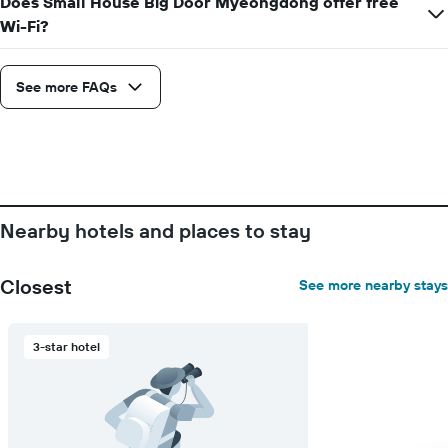
Does Small House Big Door Myeongdong offer free
Wi-Fi?
See more FAQs
Nearby hotels and places to stay
Closest
See more nearby stays
3-star hotel