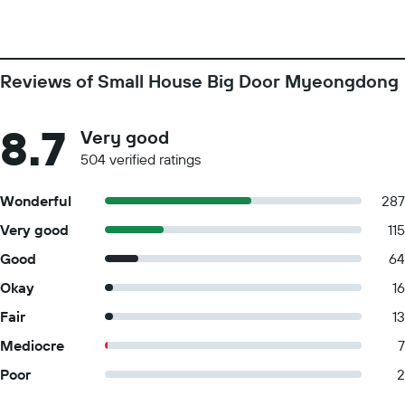
Reviews of Small House Big Door Myeongdong
8.7
Very good
504 verified ratings
Wonderful
287
Very good
115
Good
64
Okay
16
Fair
13
Mediocre
7
Poor
2