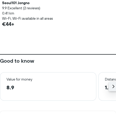
Seoul101 Jongno
9.9 Excellent (2 reviews)
0.41 km
Wi-Fi, Wi-Fi available in all areas
€44+
Good to know
Value for money
Distanc
8.9
1.8 