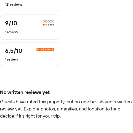
121 reviews
of
10
9
/10
9
out
1 review
of
10
6.5
/10
6.5
out
1 review
of
10
No written reviews yet
Guests have rated this property, but no one has shared a written
review yet. Explore photos, amenities, and location to help
decide if it’s right for your trip.