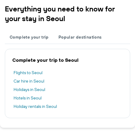
Everything you need to know for
your stay in Seoul
Complete your trip
Popular destinations
Complete your trip to Seoul
Flights to Seoul
Car hire in Seoul
Holidays in Seoul
Hotels in Seoul
Holiday rentals in Seoul