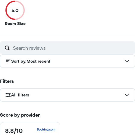
of
of
of
of
5.0
10
10
10
10
5
Room Size
out
of
10
Sort by
:
Most recent
Filters
All filters
Score by provider
8.8
/10
8.8
out