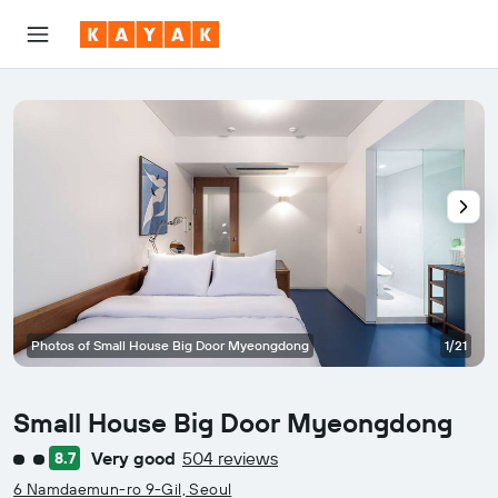
Photos of Small House Big Door Myeongdong
1/21
Small House Big Door Myeongdong
Very good
504 reviews
8.7
2 class rating
6 Namdaemun-ro 9-Gil, Seoul