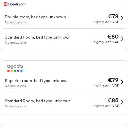
€78
Double room, bed type unknown
nightly with VAT
No inclusions
€80
Standard Room, bed type unknown
nightly with VAT
No inclusions
€79
Superior room, bed type unknown
nightly with VAT
No inclusions
€85
Standard Room, bed type unknown
nightly with VAT
No inclusions