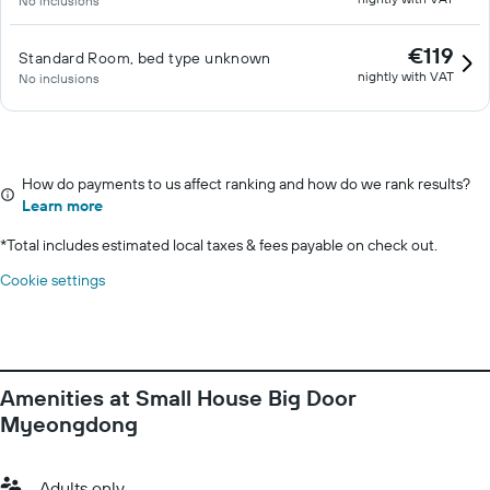
No inclusions
€119
Standard Room, bed type unknown
nightly with VAT
No inclusions
How do payments to us affect ranking and how do we rank results?
Learn more
*
Total includes estimated local taxes & fees payable on check out.
Cookie settings
Amenities at Small House Big Door
Myeongdong
Adults only