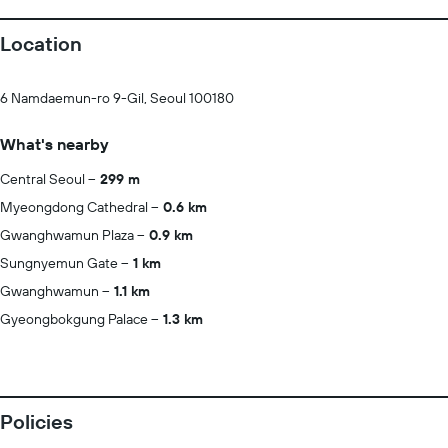
Location
6 Namdaemun-ro 9-Gil, Seoul 100180
What's nearby
Central Seoul
299 m
Myeongdong Cathedral
0.6 km
Gwanghwamun Plaza
0.9 km
Sungnyemun Gate
1 km
Gwanghwamun
1.1 km
Gyeongbokgung Palace
1.3 km
Policies