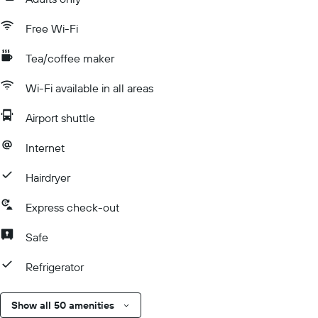
Free Wi-Fi
Tea/coffee maker
Wi-Fi available in all areas
Airport shuttle
Internet
Hairdryer
Express check-out
Safe
Refrigerator
Show all 50 amenities