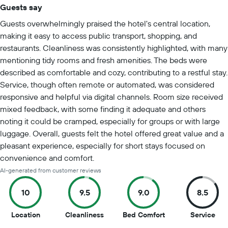
Guests say
Summary of reviews
Guests overwhelmingly praised the hotel's central location,
making it easy to access public transport, shopping, and
restaurants. Cleanliness was consistently highlighted, with many
mentioning tidy rooms and fresh amenities. The beds were
described as comfortable and cozy, contributing to a restful stay.
Service, though often remote or automated, was considered
responsive and helpful via digital channels. Room size received
mixed feedback, with some finding it adequate and others
noting it could be cramped, especially for groups or with large
luggage. Overall, guests felt the hotel offered great value and a
pleasant experience, especially for short stays focused on
convenience and comfort.
AI-generated from customer reviews
10
9.5
9.0
8.5
10
9.5
9
8.5
Location
Cleanliness
Bed Comfort
Service
out
out
out
out