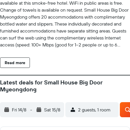
available at this smoke-free hotel. WiFi in public areas is free.
Change of towels is available on request. Small House Big Door
Myeongdong offers 20 accommodations with complimentary
bottled water and slippers. These individually decorated and
furnished accommodations have separate sitting areas. Guests
can surf the web using the complimentary wireless Internet
access (speed: 100+ Mbps (good for 1–2 people or up to 6
devices)). Bathrooms include bidets, complimentary toiletries,
hair dryers, and toothbrushes and toothpaste. Business-friendly
Read more
amenities include desks and desk chairs. Housekeeping is
offered daily and change of towels can be requested.
Latest deals for Small House Big Door
Myeongdong
Fri 14/8
-
Sat 15/8
2 guests, 1 room