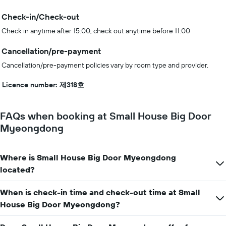
Check-in/Check-out
Check in anytime after 15:00, check out anytime before 11:00
Cancellation/pre-payment
Cancellation/pre-payment policies vary by room type and provider.
Licence number: 제318호
FAQs when booking at Small House Big Door
Myeongdong
Where is Small House Big Door Myeongdong
located?
When is check-in time and check-out time at Small
House Big Door Myeongdong?