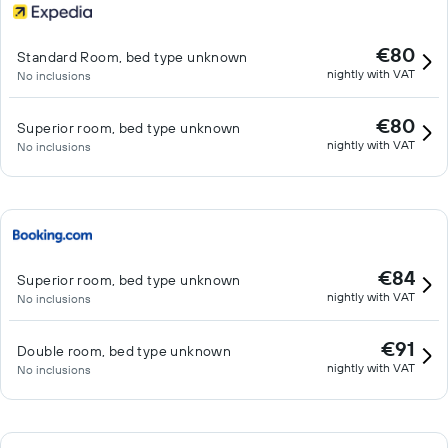
€80
Standard Room, bed type unknown
nightly with VAT
No inclusions
€80
Superior room, bed type unknown
nightly with VAT
No inclusions
€84
Superior room, bed type unknown
nightly with VAT
No inclusions
€91
Double room, bed type unknown
nightly with VAT
No inclusions