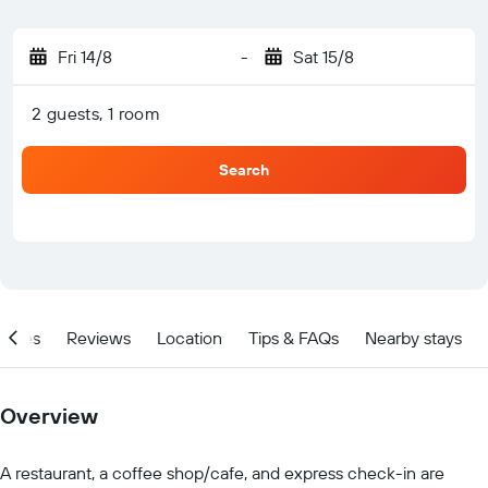
Fri 14/8
-
Sat 15/8
2 guests, 1 room
Search
ities
Reviews
Location
Tips & FAQs
Nearby stays
Overview
A restaurant, a coffee shop/cafe, and express check-in are