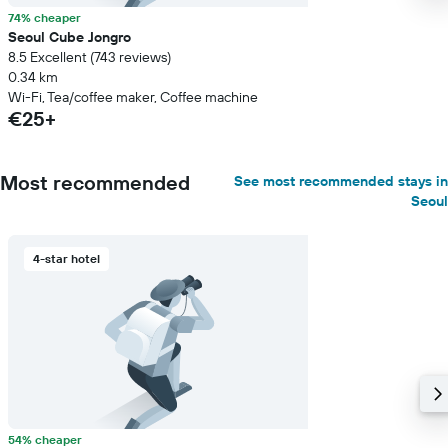
74% cheaper
Seoul Cube Jongro
8.5 Excellent (743 reviews)
0.34 km
Wi-Fi, Tea/coffee maker, Coffee machine
€25+
Most recommended
See most recommended stays in
Seoul
4-star hotel
54% cheaper