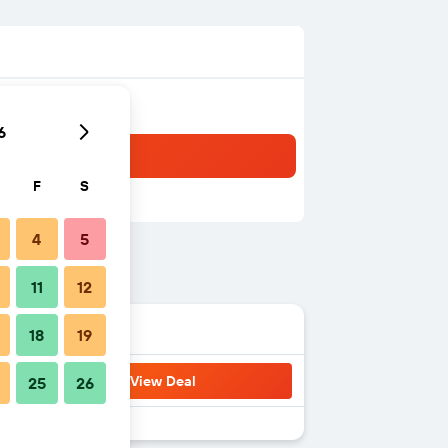
6
F
S
4
5
11
12
18
19
View Deal
25
26