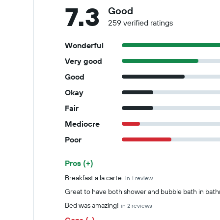
7.3
Good
259 verified ratings
Wonderful
Very good
Good
Okay
Fair
Mediocre
Poor
Pros (+)
Summary of reviews
Breakfast a la carte.
in 1 review
Great to have both shower and bubble bath in bat
Bed was amazing!
in 2 reviews