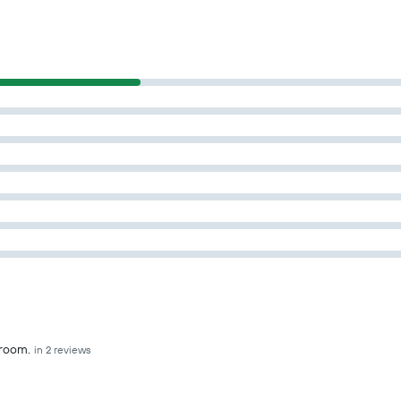
hroom.
in 2 reviews