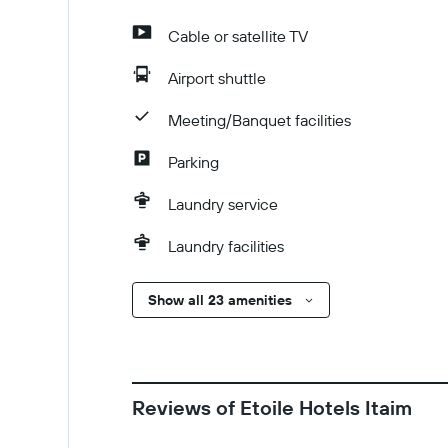
Cable or satellite TV
Airport shuttle
Meeting/Banquet facilities
Parking
Laundry service
Laundry facilities
Show all 23 amenities
Reviews of Etoile Hotels Itaim