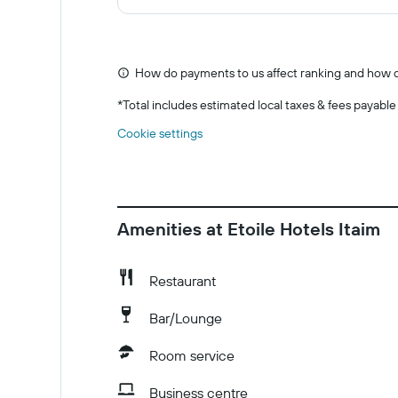
How do payments to us affect ranking and how d
*
Total includes estimated local taxes & fees payable
Cookie settings
Amenities at Etoile Hotels Itaim
Restaurant
Bar/Lounge
Room service
Business centre