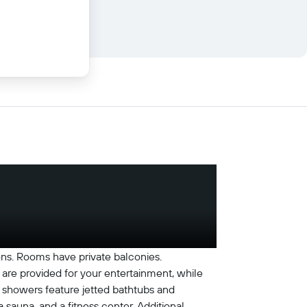
ions. Rooms have private balconies.
are provided for your entertainment, while
 showers feature jetted bathtubs and
 sauna, and a fitness center. Additional