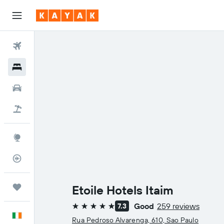
Flights
Hotels
Cars
Holidays
Explore
Flight Tracker
Trips
Etoile Hotels Itaim
Good
259 reviews
7.3
5 stars
English
Rua Pedroso Alvarenga, 610, Sao Paulo