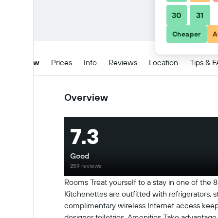
30
31
Cheaper
A
Overview
Prices
Info
Reviews
Location
Tips & 
Overview
7.3
Good
259 reviews
Rooms Treat yourself to a stay in one of the 
Kitchenettes are outfitted with refrigerator
complimentary wireless Internet access keep
designer toiletries. Amenities Take advantage 