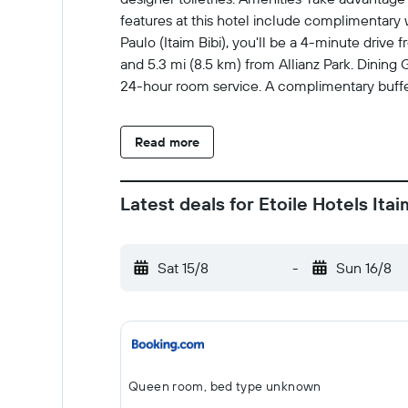
features at this hotel include complimentary 
Paulo (Itaim Bibi), you'll be a 4-minute drive
and 5.3 mi (8.5 km) from Allianz Park. Dining G
24-hour room service. A complimentary buffet
charges at the property: Tourism fee: BRL 3.
Charges The following fees and deposits are c
Read more
(one way) Pet fee: BRL 100.00 per pet (varie
Fees and deposits may not include tax and a
Checkin 18 Extra-person charges may apply an
Latest deals for Etoile Hotels Itai
or cash deposit may be required at check-in f
charges; special requests cannot be guarantee
Front desk staff will greet guests on arriv
Sat 15/8
-
Sun 16/8
weight in lb is 22 Maximum number of pets pe
No cribs (infant beds) available Property is 
sanitizer Social distancing measures are in
are available Individually-wrapped food opti
checks are conducted regularly Bed sheets 
Queen room, bed type unknown
with disinfectant Property confirms they are