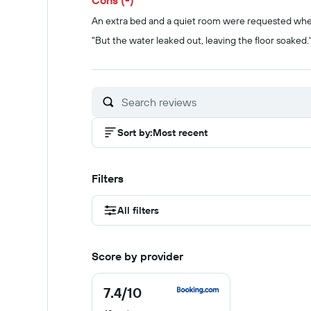
Cons (-)
An extra bed and a quiet room were requested whe
"But the water leaked out, leaving the floor soaked.
Sort by
:
Most recent
Filters
All filters
Score by provider
7.4
/10
7.4
out