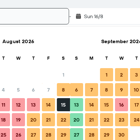
-
Sun 16/8
August 2026
September 202
Search
T
W
T
F
S
S
M
T
W
T
1
1
2
3
4
5
6
7
8
6
7
8
9
10
Nightly total
11
12
13
14
15
13
14
15
16
17
€74
18
19
20
21
22
20
21
22
23
24
25
26
27
28
29
27
28
29
30