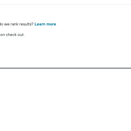
o we rank results?
Learn more
 on check out.