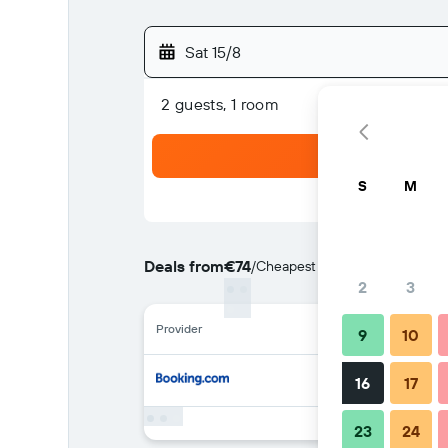
Sat 15/8
2 guests, 1 room
S
M
Deals from
€74
/
Cheapest rate per night
2
3
Provider
9
10
16
17
23
24