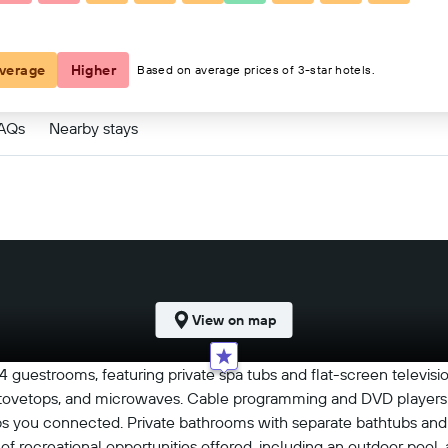
verage
Higher
Based on average prices of 3-star hotels.
FAQs
Nearby stays
View on map
84 guestrooms, featuring private spa tubs and flat-screen televis
s, stovetops, and microwaves. Cable programming and DVD players 
s you connected. Private bathrooms with separate bathtubs and
of recreational opportunities offered, including an outdoor pool, a