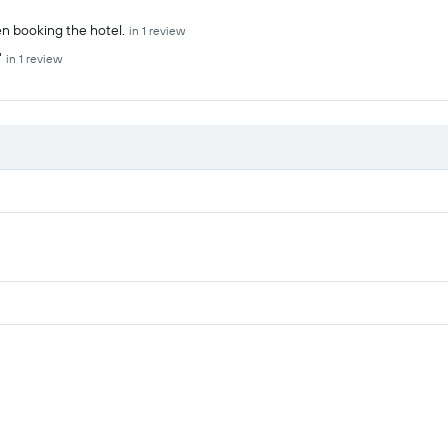
n booking the hotel.
in 1 review
"
in 1 review