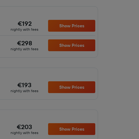
€192
Show Prices
nightly with fees
€298
Show Prices
nightly with fees
€193
Show Prices
nightly with fees
€203
Show Prices
nightly with fees