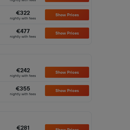
€322
Show Prices
nightly with fees
€477
Show Prices
nightly with fees
€242
Show Prices
nightly with fees
€355
Show Prices
nightly with fees
€281
Show Prices