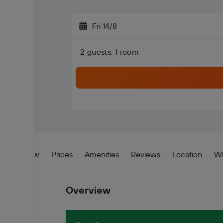
Fri 14/8
2 guests, 1 room
Overview
Prices
Amenities
Reviews
Location
Wh
Overview