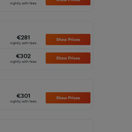
nightly with fees
€281
Show Prices
nightly with fees
€302
Show Prices
nightly with fees
€301
Show Prices
nightly with fees