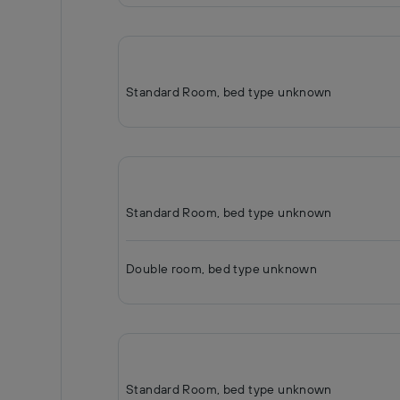
Standard Room, bed type unknown
Standard Room, bed type unknown
Double room, bed type unknown
Standard Room, bed type unknown