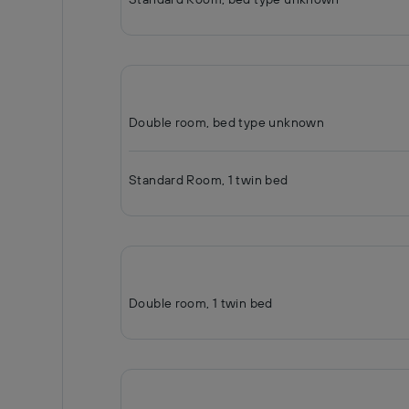
Double room, bed type unknown
Standard Room, 1 twin bed
Double room, 1 twin bed