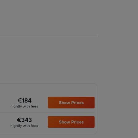
€184
Show Prices
nightly with fees
€343
Show Prices
nightly with fees