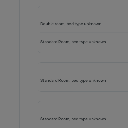
Double room, bed type unknown
Standard Room, bed type unknown
Standard Room, bed type unknown
Standard Room, bed type unknown