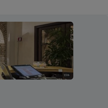
1/26
Other