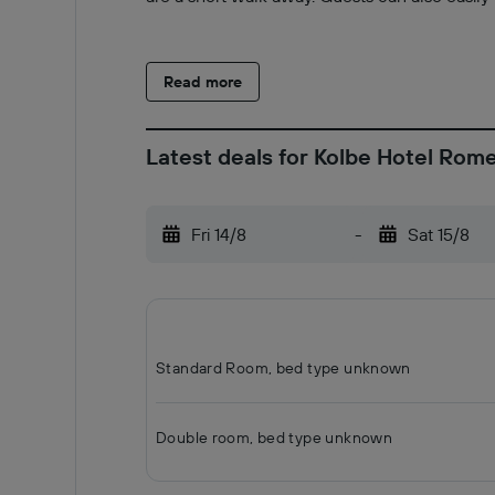
Read more
Latest deals for Kolbe Hotel Rom
Fri 14/8
-
Sat 15/8
Standard Room, bed type unknown
Double room, bed type unknown