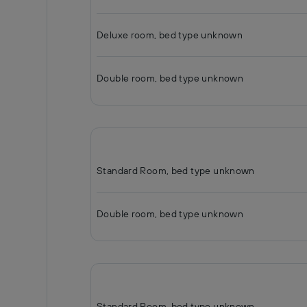
Deluxe room, bed type unknown
Double room, bed type unknown
Standard Room, bed type unknown
Double room, bed type unknown
Standard Room, bed type unknown