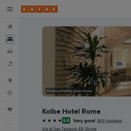
Flights
Hotels
Cars
Holidays
Explore
Photos of Kolbe Hotel Rome
Flight Tracker
Trips
Kolbe Hotel Rome
Very good
869 reviews
8.8
4 stars
English
Via di San Teodoro 48, Rome