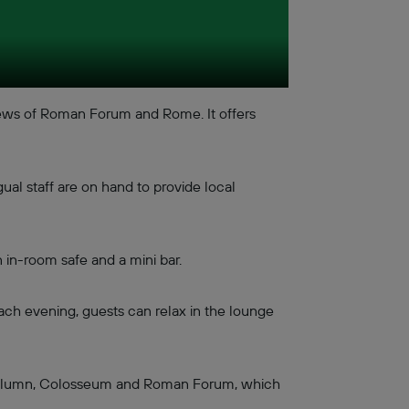
iews of Roman Forum and Rome. It offers
ual staff are on hand to provide local
 in-room safe and a mini bar.
ach evening, guests can relax in the lounge
's Column, Colosseum and Roman Forum, which