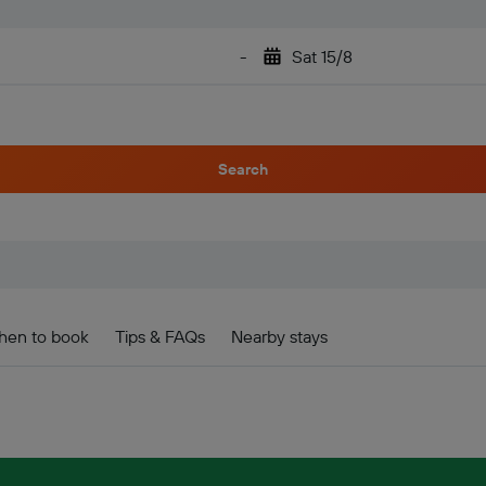
-
Sat 15/8
Search
en to book
Tips & FAQs
Nearby stays