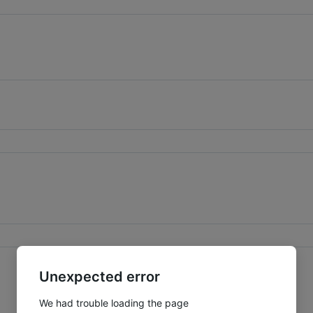
Unexpected error
We had trouble loading the page