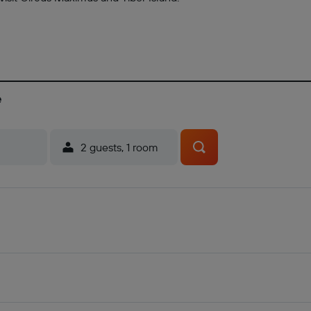
e
2 guests, 1 room