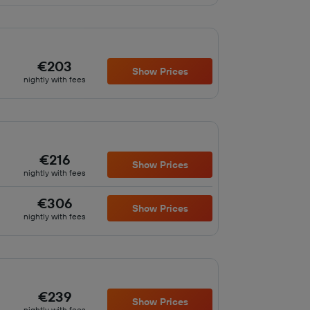
€203
Show Prices
nightly with fees
€216
Show Prices
nightly with fees
€306
Show Prices
nightly with fees
€239
Show Prices
nightly with fees