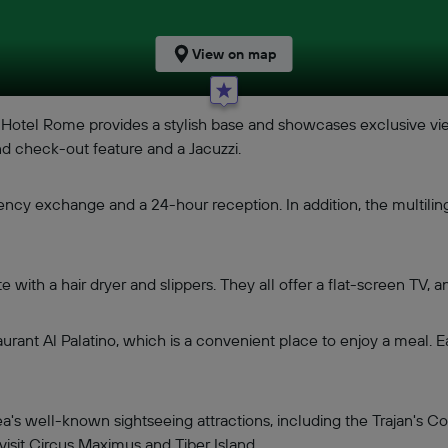
View on map
be Hotel Rome provides a stylish base and showcases exclusive v
d check-out feature and a Jacuzzi.
ency exchange and a 24-hour reception. In addition, the multiling
ith a hair dryer and slippers. They all offer a flat-screen TV, an
rant Al Palatino, which is a convenient place to enjoy a meal. E
ea's well-known sightseeing attractions, including the Trajan
visit Circus Maximus and Tiber Island.