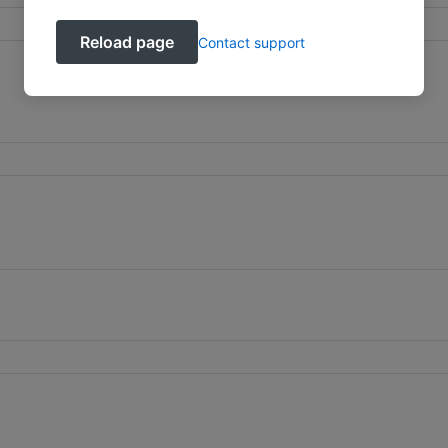
Reload page
Contact support