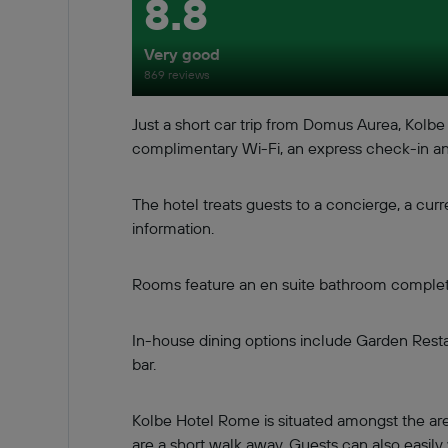
8.8
Very good
869 reviews
Just a short car trip from Domus Aurea, Kol
complimentary Wi-Fi, an express check-in an
The hotel treats guests to a concierge, a curr
information.
Rooms feature an en suite bathroom complete w
In-house dining options include Garden Restau
bar.
Kolbe Hotel Rome is situated amongst the ar
are a short walk away. Guests can also easily 