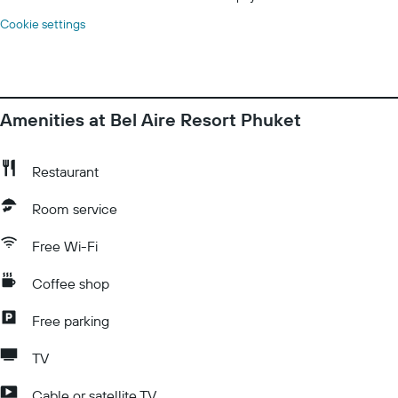
Cookie settings
Amenities at Bel Aire Resort Phuket
Restaurant
Room service
Free Wi-Fi
Coffee shop
Free parking
TV
Cable or satellite TV