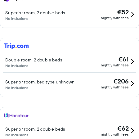
€52
Superior room, 2 double beds
nightly with fees
No inclusions
€61
Double room, 2 double beds
nightly with fees
No inclusions
€206
Superior room, bed type unknown
nightly with fees
No inclusions
€62
Superior room, 2 double beds
nightly with fees
No inclusions