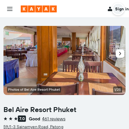
Sign in
Photos of Bel Aire Resort Phuket
1/25
Bel Aire Resort Phuket
Good
461 reviews
7.0
3 stars
59/1-3 Sainamyen Road, Patong