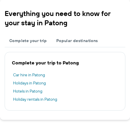
Everything you need to know for
your stay in Patong
Complete your trip
Popular destinations
Complete your trip to Patong
Car hire in Patong
Holidays in Patong
Hotels in Patong
Holiday rentals in Patong