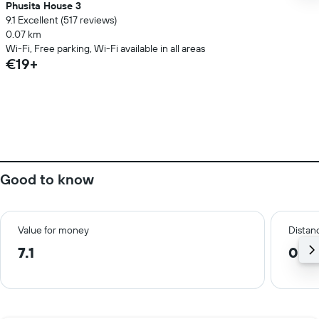
Phusita House 3
9.1 Excellent (517 reviews)
0.07 km
Wi-Fi, Free parking, Wi-Fi available in all areas
€19+
Good to know
Value for money
Distanc
7.1
0.3