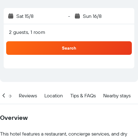
Sat 15/8
-
Sun 16/8
2 guests, 1 room
Search
Info
Reviews
Location
Tips & FAQs
Nearby stays
Overview
This hotel features a restaurant, concierge services, and dry