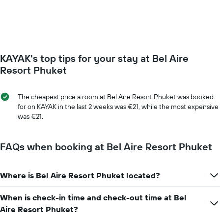
of
week.
a
The
room
chart
changes
has
close
1
to
Y
KAYAK's top tips for your stay at Bel Aire
the
axis
date
Resort Phuket
displaying
of
the
the
average
stay
The cheapest price a room at Bel Aire Resort Phuket was booked
price
The
for on KAYAK in the last 2 weeks was €21, while the most expensive
of
chart
was €21.
a
has
room
1
X
FAQs when booking at Bel Aire Resort Phuket
axis
displaying
the
Where is Bel Aire Resort Phuket located?
number
of
When is check-in time and check-out time at Bel
days
before
Aire Resort Phuket?
the