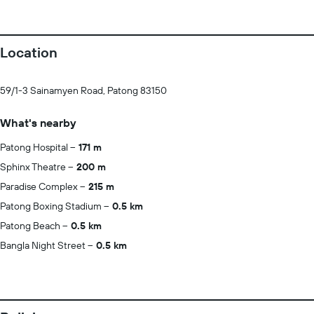
Location
59/1-3 Sainamyen Road, Patong 83150
What's nearby
Patong Hospital
171 m
Sphinx Theatre
200 m
Paradise Complex
215 m
Patong Boxing Stadium
0.5 km
Patong Beach
0.5 km
Bangla Night Street
0.5 km