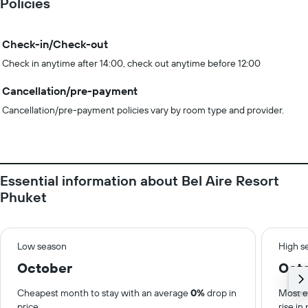
Policies
Check-in/Check-out
Check in anytime after 14:00, check out anytime before 12:00
Cancellation/pre-payment
Cancellation/pre-payment policies vary by room type and provider.
Essential information about Bel Aire Resort
Phuket
Low season
High s
October
Oct
Cheapest month to stay with an average
0%
drop in
Most e
price.
rise in 