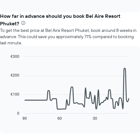
of
chart
interactive
displays
chart
the
How far in advance should you book Bel Aire Resort
average
Phuket?
price
To get the best price at Bel Aire Resort Phuket, book around 8 weeks in
of
advance. This could save you approximately 71% compared to booking
a
last minute.
room
for
each
€300
day
Line
Chart
of
graphic.
chart
with
the
€200
90
week
data
The
points.
chart
€100
has
The
1
following
X
chart
0
axis
displays
90
60
30
End
displaying
of
how
interactive
days
the
chart
of
price
the