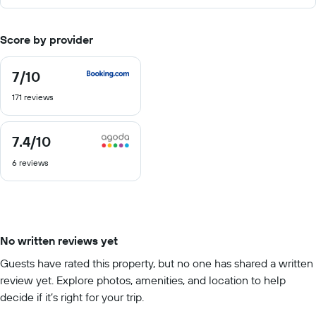
Score by provider
7
/10
7
out
171 reviews
of
10
7.4
/10
7.4
out
6 reviews
of
10
No written reviews yet
Guests have rated this property, but no one has shared a written
review yet. Explore photos, amenities, and location to help
decide if it’s right for your trip.