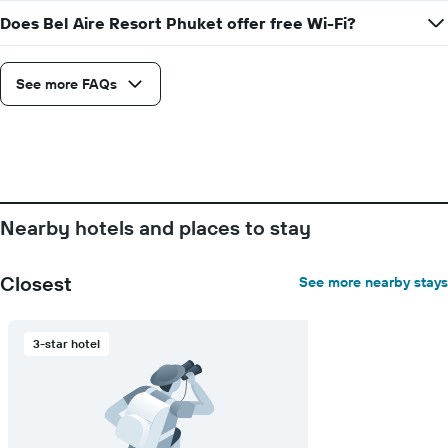
stay
Does Bel Aire Resort Phuket offer free Wi-Fi?
The
chart
has
See more FAQs
1
Y
axis
displaying
the
average
price
of
Nearby hotels and places to stay
a
room
Closest
See more nearby stays
3-star hotel