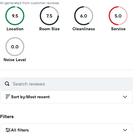
AI-generated from customer reviews
9.5
7.5
6.0
5.0
9.5
7.5
6
5
Location
Room Size
Cleanliness
Service
out
out
out
out
of
of
of
of
0.0
10
10
10
10
0
Noise Level
out
of
10
Sort by
:
Most recent
Filters
All filters