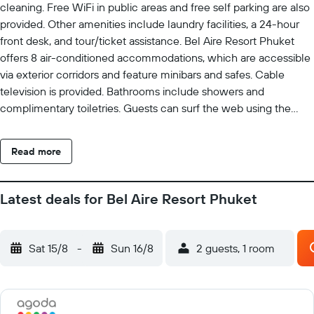
cleaning. Free WiFi in public areas and free self parking are also
provided. Other amenities include laundry facilities, a 24-hour
front desk, and tour/ticket assistance. Bel Aire Resort Phuket
offers 8 air-conditioned accommodations, which are accessible
via exterior corridors and feature minibars and safes. Cable
television is provided. Bathrooms include showers and
complimentary toiletries. Guests can surf the web using the
complimentary wireless Internet access. Business-friendly
amenities include desks and phones. Additionally, rooms include
Read more
complimentary bottled water and blackout drapes/curtains.
Housekeeping is offered daily and hair dryers can be requested.
The recreational activities listed below are available either on
Latest deals for Bel Aire Resort Phuket
site or nearby; fees may apply.
Sat 15/8
-
Sun 16/8
2 guests, 1 room