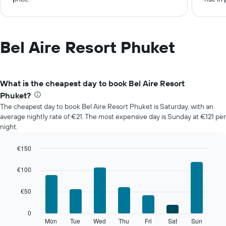
Bel Aire Resort Phuket
What is the cheapest day to book Bel Aire Resort
Phuket?
The cheapest day to book Bel Aire Resort Phuket is Saturday, with an
average nightly rate of €21. The most expensive day is Sunday at €121 per
night.
€150
Bar
Chart
graphic.
chart
€100
with
7
€50
bars.
The
0
following
Mon
Tue
Wed
Thu
Fri
Sat
Sun
End