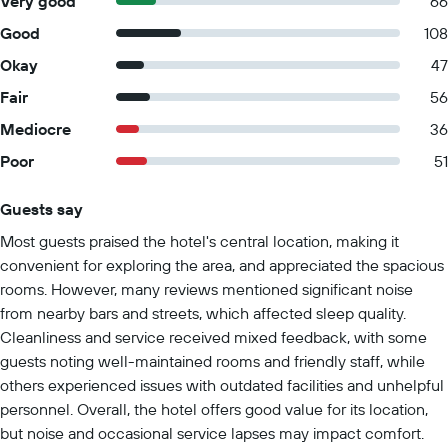
Very good
66
Good
108
Okay
47
Fair
56
Mediocre
36
Poor
51
Guests say
Summary of reviews
Most guests praised the hotel's central location, making it
convenient for exploring the area, and appreciated the spacious
rooms. However, many reviews mentioned significant noise
from nearby bars and streets, which affected sleep quality.
Cleanliness and service received mixed feedback, with some
guests noting well-maintained rooms and friendly staff, while
others experienced issues with outdated facilities and unhelpful
personnel. Overall, the hotel offers good value for its location,
but noise and occasional service lapses may impact comfort.