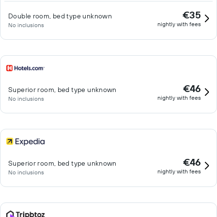
€35
Double room, bed type unknown
nightly with fees
No inclusions
€46
Superior room, bed type unknown
nightly with fees
No inclusions
€46
Superior room, bed type unknown
nightly with fees
No inclusions