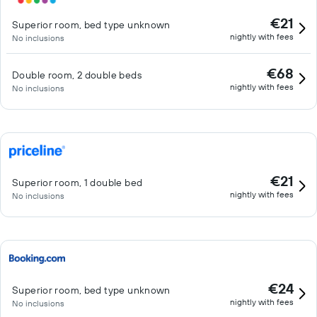
€21
Superior room, bed type unknown
nightly with fees
No inclusions
€68
Double room, 2 double beds
nightly with fees
No inclusions
€21
Superior room, 1 double bed
nightly with fees
No inclusions
€24
Superior room, bed type unknown
nightly with fees
No inclusions