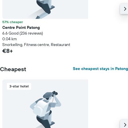
57% cheaper
Centre Point Patong
6.6 Good (236 reviews)
0.04 km
Snorkelling, Fitness centre, Restaurant
€8+
Cheapest
See cheapest stays in Patong
3-star hotel