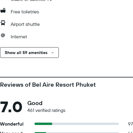
Free toiletries
Airport shuttle
Internet
Show all 59 amenities
Reviews of Bel Aire Resort Phuket
7.0
Good
461 verified ratings
Wonderful
97