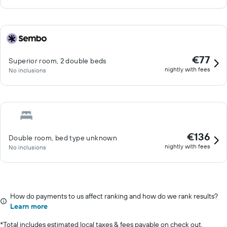
€77
Superior room, 2 double beds
nightly with fees
No inclusions
€136
Double room, bed type unknown
nightly with fees
No inclusions
How do payments to us affect ranking and how do we rank results?
Learn more
*
Total includes estimated local taxes & fees payable on check out.