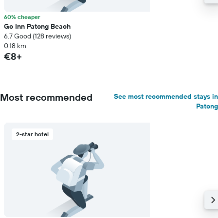
60% cheaper
Go Inn Patong Beach
6.7 Good (128 reviews)
0.18 km
€8+
Most recommended
See most recommended stays in
Patong
2-star hotel