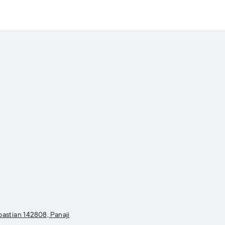
astian 142808, Panaji