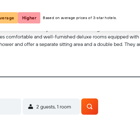
loors and provides contemporary accommodation fitted with all the 
ge of facilities and services all in an ideal and convenient locatio
verage
Higher
Based on average prices of 3-star hotels.
ea with a 24-hour reception and check-out service, a hotel safe 
erence facilities. They can also take advantage of the room and l
ovides comfortable and well-furnished deluxe rooms equipped wit
hower and offer a separate sitting area and a double bed. They a
 Furthermore, a minibar, a fridge, air conditioning and either a b
2 guests, 1 room