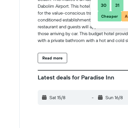
30
31
Dabolim Airport. This hotel is spread over 4 f
for the value-conscious traveller and a wide ran
Cheaper
A
conditioned establishment include a lobby ar
restaurant and guests will appreciate the conf
those arriving by car. This budget hotel pr
with a private bathroom with a hot and cold s
satellite/cable TV, Internet access and a safe.
Read more
Latest deals for Paradise Inn
Sat 15/8
-
Sun 16/8