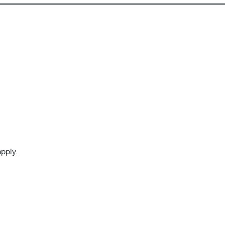
pply.