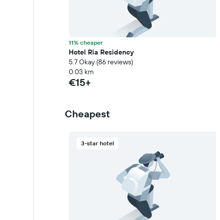
11% cheaper
Hotel Ria Residency
5.7 Okay (86 reviews)
0.03 km
€15+
Cheapest
3-star hotel