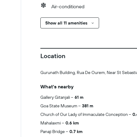
Air-conditioned
Show all 11 amenities
Location
Gurunath Building, Rua De Ourem, Near St Sebastia
What's nearby
Gallery Gitanjali
61 m
Goa State Museum
381 m
Church of Our Lady of Immaculate Conception
0.
Mahalaxmi
0.6 km
Panaji Bridge
0.7 km