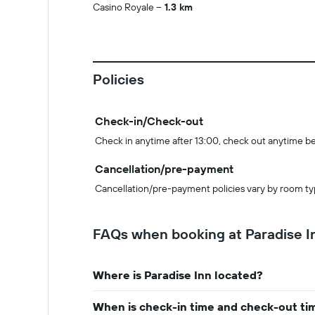
Casino Royale
1.3 km
Policies
Check-in/Check-out
Check in anytime after 13:00, check out anytime b
Cancellation/pre-payment
Cancellation/pre-payment policies vary by room ty
FAQs when booking at Paradise I
Where is Paradise Inn located?
When is check-in time and check-out tim