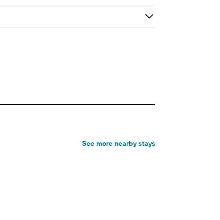
See more nearby stays
3-star hotel