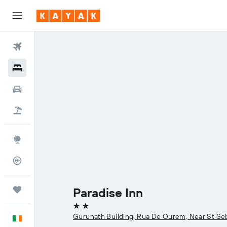
Flights
Hotels
Cars
Holidays
Explore
Flight Tracker
Trips
Paradise Inn
2 stars
Gurunath Building, Rua De Ourem, Near St Seb
English