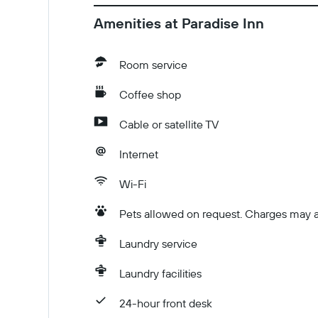
Amenities at Paradise Inn
Room service
Coffee shop
Cable or satellite TV
Internet
Wi-Fi
Pets allowed on request. Charges may a
Laundry service
Laundry facilities
24-hour front desk