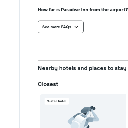
How far is Paradise Inn from the airport?
See more FAQs
Nearby hotels and places to stay
Closest
3-star hotel