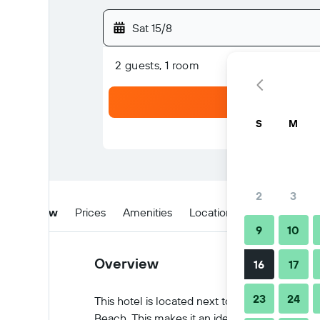
Sat 15/8
2 guests, 1 room
S
M
2
3
Overview
Prices
Amenities
Location
Tips & FAQs
9
10
Overview
16
17
23
24
This hotel is located next to the picturesque
Beach. This makes it an ideal spot for a busi