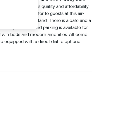
comforts. It offers quality and affordability
n. Facilities on offer to guests at this air-
and a newspaper stand. There is a cafe and a
aundry services and parking is available for
h twin beds and modern amenities. All come
re equipped with a direct dial telephone,
alcony or a terrace come as standard.