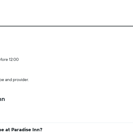
efore 12:00
pe and provider.
nn
e at Paradise Inn?