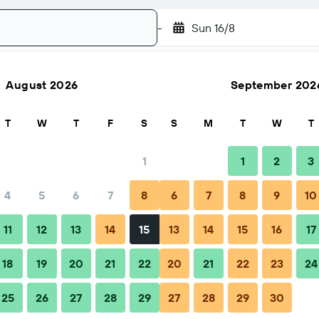
-
Sun 16/8
August 2026
September 202
Search
T
W
T
F
S
S
M
T
W
T
1
1
2
3
4
5
6
7
8
6
7
8
9
10
Nearby stays
11
12
13
14
15
13
14
15
16
17
18
19
20
21
22
20
21
22
23
24
25
26
27
28
29
27
28
29
30
 Ourem Creek. It is within close proximity of the main shopping an
ness trip or leisure break. The hotel is approximately 25 km from