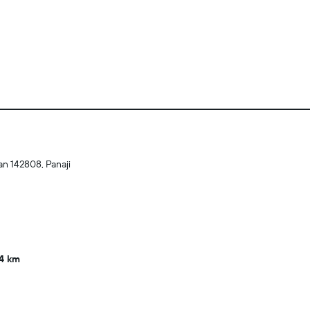
n 142808, Panaji
4 km