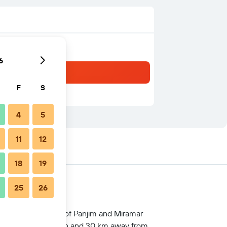
6
F
S
4
5
11
12
18
19
25
26
d business district of Panjim and Miramar
 Thivim railway station and 30 km away from