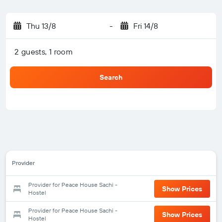
Thu 13/8
-
Fri 14/8
2 guests, 1 room
Search
Provider
Provider for Peace House Sachi -
Show Prices
Hostel
Provider for Peace House Sachi -
Show Prices
Hostel