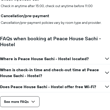
Check in anytime after 15:00, check out anytime before 11:00
Cancellation/pre-payment
Cancellation/pre-payment policies vary by room type and provider.
FAQs when booking at Peace House Sachi -
Hostel
Where is Peace House Sachi - Hostel located?
When is check-in time and check-out time at Peace
House Sachi - Hostel?
Does Peace House Sachi - Hostel offer free Wi-Fi?
See more FAQs