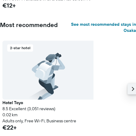
€12+
Most recommended
See most recommended stays in
Osaka
2-star hotel
Hotel Toyo
8.5 Excellent (3,051 reviews)
0.02 km
Adults only, Free Wi-Fi, Business centre
€22+