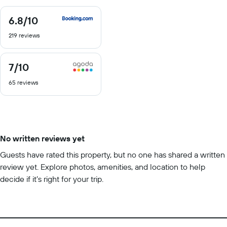
6.8
/10
6.8
out
219 reviews
of
10
7
/10
7
out
65 reviews
of
10
No written reviews yet
Guests have rated this property, but no one has shared a written
review yet. Explore photos, amenities, and location to help
decide if it’s right for your trip.