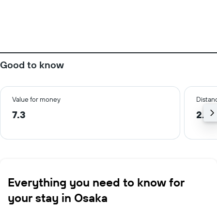
Good to know
Value for money
Distanc
7.3
2.6 
Everything you need to know for
your stay in Osaka