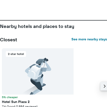
Nearby hotels and places to stay
Closest
See more nearby stays
2-star hotel
5% cheaper
Hotel Sun Plaza 2
7.6 Good (1,884 reviews)