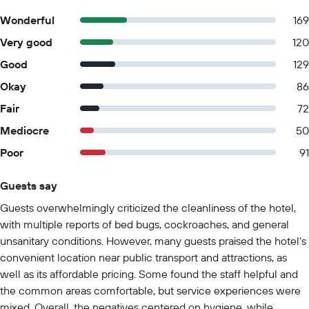
disinfectant Property confirms they are implementing guest
Wonderful
169
safety measures Masks are compulsory at the property
Very good
120
Professional property host/manager
Good
129
Okay
86
Fair
72
Mediocre
50
Poor
91
Guests say
Summary of reviews
Guests overwhelmingly criticized the cleanliness of the hotel,
with multiple reports of bed bugs, cockroaches, and general
unsanitary conditions. However, many guests praised the hotel's
convenient location near public transport and attractions, as
well as its affordable pricing. Some found the staff helpful and
the common areas comfortable, but service experiences were
mixed. Overall, the negatives centered on hygiene, while