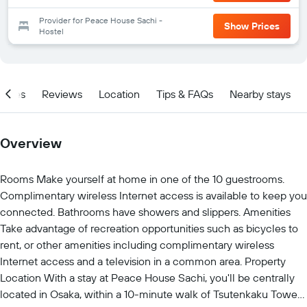
Provider for Peace House Sachi -
Show Prices
Hostel
ities
Reviews
Location
Tips & FAQs
Nearby stays
Overview
Rooms Make yourself at home in one of the 10 guestrooms.
Complimentary wireless Internet access is available to keep you
connected. Bathrooms have showers and slippers. Amenities
Take advantage of recreation opportunities such as bicycles to
rent, or other amenities including complimentary wireless
Internet access and a television in a common area. Property
Location With a stay at Peace House Sachi, you'll be centrally
located in Osaka, within a 10-minute walk of Tsutenkaku Tower