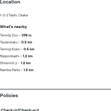
Location
1-3-2 Taishi, Osaka
What's nearby
Tennōji Zoo
398 m
Tsutenkaku
0.5 km
Tennoji Koen
0.5 km
Nipponbashi
1.2 km
Shitennō-ji
1.2 km
Namba Parks
1.5 km
Policies
Check-in/Check-out