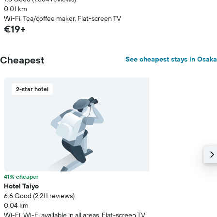
0.01 km
Wi-Fi, Tea/coffee maker, Flat-screen TV
€19+
Cheapest
See cheapest stays in Osaka
2-star hotel
41% cheaper
Hotel Taiyo
6.6 Good (2,211 reviews)
0.04 km
Wi-Fi, Wi-Fi available in all areas, Flat-screen TV