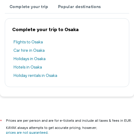
Complete your trip
Popular destinations
Complete your trip to Osaka
Flights to Osaka
Car hire in Osaka
Holidays in Osaka
Hotels in Osaka
Holiday rentals in Osaka
Prices are per person and are for e-tickets and include all taxes & fees in EUR.
*
KAYAK always attempts to get accurate pricing, however,
prices are not guaranteed
.