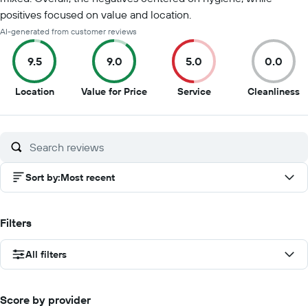
positives focused on value and location.
AI-generated from customer reviews
9.5
9.0
5.0
0.0
9.5
9
5
0
Location
Value for Price
Service
Cleanliness
out
out
out
o
of
of
of
of
10
10
10
1
Sort by
:
Most recent
Filters
All filters
Score by provider