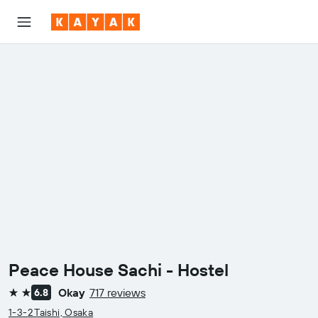
Peace House Sachi - Hostel
Okay
717 reviews
6.8
2 stars
1-3-2 Taishi, Osaka