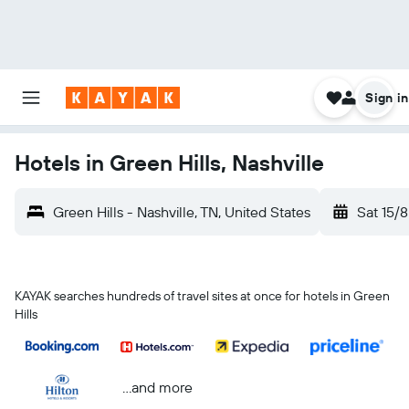
Sign in
Hotels in Green Hills, Nashville
Green Hills - Nashville, TN, United States
Sat 15/8
KAYAK searches hundreds of travel sites at once for hotels in Green
Hills
...and more