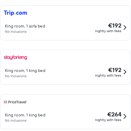
€192
King room, 1 sofa bed
nightly with fees
No inclusions
€192
King room, 1 king bed
nightly with fees
No inclusions
€264
King room, 1 king bed
nightly with fees
No inclusions