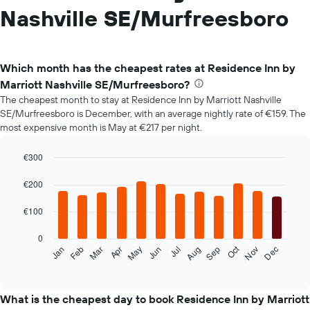
Nashville SE/Murfreesboro
Which month has the cheapest rates at Residence Inn by
Marriott Nashville SE/Murfreesboro?
The cheapest month to stay at Residence Inn by Marriott Nashville
SE/Murfreesboro is December, with an average nightly rate of €159. The
most expensive month is May at €217 per night.
€300
Bar
Chart
graphic.
chart
€200
with
12
€100
bars.
0
The
Oct
Feb
May
Aug
Nov
Mar
Jun
Sep
Dec
Jan
Apr
Jul
following
End
of
chart
interactive
displays
chart
the
What is the cheapest day to book Residence Inn by Marriott
average