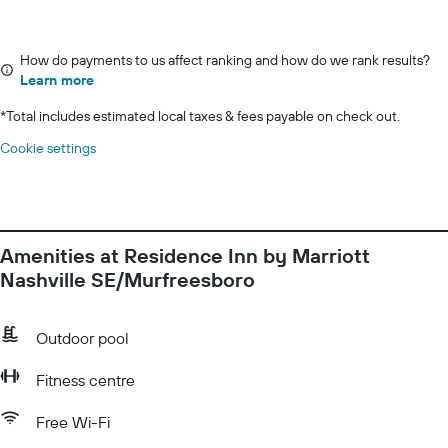
How do payments to us affect ranking and how do we rank results?
Learn more
*
Total includes estimated local taxes & fees payable on check out.
Cookie settings
Amenities at Residence Inn by Marriott
Nashville SE/Murfreesboro
Outdoor pool
Fitness centre
Free Wi-Fi