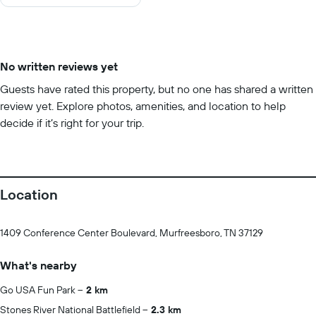
10
No written reviews yet
Guests have rated this property, but no one has shared a written
review yet. Explore photos, amenities, and location to help
decide if it’s right for your trip.
Location
1409 Conference Center Boulevard, Murfreesboro, TN 37129
What's nearby
Go USA Fun Park
2 km
Stones River National Battlefield
2.3 km