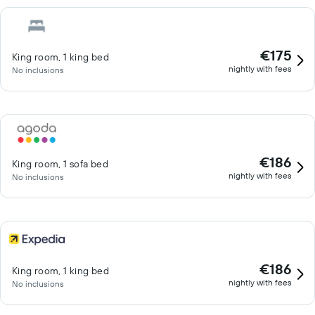
€175
King room, 1 king bed
nightly with fees
No inclusions
€186
King room, 1 sofa bed
nightly with fees
No inclusions
€186
King room, 1 king bed
nightly with fees
No inclusions