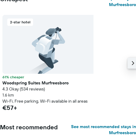
Murfreesboro
2-star hotel
61% cheaper
Woodspring Suites Murfreesboro
4.3 Okay (534 reviews)
1.6 km
Wi-Fi, Free parking, Wi-Fi available in all areas
€57+
Most recommended
See most recommended stays in
Murfreesboro