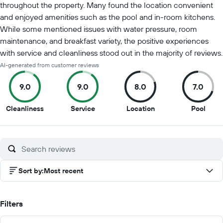
throughout the property. Many found the location convenient
and enjoyed amenities such as the pool and in-room kitchens.
While some mentioned issues with water pressure, room
maintenance, and breakfast variety, the positive experiences
with service and cleanliness stood out in the majority of reviews.
AI-generated from customer reviews
9.0
9.0
8.0
7.0
9
9
8
7
Cleanliness
Service
Location
Pool
out
out
out
out
of
of
of
of
10
10
10
10
Sort by
:
Most recent
Filters