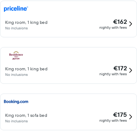
€162
King room, 1 king bed
nightly with fees
No inclusions
€172
King room, 1 king bed
nightly with fees
No inclusions
€175
King room, 1 sofa bed
nightly with fees
No inclusions