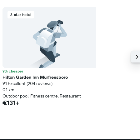
3-star hotel
9% cheaper
Hilton Garden Inn Murfreesboro
9.1 Excellent (204 reviews)
0.1 km
Outdoor pool, Fitness centre, Restaurant
€131+