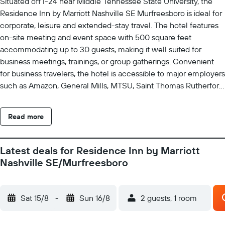
Situated off I-24 near Middle Tennessee State University, the
Residence Inn by Marriott Nashville SE Murfreesboro is ideal for
corporate, leisure and extended-stay travel. The hotel features
on-site meeting and event space with 500 square feet
accommodating up to 30 guests, making it well suited for
business meetings, trainings, or group gatherings. Convenient
for business travelers, the hotel is accessible to major employers
such as Amazon, General Mills, MTSU, Saint Thomas Rutherford
Hospital, and Nissan North America, and is also in The Avenue
Murfreesboro shopping and restaurant complex and short drive
Read more
to the Richard Siegel Soccer Complex. This pet-friendly, all-
suite hotel offers spacious studio, one-, and two-bedroom suites
with large work areas, complimentary Wi-Fi, and fully equipped
Latest deals for Residence Inn by Marriott
kitchens. Guests enjoy a complimentary full American breakfast
Nashville SE/Murfreesboro
and can unwind at the 24-hour fitness center or relax by the
modern outdoor pool.
Sat 15/8
-
Sun 16/8
2 guests, 1 room