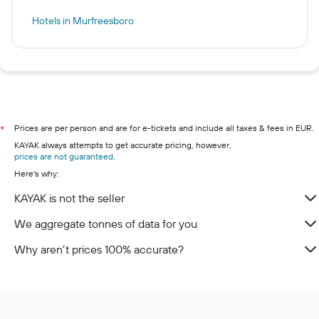
Hotels in Murfreesboro
Prices are per person and are for e-tickets and include all taxes & fees in EUR.
*
KAYAK always attempts to get accurate pricing, however,
prices are not guaranteed
.
Here's why:
KAYAK is not the seller
We aggregate tonnes of data for you
Why aren’t prices 100% accurate?