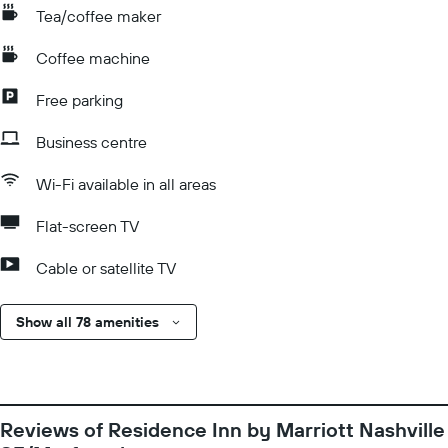
Tea/coffee maker
Coffee machine
Free parking
Business centre
Wi-Fi available in all areas
Flat-screen TV
Cable or satellite TV
Show all 78 amenities
Reviews of Residence Inn by Marriott Nashville