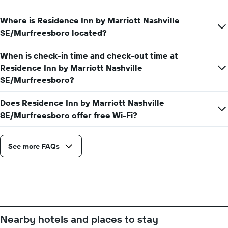
price
day
of
of
Where is Residence Inn by Marriott Nashville
a
the
room
SE/Murfreesboro located?
week
The
When is check-in time and check-out time at
chart
has
Residence Inn by Marriott Nashville
1
SE/Murfreesboro?
X
axis
Does Residence Inn by Marriott Nashville
displaying
SE/Murfreesboro offer free Wi-Fi?
days
of
the
week.
See more FAQs
The
chart
has
1
Y
axis
displaying
Nearby hotels and places to stay
the