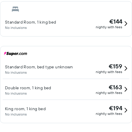
€144
Standard Room, 1 king bed
nightly with fees
No inclusions
€159
Standard Room, bed type unknown
nightly with fees
No inclusions
€163
Double room, 1 king bed
nightly with fees
No inclusions
€194
King room, 1 king bed
nightly with fees
No inclusions