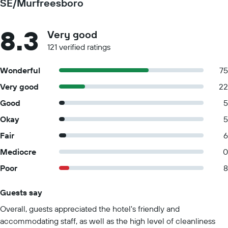
SE/Murfreesboro
8.3
Very good
121 verified ratings
Wonderful
75
Very good
22
Good
5
Okay
5
Fair
6
Mediocre
0
Poor
8
Guests say
Summary of reviews
Overall, guests appreciated the hotel's friendly and
accommodating staff, as well as the high level of cleanliness