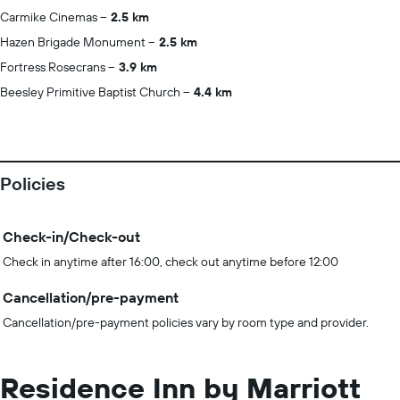
Carmike Cinemas
2.5 km
Hazen Brigade Monument
2.5 km
Fortress Rosecrans
3.9 km
Beesley Primitive Baptist Church
4.4 km
Policies
Check-in/Check-out
Check in anytime after 16:00, check out anytime before 12:00
Cancellation/pre-payment
Cancellation/pre-payment policies vary by room type and provider.
Residence Inn by Marriott