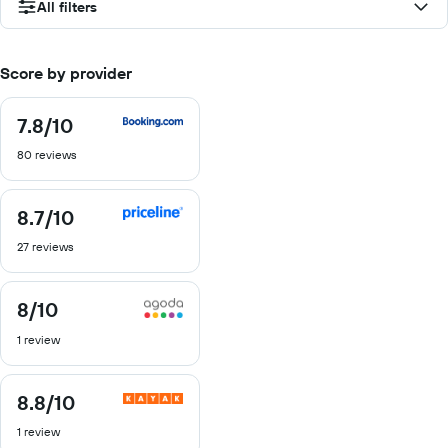
All filters
Score by provider
7.8
/10
7.8
out
80 reviews
of
10
8.7
/10
8.7
out
27 reviews
of
10
8
/10
8
out
1 review
of
10
8.8
/10
8.8
out
1 review
of