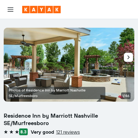
Photos of Residence Inn by Marriott Nashville
SE/Murfreesboro
1/46
Residence Inn by Marriott Nashville
SE/Murfreesboro
Very good
121 reviews
8.3
3 stars