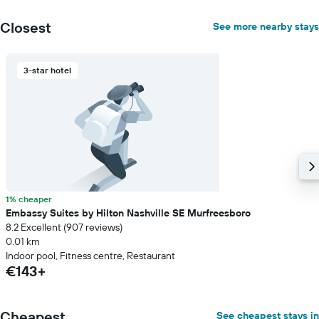
average
price
Closest
See more nearby stays
of
a
room
3-star hotel
1% cheaper
Embassy Suites by Hilton Nashville SE Murfreesboro
8.2 Excellent (907 reviews)
0.01 km
Indoor pool, Fitness centre, Restaurant
€143+
Cheapest
See cheapest stays in