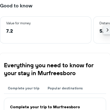
Good to know
Value for money
Distanc
7.2
5.7 
Everything you need to know for
your stay in Murfreesboro
Complete your trip
Popular destinations
Complete your trip to Murfreesboro