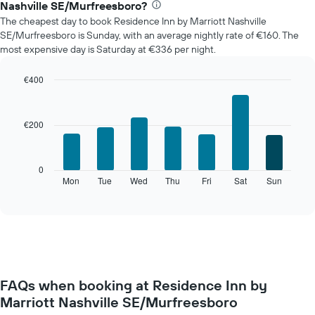
Nashville SE/Murfreesboro?
price
The cheapest day to book Residence Inn by Marriott Nashville
of
SE/Murfreesboro is Sunday, with an average nightly rate of €160. The
a
most expensive day is Saturday at €336 per night.
room
each
month
€400
The
Bar
Chart
chart
graphic.
chart
with
has
€200
7
1
bars.
X
axis
The
0
displaying
following
Mon
Tue
Wed
Thu
Fri
Sat
Sun
End
months.
of
chart
The
interactive
displays
chart
chart
the
has
average
1
price
Y
of
axis
a
displaying
FAQs when booking at Residence Inn by
room
the
Marriott Nashville SE/Murfreesboro
for
average
each