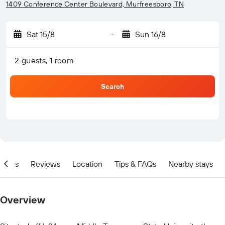
1409 Conference Center Boulevard, Murfreesboro, TN
Sat 15/8
-
Sun 16/8
2 guests, 1 room
Search
ities
Reviews
Location
Tips & FAQs
Nearby stays
Overview