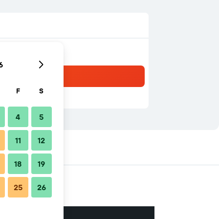
6
F
S
4
5
11
12
18
19
25
26