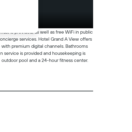
ast is provided, as well as free WiFi in public
 concierge services. Hotel Grand A View offers
e with premium digital channels. Bathrooms
n service is provided and housekeeping is
n outdoor pool and a 24-hour fitness center.