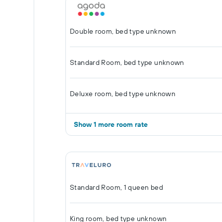
Double room, bed type unknown
Standard Room, bed type unknown
Deluxe room, bed type unknown
Show 1 more room rate
Standard Room, 1 queen bed
King room, bed type unknown