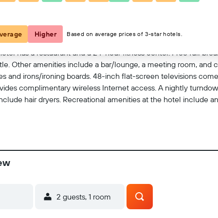
View on map
verage
Higher
Based on average prices of 3-star hotels.
tel has a restaurant and a 24-hour fitness center. Free full breakf
huttle. Other amenities include a bar/lounge, a meeting room, and
 and irons/ironing boards. 48-inch flat-screen televisions com
ides complimentary wireless Internet access. A nightly turndow
include hair dryers. Recreational amenities at the hotel include a
iew
2 guests, 1 room