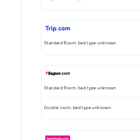
Standard Room, bed type unknown
Standard Room, bed type unknown
Double room, bed type unknown