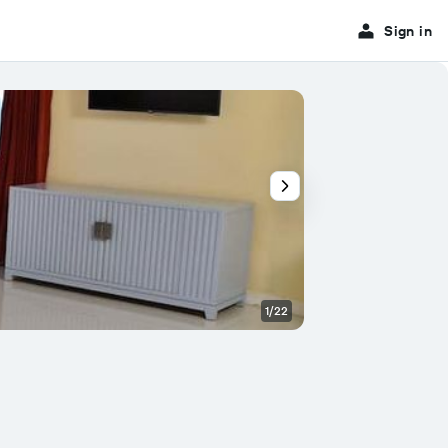
Sign in
1/22
Other