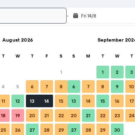
-
Fri 14/8
August 2026
September 202
Search
T
W
T
F
S
S
M
T
W
T
1
1
2
3
4
5
6
7
8
6
7
8
9
10
hen to book
Tips & FAQs
Nearby stays
11
12
13
14
15
13
14
15
16
17
18
19
20
21
22
20
21
22
23
24
25
26
27
28
29
27
28
29
30