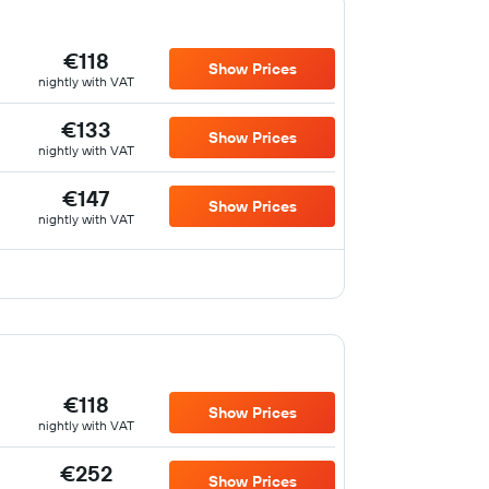
€118
Show Prices
nightly with VAT
€133
Show Prices
nightly with VAT
€147
Show Prices
nightly with VAT
€118
Show Prices
nightly with VAT
€252
Show Prices