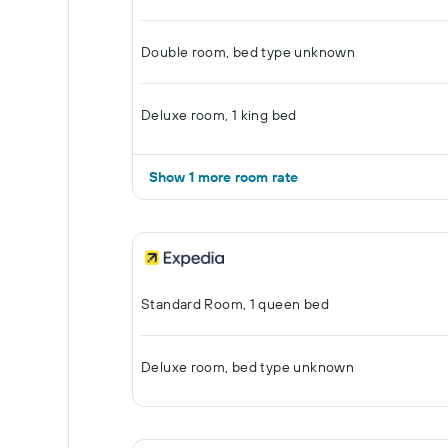
Double room, bed type unknown
Deluxe room, 1 king bed
Show 1 more room rate
Standard Room, 1 queen bed
Deluxe room, bed type unknown