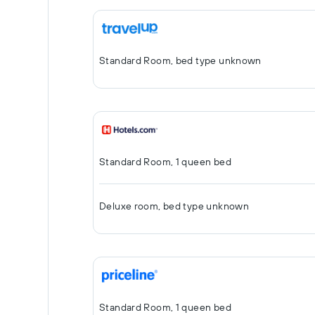
Standard Room, bed type unknown
Standard Room, 1 queen bed
Deluxe room, bed type unknown
Standard Room, 1 queen bed