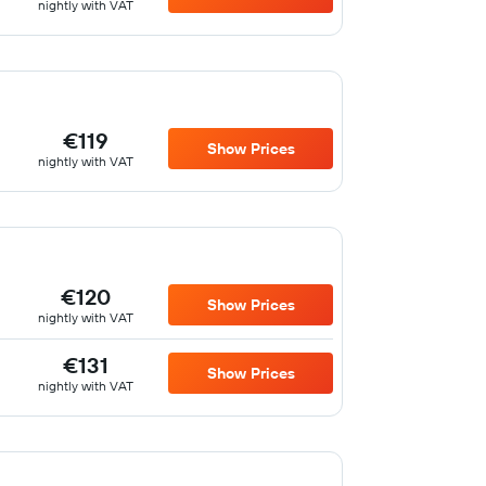
nightly with VAT
€119
Show Prices
nightly with VAT
€120
Show Prices
nightly with VAT
€131
Show Prices
nightly with VAT