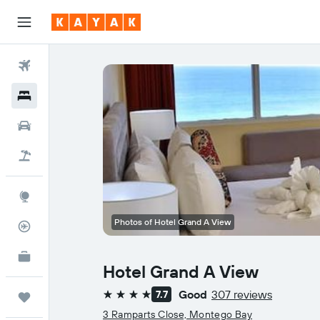
Flights
Hotels
Cars
Holidays
Explore
Photos of Hotel Grand A View
Flight Tracker
KAYAK for Business
NEW
Hotel Grand A View
Good
307 reviews
7.7
Trips
4 stars
3 Ramparts Close, Montego Bay