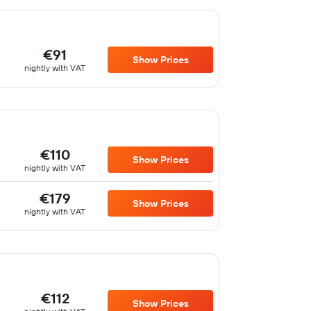
€91
Show Prices
nightly with VAT
€110
Show Prices
nightly with VAT
€179
Show Prices
nightly with VAT
€112
Show Prices