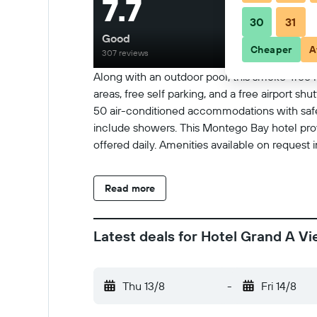
7.7
30
31
Good
Cheaper
A
307 reviews
Along with an outdoor pool, this smoke-free ho
areas, free self parking, and a free airport s
50 air-conditioned accommodations with safes
include showers. This Montego Bay hotel prov
offered daily. Amenities available on request 
Read more
Latest deals for Hotel Grand A V
Thu 13/8
-
Fri 14/8