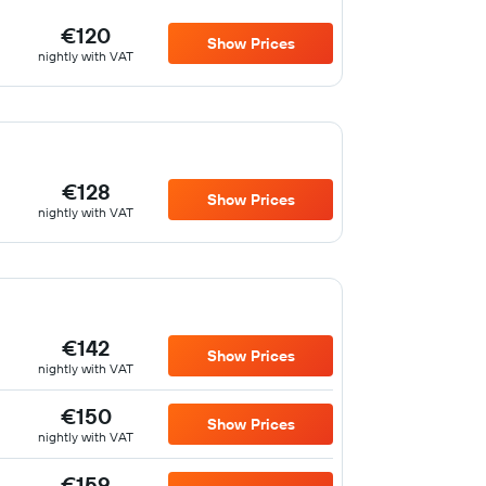
€120
Show Prices
nightly with VAT
€128
Show Prices
nightly with VAT
€142
Show Prices
nightly with VAT
€150
Show Prices
nightly with VAT
€159