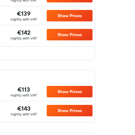
nightly with VAT
€139
Show Prices
nightly with VAT
€142
Show Prices
nightly with VAT
€113
Show Prices
nightly with VAT
€143
Show Prices
nightly with VAT