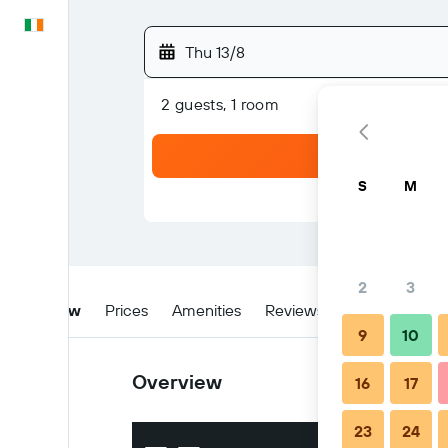
English
Thu 13/8
2 guests, 1 room
S
M
2
3
Overview
Prices
Amenities
Reviews
Location
W
9
10
Overview
16
17
23
24