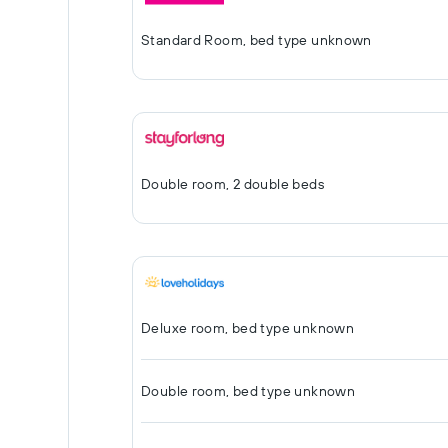
Standard Room, bed type unknown
Double room, 2 double beds
Deluxe room, bed type unknown
Double room, bed type unknown