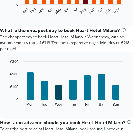
0
The
Oct
Feb
May
Aug
Nov
Mar
Jun
Sep
Dec
Jan
Apr
Jul
following
End
of
chart
interactive
displays
chart
the
What is the cheapest day to book Heart Hotel Milano?
average
The cheapest day to book Heart Hotel Milano is Wednesday, with an
price
average nightly rate of €119. The most expensive day is Monday at €218
of
per night.
a
room
€300
each
Bar
month
Chart
graphic.
chart
The
€200
with
chart
7
has
€100
bars.
1
X
The
0
axis
following
Mon
Tue
Wed
Thu
Fri
Sat
Sun
End
displaying
of
chart
interactive
months.
displays
chart
The
the
How far in advance should you book Heart Hotel Milano?
chart
average
To get the best price at Heart Hotel Milano, book around 11 weeks in
has
price