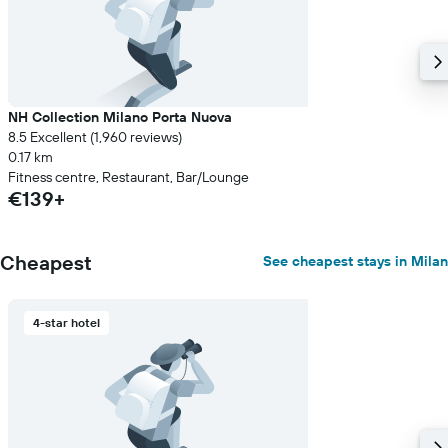
NH Collection Milano Porta Nuova
8.5 Excellent (1,960 reviews)
0.17 km
Fitness centre, Restaurant, Bar/Lounge
€139+
Cheapest
See cheapest stays in Milan
4-star hotel