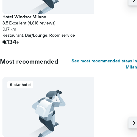
Hotel Windsor Milano
8.5 Excellent (4,818 reviews)
0.17 km
Restaurant, Bar/Lounge, Room service
€134+
Most recommended
See most recommended stays in
Milan
5-star hotel