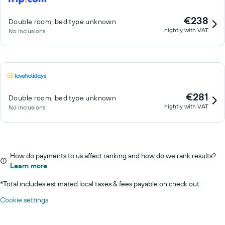
€238
Double room, bed type unknown
nightly with VAT
No inclusions
€281
Double room, bed type unknown
nightly with VAT
No inclusions
How do payments to us affect ranking and how do we rank results?
Learn more
*
Total includes estimated local taxes & fees payable on check out.
Cookie settings