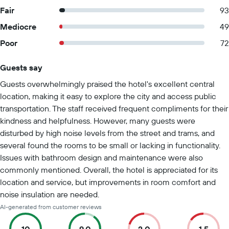
Fair
93
Mediocre
49
Poor
72
Guests say
Summary of reviews
Guests overwhelmingly praised the hotel's excellent central
location, making it easy to explore the city and access public
transportation. The staff received frequent compliments for their
kindness and helpfulness. However, many guests were
disturbed by high noise levels from the street and trams, and
several found the rooms to be small or lacking in functionality.
Issues with bathroom design and maintenance were also
commonly mentioned. Overall, the hotel is appreciated for its
location and service, but improvements in room comfort and
noise insulation are needed.
AI-generated from customer reviews