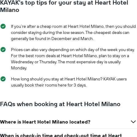
KAYAK's top tips for your stay at Heart Hotel
1
the
Y
date
Milano
axis
of
displaying
the
the
stay
If you’re after a cheap room at Heart Hotel Milano, then you should
average
The
consider staying during the low season. The cheapest deals can
price
chart
generally be found in December and March.
of
has
a
1
Prices can also vary depending on which day of the week you stay.
room
X
For the best room deals at Heart Hotel Milano, plan to stay on a
axis
Wednesday or Thursday. The most expensive day is usually
displaying
Monday.
the
number
How long should you stay at Heart Hotel Milano? KAYAK users
of
usually book their rooms here for 3 days.
days
before
the
FAQs when booking at Heart Hotel Milano
stay
The
chart
Where is Heart Hotel Milano located?
has
1
When is check-in time and check-out time at Heart
Y