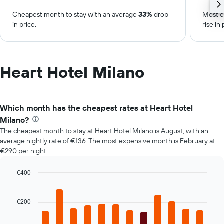
Cheapest month to stay with an average
33%
drop
Most e
in price.
rise in 
Heart Hotel Milano
Which month has the cheapest rates at Heart Hotel
Milano?
The cheapest month to stay at Heart Hotel Milano is August, with an
average nightly rate of €136. The most expensive month is February at
€290 per night.
€400
Bar
Chart
graphic.
chart
with
€200
12
bars.