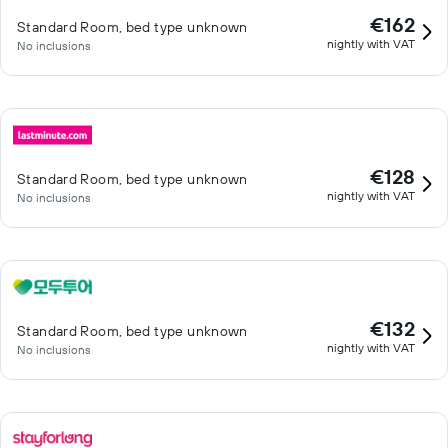
€162
Standard Room, bed type unknown
nightly with VAT
No inclusions
€128
Standard Room, bed type unknown
nightly with VAT
No inclusions
€132
Standard Room, bed type unknown
nightly with VAT
No inclusions