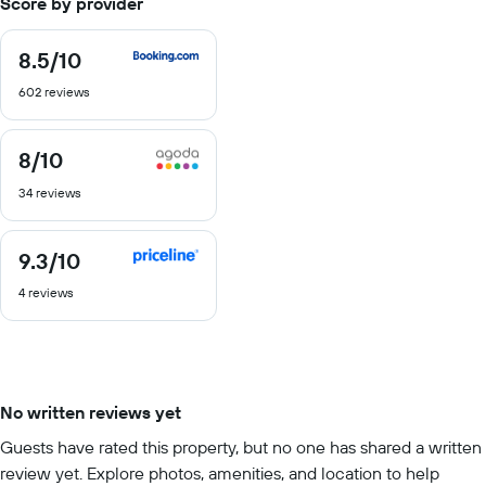
Score by provider
8.5
/10
8.5
out
602 reviews
of
10
8
/10
8
out
34 reviews
of
10
9.3
/10
9.3
out
4 reviews
of
10
No written reviews yet
Guests have rated this property, but no one has shared a written
review yet. Explore photos, amenities, and location to help