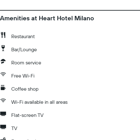
Amenities at Heart Hotel Milano
Restaurant
Bar/Lounge
Room service
Free Wi-Fi
Coffee shop
Wi-Fi available in all areas
Flat-screen TV
TV