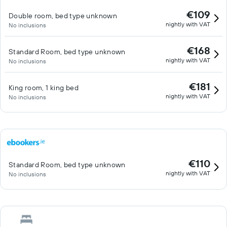
€109
Double room, bed type unknown
nightly with VAT
No inclusions
€168
Standard Room, bed type unknown
nightly with VAT
No inclusions
€181
King room, 1 king bed
nightly with VAT
No inclusions
€110
Standard Room, bed type unknown
nightly with VAT
No inclusions