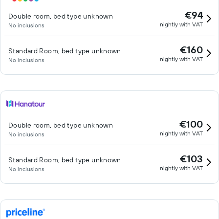
€94
Double room, bed type unknown
nightly with VAT
No inclusions
€160
Standard Room, bed type unknown
nightly with VAT
No inclusions
€100
Double room, bed type unknown
nightly with VAT
No inclusions
€103
Standard Room, bed type unknown
nightly with VAT
No inclusions