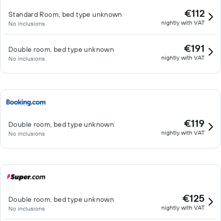
€112
Standard Room, bed type unknown
nightly with VAT
No inclusions
€191
Double room, bed type unknown
nightly with VAT
No inclusions
€119
Double room, bed type unknown
nightly with VAT
No inclusions
€125
Double room, bed type unknown
nightly with VAT
No inclusions