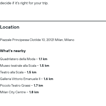
decide if it’s right for your trip.
Location
Piazzale Principessa Clotilde 10, 20121 Milan, Milano
What's nearby
Quadrilatero della Moda
1.1 km
Museo teatrale alla Scala
1.5 km
Teatro alla Scala
1.5 km
Galleria Vittorio Emanuele II
1.6 km
Piccolo Teatro Grassi
1.7 km
Milan City Centre
1.8 km