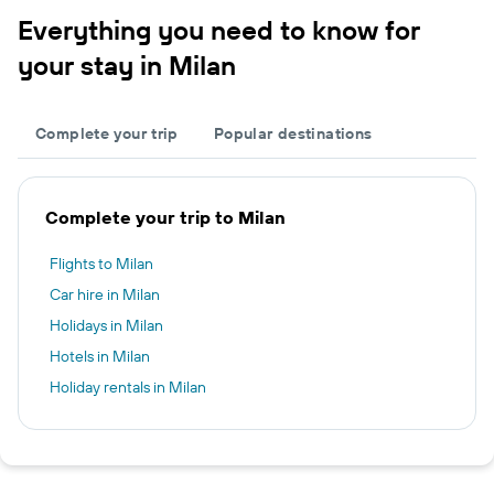
Everything you need to know for
your stay in Milan
Complete your trip
Popular destinations
Complete your trip to Milan
Flights to Milan
Car hire in Milan
Holidays in Milan
Hotels in Milan
Holiday rentals in Milan