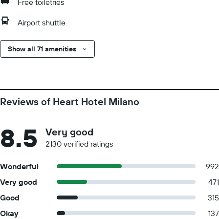
Free toiletries
Airport shuttle
Show all 71 amenities
Reviews of Heart Hotel Milano
8.5
Very good
2130 verified ratings
Wonderful
992
Very good
471
Good
315
Okay
137