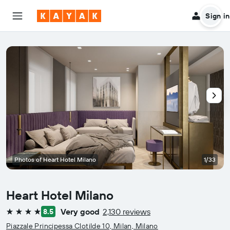
Sign in
Photos of Heart Hotel Milano
1/33
Heart Hotel Milano
Very good
2,130 reviews
8.5
4 stars
Piazzale Principessa Clotilde 10, Milan, Milano