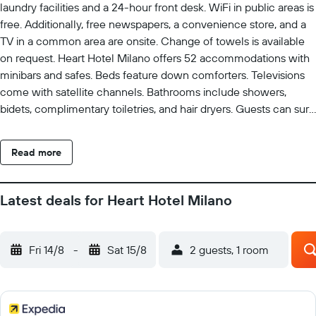
laundry facilities and a 24-hour front desk. WiFi in public areas is
free. Additionally, free newspapers, a convenience store, and a
TV in a common area are onsite. Change of towels is available
on request. Heart Hotel Milano offers 52 accommodations with
minibars and safes. Beds feature down comforters. Televisions
come with satellite channels. Bathrooms include showers,
bidets, complimentary toiletries, and hair dryers. Guests can surf
the web using the complimentary wireless Internet access.
Change of towels and change of bedsheets can be requested.
Read more
Housekeeping is provided daily.
Latest deals for Heart Hotel Milano
Fri 14/8
-
Sat 15/8
2 guests, 1 room