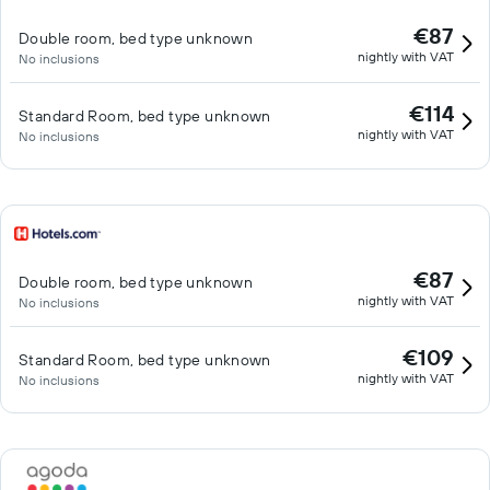
€87
Double room, bed type unknown
nightly with VAT
No inclusions
€114
Standard Room, bed type unknown
nightly with VAT
No inclusions
€87
Double room, bed type unknown
nightly with VAT
No inclusions
€109
Standard Room, bed type unknown
nightly with VAT
No inclusions