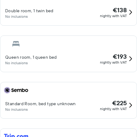
€138
Double room, 1 twin bed
nightly with VAT
No inclusions
€193
Queen room, 1 queen bed
nightly with VAT
No inclusions
€225
Standard Room, bed type unknown
nightly with VAT
No inclusions