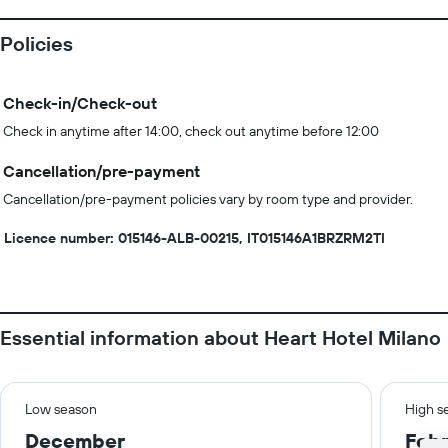
Policies
Check-in/Check-out
Check in anytime after 14:00, check out anytime before 12:00
Cancellation/pre-payment
Cancellation/pre-payment policies vary by room type and provider.
Licence number: 015146-ALB-00215, IT015146A1BRZRM2TI
Essential information about Heart Hotel Milano
Low season
High s
December
Febr