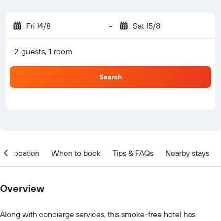
Fri 14/8
-
Sat 15/8
2 guests, 1 room
Search
Location
When to book
Tips & FAQs
Nearby stays
Overview
Along with concierge services, this smoke-free hotel has