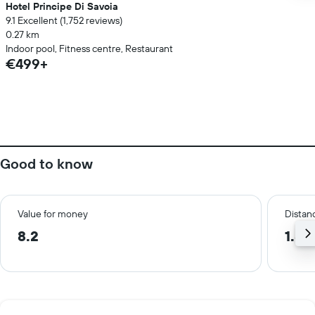
Hotel Principe Di Savoia
9.1 Excellent (1,752 reviews)
0.27 km
Indoor pool, Fitness centre, Restaurant
€499+
Good to know
Value for money
Distanc
8.2
1.8 