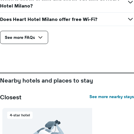
axis
Hotel Milano?
displaying
the
Does Heart Hotel Milano offer free Wi-Fi?
average
price
of
See more FAQs
a
room
Nearby hotels and places to stay
Closest
See more nearby stays
4-star hotel