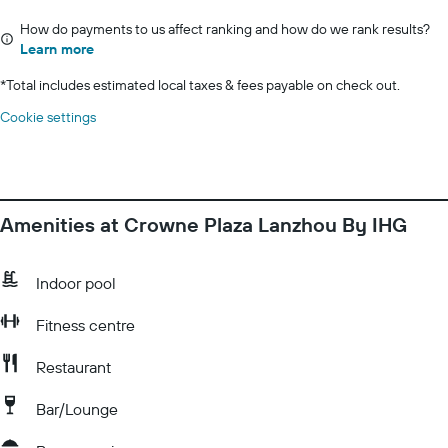
How do payments to us affect ranking and how do we rank results?
Learn more
*
Total includes estimated local taxes & fees payable on check out.
Cookie settings
Amenities at Crowne Plaza Lanzhou By IHG
Indoor pool
Fitness centre
Restaurant
Bar/Lounge