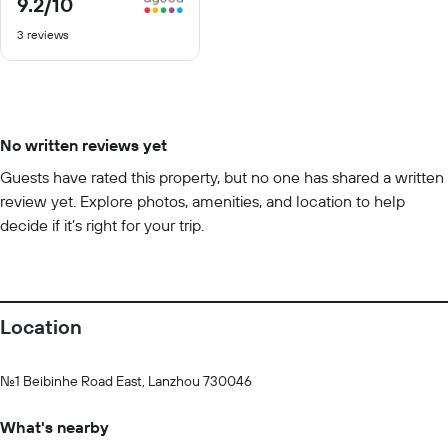
9.2
/10
9.2
out
3 reviews
of
10
No written reviews yet
Guests have rated this property, but no one has shared a written
review yet. Explore photos, amenities, and location to help
decide if it’s right for your trip.
Location
No.1 Beibinhe Road East, Lanzhou 730046
What's nearby