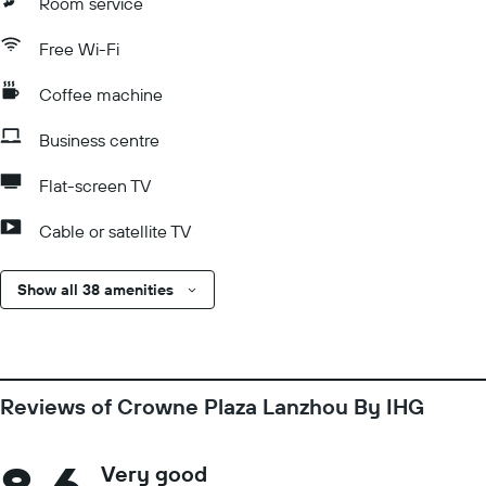
Room service
Free Wi-Fi
Coffee machine
Business centre
Flat-screen TV
Cable or satellite TV
Show all 38 amenities
Reviews of Crowne Plaza Lanzhou By IHG
Very good