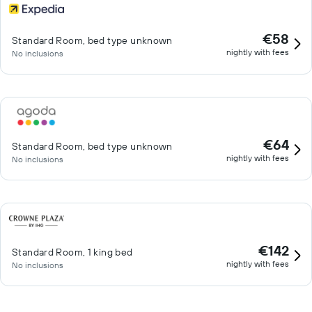
€58
Standard Room, bed type unknown
nightly with fees
No inclusions
€64
Standard Room, bed type unknown
nightly with fees
No inclusions
€142
Standard Room, 1 king bed
nightly with fees
No inclusions