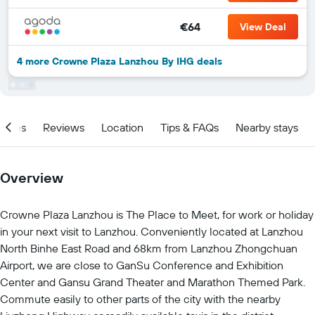
€64
View Deal
4 more Crowne Plaza Lanzhou By IHG deals
ities
Reviews
Location
Tips & FAQs
Nearby stays
Overview
Crowne Plaza Lanzhou is The Place to Meet, for work or holiday
in your next visit to Lanzhou. Conveniently located at Lanzhou
North Binhe East Road and 68km from Lanzhou Zhongchuan
Airport, we are close to GanSu Conference and Exhibition
Center and Gansu Grand Theater and Marathon Themed Park.
Commute easily to other parts of the city with the nearby