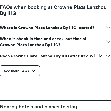
FAQs when booking at Crowne Plaza Lanzhou
By IHG
Where is Crowne Plaza Lanzhou By IHG located?
When is check-in time and check-out time at
Crowne Plaza Lanzhou By IHG?
Does Crowne Plaza Lanzhou By IHG offer free Wi-Fi?
See more FAQs
Nearby hotels and places to stay