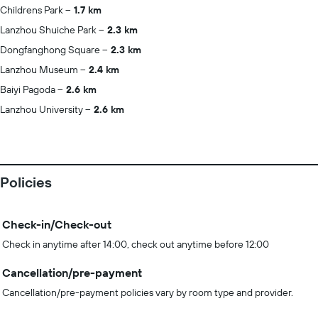
Childrens Park
1.7 km
Lanzhou Shuiche Park
2.3 km
Dongfanghong Square
2.3 km
Lanzhou Museum
2.4 km
Baiyi Pagoda
2.6 km
Lanzhou University
2.6 km
Policies
Check-in/Check-out
Check in anytime after 14:00, check out anytime before 12:00
Cancellation/pre-payment
Cancellation/pre-payment policies vary by room type and provider.