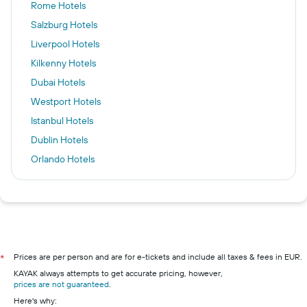
Rome Hotels
Salzburg Hotels
Liverpool Hotels
Kilkenny Hotels
Dubai Hotels
Westport Hotels
Istanbul Hotels
Dublin Hotels
Orlando Hotels
Newcastle upon Tyne Hotels
Galway Hotels
Frankfurt am Main Hotels
Cork hotels
Wexford hotels
Prices are per person and are for e-tickets and include all taxes & fees in EUR.
*
KAYAK always attempts to get accurate pricing, however,
Limerick hotels
prices are not guaranteed
.
Waterford hotels
Here's why: