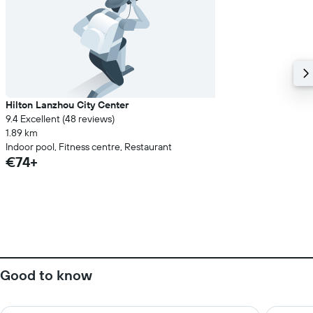
Hilton Lanzhou City Center
9.4 Excellent (48 reviews)
1.89 km
Indoor pool, Fitness centre, Restaurant
€74+
Good to know