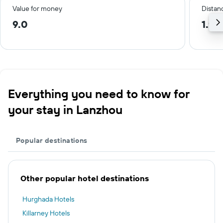
Value for money
Distanc
9.0
1.9 
Everything you need to know for
your stay in Lanzhou
Popular destinations
Other popular hotel destinations
Hurghada Hotels
Killarney Hotels