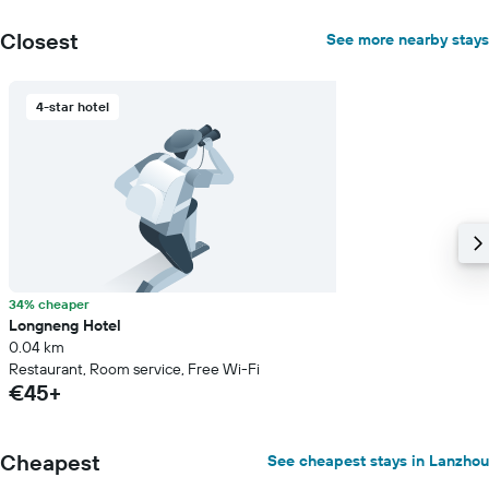
Closest
See more nearby stays
4-star hotel
34% cheaper
Longneng Hotel
0.04 km
Restaurant, Room service, Free Wi-Fi
€45+
Cheapest
See cheapest stays in Lanzhou