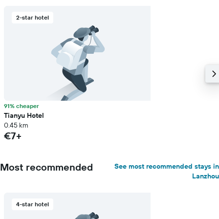
2-star hotel
91% cheaper
Tianyu Hotel
0.45 km
€7+
Most recommended
See most recommended stays in
Lanzhou
4-star hotel