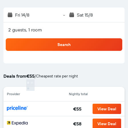
Fri 14/8
-
Sat 15/8
2 guests, 1 room
Search
Deals from
€55
/
Cheapest rate per night
Provider
Nightly total
€55
View Deal
€58
View Deal