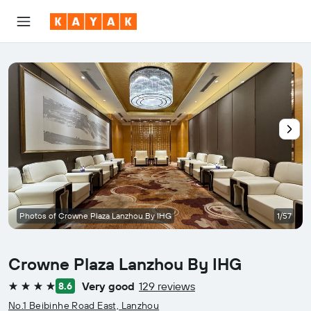
Photos of Crowne Plaza Lanzhou By IHG
1/57
Crowne Plaza Lanzhou By IHG
Very good
129 reviews
8.6
4 stars
No.1 Beibinhe Road East, Lanzhou