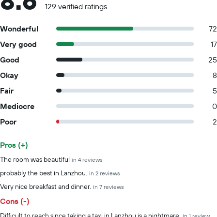
8.6
129 verified ratings
Wonderful
72
Very good
17
Good
25
Okay
8
Fair
5
Mediocre
0
Poor
2
Pros (+)
Summary of reviews
The room was beautiful
in 4 reviews
probably the best in Lanzhou.
in 2 reviews
Very nice breakfast and dinner.
in 7 reviews
Cons (-)
Difficult to reach since taking a taxi in Lanzhou is a nightmare.
in 1 review