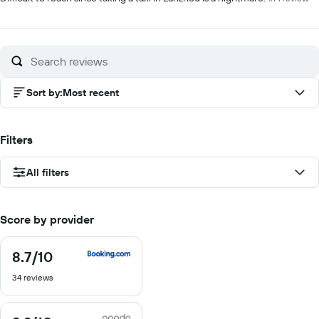
Sort by
:
Most recent
Filters
All filters
Score by provider
8.7
/10
8.7
out
34 reviews
of
10