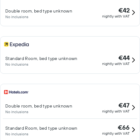
€42
Double room, bed type unknown
nightly with VAT
No inclusions
€44
Standard Room, bed type unknown
nightly with VAT
No inclusions
€47
Double room, bed type unknown
nightly with VAT
No inclusions
€66
Standard Room, bed type unknown
nightly with VAT
No inclusions