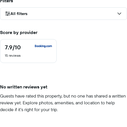
Filters
All filters
Score by provider
7.9
/10
7.9
out
15 reviews
of
10
No written reviews yet
Guests have rated this property, but no one has shared a written
review yet. Explore photos, amenities, and location to help
decide if it’s right for your trip.