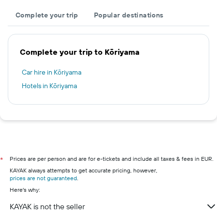
Complete your trip
Popular destinations
Complete your trip to Kōriyama
Car hire in Kōriyama
Hotels in Kōriyama
Prices are per person and are for e-tickets and include all taxes & fees in EUR.
*
KAYAK always attempts to get accurate pricing, however,
prices are not guaranteed
.
Here's why:
KAYAK is not the seller