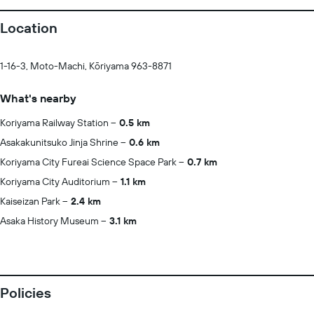
Location
1-16-3, Moto-Machi, Kōriyama 963-8871
What's nearby
Koriyama Railway Station
0.5 km
Asakakunitsuko Jinja Shrine
0.6 km
Koriyama City Fureai Science Space Park
0.7 km
Koriyama City Auditorium
1.1 km
Kaiseizan Park
2.4 km
Asaka History Museum
3.1 km
Policies