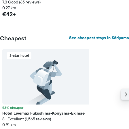
7.3 Good (65 reviews)
0.27 km
€42+
Cheapest
See cheapest stays in Kōriyama
3-star hotel
53% cheaper
Hotel Livemax Fukushima-Koriyama-Ekimae
8.1 Excellent (1,565 reviews)
0.91 km