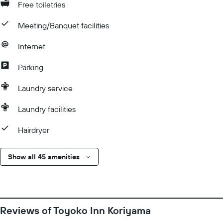
Free toiletries
Meeting/Banquet facilities
Internet
Parking
Laundry service
Laundry facilities
Hairdryer
Show all 45 amenities
Reviews of Toyoko Inn Koriyama