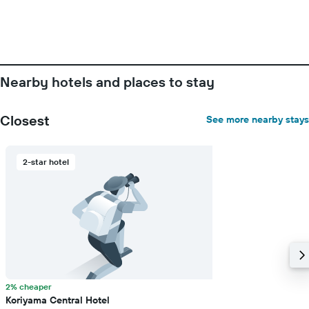
Nearby hotels and places to stay
Closest
See more nearby stays
2-star hotel
2% cheaper
Koriyama Central Hotel