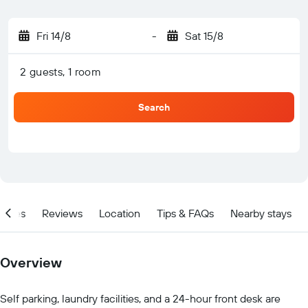
Fri 14/8
-
Sat 15/8
2 guests, 1 room
Search
ities
Reviews
Location
Tips & FAQs
Nearby stays
Overview
Self parking, laundry facilities, and a 24-hour front desk are