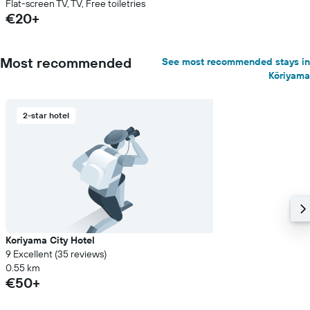
Flat-screen TV, TV, Free toiletries
€20+
Most recommended
See most recommended stays in
Kōriyama
2-star hotel
Koriyama City Hotel
9 Excellent (35 reviews)
0.55 km
€50+