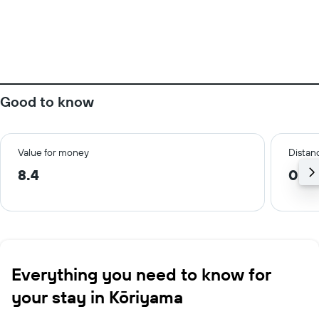
Good to know
Value for money
Distanc
8.4
0.7 
Everything you need to know for
your stay in Kōriyama