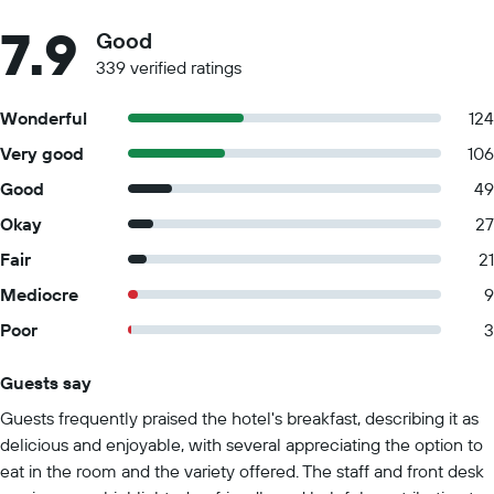
7.9
Good
339 verified ratings
Wonderful
124
Very good
106
Good
49
Okay
27
Fair
21
Mediocre
9
Poor
3
Guests say
Summary of reviews
Guests frequently praised the hotel's breakfast, describing it as
delicious and enjoyable, with several appreciating the option to
eat in the room and the variety offered. The staff and front desk