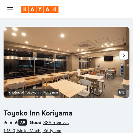
Photos of Toyoko Inn Koriyama
1/12
Toyoko Inn Koriyama
Good
339 reviews
7.9
3 stars
1-16-3, Moto-Machi, Kōriyama