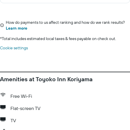
How do payments to us affect ranking and how do we rank results?
Learn more
*
Total includes estimated local taxes & fees payable on check out.
Cookie settings
Amenities at Toyoko Inn Koriyama
Free Wi-Fi
Flat-screen TV
TV