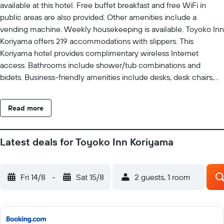
available at this hotel. Free buffet breakfast and free WiFi in
public areas are also provided. Other amenities include a
vending machine. Weekly housekeeping is available. Toyoko Inn
Koriyama offers 219 accommodations with slippers. This
Koriyama hotel provides complimentary wireless Internet
access. Bathrooms include shower/tub combinations and
bidets. Business-friendly amenities include desks, desk chairs,
and phones. Housekeeping is provided weekly.
Read more
Latest deals for Toyoko Inn Koriyama
Fri 14/8
-
Sat 15/8
2 guests, 1 room