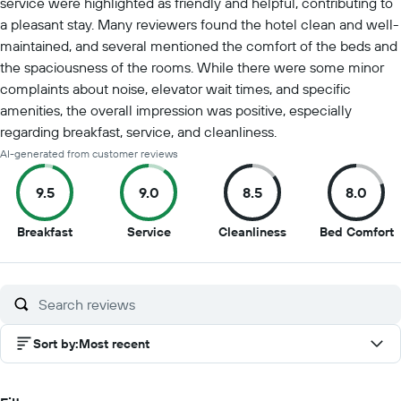
service were highlighted as friendly and helpful, contributing to
a pleasant stay. Many reviewers found the hotel clean and well-
maintained, and several mentioned the comfort of the beds and
the spaciousness of the rooms. While there were some minor
complaints about noise, elevator wait times, and specific
amenities, the overall impression was positive, especially
regarding breakfast, service, and cleanliness.
AI-generated from customer reviews
9.5
9.0
8.5
8.0
9.5
9
8.5
8
Breakfast
Service
Cleanliness
Bed Comfort
out
out
out
o
of
of
of
o
10
10
10
1
Sort by
:
Most recent