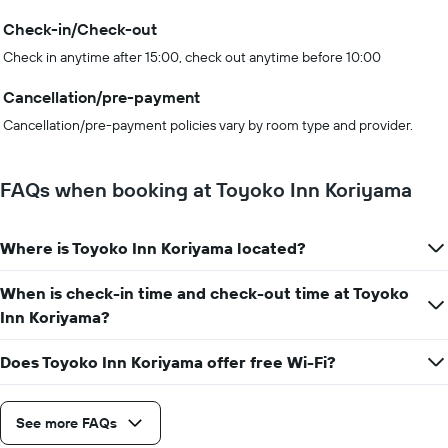
Check-in/Check-out
Check in anytime after 15:00, check out anytime before 10:00
Cancellation/pre-payment
Cancellation/pre-payment policies vary by room type and provider.
FAQs when booking at Toyoko Inn Koriyama
Where is Toyoko Inn Koriyama located?
When is check-in time and check-out time at Toyoko
Inn Koriyama?
Does Toyoko Inn Koriyama offer free Wi-Fi?
See more FAQs