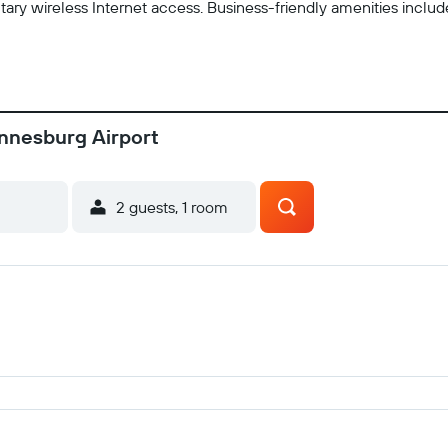
ry wireless Internet access. Business-friendly amenities inclu
annesburg Airport
2 guests, 1 room