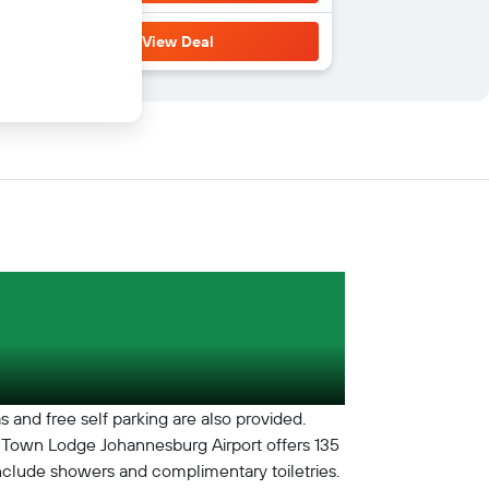
View Deal
s and free self parking are also provided.
le. Town Lodge Johannesburg Airport offers 135
nclude showers and complimentary toiletries.