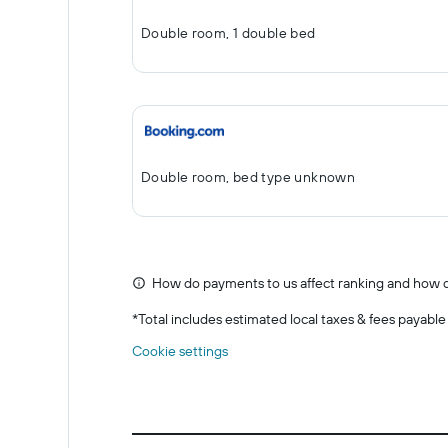
Double room, 1 double bed
Double room, bed type unknown
How do payments to us affect ranking and how d
*
Total includes estimated local taxes & fees payable
Cookie settings