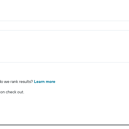
o we rank results?
Learn more
 on check out.