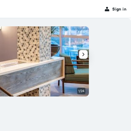
Sign in
1/24
Buffet