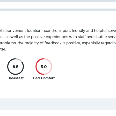
el's convenient location near the airport, friendly and helpful s
fast, as well as the positive experiences with staff and shuttle se
oblems, the majority of feedback is positive, especially regarding
el.
8.5
5.0
8.5
5
Breakfast
Bed Comfort
out
out
of
of
10
10