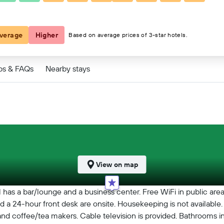
€91
verage
Higher
Based on average prices of 3-star hotels.
ps & FAQs
Nearby stays
View on map
 has a bar/lounge and a business center. Free WiFi in public area
, and a 24-hour front desk are onsite. Housekeeping is not availab
d coffee/tea makers. Cable television is provided. Bathrooms i