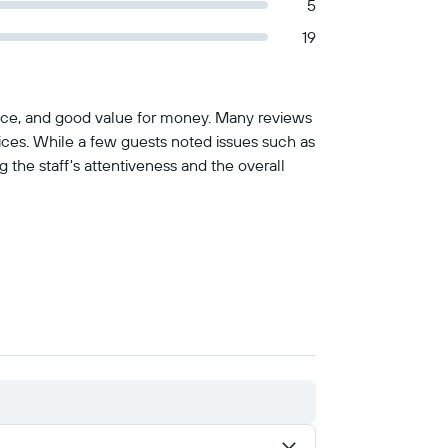
5
19
ervice, and good value for money. Many reviews
rvices. While a few guests noted issues such as
 the staff's attentiveness and the overall