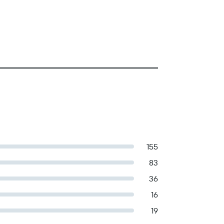
155
83
36
16
19