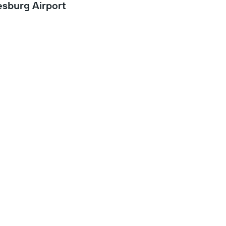
sburg Airport