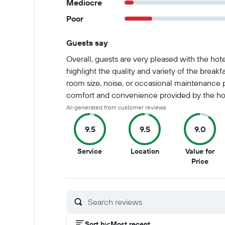
Mediocre
Poor
Guests say
Summary of reviews
Overall, guests are very pleased with the hot
highlight the quality and variety of the break
room size, noise, or occasional maintenance pr
comfort and convenience provided by the hot
AI-generated from customer reviews
9.5
9.5
9.0
9.5
9.5
Service
Location
Value for
out
out
9
Price
of
of
out
10
10
of
10
Sort by
:
Most recent