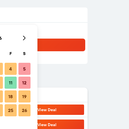
6
F
S
4
5
11
12
18
19
View Deal
25
26
View Deal