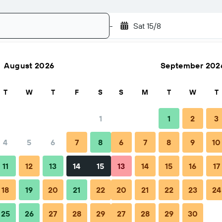
-
Sat 15/8
August 2026
September 202
Search
T
W
T
F
S
S
M
T
W
T
1
1
2
3
4
5
6
7
8
6
7
8
9
10
Nightly total
11
12
13
14
15
13
14
15
16
17
€46
18
19
20
21
22
20
21
22
23
24
25
26
27
28
29
27
28
29
30
€61