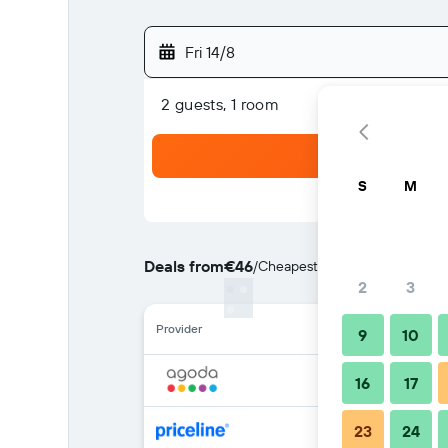
Fri 14/8
2 guests, 1 room
S
M
Deals from
€46
/
Cheapest rate per night
2
3
Provider
9
10
16
17
23
24