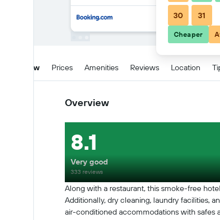
30
31
Cheaper
A
Overview
Prices
Amenities
Reviews
Location
Ti
Overview
8.1
Very good
333 reviews
Along with a restaurant, this smoke-free hotel
Additionally, dry cleaning, laundry facilities
air-conditioned accommodations with safes an