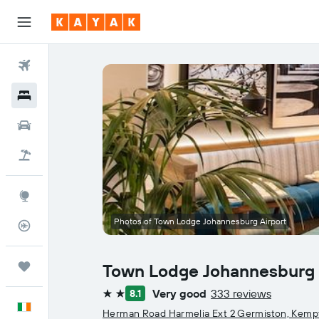
Flights
Hotels
Cars
Holidays
Explore
Photos of Town Lodge Johannesburg Airport
Flight Tracker
Trips
Town Lodge Johannesburg 
Very good
333 reviews
8.1
2 stars
English
Herman Road Harmelia Ext 2 Germiston, Kemp