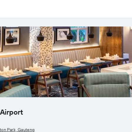
Airport
ton Park, Gauteng