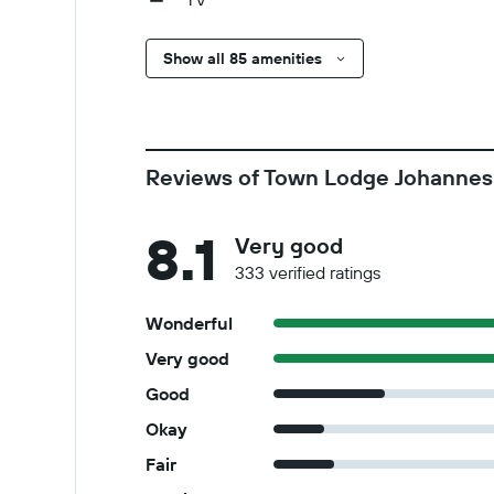
Show all 85 amenities
Reviews of Town Lodge Johannes
8.1
Very good
333 verified ratings
Wonderful
Very good
Good
Okay
Fair