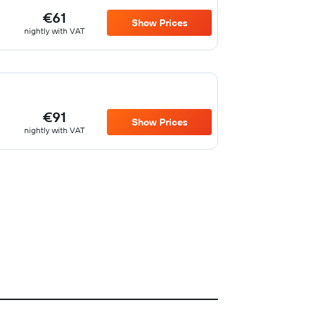
€61
Show Prices
nightly with VAT
€91
Show Prices
nightly with VAT