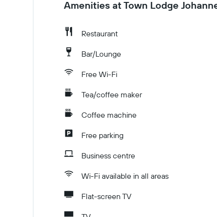
Amenities at Town Lodge Johanne
Restaurant
Bar/Lounge
Free Wi-Fi
Tea/coffee maker
Coffee machine
Free parking
Business centre
Wi-Fi available in all areas
Flat-screen TV
TV