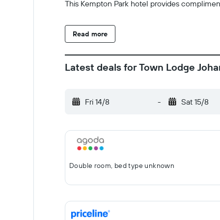
This Kempton Park hotel provides complimenta
Read more
Latest deals for Town Lodge Joh
Fri 14/8
-
Sat 15/8
Double room, bed type unknown