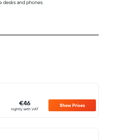
de desks and phones.
€46
Show Prices
nightly with VAT