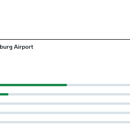
burg Airport