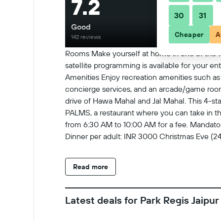
7.2
30
31
Good
Cheaper
A
142 reviews
Rooms Make yourself at home in one of the 72
satellite programming is available for your 
Amenities Enjoy recreation amenities such as a
concierge services, and an arcade/game room. P
drive of Hawa Mahal and Jal Mahal. This 4-star
PALMS, a restaurant where you can take in the
from 6:30 AM to 10:00 AM for a fee. Mandato
Dinner per adult: INR 3000 Christmas Eve (24
Dinner per adult: INR 5000 New Year's Eve (3
to us by the property. Optional Charges The f
Read more
buffet breakfast: INR 368 for adults and INR 
rates may vary) Fee for wireless Internet in p
vehicle (one way) Late check-out is available 
Latest deals for Park Regis Jaipur
be comprehensive. Fees and deposits may not
minimum age of Checkin 18 Extra-person char