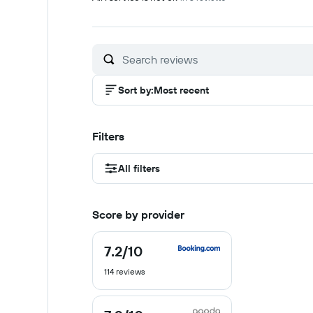
Sort by
:
Most recent
Filters
All filters
Score by provider
7.2
/10
7.2
out
114 reviews
of
10
7.9