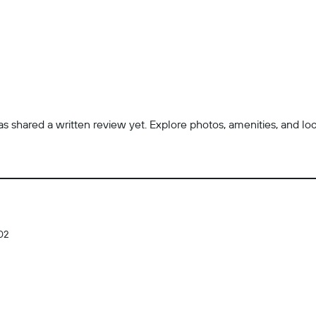
 shared a written review yet. Explore photos, amenities, and locatio
02