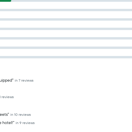
quipped"
in 7 reviews
11 reviews
heets"
in 10 reviews
e hotel!"
in 9 reviews