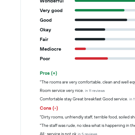
Wonderful
Very good
Good
Okay
Fair
Mediocre
Poor
Pros (+)
Summary of reviews
"The rooms are very comfortable, clean and well e
Room service very nice.
in 11 reviews
Comfortable stay Great breakfast Good service.
in 
Cons (-)
"Dirty rooms, unfriendly staff, terrible food, soiled s
"The staff was rude, no idea what is happening in th
All : service is not ok
in 5 reviews