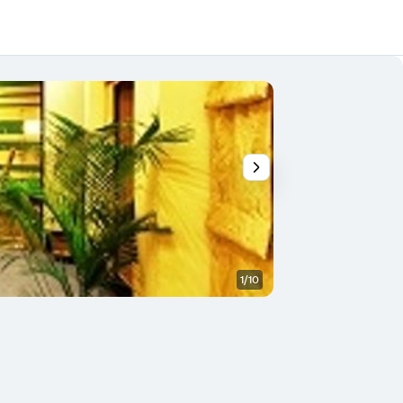
1/10
Bedroom