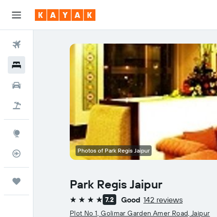
Flights
Hotels
Cars
Holidays
Explore
Photos of Park Regis Jaipur
Flight Tracker
Trips
Park Regis Jaipur
Good
142 reviews
7.2
4 stars
Plot No 1, Golimar Garden Amer Road, Jaipur