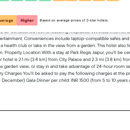
View on map
verage
Higher
Based on average prices of 3-star hotels.
 air-conditioned rooms featuring fireplaces. Wireless Internet
entertainment. Conveniences include laptop-compatible safes and 
 health club or take in the view from a garden. This hotel also f
roperty Location With a stay at Park Regis Jaipur, you'll be cent
 hotel is 2.1 mi (3.4 km) from City Palace and 2.3 mi (3.8 km) from
 garden view, or stay in and take advantage of 24-hour room serv
ry Charges You'll be asked to pay the following charges at the 
 December) Gala Dinner per child: INR 1500 (from 5 to 10 years
1 December) Gala Dinner per child: INR 2500 (from 5 to 10 years
ollowing fees and deposits are charged by the property at time of
368 for children (approximately) Fee for in-room wireless Internet
ublic areas: INR 500 per 24-hour period (2-device limit, rates may
for a fee (subject to availability, amount varies) Rollaway bed f
 include tax and are subject to change. Check-In Checkin star
ges may apply and vary depending on property policy Governmen