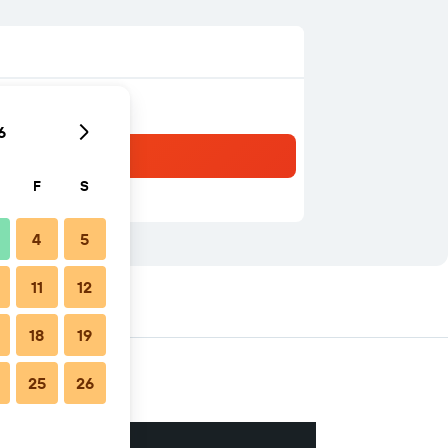
6
F
S
4
5
11
12
18
19
25
26