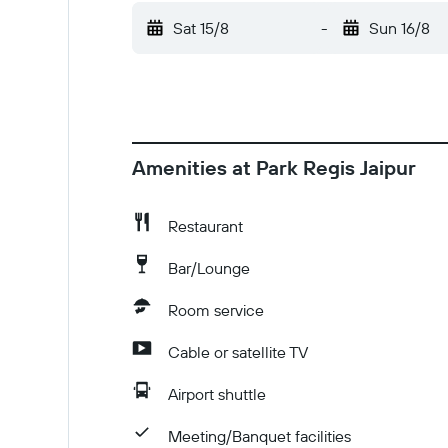
card, debit card, or cash deposit may be requ
Sat 15/8
-
Sun 16/8
incur additional charges; special requests ca
differ by country and by property; the policie
advance using the information on the booking c
citizens must provide a valid photo identity c
visa. Check-Out Checkout is done at 12:00 P
Amenities at Park Regis Jaipur
Restaurant
Bar/Lounge
Room service
Cable or satellite TV
Airport shuttle
Meeting/Banquet facilities