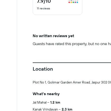
7.9
/10
out
11 reviews
of
10
No written reviews yet
Guests have rated this property, but no one has
Location
Plot No 1, Golimar Garden Amer Road, Jaipur 302 0
What's nearby
Jal Mahal
1.2 km
Kanak Vrindavan
2.3 km