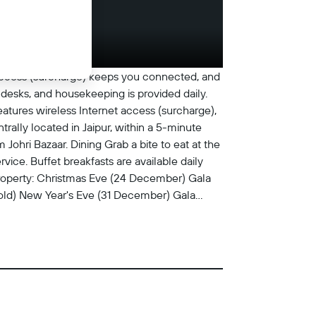
 access (surcharge) keeps you connected, and
desks, and housekeeping is provided daily.
eatures wireless Internet access (surcharge),
rally located in Jaipur, within a 5-minute
 Johri Bazaar. Dining Grab a bite to eat at the
ice. Buffet breakfasts are available daily
property: Christmas Eve (24 December) Gala
 old) New Year's Eve (31 December) Gala
 old) We have included all charges provided
 service, check-in, or check-out. Fee for
: INR 500 per 24-hour period (2-device limit,
 vary) Airport shuttle fee: INR 1500 per
ee: INR 1000 per night The above list may not
ts at 12:00 PM Checkin end at 1:00 AM The
t-issued photo identification and a credit