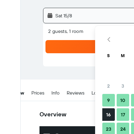
Sat 15/8
2 guests, 1 room
S
M
2
3
Overview
Prices
Info
Reviews
Location
Tips & 
9
10
Overview
16
17
23
24