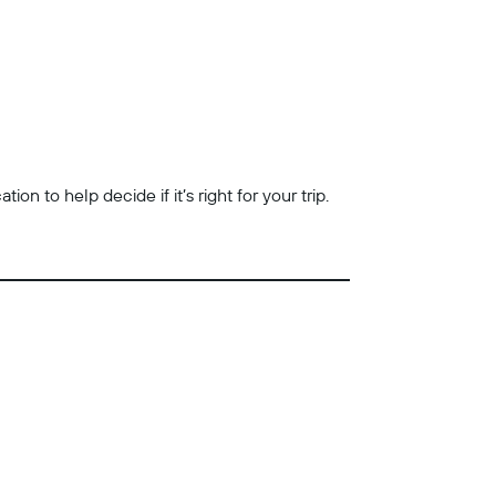
n to help decide if it’s right for your trip.