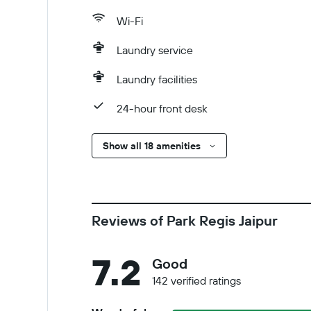
Wi-Fi
Laundry service
Laundry facilities
24-hour front desk
Show all 18 amenities
Reviews of Park Regis Jaipur
7.2
Good
142 verified ratings