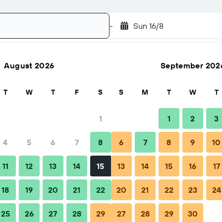
-
Sun 16/8
August 2026
September 202
Search
T
W
T
F
S
S
M
T
W
T
1
1
2
3
4
5
6
7
8
6
7
8
9
10
FAQs
Nearby stays
11
12
13
14
15
13
14
15
16
17
18
19
20
21
22
20
21
22
23
24
25
26
27
28
29
27
28
29
30