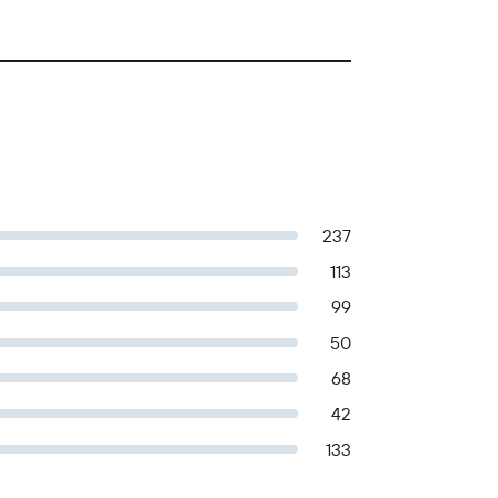
237
113
99
50
68
42
133