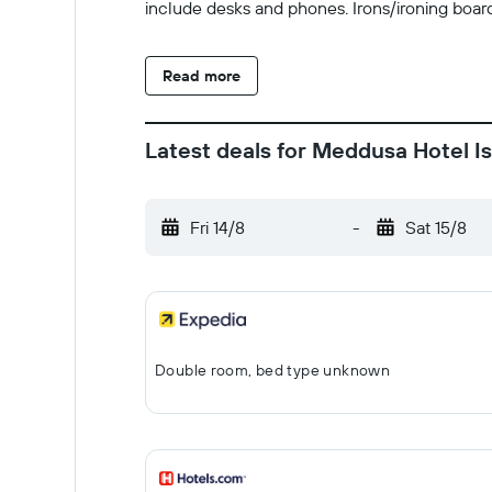
include desks and phones. Irons/ironing boar
Read more
Latest deals for Meddusa Hotel I
Fri 14/8
-
Sat 15/8
Double room, bed type unknown