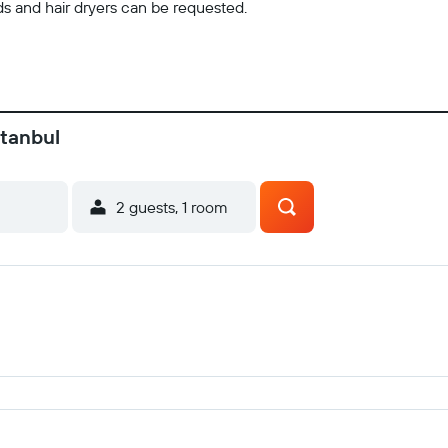
ds and hair dryers can be requested.
stanbul
2 guests, 1 room