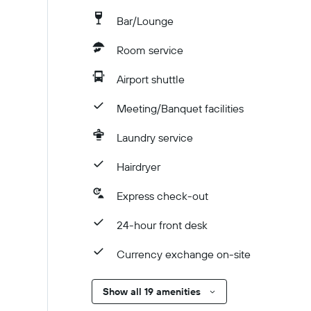
Bar/Lounge
Room service
Airport shuttle
Meeting/Banquet facilities
Laundry service
Hairdryer
Express check-out
24-hour front desk
Currency exchange on-site
Show all 19 amenities