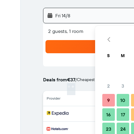
Fri 14/8
2 guests, 1 room
S
M
Deals from
€37
/
Cheapest rate per night
2
3
Provider
9
10
16
17
23
24