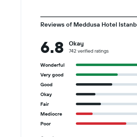
Reviews of Meddusa Hotel Istanb
6.8
Okay
742 verified ratings
Wonderful
Very good
Good
Okay
Fair
Mediocre
Poor