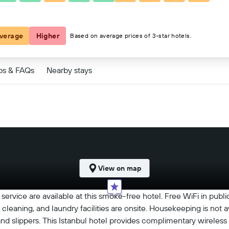
€40
verage
Higher
Based on average prices of 3-star hotels.
ps & FAQs
Nearby stays
View on map
ervice are available at this smoke-free hotel. Free WiFi in public
 cleaning, and laundry facilities are onsite. Housekeeping is not a
 slippers. This Istanbul hotel provides complimentary wireless 