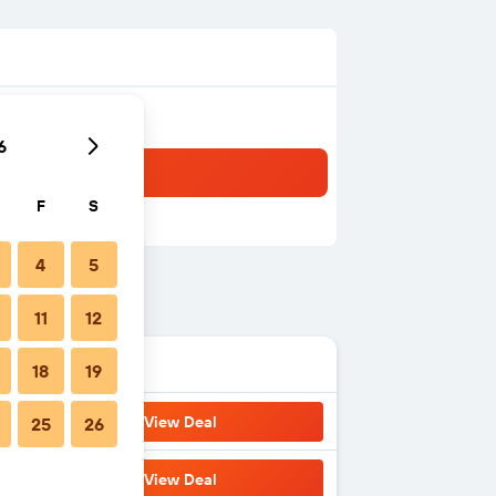
6
F
S
4
5
11
12
18
19
View Deal
25
26
View Deal