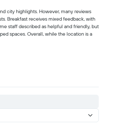
, and city highlights. However, many reviews
ests. Breakfast receives mixed feedback, with
me staff described as helpful and friendly, but
ed spaces. Overall, while the location is a