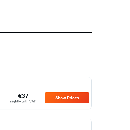
€37
Show Prices
nightly with VAT