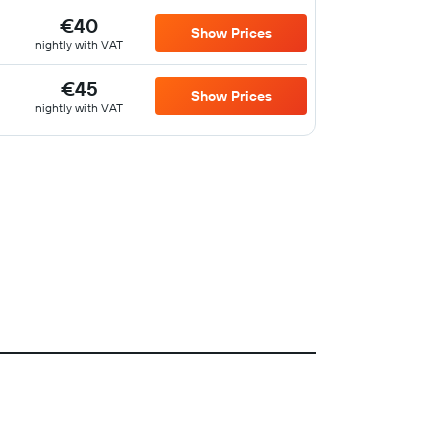
€40
Show Prices
nightly with VAT
€45
Show Prices
nightly with VAT