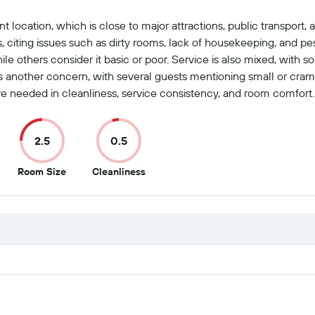
nt location, which is close to major attractions, public transport
s, citing issues such as dirty rooms, lack of housekeeping, and p
le others consider it basic or poor. Service is also mixed, with so
s another concern, with several guests mentioning small or cramp
re needed in cleanliness, service consistency, and room comfort.
2.5
0.5
2.5
0.5
Room Size
Cleanliness
out
out
of
of
10
10