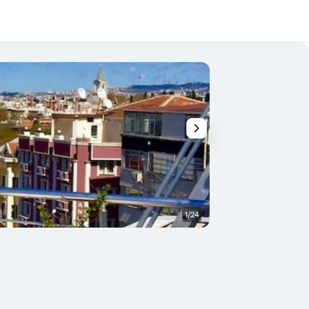
1/24
Restaurant