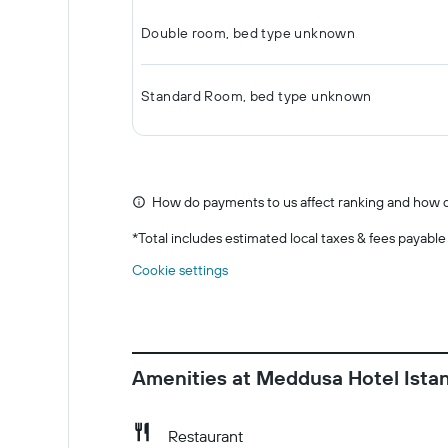
Double room, bed type unknown
Standard Room, bed type unknown
How do payments to us affect ranking and how d
*
Total includes estimated local taxes & fees payable
Cookie settings
Amenities at Meddusa Hotel Ista
Restaurant