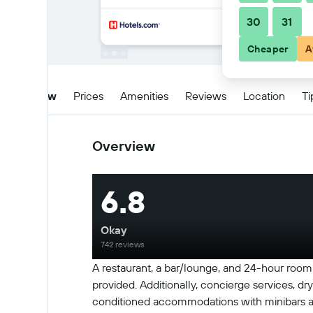
30
31
Cheaper
A
Overview
Prices
Amenities
Reviews
Location
Ti
Overview
6.8
Okay
742 reviews
A restaurant, a bar/lounge, and 24-hour room s
provided. Additionally, concierge services, dry
conditioned accommodations with minibars and