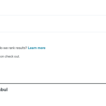
o we rank results?
Learn more
 on check out.
nbul