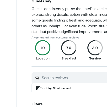
Guests say
Summary of reviews
Guests consistently praise the hotel's excelle
express strong dissatisfaction with cleanlines
some guests finding it fresh and adequate, whi
others as unhelpful or even rude. Room size i
standout positive, significant improvements a
AI-generated from customer reviews
10
7.0
6.0
10
7
6
Location
Breakfast
Service
out
out
out
of
of
of
10
10
10
Sort by
:
Most recent
Filters