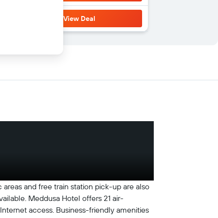
View Deal
 areas and free train station pick-up are also
vailable. Meddusa Hotel offers 21 air-
Internet access. Business-friendly amenities