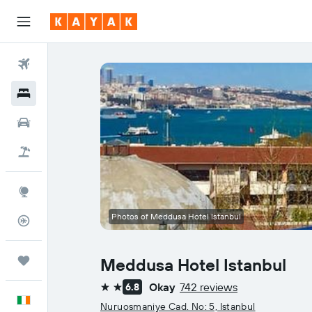
Flights
Hotels
Cars
Holidays
Explore
Photos of Meddusa Hotel Istanbul
Flight Tracker
Trips
Meddusa Hotel Istanbul
Okay
742 reviews
6.8
2 stars
English
Nuruosmaniye Cad. No: 5, Istanbul