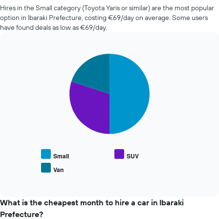
companies
the
Hires in the Small category (Toyota Yaris or similar) are the most popular
in
booking
option in Ibaraki Prefecture, costing €69/day on average. Some users
the
The
have found deals as low as €69/day.
past
chart
72
has
hours
1
The
Pie
Chart
Y
graphic.
chart
chart
axis
with
has
displaying
3
1
the
slices.
X
average
axis
price
The
displaying
of
following
the
car
chart
4
hire
displays
cheapest
the
car
average
Small
SUV
hire
price
Van
companies
End
of
The
of
popular
interactive
chart
car
chart
has
types
What is the cheapest month to hire a car in Ibaraki
1
Prefecture?
Y