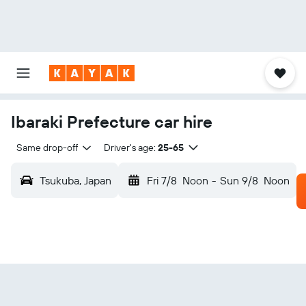
Ibaraki Prefecture car hire
Same drop-off
Driver's age:
25-65
Tsukuba, Japan
Fri 7/8
Noon
-
Sun 9/8
Noon