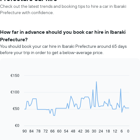
Check out the latest trends and booking tips to hire a car in Ibaraki
Prefecture with confidence.
How far in advance should you book car hire in Ibaraki
Prefecture?
You should book your car hire in Ibaraki Prefecture around 65 days
before your trip in order to get a below-average price.
€150
Line
Chart
graphic.
chart
with
91
€100
data
points.
€50
The
following
chart
€0
displays
90
84
78
72
66
60
54
48
42
36
30
24
18
12
6
0
End
of
how
interactive