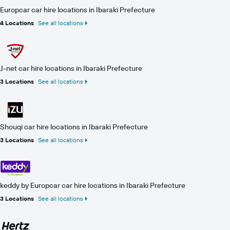
Europcar car hire locations in Ibaraki Prefecture
4 Locations
See all locations
J-net car hire locations in Ibaraki Prefecture
3 Locations
See all locations
Shouqi car hire locations in Ibaraki Prefecture
3 Locations
See all locations
keddy by Europcar car hire locations in Ibaraki Prefecture
3 Locations
See all locations