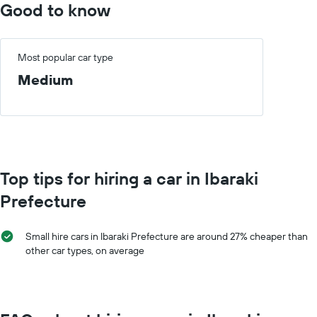
chart
Good to know
hire
has
price
1
for
X
a
axis
Most popular car type
day
displaying
Medium
car
hire
companies
The
chart
has
1
Top tips for hiring a car in Ibaraki
Y
axis
Prefecture
displaying
the
cheapest
Small hire cars in Ibaraki Prefecture are around 27% cheaper than
car
other car types, on average
hire
price
for
the
given