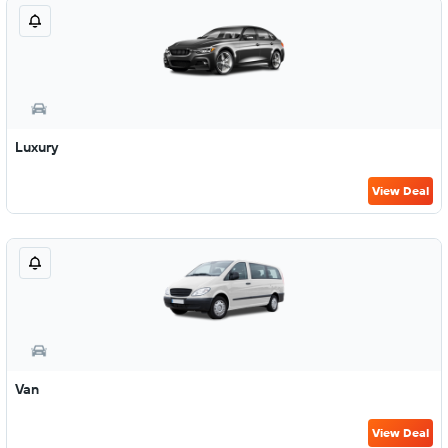
Luxury
View Deal
Van
View Deal