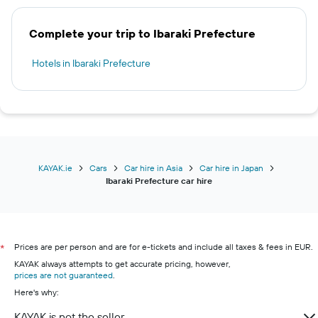
Complete your trip to Ibaraki Prefecture
Hotels in Ibaraki Prefecture
KAYAK.ie
Cars
Car hire in Asia
Car hire in Japan
Ibaraki Prefecture car hire
Prices are per person and are for e-tickets and include all taxes & fees in EUR.
*
KAYAK always attempts to get accurate pricing, however,
prices are not guaranteed
.
Here's why:
KAYAK is not the seller