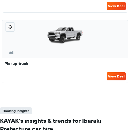
View Deal
Pickup truck
View Deal
Booking Insights
KAYAK’s insights & trends for Ibaraki
Prefecture car hire