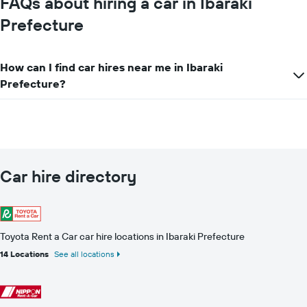
FAQs about hiring a car in Ibaraki
companies
Prefecture
How can I find car hires near me in Ibaraki
Prefecture?
Car hire directory
Toyota Rent a Car car hire locations in Ibaraki Prefecture
14 Locations
See all locations