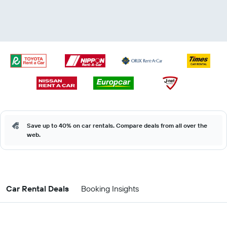
Save up to 40% on car rentals. Compare deals from all over the
web.
Car Rental Deals
Booking Insights