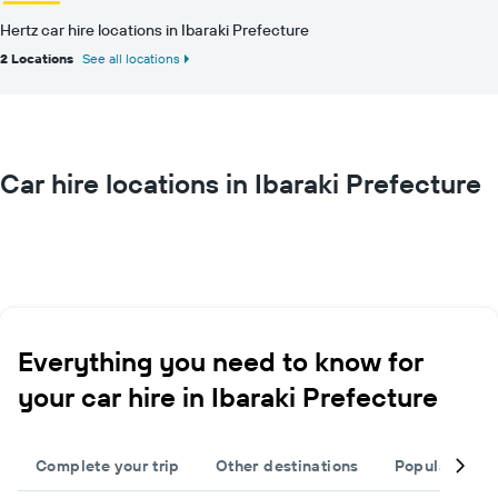
Hertz car hire locations in Ibaraki Prefecture
2 Locations
See all locations
Car hire locations in Ibaraki Prefecture
Everything you need to know for
your car hire in Ibaraki Prefecture
Complete your trip
Other destinations
Popular citie