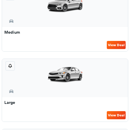
Medium
View Deal
Large
View Deal