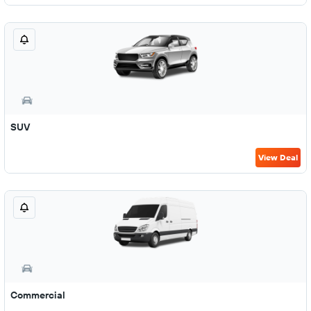
SUV
View Deal
Commercial