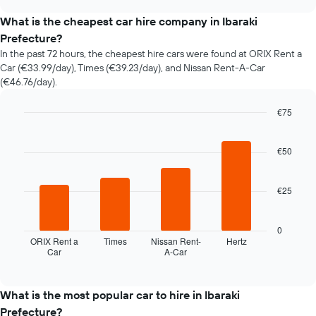
the
chart
price
What is the cheapest car hire company in Ibaraki
of
Prefecture?
car
In the past 72 hours, the cheapest hire cars were found at ORIX Rent a
hire
Car (€33.99/day), Times (€39.23/day), and Nissan Rent-A-Car
changes
(€46.76/day).
nearing
the
date
€75
of
Bar
Chart
the
graphic.
chart
with
€50
booking
4
The
bars.
chart
€25
has
The
1
following
X
chart
0
axis
displays
ORIX Rent a
Times
Nissan Rent-
Hertz
displaying
Car
A-Car
the
End
the
of
four
interactive
number
cheapest
chart
of
car
What is the most popular car to hire in Ibaraki
days
hire
Prefecture?
before