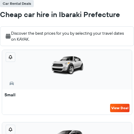
Car Rental Deals
Cheap car hire in Ibaraki Prefecture
Discover the best prices for you by selecting your travel dates
on KAYAK.
Small
View Deal