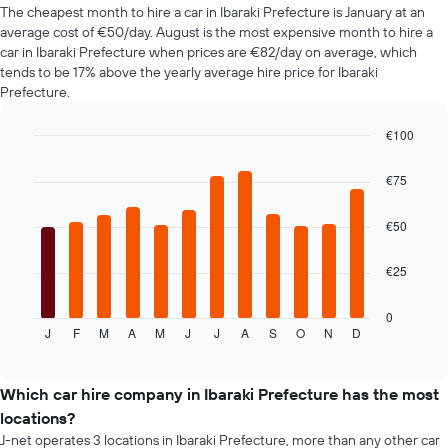
The cheapest month to hire a car in Ibaraki Prefecture is January at an
axis
average cost of €50/day. August is the most expensive month to hire a
displaying
the
car in Ibaraki Prefecture when prices are €82/day on average, which
cheapest
tends to be 17% above the yearly average hire price for Ibaraki
car
Prefecture.
hire
price
€100
for
Bar
Chart
the
graphic.
chart
€75
given
with
companies
12
bars.
€50
The
€25
following
chart
displays
0
J
F
M
A
M
J
J
A
S
O
N
D
the
End
of
average
interactive
price
chart
of
Which car hire company in Ibaraki Prefecture has the most
car
locations?
hire
J-net operates 3 locations in Ibaraki Prefecture, more than any other car