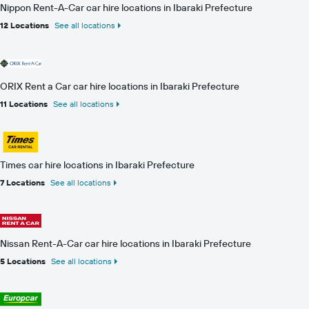
Nippon Rent-A-Car car hire locations in Ibaraki Prefecture
12 Locations
See all locations
ORIX Rent a Car car hire locations in Ibaraki Prefecture
11 Locations
See all locations
Times car hire locations in Ibaraki Prefecture
7 Locations
See all locations
Nissan Rent-A-Car car hire locations in Ibaraki Prefecture
5 Locations
See all locations