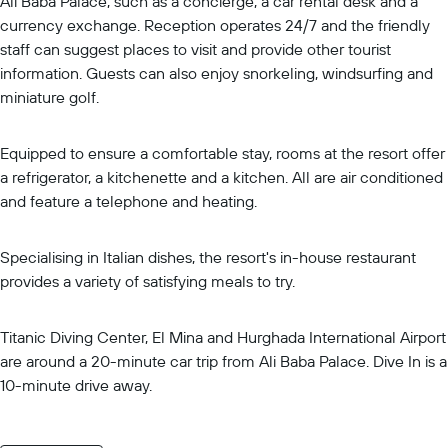
Ali Baba Palace, such as a concierge, a car rental desk and a
currency exchange. Reception operates 24/7 and the friendly
staff can suggest places to visit and provide other tourist
information. Guests can also enjoy snorkeling, windsurfing and
miniature golf.
Equipped to ensure a comfortable stay, rooms at the resort offer
a refrigerator, a kitchenette and a kitchen. All are air conditioned
and feature a telephone and heating.
Specialising in Italian dishes, the resort's in-house restaurant
provides a variety of satisfying meals to try.
Titanic Diving Center, El Mina and Hurghada International Airport
are around a 20-minute car trip from Ali Baba Palace. Dive In is a
10-minute drive away.