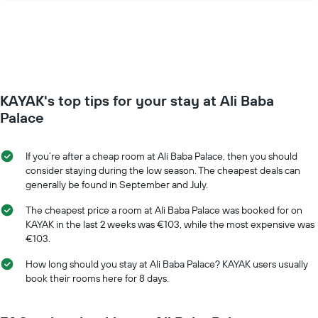
days
price
of
of
the
a
week.
room
The
changes
chart
close
has
to
KAYAK's top tips for your stay at Ali Baba
1
the
Y
date
Palace
axis
of
displaying
the
the
stay
If you’re after a cheap room at Ali Baba Palace, then you should
average
The
consider staying during the low season. The cheapest deals can
price
chart
generally be found in September and July.
of
has
a
1
The cheapest price a room at Ali Baba Palace was booked for on
room
X
KAYAK in the last 2 weeks was €103, while the most expensive was
axis
€103.
displaying
the
How long should you stay at Ali Baba Palace? KAYAK users usually
number
book their rooms here for 8 days.
of
days
before