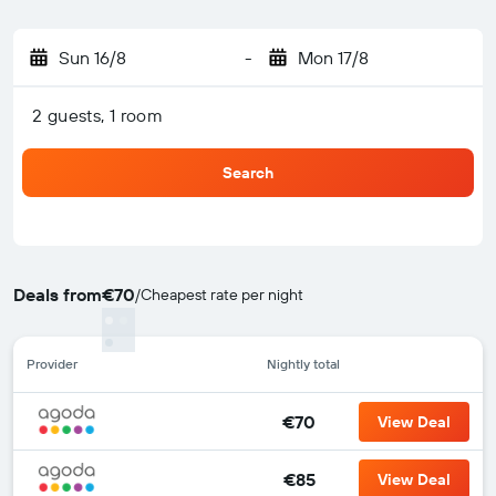
Sun 16/8
-
Mon 17/8
2 guests, 1 room
Search
Deals from
€70
/
Cheapest rate per night
Provider
Nightly total
€70
View Deal
€85
View Deal