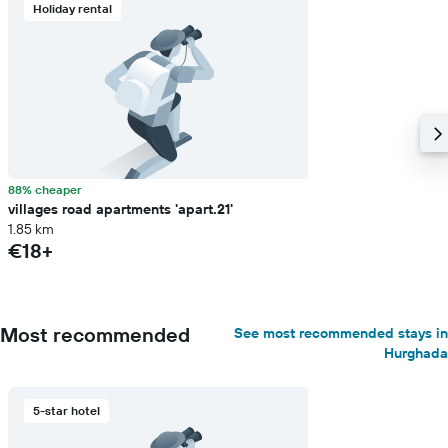
Holiday rental
88% cheaper
villages road apartments 'apart.21'
1.85 km
€18+
Most recommended
See most recommended stays in
Hurghada
5-star hotel