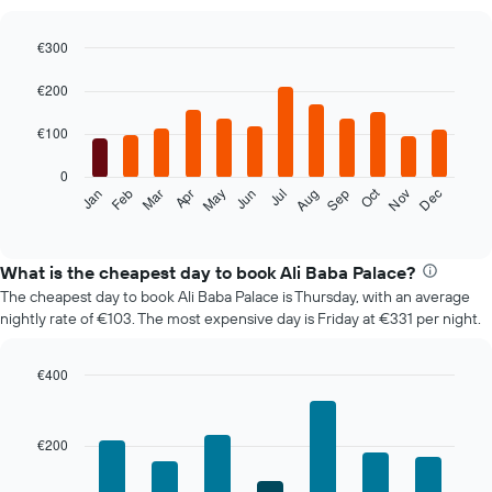
€300
Bar
Chart
graphic.
chart
€200
with
12
€100
bars.
0
The
Oct
Feb
May
Aug
Nov
Mar
Jun
Sep
Dec
Jan
Apr
Jul
following
End
of
chart
interactive
displays
chart
the
What is the cheapest day to book Ali Baba Palace?
average
The cheapest day to book Ali Baba Palace is Thursday, with an average
price
nightly rate of €103. The most expensive day is Friday at €331 per night.
of
a
room
€400
each
Bar
Chart
month
graphic.
chart
The
with
€200
7
chart
bars.
has