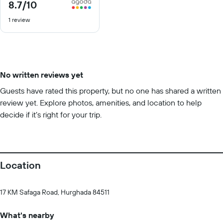
8.7
/10
8.7
out
1 review
of
10
No written reviews yet
Guests have rated this property, but no one has shared a written
review yet. Explore photos, amenities, and location to help
decide if it’s right for your trip.
Location
17 KM Safaga Road, Hurghada 84511
What's nearby