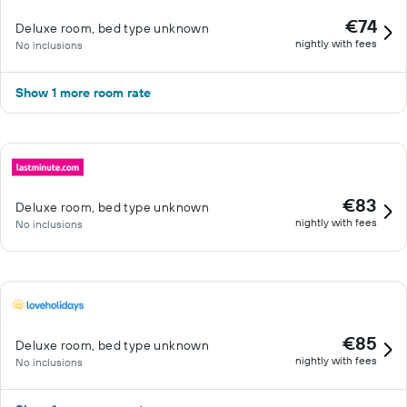
€74
Deluxe room, bed type unknown
nightly with fees
No inclusions
Show 1 more room rate
€83
Deluxe room, bed type unknown
nightly with fees
No inclusions
€85
Deluxe room, bed type unknown
nightly with fees
No inclusions