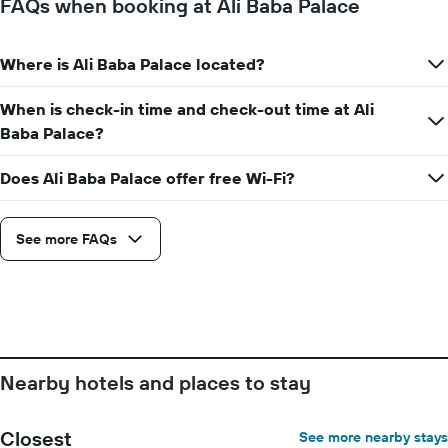
FAQs when booking at Ali Baba Palace
the
stay
The
Where is Ali Baba Palace located?
chart
has
When is check-in time and check-out time at Ali
1
Y
Baba Palace?
axis
displaying
Does Ali Baba Palace offer free Wi-Fi?
the
average
price
See more FAQs
of
a
room
Nearby hotels and places to stay
Closest
See more nearby stays