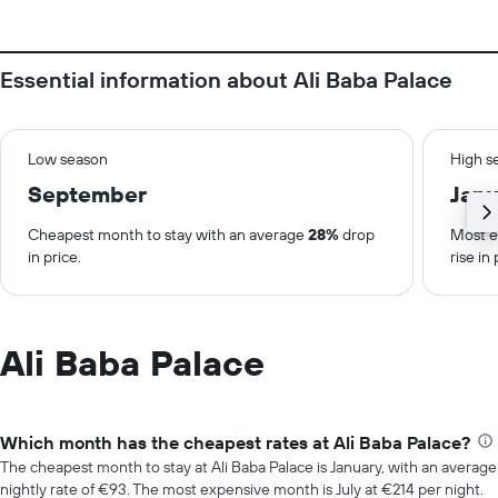
Essential information about Ali Baba Palace
Low season
High s
September
Janu
Cheapest month to stay with an average
28%
drop
Most e
in price.
rise in 
Ali Baba Palace
Which month has the cheapest rates at Ali Baba Palace?
The cheapest month to stay at Ali Baba Palace is January, with an average
nightly rate of €93. The most expensive month is July at €214 per night.