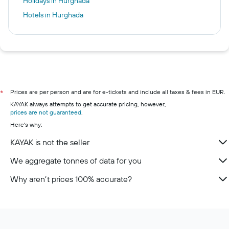
Holidays in Hurghada
Hotels in Hurghada
Prices are per person and are for e-tickets and include all taxes & fees in EUR.
*
KAYAK always attempts to get accurate pricing, however,
prices are not guaranteed
.
Here's why:
KAYAK is not the seller
We aggregate tonnes of data for you
Why aren’t prices 100% accurate?