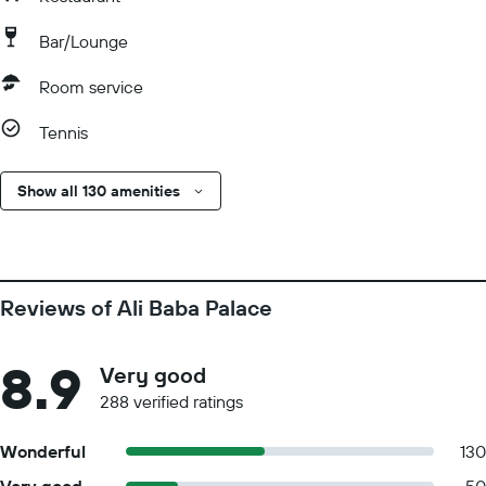
Bar/Lounge
Room service
Tennis
Show all 130 amenities
Reviews of Ali Baba Palace
8.9
Very good
288 verified ratings
Wonderful
130