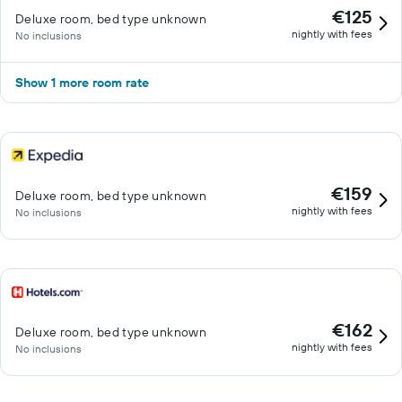
€125
Deluxe room, bed type unknown
nightly with fees
No inclusions
Show 1 more room rate
€159
Deluxe room, bed type unknown
nightly with fees
No inclusions
€162
Deluxe room, bed type unknown
nightly with fees
No inclusions