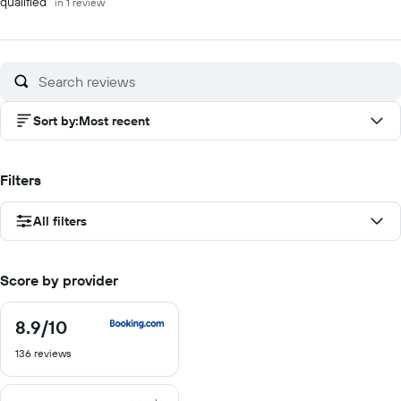
qualified"
in 1 review
Sort by
:
Most recent
Filters
All filters
Score by provider
8.9
/10
8.9
out
136 reviews
of
10