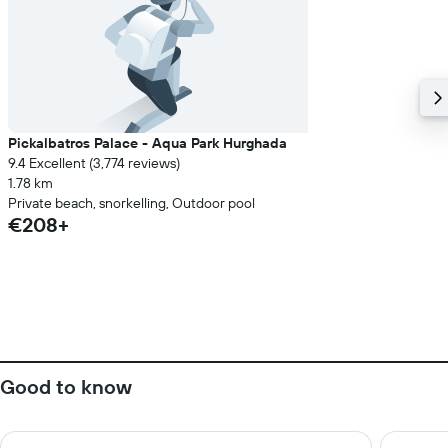
Pickalbatros Palace - Aqua Park Hurghada
9.4 Excellent (3,774 reviews)
1.78 km
Private beach, snorkelling, Outdoor pool
€208+
Good to know