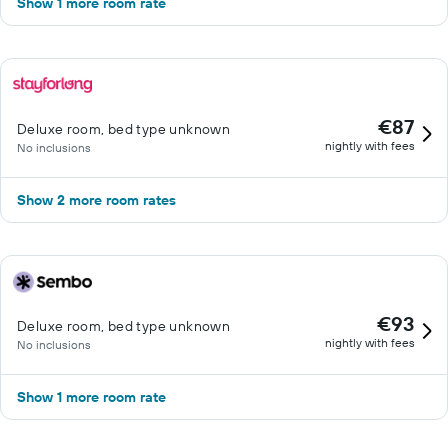
Show 1 more room rate
€87
Deluxe room, bed type unknown
nightly with fees
No inclusions
Show 2 more room rates
€93
Deluxe room, bed type unknown
nightly with fees
No inclusions
Show 1 more room rate