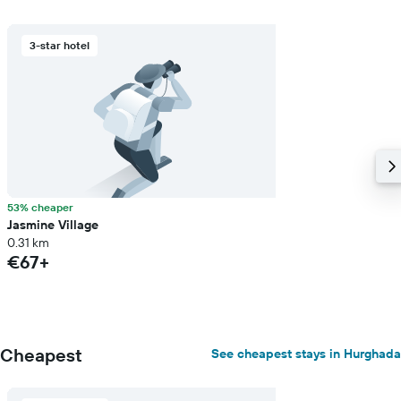
3-star hotel
53% cheaper
Jasmine Village
0.31 km
€67+
Cheapest
See cheapest stays in Hurghada