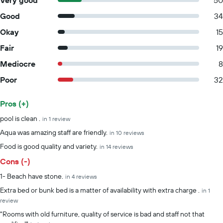
Very good
50
Good
34
Okay
15
Fair
19
Mediocre
8
Poor
32
Pros (+)
Summary of reviews
pool is clean .
in 1 review
Aqua was amazing staff are friendly.
in 10 reviews
Food is good quality and variety.
in 14 reviews
Cons (-)
1- Beach have stone.
in 4 reviews
Extra bed or bunk bed is a matter of availability with extra charge .
in 1
review
"Rooms with old furniture, quality of service is bad and staff not that