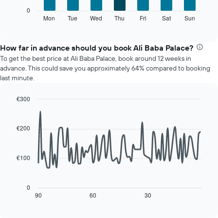
1
The
0
X
following
Mon
Tue
Wed
Thu
Fri
Sat
Sun
End
axis
of
chart
displaying
interactive
displays
chart
months.
the
How far in advance should you book Ali Baba Palace?
The
average
chart
To get the best price at Ali Baba Palace, book around 12 weeks in
price
has
advance. This could save you approximately 64% compared to booking
of
1
last minute.
a
Y
room
axis
€300
for
displaying
Line
each
Chart
the
graphic.
chart
day
average
with
€200
of
price
90
the
of
data
week
points.
a
The
€100
room
chart
The
has
following
1
chart
0
X
displays
90
60
30
End
axis
of
how
interactive
displaying
the
chart