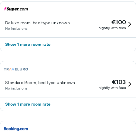
€100
Deluxe room, bed type unknown
nightly with fees
No inclusions
Show 1 more room rate
€103
Standard Room, bed type unknown
nightly with fees
No inclusions
Show 1 more room rate