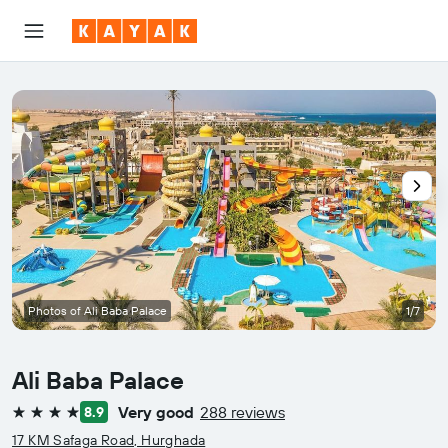
Photos of Ali Baba Palace
1/7
Ali Baba Palace
Very good
288 reviews
8.9
4 stars
17 KM Safaga Road, Hurghada