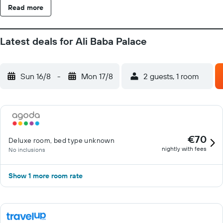
Read more
Latest deals for Ali Baba Palace
Sun 16/8
-
Mon 17/8
2 guests, 1 room
€70
Deluxe room, bed type unknown
nightly with fees
No inclusions
Show 1 more room rate