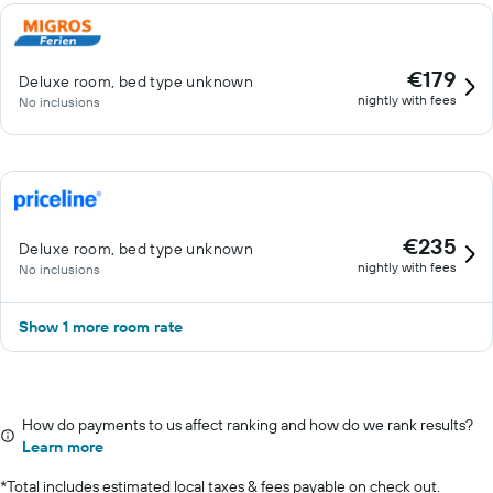
€179
Deluxe room, bed type unknown
nightly with fees
No inclusions
€235
Deluxe room, bed type unknown
nightly with fees
No inclusions
Show 1 more room rate
How do payments to us affect ranking and how do we rank results?
Learn more
*
Total includes estimated local taxes & fees payable on check out.