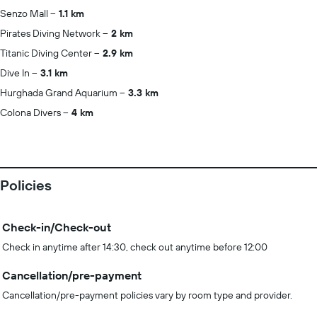
Senzo Mall
1.1 km
Pirates Diving Network
2 km
Titanic Diving Center
2.9 km
Dive In
3.1 km
Hurghada Grand Aquarium
3.3 km
Colona Divers
4 km
Policies
Check-in/Check-out
Check in anytime after 14:30, check out anytime before 12:00
Cancellation/pre-payment
Cancellation/pre-payment policies vary by room type and provider.