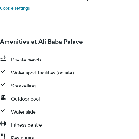
Cookie settings
Amenities at Ali Baba Palace
Private beach
Water sport facilities (on site)
Snorkelling
Outdoor pool
Water slide
Fitness centre
Restaurant