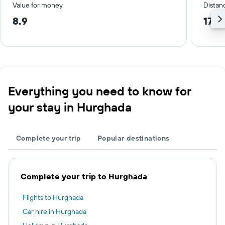
Value for money
Distanc
8.9
17.2
Everything you need to know for
your stay in Hurghada
Complete your trip
Popular destinations
Complete your trip to Hurghada
Flights to Hurghada
Car hire in Hurghada