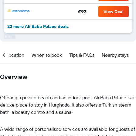
€93
View Deal
23 more Ali Baba Palace deals
Location
When to book
Tips & FAQs
Nearby stays
Overview
Offering a private beach and an indoor pool, Ali Baba Palace is a
deluxe place to stay in Hurghada. It also offers a Turkish steam
bath, a beauty centre and a sauna.
A wide range of personalised services are available for guests of