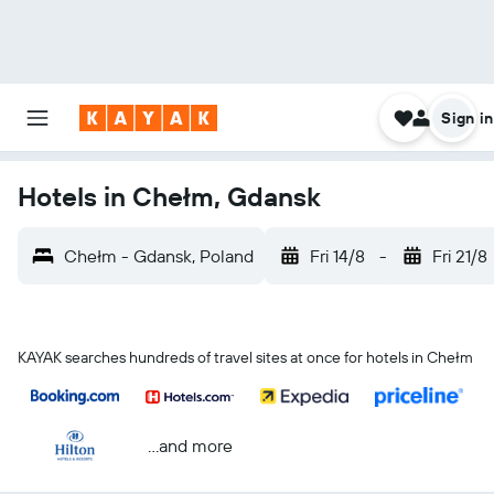
Sign in
Hotels in Chełm, Gdansk
Chełm - Gdansk, Poland
Fri 14/8
-
Fri 21/8
KAYAK searches hundreds of travel sites at once for hotels in Chełm
...and more