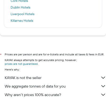
Cork Hotels
Dublin Hotels
Liverpool Hotels
Killarney Hotels
New York Hotels
Kuta Hotels
Torremolinos Hotels
Galway hotels
Kilkenny hotels
Prices are per person and are for e-tickets and include all taxes & fees in EUR.
*
KAYAK always attempts to get accurate pricing, however,
Wexford hotels
prices are not guaranteed
.
Westport hotels
Here's why:
Limerick hotels
KAYAK is not the seller
Waterford hotels
We aggregate tonnes of data for you
Why aren’t prices 100% accurate?