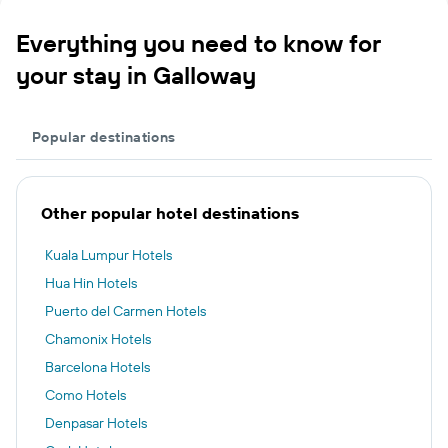
Everything you need to know for
your stay in Galloway
Popular destinations
Other popular hotel destinations
Kuala Lumpur Hotels
Hua Hin Hotels
Puerto del Carmen Hotels
Chamonix Hotels
Barcelona Hotels
Como Hotels
Denpasar Hotels