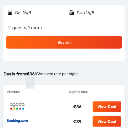
Sat 15/8
-
Sun 16/8
2 guests, 1 room
Search
Deals from
€36
/
Cheapest rate per night
Provider
Nightly total
€36
View Deal
€39
View Deal