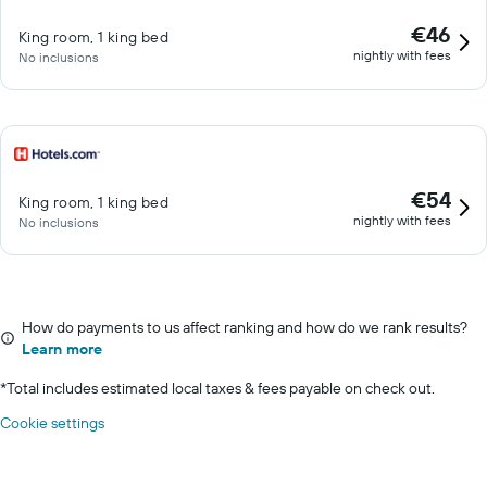
€46
King room, 1 king bed
nightly with fees
No inclusions
€54
King room, 1 king bed
nightly with fees
No inclusions
How do payments to us affect ranking and how do we rank results?
Learn more
*
Total includes estimated local taxes & fees payable on check out.
Cookie settings