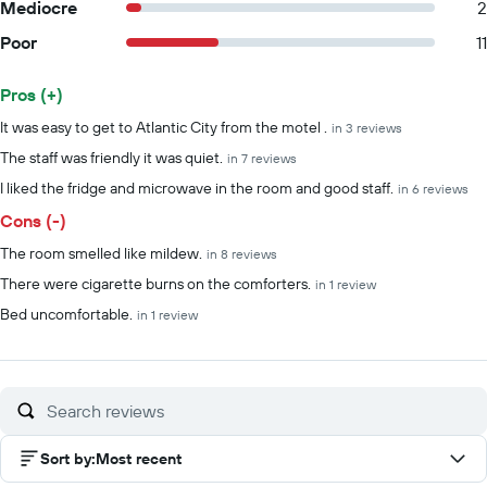
Mediocre
2
Poor
11
Pros (+)
Summary of reviews
It was easy to get to Atlantic City from the motel .
in 3 reviews
The staff was friendly it was quiet.
in 7 reviews
I liked the fridge and microwave in the room and good staff.
in 6 reviews
Cons (-)
The room smelled like mildew.
in 8 reviews
There were cigarette burns on the comforters.
in 1 review
Bed uncomfortable.
in 1 review
Sort by
:
Most recent