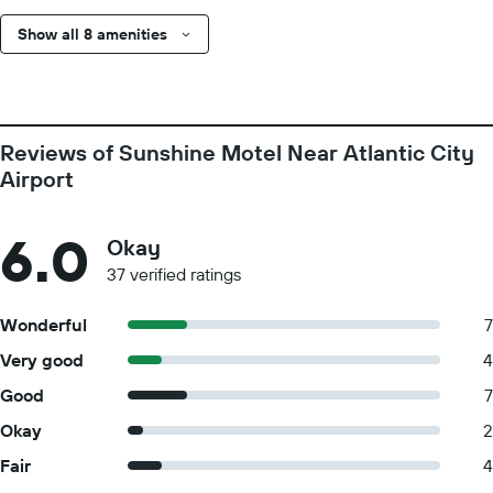
Show all 8 amenities
Reviews of Sunshine Motel Near Atlantic City
Airport
6.0
Okay
37 verified ratings
Wonderful
7
Very good
4
Good
7
Okay
2
Fair
4