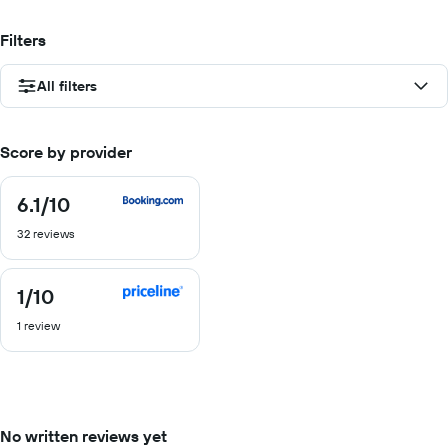
Filters
All filters
Score by provider
6.1
/10
6.1
out
32 reviews
of
10
1
/10
1
out
1 review
of
10
No written reviews yet