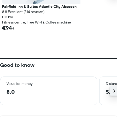
Fairfield Inn & Suites Atlantic City Absecon
8.8 Excellent (314 reviews)
0.3 km
Fitness centre, Free Wi-Fi, Coffee machine
€94+
Good to know
Value for money
Distanc
8.0
5.9 