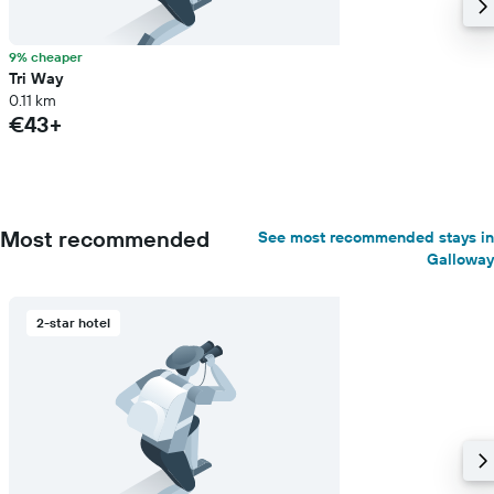
9% cheaper
Tri Way
0.11 km
€43+
Most recommended
See most recommended stays in
Galloway
2-star hotel