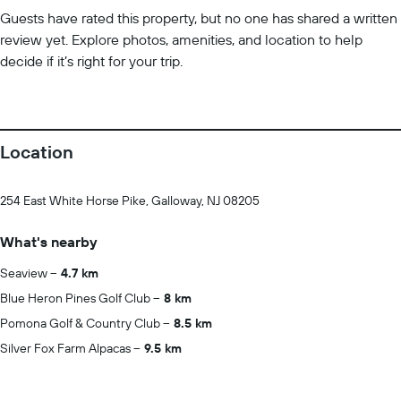
Guests have rated this property, but no one has shared a written
review yet. Explore photos, amenities, and location to help
decide if it’s right for your trip.
Location
254 East White Horse Pike, Galloway, NJ 08205
What's nearby
Seaview
4.7 km
Blue Heron Pines Golf Club
8 km
Pomona Golf & Country Club
8.5 km
Silver Fox Farm Alpacas
9.5 km