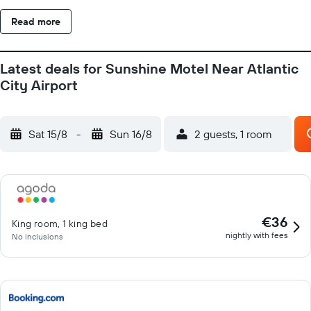
Read more
Latest deals for Sunshine Motel Near Atlantic
City Airport
Sat 15/8
-
Sun 16/8
2 guests, 1 room
€36
King room, 1 king bed
nightly with fees
No inclusions