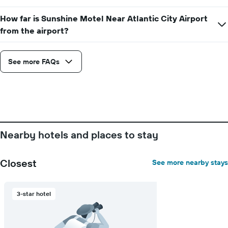
How far is Sunshine Motel Near Atlantic City Airport
from the airport?
See more FAQs
Nearby hotels and places to stay
Closest
See more nearby stays
3-star hotel