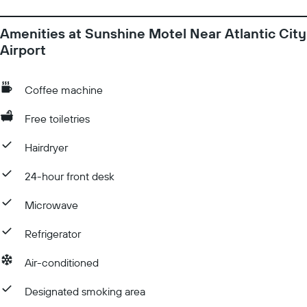
Amenities at Sunshine Motel Near Atlantic City
Airport
Coffee machine
Free toiletries
Hairdryer
24-hour front desk
Microwave
Refrigerator
Air-conditioned
Designated smoking area