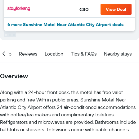
€40
View Deal
6 more Sunshine Motel Near Atlantic City Airport deals
Info
Reviews
Location
Tips & FAQs
Nearby stays
Overview
Along with a 24-hour front desk, this motel has free valet
parking and free WiFi in public areas. Sunshine Motel Near
Atlantic City Airport offers 24 air-conditioned accommodations
with coffee/tea makers and complimentary toiletries.
Refrigerators and microwaves are provided. Bathrooms include
bathtubs or showers. Televisions come with cable channels.