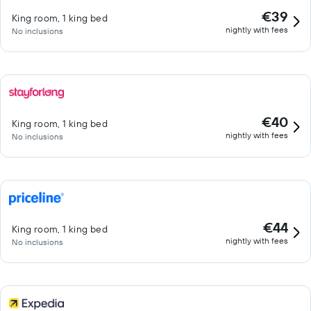
€39
King room, 1 king bed
nightly with fees
No inclusions
€40
King room, 1 king bed
nightly with fees
No inclusions
€44
King room, 1 king bed
nightly with fees
No inclusions