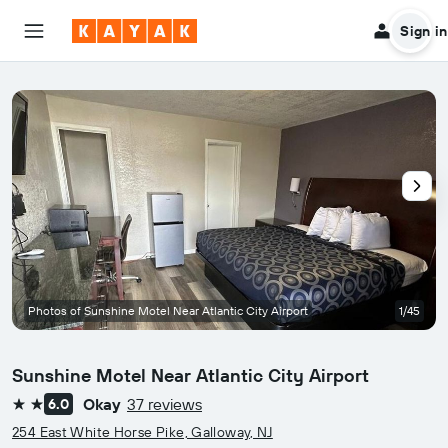
Sign in
Photos of Sunshine Motel Near Atlantic City Airport
1/45
Sunshine Motel Near Atlantic City Airport
Okay
37 reviews
6.0
2 stars
254 East White Horse Pike, Galloway, NJ