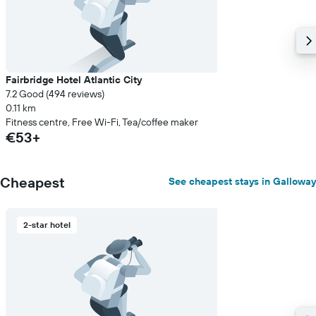
Fairbridge Hotel Atlantic City
7.2 Good (494 reviews)
0.11 km
Fitness centre, Free Wi-Fi, Tea/coffee maker
€53+
Cheapest
See cheapest stays in Galloway
2-star hotel