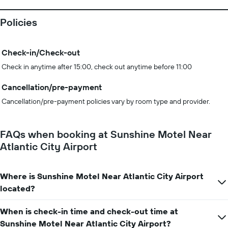
Policies
Check-in/Check-out
Check in anytime after 15:00, check out anytime before 11:00
Cancellation/pre-payment
Cancellation/pre-payment policies vary by room type and provider.
FAQs when booking at Sunshine Motel Near
Atlantic City Airport
Where is Sunshine Motel Near Atlantic City Airport
located?
When is check-in time and check-out time at
Sunshine Motel Near Atlantic City Airport?