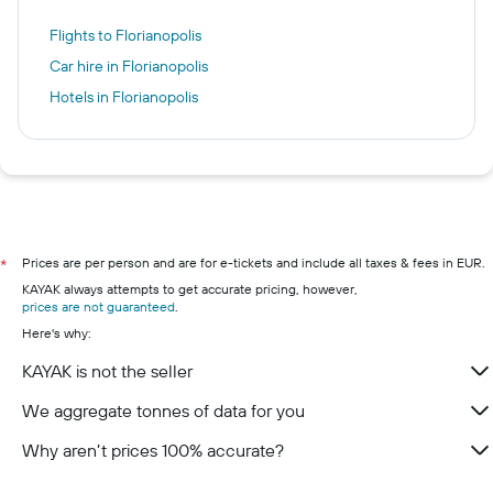
Flights to Florianopolis
Car hire in Florianopolis
Hotels in Florianopolis
Prices are per person and are for e-tickets and include all taxes & fees in EUR.
*
KAYAK always attempts to get accurate pricing, however,
prices are not guaranteed
.
Here's why:
KAYAK is not the seller
We aggregate tonnes of data for you
Why aren’t prices 100% accurate?