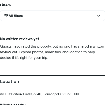
Filters
All filters
No written reviews yet
Guests have rated this property, but no one has shared a written
review yet. Explore photos, amenities, and location to help
decide if it’s right for your trip.
Location
Av. Luiz Boiteux Piazza, 6640, Florianopolis 88056-000
What's nearby