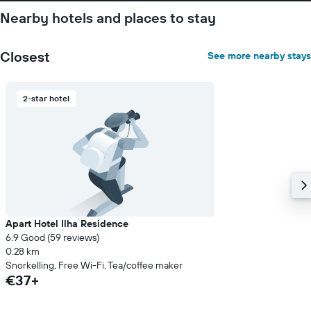
Nearby hotels and places to stay
Closest
See more nearby stays
2-star hotel
Apart Hotel Ilha Residence
6.9 Good (59 reviews)
0.28 km
Snorkelling, Free Wi-Fi, Tea/coffee maker
€37+