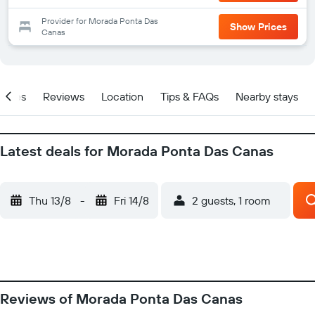
Provider for Morada Ponta Das
Show Prices
Canas
Prices
Reviews
Location
Tips & FAQs
Nearby stays
Latest deals for Morada Ponta Das Canas
Thu 13/8
-
Fri 14/8
2 guests, 1 room
Reviews of Morada Ponta Das Canas