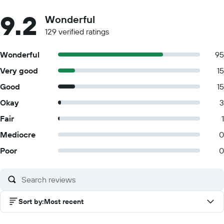
9.2
Wonderful
129 verified ratings
Wonderful
95
Very good
15
Good
15
Okay
3
Fair
1
Mediocre
0
Poor
0
Sort by
:
Most recent