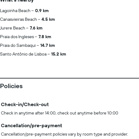
Lagoinha Beach
0.9 km
Canasvieiras Beach
4.5 km
Jurere Beach
7.6 km
Praia dos Ingleses
7.8 km
Praia do Sambaqui
14.7 km
Santo Antônio de Lisboa
15.2 km
Policies
Check-in/Check-out
Check in anytime after 14:00, check out anytime before 10:00
Cancellation/pre-payment
Cancellation/pre-payment policies vary by room type and provider.