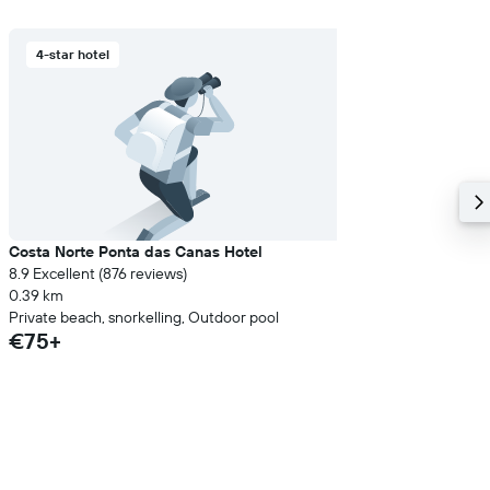
4-star hotel
Costa Norte Ponta das Canas Hotel
8.9 Excellent (876 reviews)
0.39 km
Private beach, snorkelling, Outdoor pool
€75+