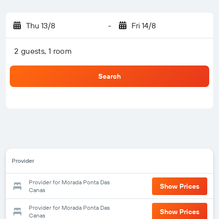
Thu 13/8
-
Fri 14/8
2 guests, 1 room
Search
Provider
Provider for Morada Ponta Das
Show Prices
Canas
Provider for Morada Ponta Das
Show Prices
Canas