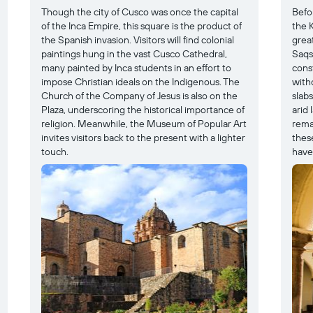
Though the city of Cusco was once the capital
Befo
of the Inca Empire, this square is the product of
the K
the Spanish invasion. Visitors will find colonial
great
paintings hung in the vast Cusco Cathedral,
Saqs
many painted by Inca students in an effort to
cons
impose Christian ideals on the Indigenous. The
with
Church of the Company of Jesus is also on the
slabs
Plaza, underscoring the historical importance of
arid 
religion. Meanwhile, the Museum of Popular Art
rema
invites visitors back to the present with a lighter
thes
touch.
have 