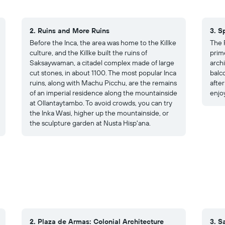
2. Ruins and More Ruins
3. S
Before the Inca, the area was home to the Killke
The 
culture, and the Killke built the ruins of
prim
Saksaywaman, a citadel complex made of large
arch
cut stones, in about 1100. The most popular Inca
balc
ruins, along with Machu Picchu, are the remains
after
of an imperial residence along the mountainside
enjoy
at Ollantaytambo. To avoid crowds, you can try
the Inka Wasi, higher up the mountainside, or
the sculpture garden at Nusta Hisp'ana.
2. Plaza de Armas: Colonial Architecture
3. S