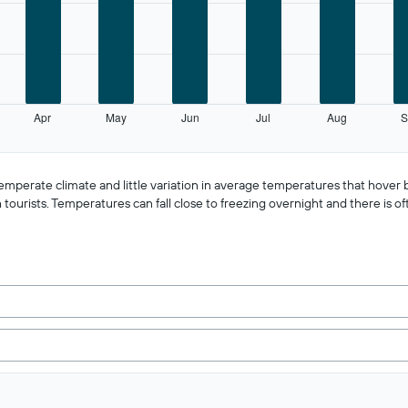
Apr
May
Jun
Jul
Aug
S
 temperate climate and little variation in average temperatures that hov
ourists. Temperatures can fall close to freezing overnight and there is of