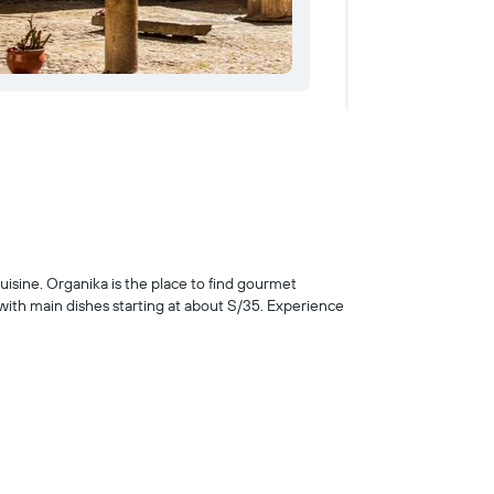
cuisine. Organika is the place to find gourmet
 with main dishes starting at about S/35. Experience