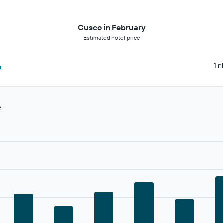
Cusco in February
Estimated hotel price
4
1 n
e