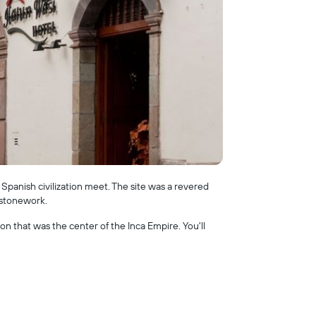
 Spanish civilization meet. The site was a revered
 stonework.
 that was the center of the Inca Empire. You'll