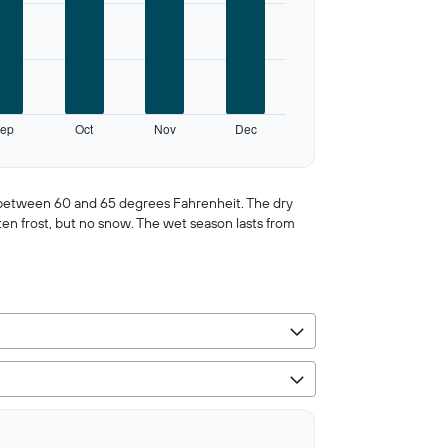
ep
Oct
Nov
Dec
er between 60 and 65 degrees Fahrenheit. The dry
ten frost, but no snow. The wet season lasts from