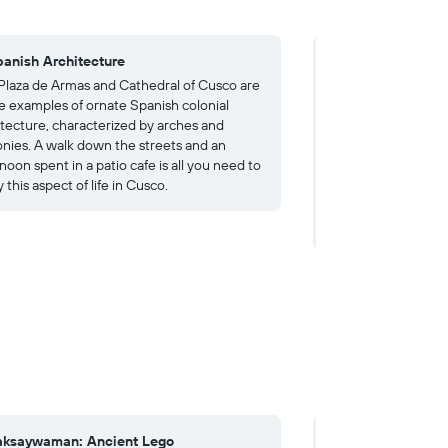
panish Architecture
4. The Andes
Plaza de Armas and Cathedral of Cusco are
Many visitors come
e examples of ornate Spanish colonial
Andes, including hik
itecture, characterized by arches and
have to book your gu
onies. A walk down the streets and an
Machu Picchu, as t
noon spent in a patio cafe is all you need to
number of people al
 this aspect of life in Cusco.
worth the effort, ho
several other ruins,
including cloud for
aksaywaman: Ancient Lego
4. Coricancha: Lo