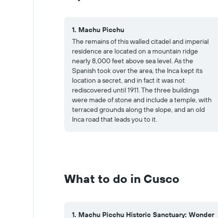
1. Machu Picchu
The remains of this walled citadel and imperial
residence are located on a mountain ridge
nearly 8,000 feet above sea level. As the
Spanish took over the area, the Inca kept its
location a secret, and in fact it was not
rediscovered until 1911. The three buildings
were made of stone and include a temple, with
terraced grounds along the slope, and an old
Inca road that leads you to it.
What to do in Cusco
1. Machu Picchu Historic Sanctuary: Wonder