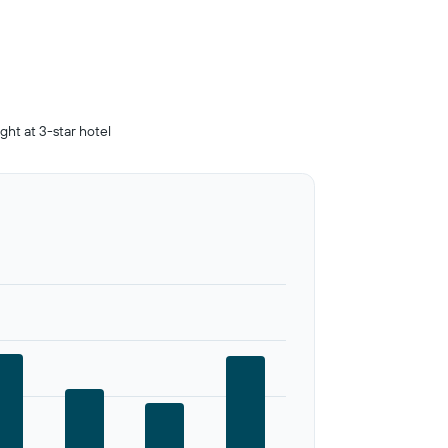
ight at 3-star hotel