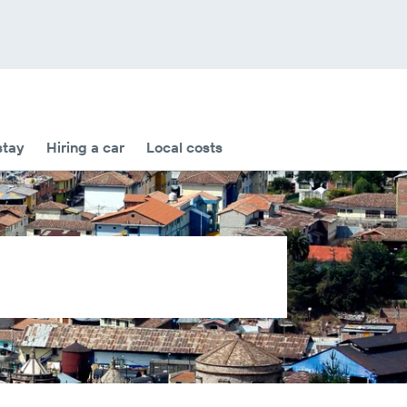
stay
Hiring a car
Local costs