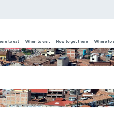
ere to eat
When to visit
How to get there
Where to 