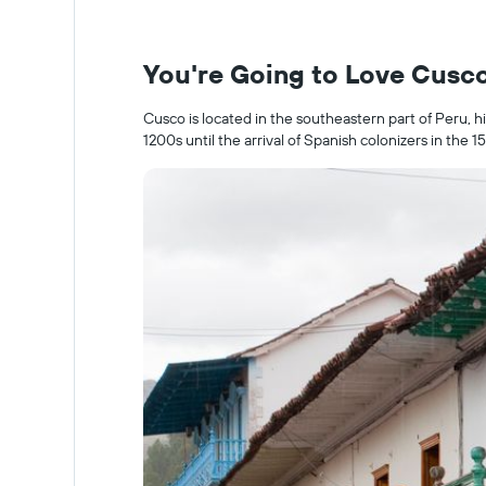
You're Going to Love Cusc
Cusco is located in the southeastern part of Peru, h
1200s until the arrival of Spanish colonizers in the