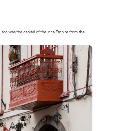
usco was the capital of the Inca Empire from the