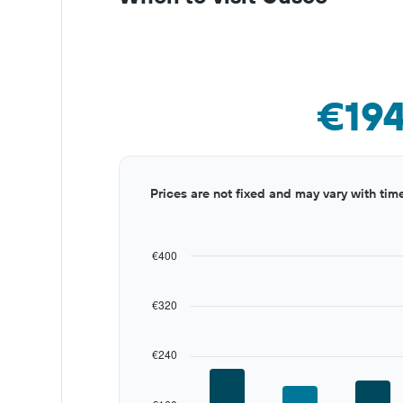
€19
Bar
Chart
Prices are not fixed and may vary with tim
graphic.
chart
with
12
bars.
€400
The
chart
€320
has
1
X
€240
axis
displaying
categories.