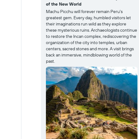
of the New World
Machu Picchu will forever remain Peru's
greatest gem. Every day, humbled visitors let
their imaginations run wild as they explore
these mysterious ruins. Archaeologists continue
to restore the Incan complex, rediscovering the
organization of the city into temples, urban
centers, sacred stones and more. A visit brings
back an immersive, mindblowing world of the
past.