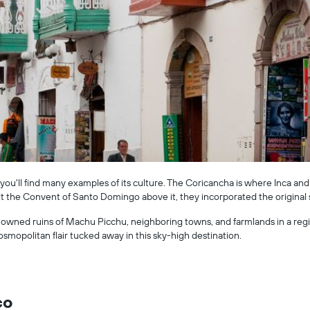
you'll find many examples of its culture. The Coricancha is where Inca and
t the Convent of Santo Domingo above it, they incorporated the original
owned ruins of Machu Picchu, neighboring towns, and farmlands in a region
osmopolitan flair tucked away in this sky-high destination.
co