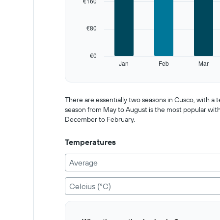
€160
Range:
12
categories.
€80
The
chart
has
€0
1
Jan
Feb
Mar
Y
End
of
axis
interactive
displaying
chart
values.
There are essentially two seasons in Cusco, with a
Range:
season from May to August is the most popular with t
0
December to February.
to
400.
Temperatures
Average
Celcius (°C)
Bar
Chart