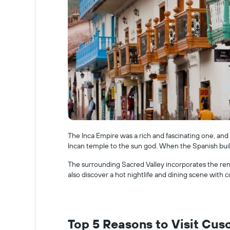
The Inca Empire was a rich and fascinating one, and 
Incan temple to the sun god. When the Spanish buil
The surrounding Sacred Valley incorporates the ren
also discover a hot nightlife and dining scene with c
Top 5 Reasons to Visit Cus