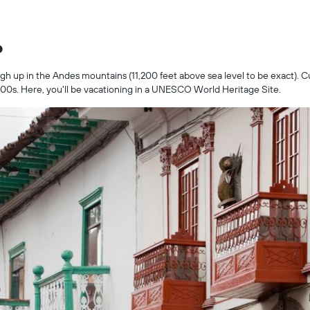
o
igh up in the Andes mountains (11,200 feet above sea level to be exact). C
 1500s. Here, you'll be vacationing in a UNESCO World Heritage Site.