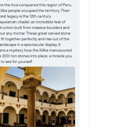
re the Inca conquered this region of Peru,
Dedicated to the Su
illke people occupied the territory. Their
was beloved throug
est legacy is the 12th century
important, in fact, 
aywaman citadel, an incredible feat of
plated in pure gold
truction built from massive boulders and
history were sadly
out any mortar. These great carved stone
and INSERT IGNORE
 fit together perfectly and rise out of the
incredible stonewor
landscape in a spectacular display. It
foundation is still 
ins a mystery how the Killke manoeuvred
archaeological mus
e 200-ton stones into place; a miracle you
recognizes the his
to see for yourself.
relics from within
idols.