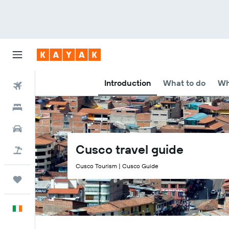
Introduction
What to do
Wh
Flights
Hotels
Cars
Cusco travel guide
Holidays
Cusco Tourism | Cusco Guide
Trips
English