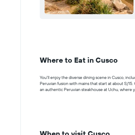
Where to Eat in Cusco
You'll enjoy the diverse dining scene in Cusco, incl
Peruvian fusion with mains that start at about S/15.
an authentic Peruvian steakhouse at Uchu, where yo
When to visit Cusco