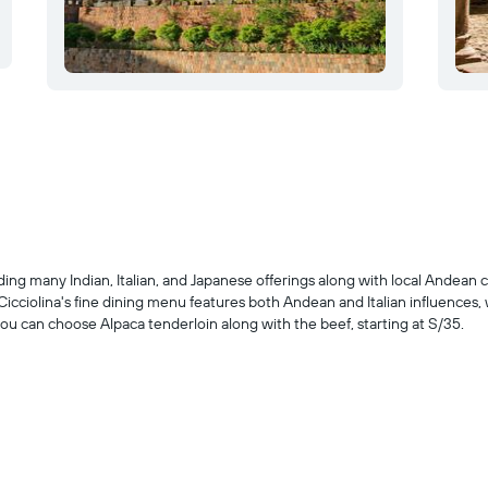
uding many Indian, Italian, and Japanese offerings along with local Andean 
 Cicciolina's fine dining menu features both Andean and Italian influences,
u can choose Alpaca tenderloin along with the beef, starting at S/35.