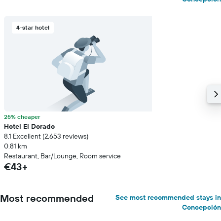
4-star hotel
25% cheaper
Hotel El Dorado
8.1 Excellent (2,653 reviews)
0.81 km
Restaurant, Bar/Lounge, Room service
€43+
Most recommended
See most recommended stays in
Concepción