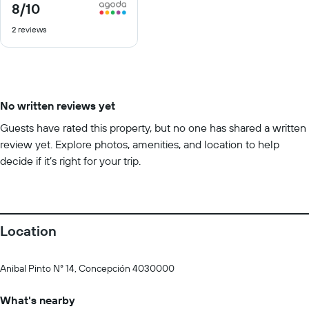
8
/10
8
out
2 reviews
of
10
No written reviews yet
Guests have rated this property, but no one has shared a written
review yet. Explore photos, amenities, and location to help
decide if it’s right for your trip.
Location
Anibal Pinto N° 14, Concepción 4030000
What's nearby