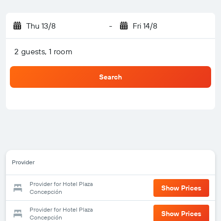
Thu 13/8
-
Fri 14/8
2 guests, 1 room
Search
Provider
Provider for Hotel Plaza
Show Prices
Concepción
Provider for Hotel Plaza
Show Prices
Concepción