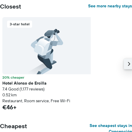
Closest
See more nearby stays
3-star hotel
20% cheaper
Hotel Alonso de Ercilla
7.4 Good (1,177 reviews)
0.52 km
Restaurant, Room service, Free Wi-Fi
€46+
Cheapest
See cheapest stays in
Concepción