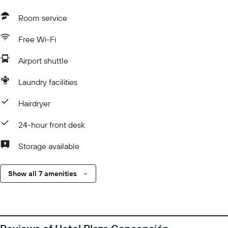
Room service
Free Wi-Fi
Airport shuttle
Laundry facilities
Hairdryer
24-hour front desk
Storage available
Show all 7 amenities