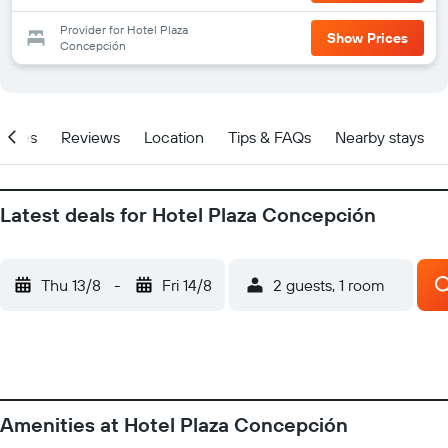
Provider for Hotel Plaza
Show Prices
Concepción
ities
Reviews
Location
Tips & FAQs
Nearby stays
Latest deals for Hotel Plaza Concepción
Thu 13/8
-
Fri 14/8
2 guests, 1 room
Amenities at Hotel Plaza Concepción