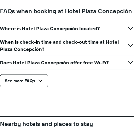
FAQs when booking at Hotel Plaza Concepción
Where is Hotel Plaza Concepción located?
When is check-in time and check-out time at Hotel
Plaza Concepción?
Does Hotel Plaza Concepción offer free Wi-Fi?
See more FAQs
Nearby hotels and places to stay