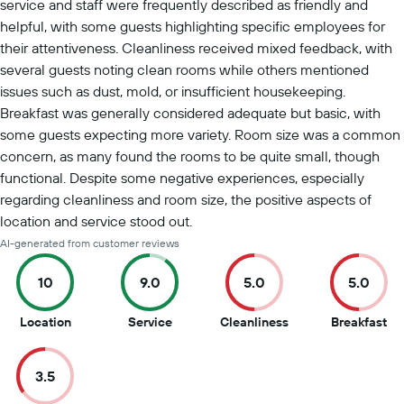
service and staff were frequently described as friendly and
helpful, with some guests highlighting specific employees for
their attentiveness. Cleanliness received mixed feedback, with
several guests noting clean rooms while others mentioned
issues such as dust, mold, or insufficient housekeeping.
Breakfast was generally considered adequate but basic, with
some guests expecting more variety. Room size was a common
concern, as many found the rooms to be quite small, though
functional. Despite some negative experiences, especially
regarding cleanliness and room size, the positive aspects of
location and service stood out.
AI-generated from customer reviews
10
9.0
5.0
5.0
10
9
5
5
Location
Service
Cleanliness
Breakfast
out
out
out
ou
of
of
of
of
3.5
10
10
10
10