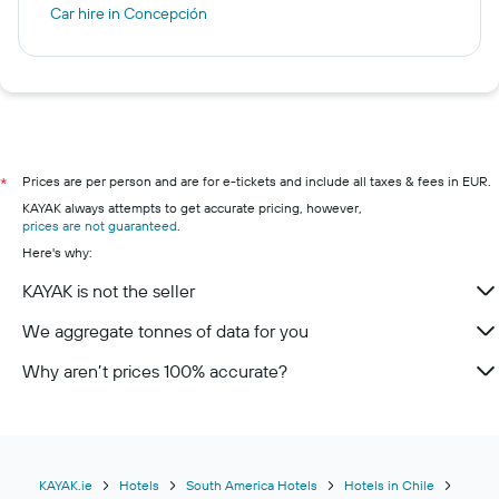
Car hire in Concepción
Prices are per person and are for e-tickets and include all taxes & fees in EUR.
*
KAYAK always attempts to get accurate pricing, however,
prices are not guaranteed
.
Here's why:
KAYAK is not the seller
We aggregate tonnes of data for you
Why aren’t prices 100% accurate?
KAYAK.ie
Hotels
South America Hotels
Hotels in Chile