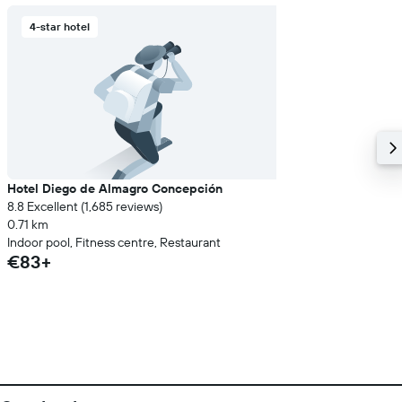
4-star hotel
Hotel Diego de Almagro Concepción
8.8 Excellent (1,685 reviews)
0.71 km
Indoor pool, Fitness centre, Restaurant
€83+