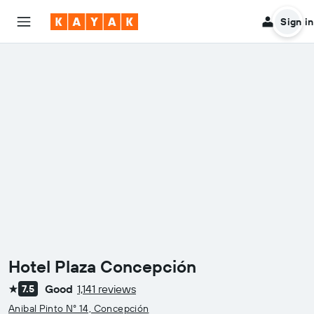
Sign in
Hotel Plaza Concepción
Good
1,141 reviews
7.5
1 star
Anibal Pinto N° 14, Concepción