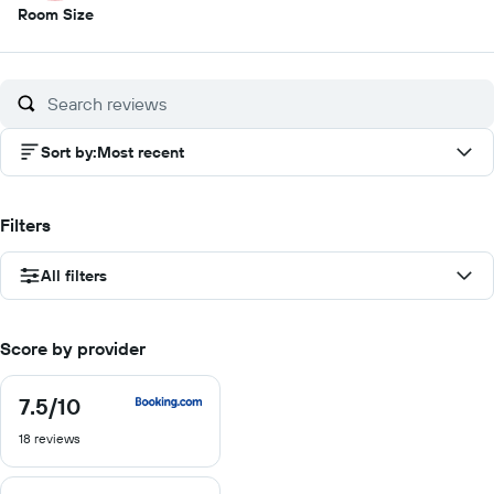
3.5
Room Size
out
of
10
Sort by
:
Most recent
Filters
All filters
Score by provider
7.5
/10
7.5
out
18 reviews
of
10