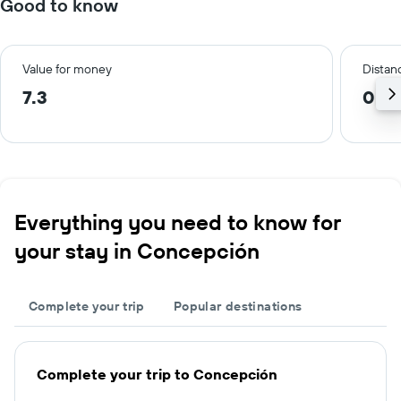
Good to know
Value for money
Distanc
7.3
0.6
Everything you need to know for
your stay in Concepción
Complete your trip
Popular destinations
Complete your trip to Concepción