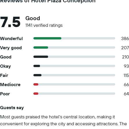
Reviews of Hotel Plaza Concepción
7.5
Good
1141 verified ratings
Wonderful
386
Very good
207
Good
210
Okay
93
Fair
115
Mediocre
66
Poor
64
Guests say
Summary of reviews
Most guests praised the hotel's central location, making it
convenient for exploring the city and accessing attractions. The