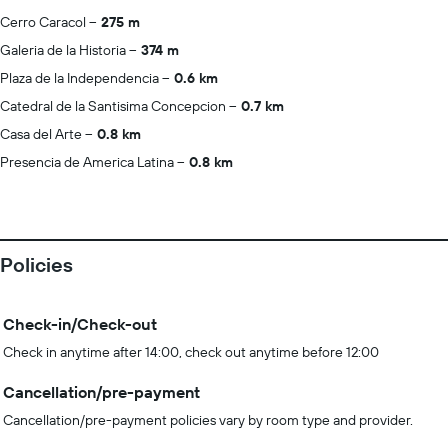
Cerro Caracol
275 m
Galeria de la Historia
374 m
Plaza de la Independencia
0.6 km
Catedral de la Santisima Concepcion
0.7 km
Casa del Arte
0.8 km
Presencia de America Latina
0.8 km
Policies
Check-in/Check-out
Check in anytime after 14:00, check out anytime before 12:00
Cancellation/pre-payment
Cancellation/pre-payment policies vary by room type and provider.