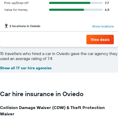
Pick-up/Drop-off
7.7
Value for money
6.5
2 locations in Oviedo
Show locations
View deals
15 travellers who hired a car in Oviedo gave the car agency they
used an average rating of 7.4
Show all 17 car hire agencies
Car hire insurance in Oviedo
Collision Damage Waiver (CDW) & Theft Protection
Waiver