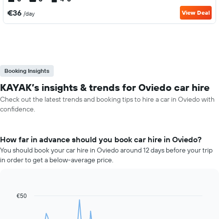
€36
View Deal
/day
Booking Insights
KAYAK’s insights & trends for Oviedo car hire
Check out the latest trends and booking tips to hire a car in Oviedo with
confidence.
How far in advance should you book car hire in Oviedo?
You should book your car hire in Oviedo around 12 days before your trip
in order to get a below-average price.
€50
Line
Chart
graphic.
chart
with
91