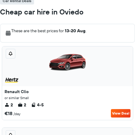
Car Rental Deals
Cheap car hire in Oviedo
These are the best prices for
13-20 Aug
.
Renault Clio
or similar Small
2
2
4-5
€18
View Deal
/day