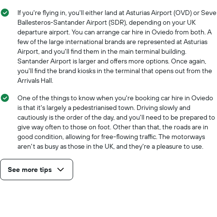
If you're flying in, you'll either land at Asturias Airport (OVD) or Seve
Ballesteros-Santander Airport (SDR), depending on your UK
departure airport. You can arrange car hire in Oviedo from both. A
few of the large international brands are represented at Asturias
Airport, and you'll find them in the main terminal building.
Santander Airport is larger and offers more options. Once again,
you'll find the brand kiosks in the terminal that opens out from the
Arrivals Hall.
One of the things to know when you're booking car hire in Oviedo
is that it's largely a pedestrianised town. Driving slowly and
cautiously is the order of the day, and you'll need to be prepared to
give way often to those on foot. Other than that, the roads are in
good condition, allowing for free-flowing traffic. The motorways
aren't as busy as those in the UK, and they're a pleasure to use.
See more tips