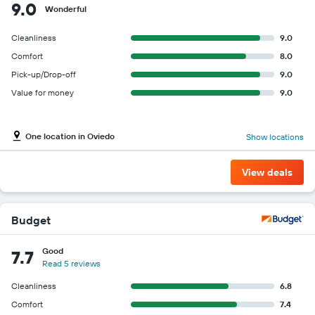
9.0
Wonderful
Cleanliness
9.0
Comfort
8.0
Pick-up/Drop-off
9.0
Value for money
9.0
One location in Oviedo
Show locations
View deals
Budget
Good
7.7
Read 5 reviews
Cleanliness
6.8
Comfort
7.4