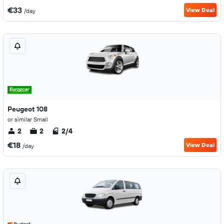
€33
View Deal
/day
Peugeot 108
or similar Small
2
2
2/4
€18
View Deal
/day