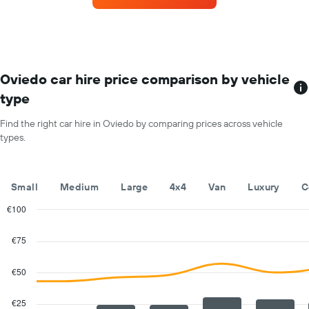
axis
the
displaying
most
the
locations
average
The
car
chart
hire
has
Oviedo car hire price comparison by vehicle
price
1
for
type
X
a
axis
day
Find the right car hire in Oviedo by comparing prices across vehicle
displaying
types.
car
hire
companies
The
Small
Medium
Large
4x4
Van
Luxury
C
chart
has
€100
1
Combination
Chart
Y
graphic.
chart
€75
with
axis
2
displaying
data
€50
the
series.
cheapest
car
€25
The