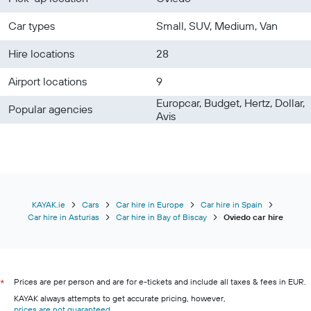
Car types
Small, SUV, Medium, Van
Hire locations
28
Airport locations
9
Europcar, Budget, Hertz, Dollar,
Popular agencies
Avis
KAYAK.ie
Cars
Car hire in Europe
Car hire in Spain
Car hire in Asturias
Car hire in Bay of Biscay
Oviedo car hire
Prices are per person and are for e-tickets and include all taxes & fees in EUR.
*
KAYAK always attempts to get accurate pricing, however,
prices are not guaranteed
.