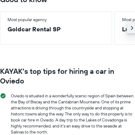
Most popular agency
Most p
Goldcar Rental SP
Lux
KAYAK’s top tips for hiring a car in
Oviedo
Oviedo is situated in a wonderfully scenic region of Spain between
the Bay of Biscay and the Cantabrian Mountains. One of its prime
attractions is driving through the countryside and stopping at
historic towns along the way. The only way to do this properly is to
book car hire in Oviedo. A day trip to the Lakes of Covadonga is
highly recommended, and it's an easy drive to the seaside at
Salinas to the north.