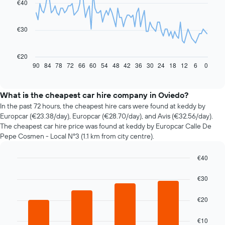
€40
data
points.
€30
The
following
chart
€20
displays
90
84
78
72
66
60
54
48
42
36
30
24
18
12
6
0
End
of
how
interactive
the
chart
price
What is the cheapest car hire company in Oviedo?
of
In the past 72 hours, the cheapest hire cars were found at keddy by
car
Europcar (€23.38/day), Europcar (€28.70/day), and Avis (€32.56/day).
hire
The cheapest car hire price was found at keddy by Europcar Calle De
changes
Pepe Cosmen - Local Nº3 (1.1 km from city centre).
nearing
the
€40
date
of
Bar
Chart
graphic.
chart
the
€30
with
booking
4
The
€20
bars.
chart
has
The
€10