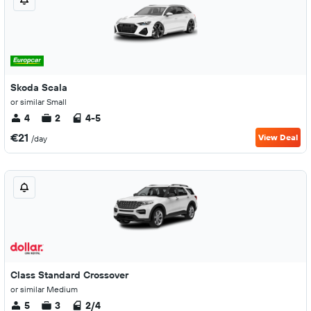
Skoda Scala
or similar Small
4
2
4-5
€21
View Deal
/day
Class Standard Crossover
or similar Medium
5
3
2/4