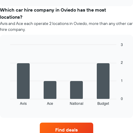
price
chart
of
Which car hire company in Oviedo has the most
car
locations?
hire
Avis and Ace each operate 2 locations in Oviedo, more than any other car
for
hire company.
each
month
The
3
chart
Bar
Chart
has
graphic.
chart
1
with
2
4
X
bars.
axis
displaying
1
The
months
following
of
chart
the
displays
0
year
Avis
Ace
National
Budget
the
End
The
of
four
chart
interactive
car
chart
has
hire
1
companies
Y
Find deals
with