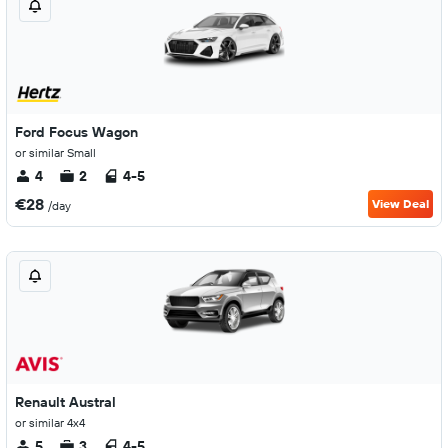
Ford Focus Wagon
or similar Small
4
2
4-5
€28
View Deal
/day
Renault Austral
or similar 4x4
5
3
4-5