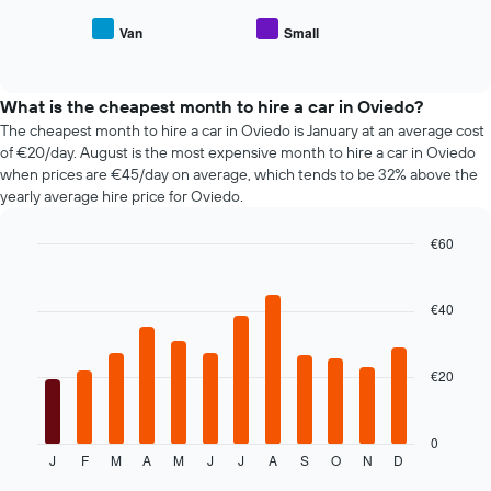
average
car
price
Van
Small
hire
End
of
of
companies
popular
interactive
The
car
chart
chart
types
What is the cheapest month to hire a car in Oviedo?
has
The cheapest month to hire a car in Oviedo is January at an average cost
1
of €20/day. August is the most expensive month to hire a car in Oviedo
Y
when prices are €45/day on average, which tends to be 32% above the
axis
yearly average hire price for Oviedo.
displaying
the
€60
cheapest
Bar
car
Chart
graphic.
chart
hire
with
€40
price
12
for
bars.
the
given
€20
The
companies
following
chart
displays
0
J
F
M
A
M
J
J
A
S
O
N
D
the
End
of
average
interactive