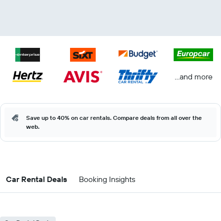
...and more
Save up to 40% on car rentals. Compare deals from all over the
web.
Car Rental Deals
Booking Insights