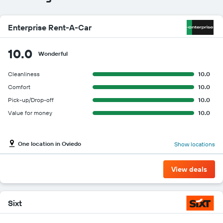
Enterprise Rent-A-Car
10.0
Wonderful
Cleanliness
10.0
Comfort
10.0
Pick-up/Drop-off
10.0
Value for money
10.0
One location in Oviedo
Show locations
View deals
Sixt