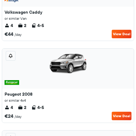
Volkswagen Caddy
or similar Van
4
2
4-5
€44
View Deal
/day
Peugeot 2008
or similar 4x4
4
2
4-5
€24
View Deal
/day