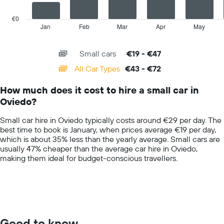
hire
chart
price
has
€0
for
1
Jan
Feb
Mar
Apr
May
End
the
of
X
given
interactive
axis
chart
companies
Small cars
€19 - €47
displaying
categories.
All Car Types
€43 - €72
Range:
14
How much does it cost to hire a small car in
categories.
Oviedo?
The
chart
Small car hire in Oviedo typically costs around €29 per day. The
has
best time to book is January, when prices average €19 per day,
1
which is about 35% less than the yearly average. Small cars are
Y
usually 47% cheaper than the average car hire in Oviedo,
axis
making them ideal for budget-conscious travellers.
displaying
values.
Range:
0
to
100.
Good to know