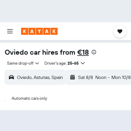
Oviedo car hires from
€18
Same drop-off
Driver's age:
25-65
Oviedo, Asturias, Spain
Sat 8/8
Noon
-
Mon 10/8
Automatic cars only