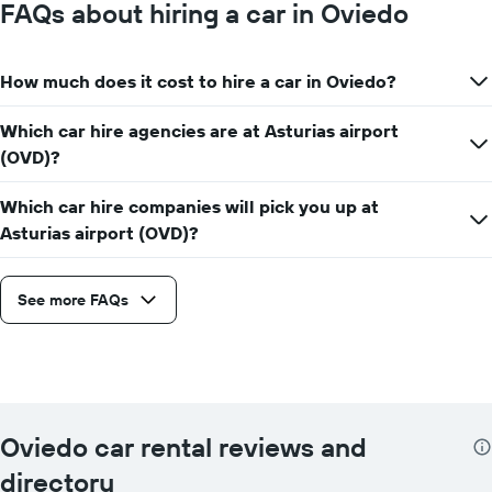
FAQs about hiring a car in Oviedo
How much does it cost to hire a car in Oviedo?
Which car hire agencies are at Asturias airport
(OVD)?
Which car hire companies will pick you up at
Asturias airport (OVD)?
See more FAQs
Oviedo car rental reviews and
directory