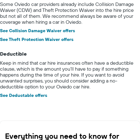
Some Oviedo car providers already include Collision Damage
Waiver (CDW) and Theft Protection Waiver into the hire price
but not all of them. We recommend always be aware of your
coverage when hiring a car in Oviedo.
See Collision Damage Waiver offers
See Theft Protection Waiver offers
Deductible
Keep in mind that car hire insurances often have a deductible
clause, which is the amount you’ll have to pay if something
happens during the time of your hire. If you want to avoid
unwanted surprises, you should consider adding a no-
deductible option to your Oviedo car hire.
See Deductable offers
Everything you need to know for