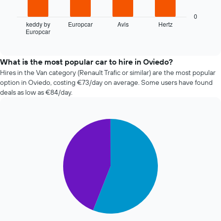
1
following
X
chart
0
axis
displays
keddy by
Europcar
Avis
Hertz
displaying
Europcar
the
End
the
of
four
interactive
number
cheapest
chart
of
car
What is the most popular car to hire in Oviedo?
days
hire
Hires in the Van category (Renault Trafic or similar) are the most popular
before
companies
option in Oviedo, costing €73/day on average. Some users have found
the
in
deals as low as €84/day.
booking
the
The
past
chart
72
has
Pie
Chart
hours
graphic.
1
chart
The
with
Y
chart
2
axis
has
slices.
displaying
1
the
X
The
average
axis
following
price
displaying
chart
of
the
displays
car
4
the
hire
cheapest