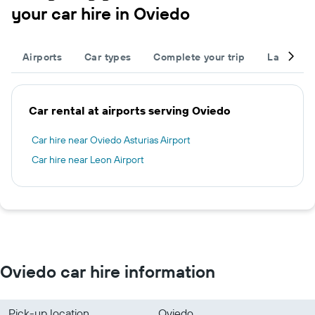
your car hire in Oviedo
Airports
Car types
Complete your trip
Large cap
Car rental at airports serving Oviedo
Car hire near Oviedo Asturias Airport
Car hire near Leon Airport
Oviedo car hire information
Pick-up location
Oviedo