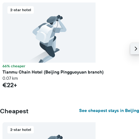
2-star hotel
66% cheaper
Tianmu Chain Hotel (Beijing Pingguoyuan branch)
0.07 km
€22+
Cheapest
See cheapest stays in Beijing
2-star hotel