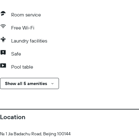
Room service
Free Wi-Fi
Laundry facilities
Safe
Pool table
Show all 5 amenities
Location
No. 1 Jia Badachu Road, Beijing 100144