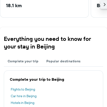
18.1 km
Beij
Everything you need to know for
your stay in Beijing
Complete your trip
Popular destinations
Complete your trip to Beijing
Flights to Beijing
Car hire in Beijing
Hotels in Beijing