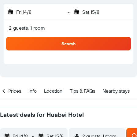
Fri 14/8
-
Sat 15/8
2 guests, 1 room
Search
w
Prices
Info
Location
Tips & FAQs
Nearby stays
Latest deals for Huabei Hotel
Fri 14/8
-
Sat 15/8
2 guests, 1 room