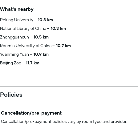
What's nearby
Peking University
10.3 km
National Library of China
10.3 km
Zhongguancun
10.5 km
Renmin University of China
10.7 km
Yuanming Yuan
10.9 km
Beijing Zoo
11.7 km
Policies
Cancellation/pre-payment
Cancellation/pre-payment policies vary by room type and provider.