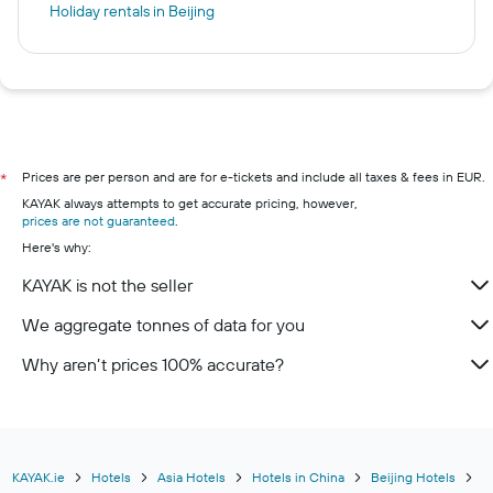
Holiday rentals in Beijing
Prices are per person and are for e-tickets and include all taxes & fees in EUR.
*
KAYAK always attempts to get accurate pricing, however,
prices are not guaranteed
.
Here's why:
KAYAK is not the seller
We aggregate tonnes of data for you
Why aren’t prices 100% accurate?
KAYAK.ie
Hotels
Asia Hotels
Hotels in China
Beijing Hotels