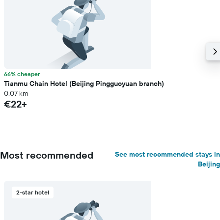
66% cheaper
Tianmu Chain Hotel (Beijing Pingguoyuan branch)
0.07 km
€22+
Most recommended
See most recommended stays in
Beijing
2-star hotel