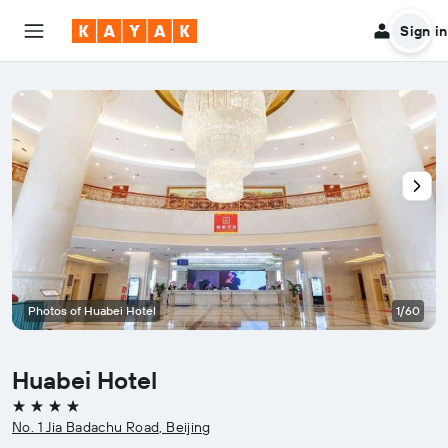
Sign in
Photos of Huabei Hotel
1/60
Huabei Hotel
4 stars
No. 1 Jia Badachu Road, Beijing