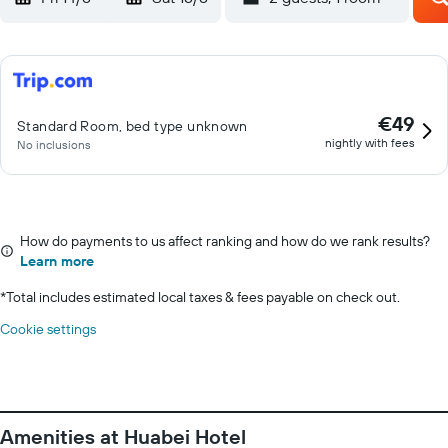
€49
Standard Room, bed type unknown
nightly with fees
No inclusions
How do payments to us affect ranking and how do we rank results?
Learn more
*
Total includes estimated local taxes & fees payable on check out.
Cookie settings
Amenities at Huabei Hotel