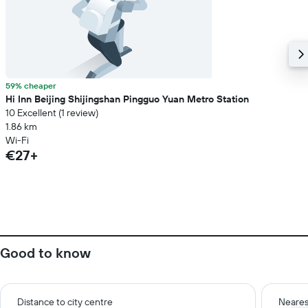
59% cheaper
Hi Inn Beijing Shijingshan Pingguo Yuan Metro Station
10 Excellent (1 review)
1.86 km
Wi-Fi
€27+
Good to know
Distance to city centre
Neares