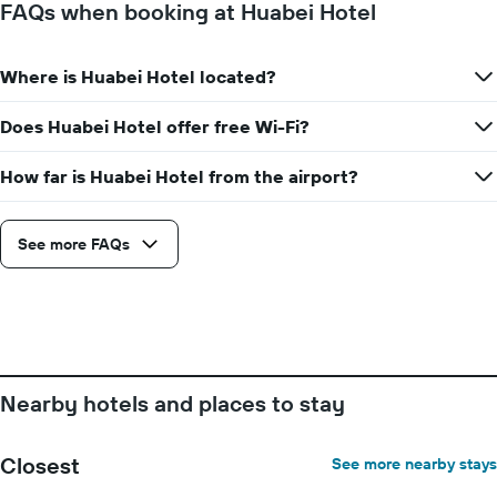
FAQs when booking at Huabei Hotel
Where is Huabei Hotel located?
Does Huabei Hotel offer free Wi-Fi?
How far is Huabei Hotel from the airport?
See more FAQs
Nearby hotels and places to stay
Closest
See more nearby stays