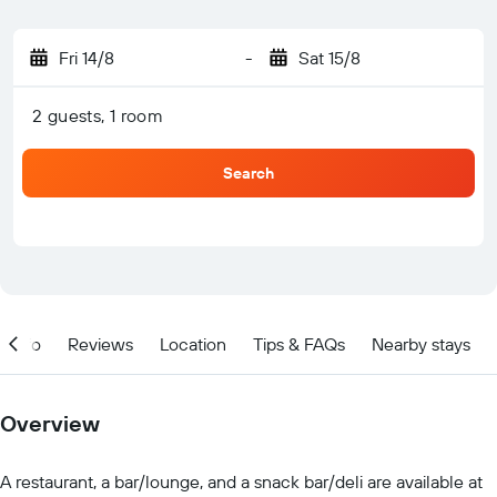
Fri 14/8
-
Sat 15/8
2 guests, 1 room
Search
Info
Reviews
Location
Tips & FAQs
Nearby stays
Overview
A restaurant, a bar/lounge, and a snack bar/deli are available at