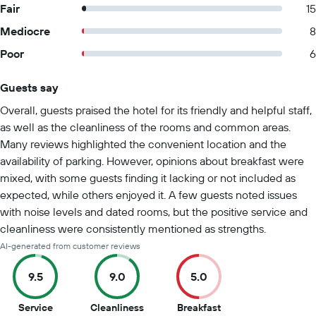
Fair
15
Mediocre
8
Poor
6
Guests say
Summary of reviews
Overall, guests praised the hotel for its friendly and helpful staff,
as well as the cleanliness of the rooms and common areas.
Many reviews highlighted the convenient location and the
availability of parking. However, opinions about breakfast were
mixed, with some guests finding it lacking or not included as
expected, while others enjoyed it. A few guests noted issues
with noise levels and dated rooms, but the positive service and
cleanliness were consistently mentioned as strengths.
AI-generated from customer reviews
9.5
9.0
5.0
9.5
9
5
Service
Cleanliness
Breakfast