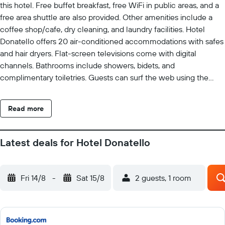
this hotel. Free buffet breakfast, free WiFi in public areas, and a
free area shuttle are also provided. Other amenities include a
coffee shop/cafe, dry cleaning, and laundry facilities. Hotel
Donatello offers 20 air-conditioned accommodations with safes
and hair dryers. Flat-screen televisions come with digital
channels. Bathrooms include showers, bidets, and
complimentary toiletries. Guests can surf the web using the
complimentary wireless Internet access. Housekeeping is
provided daily. The recreational activities listed below are
Read more
available either on site or nearby; fees may apply.
Latest deals for Hotel Donatello
Fri 14/8
-
Sat 15/8
2 guests, 1 room