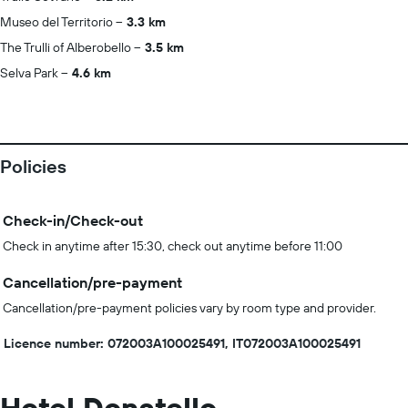
Museo del Territorio
3.3 km
The Trulli of Alberobello
3.5 km
Selva Park
4.6 km
Policies
Check-in/Check-out
Check in anytime after 15:30, check out anytime before 11:00
Cancellation/pre-payment
Cancellation/pre-payment policies vary by room type and provider.
Licence number: 072003A100025491, IT072003A100025491
Hotel Donatello