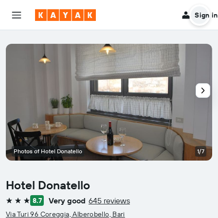
Sign in
Photos of Hotel Donatello
1/7
Hotel Donatello
Very good
645 reviews
8.7
3 stars
Via Turi 96 Coreggia, Alberobello, Bari