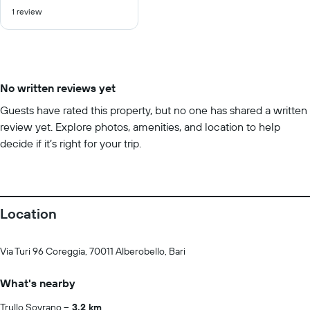
out
1 review
of
10
No written reviews yet
Guests have rated this property, but no one has shared a written
review yet. Explore photos, amenities, and location to help
decide if it’s right for your trip.
Location
Via Turi 96 Coreggia, 70011 Alberobello, Bari
What's nearby
Trullo Sovrano
3.2 km