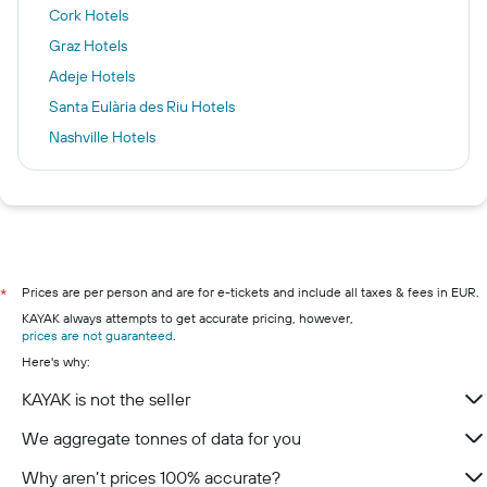
Cork Hotels
Graz Hotels
Adeje Hotels
Santa Eulària des Riu Hotels
Nashville Hotels
Munich Hotels
Ercolano Hotels
Birmingham Hotels
Valencia Hotels
Killarney hotels
Prices are per person and are for e-tickets and include all taxes & fees in EUR.
*
KAYAK always attempts to get accurate pricing, however,
Galway hotels
prices are not guaranteed
.
Wexford hotels
Here's why:
Westport hotels
KAYAK is not the seller
Waterford hotels
We aggregate tonnes of data for you
Kenmare hotels
Why aren’t prices 100% accurate?