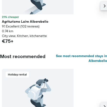
21% cheaper
Agriturismo Laire Alberobello
9.1 Excellent (102 reviews)
0.74 km
City view, Kitchen, kitchenette
€75+
Most recommended
See most recommended stays in
Alberobello
Holiday rental