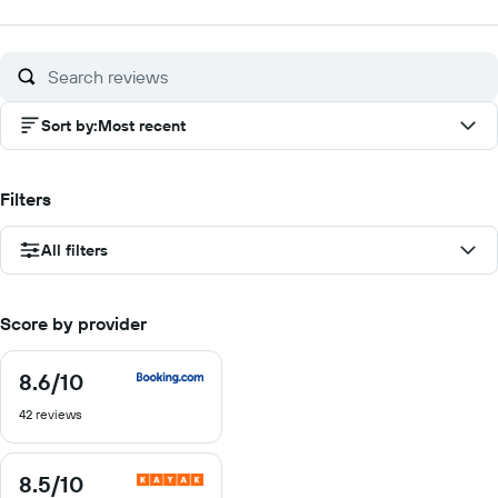
out
out
out
of
of
of
10
10
10
Sort by
:
Most recent
Filters
All filters
Score by provider
8.6
/10
8.6
out
42 reviews
of
10
8.5
/10
8.5