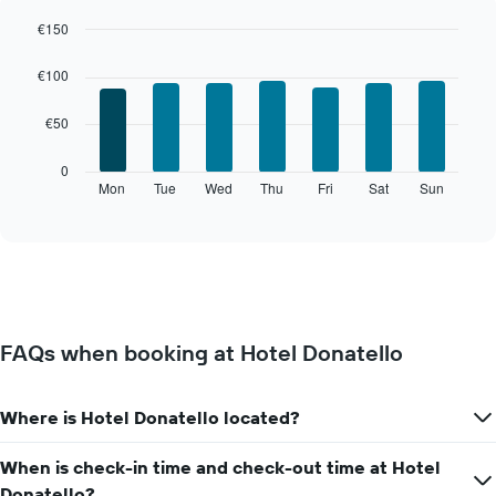
a
room
€150
each
Bar
Chart
month
graphic.
chart
€100
The
with
7
chart
€50
bars.
has
1
The
0
X
following
Mon
Tue
Wed
Thu
Fri
Sat
Sun
End
axis
of
chart
displaying
interactive
displays
chart
months.
the
The
average
chart
price
has
of
1
a
Y
FAQs when booking at Hotel Donatello
room
axis
for
displaying
each
the
Where is Hotel Donatello located?
day
average
of
price
the
When is check-in time and check-out time at Hotel
of
week
a
Donatello?