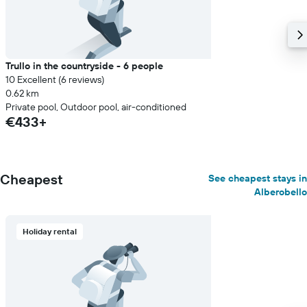
Trullo in the countryside - 6 people
10 Excellent (6 reviews)
0.62 km
Private pool, Outdoor pool, air-conditioned
€433+
Cheapest
See cheapest stays in
Alberobello
Holiday rental