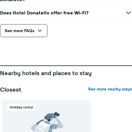
The
room
chart
Does Hotel Donatello offer free Wi-Fi?
has
1
X
axis
See more FAQs
displaying
days
of
the
week.
The
chart
Nearby hotels and places to stay
has
1
Y
Closest
See more nearby stays
axis
displaying
the
Holiday rental
average
price
of
a
room