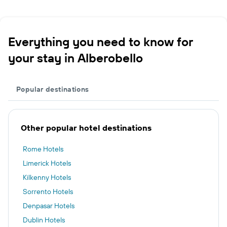
Everything you need to know for
your stay in Alberobello
Popular destinations
Other popular hotel destinations
Rome Hotels
Limerick Hotels
Kilkenny Hotels
Sorrento Hotels
Denpasar Hotels
Dublin Hotels