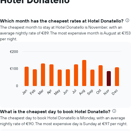
Which month has the cheapest rates at Hotel Donatello?
The cheapest month to stay at Hotel Donatello is November, with an
average nightly rate of €89. The most expensive month is August at €153
per night.
€200
Bar
Chart
graphic.
chart
with
€100
12
bars.
0
The
Oct
Feb
May
Aug
Nov
Mar
Jun
Sep
Dec
Jan
Apr
Jul
following
End
of
chart
interactive
displays
chart
the
What is the cheapest day to book Hotel Donatello?
average
The cheapest day to book Hotel Donatello is Monday, with an average
price
nightly rate of €90. The most expensive day is Sunday at €97 per night.
of