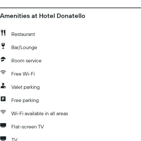
Amenities at Hotel Donatello
Restaurant
Bar/Lounge
Room service
Free Wi-Fi
Valet parking
Free parking
Wi-Fi available in all areas
Flat-screen TV
TV