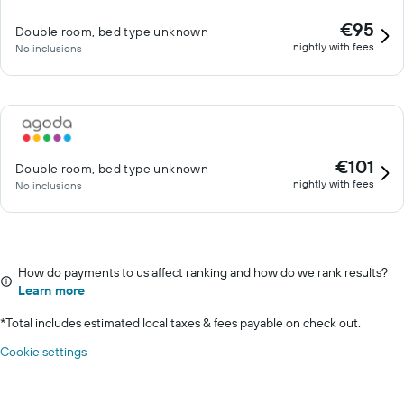
€95
Double room, bed type unknown
nightly with fees
No inclusions
€101
Double room, bed type unknown
nightly with fees
No inclusions
How do payments to us affect ranking and how do we rank results?
Learn more
*
Total includes estimated local taxes & fees payable on check out.
Cookie settings