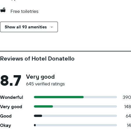
Free toiletries
Show all 93 amenities
Reviews of Hotel Donatello
8.7
Very good
645 verified ratings
Wonderful
390
Very good
148
Good
64
Okay
14