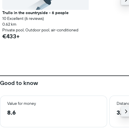
Trullo in the countryside - 6 people
10 Excellent (6 reviews)
0.62 km
Private pool, Outdoor pool, air-conditioned
€433+
Good to know
Value for money
Distanc
8.6
3.4 