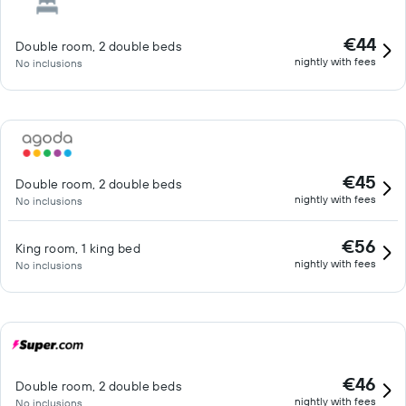
€44
Double room, 2 double beds
nightly with fees
No inclusions
€45
Double room, 2 double beds
nightly with fees
No inclusions
€56
King room, 1 king bed
nightly with fees
No inclusions
€46
Double room, 2 double beds
nightly with fees
No inclusions