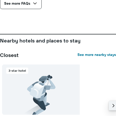
See more FAQs
of
days
before
the
stay
The
chart
has
Nearby hotels and places to stay
1
Y
axis
Closest
See more nearby stays
displaying
the
average
3-star hotel
price
of
a
room