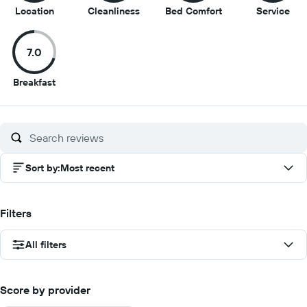
8.5
8
7.5
7
Location
Cleanliness
Bed Comfort
Service
out
out
out
out
of
of
of
of
7.0
10
10
10
10
7
Breakfast
out
of
10
Sort by
:
Most recent
Filters
All filters
Score by provider