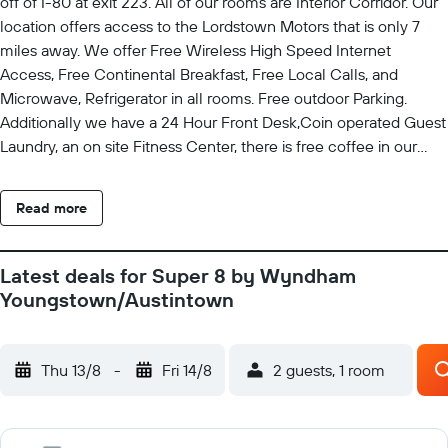
off of I-80 at exit 223. All of our rooms are Interior Corridor. Our
location offers access to the Lordstown Motors that is only 7
miles away. We offer Free Wireless High Speed Internet
Access, Free Continental Breakfast, Free Local Calls, and
Microwave, Refrigerator in all rooms. Free outdoor Parking.
Additionally we have a 24 Hour Front Desk,Coin operated Guest
Laundry, an on site Fitness Center, there is free coffee in our
lobby and children 17 and under stay free with parent or
guardian. Rollaway Available for 12.00 USD. Pets are allowed.
Read more
Fee Applies, please alert the hotel in advance if you plan on
bringing your pet.
Latest deals for Super 8 by Wyndham
Youngstown/Austintown
Thu 13/8
-
Fri 14/8
2 guests, 1 room