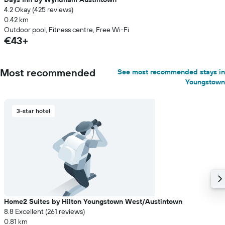
4.2 Okay (425 reviews)
0.42 km
Outdoor pool, Fitness centre, Free Wi-Fi
€43+
Most recommended
See most recommended stays in
Youngstown
3-star hotel
Home2 Suites by Hilton Youngstown West/Austintown
8.8 Excellent (261 reviews)
0.81 km