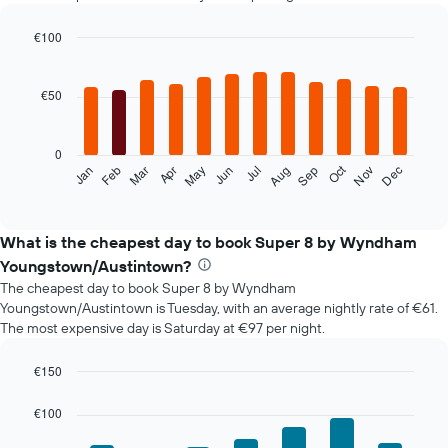
€100
Bar
Chart
graphic.
chart
with
€50
12
bars.
0
The
Oct
Feb
May
Aug
Nov
Mar
Jun
Sep
Dec
Jan
Apr
Jul
following
End
of
chart
interactive
displays
chart
the
What is the cheapest day to book Super 8 by Wyndham
average
Youngstown/Austintown?
price
The cheapest day to book Super 8 by Wyndham
of
Youngstown/Austintown is Tuesday, with an average nightly rate of €61.
a
The most expensive day is Saturday at €97 per night.
room
each
month
€150
The
Bar
Chart
chart
graphic.
chart
€100
with
has
7
1