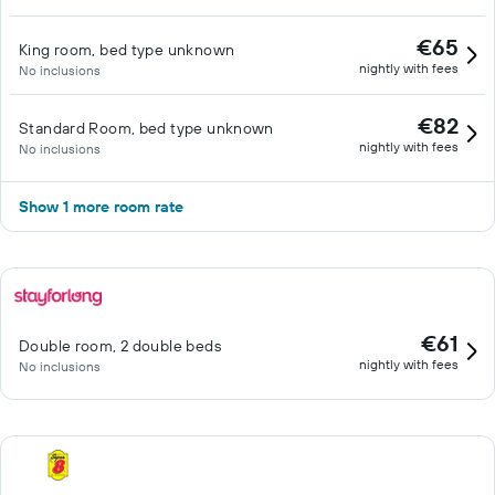
€65
King room, bed type unknown
nightly with fees
No inclusions
€82
Standard Room, bed type unknown
nightly with fees
No inclusions
Show 1 more room rate
€61
Double room, 2 double beds
nightly with fees
No inclusions