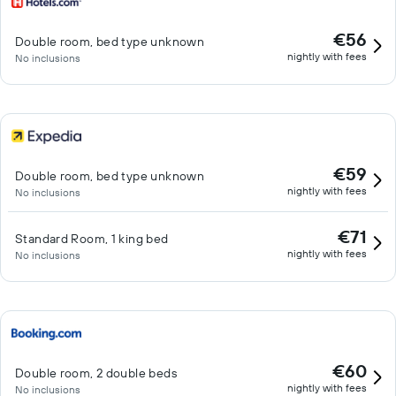
€56
Double room, bed type unknown
nightly with fees
No inclusions
€59
Double room, bed type unknown
nightly with fees
No inclusions
€71
Standard Room, 1 king bed
nightly with fees
No inclusions
€60
Double room, 2 double beds
nightly with fees
No inclusions