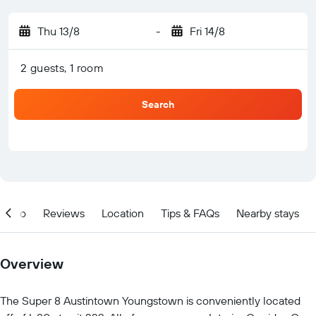
Thu 13/8
-
Fri 14/8
2 guests, 1 room
Search
Info
Reviews
Location
Tips & FAQs
Nearby stays
Overview
The Super 8 Austintown Youngstown is conveniently located