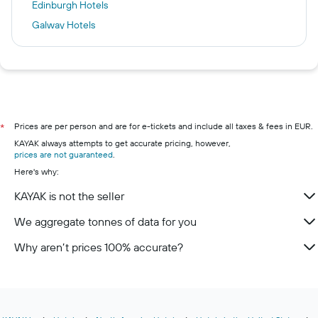
Edinburgh Hotels
Galway Hotels
Venice Hotels
Florence Hotels
Westport Hotels
Phuket City Hotels
Dublin hotels
Prices are per person and are for e-tickets and include all taxes & fees in EUR.
*
KAYAK always attempts to get accurate pricing, however,
Killarney hotels
prices are not guaranteed
.
Cork hotels
Here's why:
Kilkenny hotels
KAYAK is not the seller
Wexford hotels
We aggregate tonnes of data for you
Limerick hotels
Why aren’t prices 100% accurate?