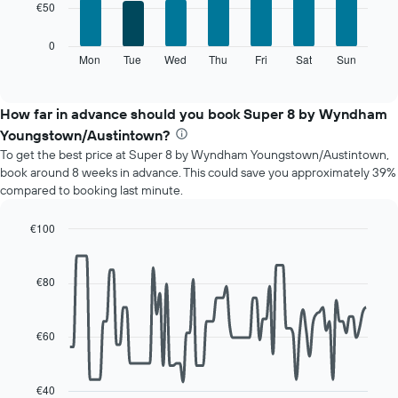
€50
bars.
X
axis
The
0
displaying
following
Mon
Tue
Wed
Thu
Fri
Sat
Sun
End
months.
of
chart
The
interactive
displays
chart
chart
the
How far in advance should you book Super 8 by Wyndham
has
average
1
Youngstown/Austintown?
price
Y
To get the best price at Super 8 by Wyndham Youngstown/Austintown,
of
axis
book around 8 weeks in advance. This could save you approximately 39%
a
displaying
compared to booking last minute.
room
the
for
average
each
€100
price
day
Line
Chart
of
of
graphic.
chart
a
with
the
€80
room
90
week
data
The
points.
chart
€60
has
The
1
following
X
chart
€40
axis