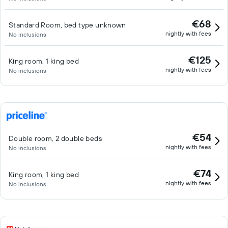
€68
Standard Room, bed type unknown
nightly with fees
No inclusions
€125
King room, 1 king bed
nightly with fees
No inclusions
€54
Double room, 2 double beds
nightly with fees
No inclusions
€74
King room, 1 king bed
nightly with fees
No inclusions