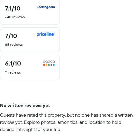
7.1
/10
7.1
out
640 reviews
of
10
7
/10
7
out
68 reviews
of
10
6.1
/10
6.1
out
11 reviews
of
10
No written reviews yet
Guests have rated this property, but no one has shared a written
review yet. Explore photos, amenities, and location to help
decide if it’s right for your trip.