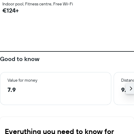
Indoor pool, Fitness centre, Free Wi-Fi
€124+
Good to know
Value for money
Distanc
7.9
9.7 
Everything you need to know for