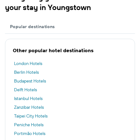
your stay in Youngstown
Popular destinations
Other popular hotel destinations
London Hotels
Berlin Hotels
Budapest Hotels
Delft Hotels
Istanbul Hotels
Zanzibar Hotels
Taipei City Hotels
Peniche Hotels
Portimão Hotels