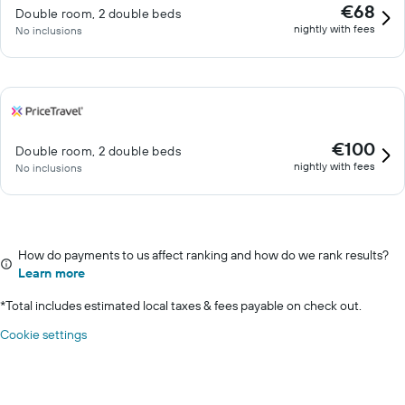
€68
Double room, 2 double beds
nightly with fees
No inclusions
€100
Double room, 2 double beds
nightly with fees
No inclusions
How do payments to us affect ranking and how do we rank results?
Learn more
*
Total includes estimated local taxes & fees payable on check out.
Cookie settings