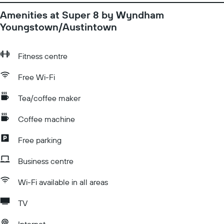
Amenities at Super 8 by Wyndham
Youngstown/Austintown
Fitness centre
Free Wi-Fi
Tea/coffee maker
Coffee machine
Free parking
Business centre
Wi-Fi available in all areas
TV