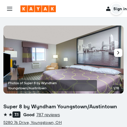
Sign in
Photos of Super 8 by Wyndham
Youngstown/Austintown
1/18
Super 8 by Wyndham Youngstown/Austintown
Good
787 reviews
7.1
2 stars
5280 76 Drive, Youngstown, OH