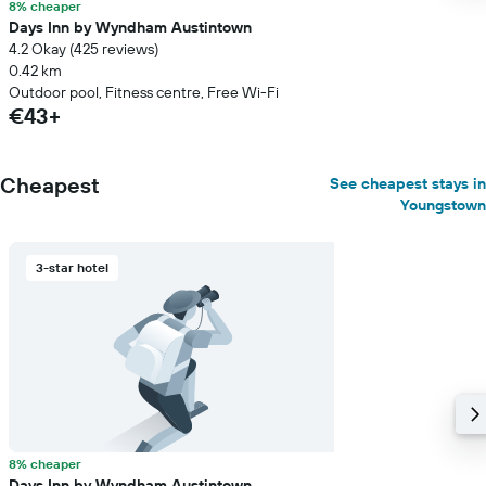
8% cheaper
Days Inn by Wyndham Austintown
4.2 Okay (425 reviews)
0.42 km
Outdoor pool, Fitness centre, Free Wi-Fi
€43+
Cheapest
See cheapest stays in
Youngstown
3-star hotel
8% cheaper
Days Inn by Wyndham Austintown