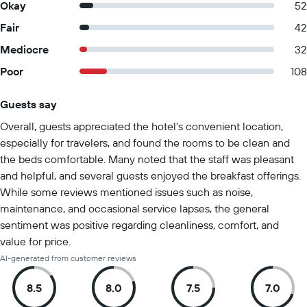
Okay
52
Fair
42
Mediocre
32
Poor
108
Guests say
Summary of reviews
Overall, guests appreciated the hotel's convenient location,
especially for travelers, and found the rooms to be clean and
the beds comfortable. Many noted that the staff was pleasant
and helpful, and several guests enjoyed the breakfast offerings.
While some reviews mentioned issues such as noise,
maintenance, and occasional service lapses, the general
sentiment was positive regarding cleanliness, comfort, and
value for price.
AI-generated from customer reviews
8.5
8.0
7.5
7.0