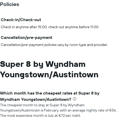
Policies
Check-in/Check-out
Check in anytime after 15:00, check out anytime before 11:00
Cancellation/pre-payment
Cancellation/pre-payment policies vary by room type and provider.
Super 8 by Wyndham
Youngstown/Austintown
Which month has the cheapest rates at Super 8 by
Wyndham Youngstown/Austintown?
The cheapest month to stay at Super 8 by Wyndham
Youngstown/Austintown is February, with an average nightly rate of €56.
The most expensive month is July at €72 per night.