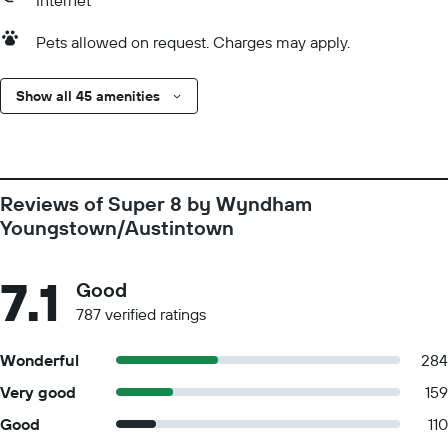
Internet
Pets allowed on request. Charges may apply.
Show all 45 amenities
Reviews of Super 8 by Wyndham
Youngstown/Austintown
7.1
Good
787 verified ratings
Wonderful
284
Very good
159
Good
110