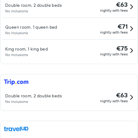
€63
Double room, 2 double beds
nightly with fees
No inclusions
€71
Queen room, 1 queen bed
nightly with fees
No inclusions
€75
King room, 1 king bed
nightly with fees
No inclusions
€63
Double room, 2 double beds
nightly with fees
No inclusions