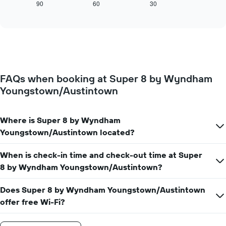
displays
90
60
30
End
displaying
of
how
interactive
days
the
chart
of
price
the
of
week.
a
The
room
chart
changes
has
FAQs when booking at Super 8 by Wyndham
close
1
Youngstown/Austintown
to
Y
the
axis
date
displaying
of
Where is Super 8 by Wyndham
the
the
Youngstown/Austintown located?
average
stay
price
The
of
When is check-in time and check-out time at Super
chart
a
has
8 by Wyndham Youngstown/Austintown?
room
1
X
Does Super 8 by Wyndham Youngstown/Austintown
axis
offer free Wi-Fi?
displaying
the
number