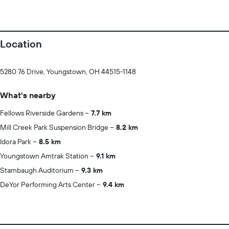
Location
5280 76 Drive, Youngstown, OH 44515-1148
What's nearby
Fellows Riverside Gardens
7.7 km
Mill Creek Park Suspension Bridge
8.2 km
Idora Park
8.5 km
Youngstown Amtrak Station
9.1 km
Stambaugh Auditorium
9.3 km
DeYor Performing Arts Center
9.4 km