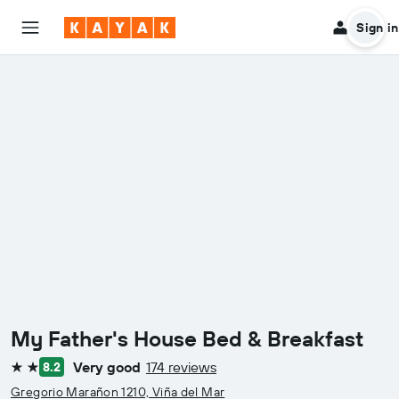
Sign in
My Father's House Bed & Breakfast
Very good
174 reviews
8.2
2 stars
Gregorio Marañon 1210, Viña del Mar