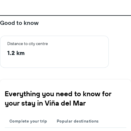
Good to know
Distance to city centre
1.2 km
Everything you need to know for
your stay in Viña del Mar
Complete your trip
Popular destinations