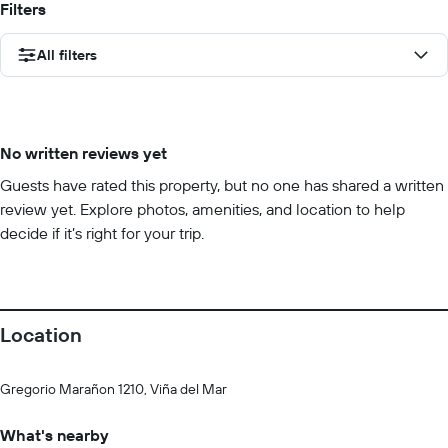
Filters
All filters
No written reviews yet
Guests have rated this property, but no one has shared a written
review yet. Explore photos, amenities, and location to help
decide if it’s right for your trip.
Location
Gregorio Marañon 1210, Viña del Mar
What's nearby