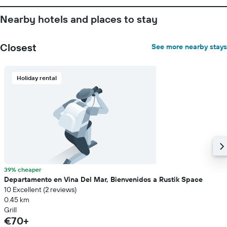
Nearby hotels and places to stay
Closest
See more nearby stays
Holiday rental
39% cheaper
Departamento en Vina Del Mar, Bienvenidos a Rustik Space
10 Excellent (2 reviews)
0.45 km
Grill
€70+