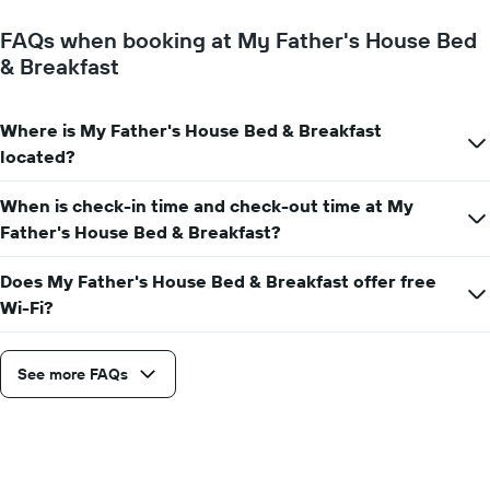
FAQs when booking at My Father's House Bed
& Breakfast
Where is My Father's House Bed & Breakfast
located?
When is check-in time and check-out time at My
Father's House Bed & Breakfast?
Does My Father's House Bed & Breakfast offer free
Wi-Fi?
See more FAQs