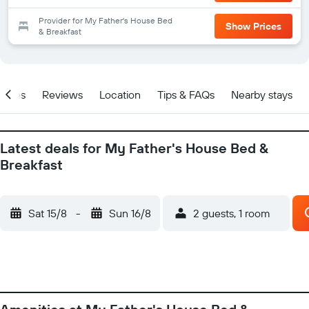
Provider for My Father's House Bed
Show Prices
& Breakfast
ities
Reviews
Location
Tips & FAQs
Nearby stays
Latest deals for My Father's House Bed &
Breakfast
Sat 15/8
-
Sun 16/8
2 guests, 1 room