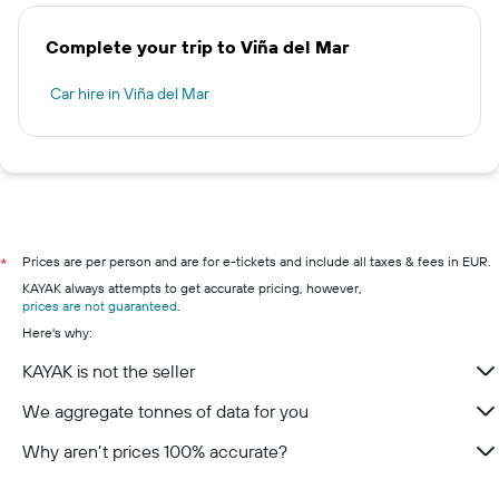
Complete your trip to Viña del Mar
Car hire in Viña del Mar
Prices are per person and are for e-tickets and include all taxes & fees in EUR.
*
KAYAK always attempts to get accurate pricing, however,
prices are not guaranteed
.
Here's why:
KAYAK is not the seller
We aggregate tonnes of data for you
Why aren’t prices 100% accurate?