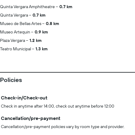
Quinta Vergara Amphitheatre
0.7 km
Quinta Vergara
0.7 km
Museo de Bellas Artes
0.8 km
Museo Artequin
0.9 km
Plaza Vergara
1.2 km
Teatro Municipal
1.3 km
Policies
Check-in/Check-out
Check in anytime after 14:00, check out anytime before 12:00
Cancellation/pre-payment
Cancellation/pre-payment policies vary by room type and provider.