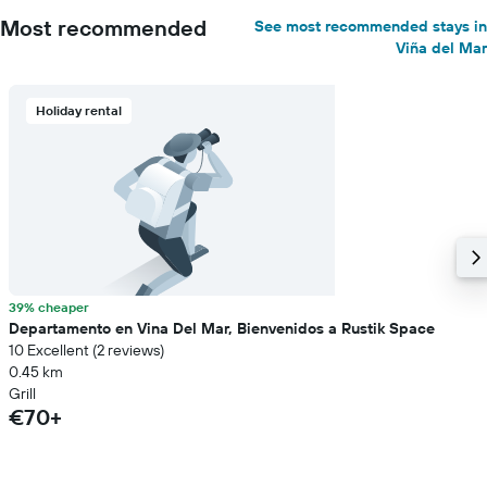
Most recommended
See most recommended stays in
Viña del Mar
Holiday rental
39% cheaper
Departamento en Vina Del Mar, Bienvenidos a Rustik Space
10 Excellent (2 reviews)
0.45 km
Grill
€70+