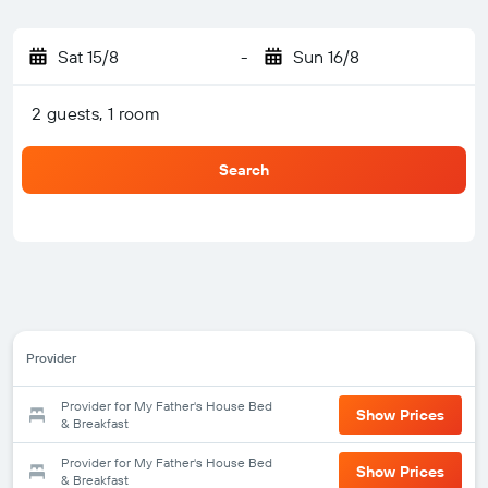
Sat 15/8
-
Sun 16/8
2 guests, 1 room
Search
Provider
Provider for My Father's House Bed
Show Prices
& Breakfast
Provider for My Father's House Bed
Show Prices
& Breakfast