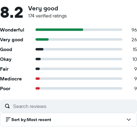
8.2
Very good
174 verified ratings
Wonderful
96
Very good
26
Good
15
Okay
10
Fair
9
Mediocre
9
Poor
9
Sort by
:
Most recent