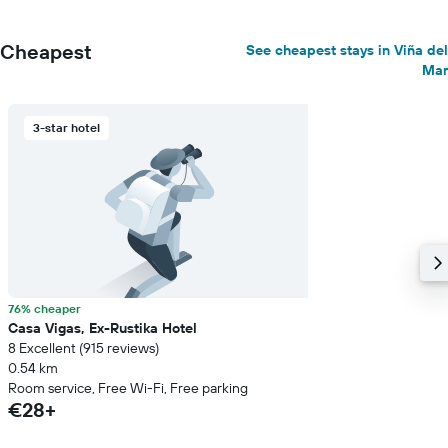
Cheapest
See cheapest stays in Viña del
Mar
3-star hotel
76% cheaper
Casa Vigas, Ex-Rustika Hotel
8 Excellent (915 reviews)
0.54 km
Room service, Free Wi-Fi, Free parking
€28+