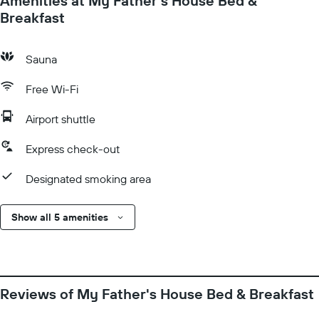
Amenities at My Father's House Bed &
Breakfast
Sauna
Free Wi-Fi
Airport shuttle
Express check-out
Designated smoking area
Show all 5 amenities
Reviews of My Father's House Bed & Breakfast