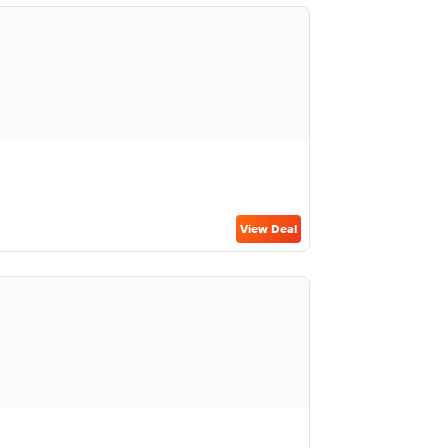
View Deal