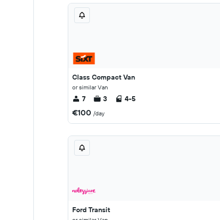
Class Compact Van
or similar Van
7
3
4-5
€100
/day
Ford Transit
or similar Van