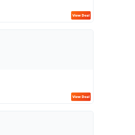
View Deal
View Deal