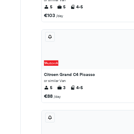
5
5
4-5
€103
/day
Citroen Grand C4 Picasso
or similar Van
5
3
4-5
€88
/day