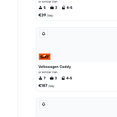
or similar Van
5
3
4-5
€39
/day
Volkswagen Caddy
or similar Van
7
3
4-5
€187
/day