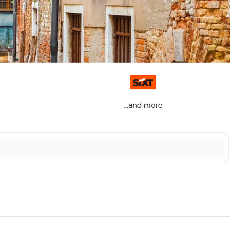
...and more