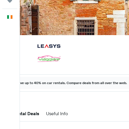
Trips
English
Save up to 40% on car rentals. Compare deals from all over the web.
Car Rental Deals
Useful Info