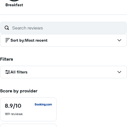
8.5
Breakfast
out
of
10
Sort by
:
Most recent
Filters
All filters
Score by provider
8.9
/10
8.9
out
189 reviews
of
10