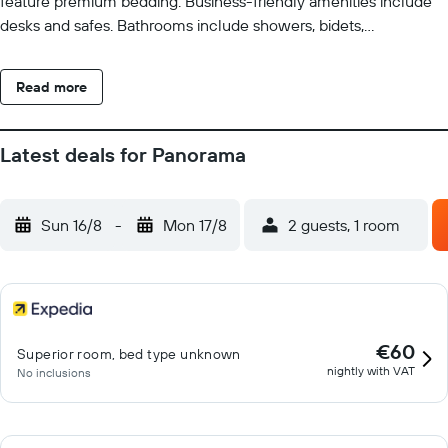
feature premium bedding. Business-friendly amenities include
desks and safes. Bathrooms include showers, bidets,
complimentary toiletries, and hair dryers. Additionally, rooms
include complimentary bottled water and ceiling fans.
Read more
Housekeeping is offered daily and hypo-allergenic bedding can
be requested. Recreational amenities at the hotel include an
outdoor pool. The recreational activities listed below are
Latest deals for Panorama
available either on site or nearby; fees may apply.
Sun 16/8
-
Mon 17/8
2 guests, 1 room
€60
Superior room, bed type unknown
nightly with VAT
No inclusions