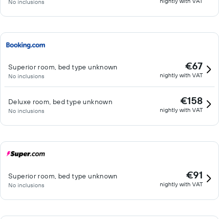
nightly with VAT
No inclusions
€67
Superior room, bed type unknown
nightly with VAT
No inclusions
€158
Deluxe room, bed type unknown
nightly with VAT
No inclusions
€91
Superior room, bed type unknown
nightly with VAT
No inclusions