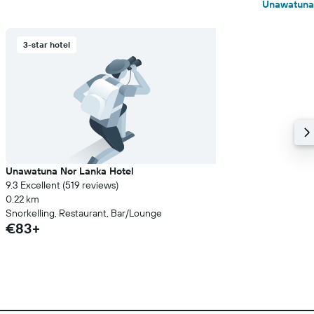
Unawatuna
3-star hotel
Unawatuna Nor Lanka Hotel
9.3 Excellent (519 reviews)
0.22 km
Snorkelling, Restaurant, Bar/Lounge
€83+