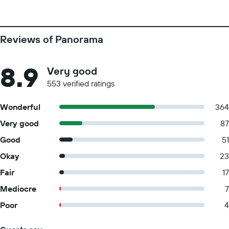
Reviews of Panorama
8.9
Very good
553 verified ratings
Wonderful
364
Very good
87
Good
51
Okay
23
Fair
17
Mediocre
7
Poor
4