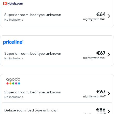
€64
Superior room, bed type unknown
nightly with VAT
No inclusions
€67
Superior room, bed type unknown
nightly with VAT
No inclusions
€67
Superior room, bed type unknown
nightly with VAT
No inclusions
€86
Deluxe room, bed type unknown