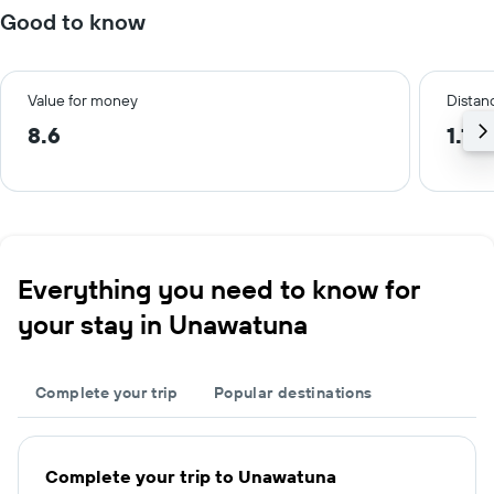
Good to know
Value for money
Distanc
8.6
1.1 
Everything you need to know for
your stay in Unawatuna
Complete your trip
Popular destinations
Complete your trip to Unawatuna