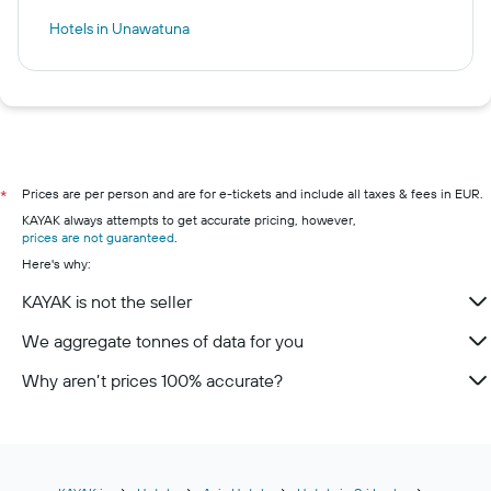
Hotels in Unawatuna
Prices are per person and are for e-tickets and include all taxes & fees in EUR.
*
KAYAK always attempts to get accurate pricing, however,
prices are not guaranteed
.
Here's why:
KAYAK is not the seller
We aggregate tonnes of data for you
Why aren’t prices 100% accurate?