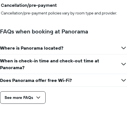
Cancellation/pre-payment
Cancellation/pre-payment policies vary by room type and provider.
FAQs when booking at Panorama
Where is Panorama located?
When is check-in time and check-out time at
Panorama?
Does Panorama offer free Wi-Fi?
See more FAQs