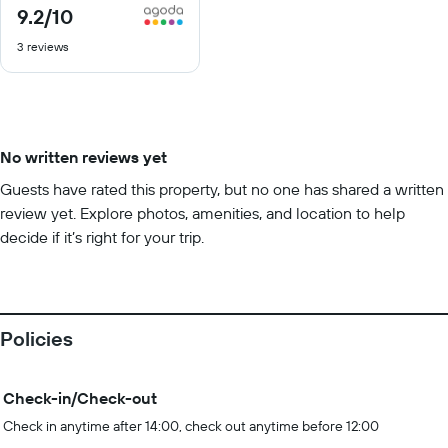
9.2
/10
9.2
out
3 reviews
of
10
No written reviews yet
Guests have rated this property, but no one has shared a written
review yet. Explore photos, amenities, and location to help
decide if it’s right for your trip.
Policies
Check-in/Check-out
Check in anytime after 14:00, check out anytime before 12:00