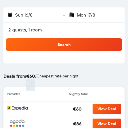
Sun 16/8
-
Mon 17/8
2 guests, 1 room
Search
Deals from
€60
/
Cheapest rate per night
Provider
Nightly total
€60
View Deal
€86
View Deal