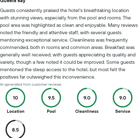
Guests say
Summary of reviews
Guests consistently praised the hotel's breathtaking location
with stunning views, especially from the pool and rooms. The
pool area was highlighted as clean and enjoyable. Many reviews
noted the friendly and attentive staff, with several guests
mentioning exceptional service. Cleanliness was frequently
commended, both in rooms and common areas. Breakfast was
generally well received, with guests appreciating its quality and
variety, though a few noted it could be improved. Some guests
mentioned the steep access to the hotel, but most felt the
positives far outweighed this inconvenience.
AI-generated from customer reviews
10
9.5
9.0
9.0
10
9.5
9
9
Location
Pool
Cleanliness
Service
out
out
out
out
of
of
of
of
8.5
10
10
10
10