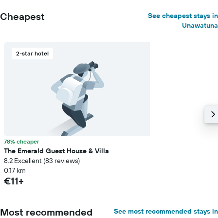
Cheapest
See cheapest stays in
Unawatuna
2-star hotel
78% cheaper
The Emerald Guest House & Villa
8.2 Excellent (83 reviews)
0.17 km
€11+
Most recommended
See most recommended stays in