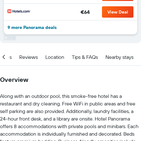
€64
View Deal
9 more Panorama deals
ities
Reviews
Location
Tips & FAQs
Nearby stays
Overview
Along with an outdoor pool, this smoke-free hotel has a
restaurant and dry cleaning. Free WiFi in public areas and free
self parking are also provided. Additionally, laundry facilities, a
24-hour front desk, and a library are onsite. Hotel Panorama
offers 8 accommodations with private pools and minibars. Each
accommodation is individually furnished and decorated. Beds