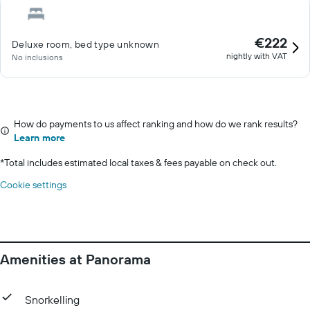
€222
Deluxe room, bed type unknown
nightly with VAT
No inclusions
How do payments to us affect ranking and how do we rank results?
Learn more
*
Total includes estimated local taxes & fees payable on check out.
Cookie settings
Amenities at Panorama
Snorkelling