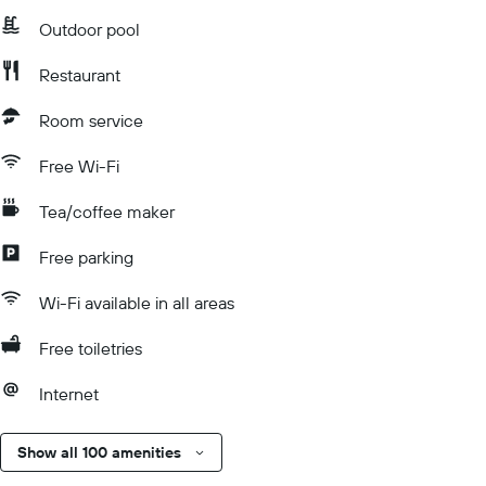
Outdoor pool
Restaurant
Room service
Free Wi-Fi
Tea/coffee maker
Free parking
Wi-Fi available in all areas
Free toiletries
Internet
Show all 100 amenities