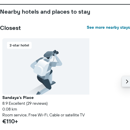
Nearby hotels and places to stay
Closest
See more nearby stays
2-star hotel
Sandaya's Place
8.9 Excellent (29 reviews)
0.08 km
Room service, Free Wi-Fi, Cable or satellite TV
€110+