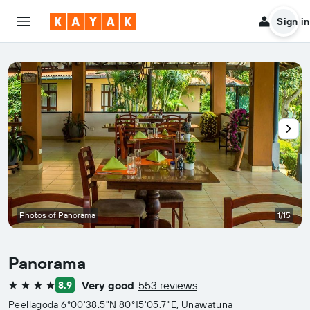
Sign in
Photos of Panorama
1/15
Panorama
Very good
553 reviews
8.9
4 stars
Peellagoda 6°00'38.5"N 80°15'05.7"E, Unawatuna