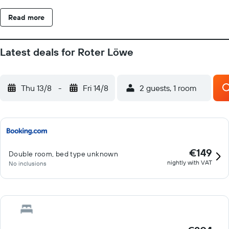
style Wiblingen Abbey are just outside Ulm. Swabian and
Read more
Bavarian dishes and beers are served in the Roter Löwe's own
restaurant. The beer garden and attractive inner courtyard are
open in summer.
Latest deals for Roter Löwe
Thu 13/8
-
Fri 14/8
2 guests, 1 room
€149
Double room, bed type unknown
nightly with VAT
No inclusions