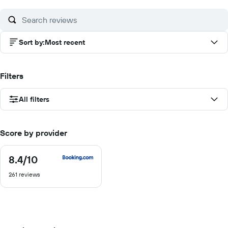
10
Sort by
:
Most recent
Filters
All filters
Score by provider
8.4
/10
8.4
out
261 reviews
of
10