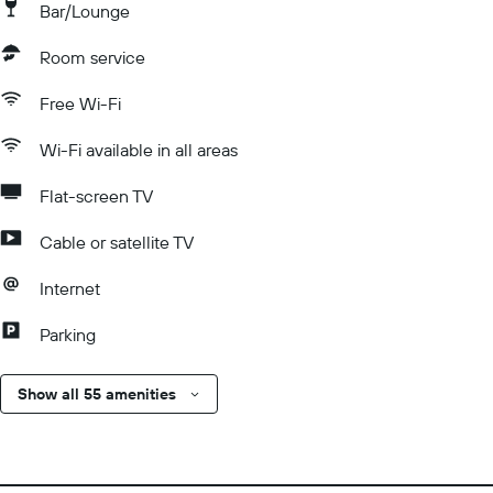
Bar/Lounge
Room service
Free Wi-Fi
Wi-Fi available in all areas
Flat-screen TV
Cable or satellite TV
Internet
Parking
Show all 55 amenities