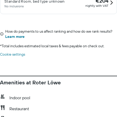
€204
Standard Room, bed type unknown
nightly with VAT
No inclusions
How do payments to us affect ranking and how do we rank results?
Learn more
*
Total includes estimated local taxes & fees payable on check out.
Cookie settings
Amenities at Roter Löwe
Indoor pool
Restaurant