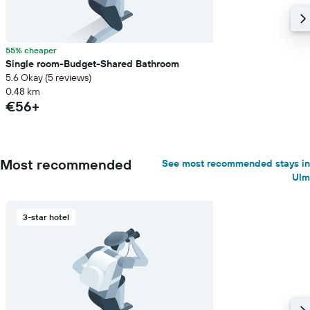
55% cheaper
Single room-Budget-Shared Bathroom
5.6 Okay (5 reviews)
0.48 km
€56+
Most recommended
See most recommended stays in
Ulm
3-star hotel