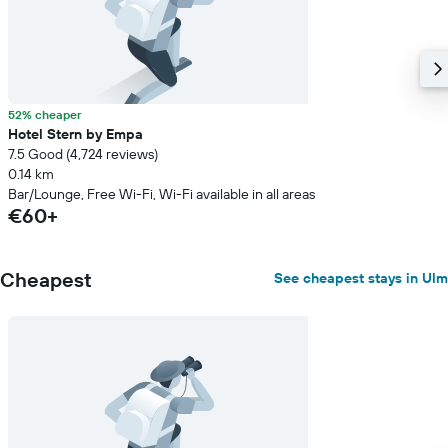
52% cheaper
Hotel Stern by Empa
7.5 Good (4,724 reviews)
0.14 km
Bar/Lounge, Free Wi-Fi, Wi-Fi available in all areas
€60+
Cheapest
See cheapest stays in Ulm