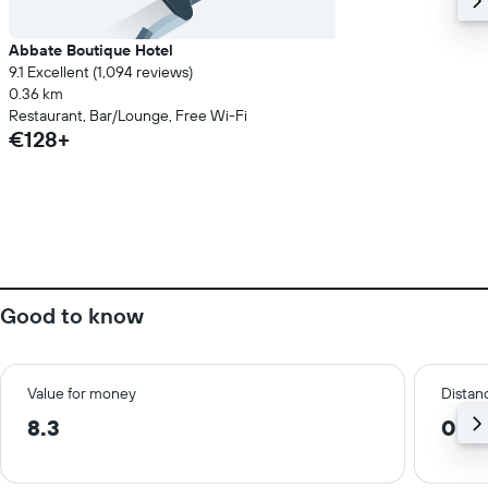
Abbate Boutique Hotel
9.1 Excellent (1,094 reviews)
0.36 km
Restaurant, Bar/Lounge, Free Wi-Fi
€128+
Good to know
Value for money
Distanc
8.3
0.2