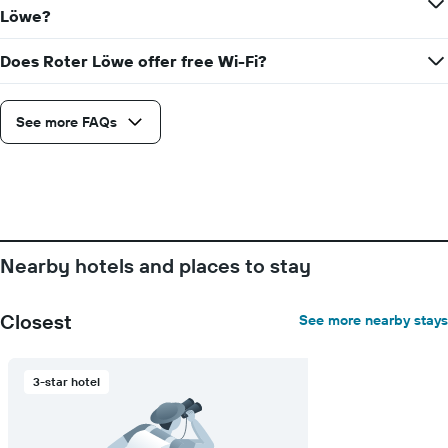
Löwe?
Does Roter Löwe offer free Wi-Fi?
See more FAQs
Nearby hotels and places to stay
Closest
See more nearby stays
3-star hotel