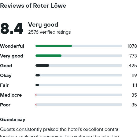
Reviews of Roter Löwe
8.4
Very good
2576 verified ratings
Wonderful
1078
Very good
773
Good
425
Okay
119
Fair
111
Mediocre
35
Poor
35
Guests say
Summary of reviews
Guests consistently praised the hotel's excellent central
location, making it convenient for exploring the city. The