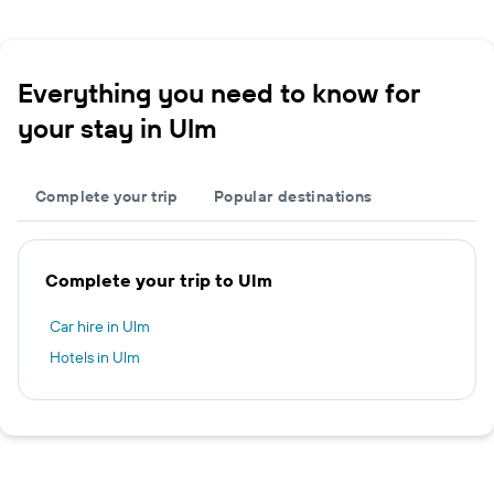
Everything you need to know for
your stay in Ulm
Complete your trip
Popular destinations
Complete your trip to Ulm
Car hire in Ulm
Hotels in Ulm