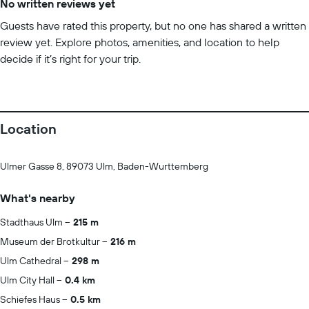
No written reviews yet
Guests have rated this property, but no one has shared a written
review yet. Explore photos, amenities, and location to help
decide if it’s right for your trip.
Location
Ulmer Gasse 8, 89073 Ulm, Baden-Wurttemberg
What's nearby
Stadthaus Ulm
215 m
Museum der Brotkultur
216 m
Ulm Cathedral
298 m
Ulm City Hall
0.4 km
Schiefes Haus
0.5 km