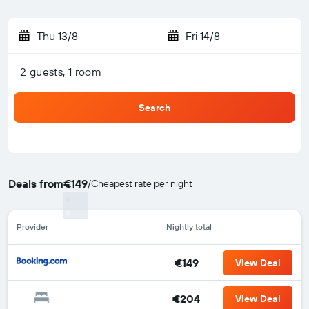
Thu 13/8
-
Fri 14/8
2 guests, 1 room
Search
Deals from
€149
/
Cheapest rate per night
Provider
Nightly total
€149
View Deal
€204
View Deal