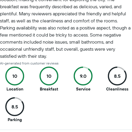
breakfast was frequently described as delicious, varied, and
plentiful. Many reviewers appreciated the friendly and helpful
staff, as well as the cleanliness and comfort of the rooms.
Parking availability was also noted as a positive aspect, though a
few mentioned it could be tricky to access. Some negative
comments included noise issues, small bathrooms, and
occasional unfriendly staff, but overall, guests were very
satisfied with their stay.
AI-generated from customer reviews
10
10
9.0
8.5
10
10
9
8
Location
Breakfast
Service
Cleanliness
out
out
out
o
of
of
of
of
8.5
10
10
10
1
8.5
Parking
out
of