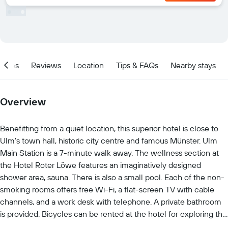
ities
Reviews
Location
Tips & FAQs
Nearby stays
Overview
Benefitting from a quiet location, this superior hotel is close to
Ulm’s town hall, historic city centre and famous Münster. Ulm
Main Station is a 7-minute walk away. The wellness section at
the Hotel Roter Löwe features an imaginatively designed
shower area, sauna. There is also a small pool. Each of the non-
smoking rooms offers free Wi-Fi, a flat-screen TV with cable
channels, and a work desk with telephone. A private bathroom
is provided. Bicycles can be rented at the hotel for exploring the
surrounding countryside. Söflingen Abbey and the Baroque-