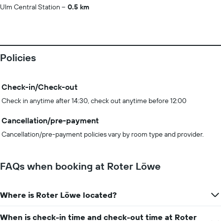
Ulm Central Station
0.5 km
Policies
Check-in/Check-out
Check in anytime after 14:30, check out anytime before 12:00
Cancellation/pre-payment
Cancellation/pre-payment policies vary by room type and provider.
FAQs when booking at Roter Löwe
Where is Roter Löwe located?
When is check-in time and check-out time at Roter