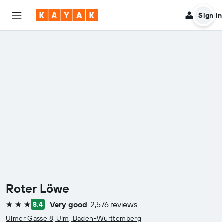
Sign in
Roter Löwe
Very good
2,576 reviews
8.4
3 stars
Ulmer Gasse 8, Ulm, Baden-Wurttemberg