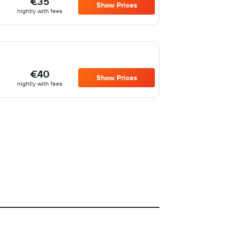
€35
Show Prices
nightly with fees
€40
Show Prices
nightly with fees