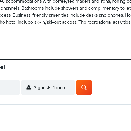
s 48 accommodations with coffee/tea makers and irons/ironing b
channels. Bathrooms include showers and complimentary toiletri
cess. Business-friendly amenities include desks and phones. Hou
 hotel include ski-in/ski-out access. The recreational activities 
el
2 guests, 1 room