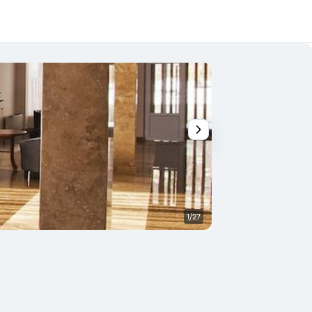
1/27
Outdoor view