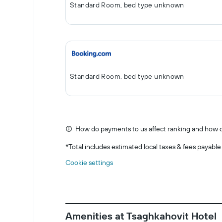
Standard Room, bed type unknown
Standard Room, bed type unknown
How do payments to us affect ranking and how d
*
Total includes estimated local taxes & fees payable
Cookie settings
Amenities at Tsaghkahovit Hotel