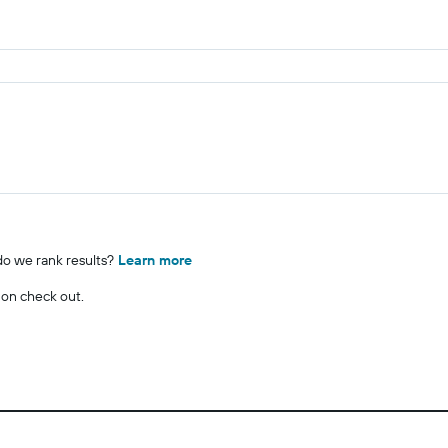
o we rank results?
Learn more
 on check out.