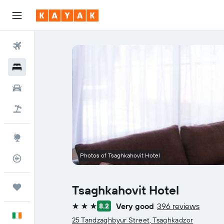
Flights
Hotels
Cars
Holidays
Explore
Photos of Tsaghkahovit Hotel
Flight Tracker
Trips
Tsaghkahovit Hotel
Very good
396 reviews
8.2
3 stars
English
25 Tandzaghbyur Street, Tsaghkadzor