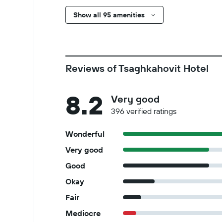
Show all 95 amenities
Reviews of Tsaghkahovit Hotel
8.2
Very good
396 verified ratings
Wonderful
Very good
Good
Okay
Fair
Mediocre