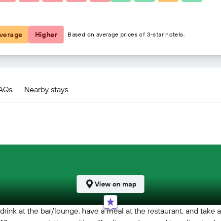
€28
verage
Higher
Based on average prices of 3-star hotels.
FAQs
Nearby stays
View on map
drink at the bar/lounge, have a meal at the restaurant, and take