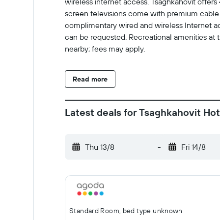
wireless internet access. Tsaghkahovit offer
screen televisions come with premium cable 
complimentary wired and wireless Internet ac
can be requested. Recreational amenities at the
nearby; fees may apply.
Read more
Latest deals for Tsaghkahovit Hot
Thu 13/8
-
Fri 14/8
Standard Room, bed type unknown