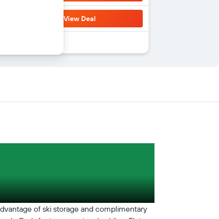
View Deal
 advantage of ski storage and complimentary