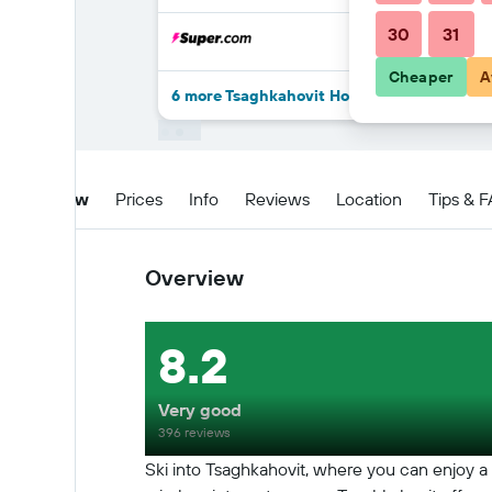
30
31
Cheaper
A
6 more Tsaghkahovit Hotel deals
Overview
Prices
Info
Reviews
Location
Tips & 
Overview
8.2
Very good
396 reviews
Ski into Tsaghkahovit, where you can enjoy a 