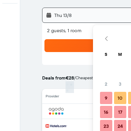
Thu 13/8
2 guests, 1 room
S
M
Deals from
€28
/
Cheapest rate per night
2
3
Provider
9
10
16
17
23
24