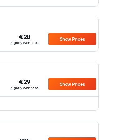
€28
Show Prices
nightly with fees
€29
Show Prices
nightly with fees