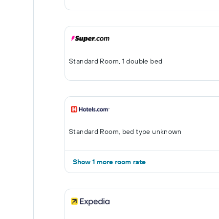
Standard Room, 1 double bed
Standard Room, bed type unknown
Show 1 more room rate