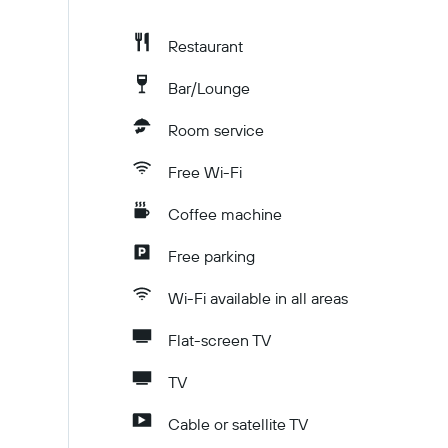
Restaurant
Bar/Lounge
Room service
Free Wi-Fi
Coffee machine
Free parking
Wi-Fi available in all areas
Flat-screen TV
TV
Cable or satellite TV