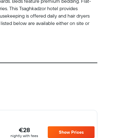
oards. Beds feature premium bedding. Flat-
es. This Tsaghkadzor hotel provides
sekeeping is offered daily and hair dryers
listed below are available either on site or
€28
Show Prices
nightly with fees