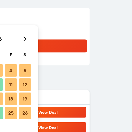
6
F
S
4
5
11
12
18
19
View Deal
25
26
View Deal