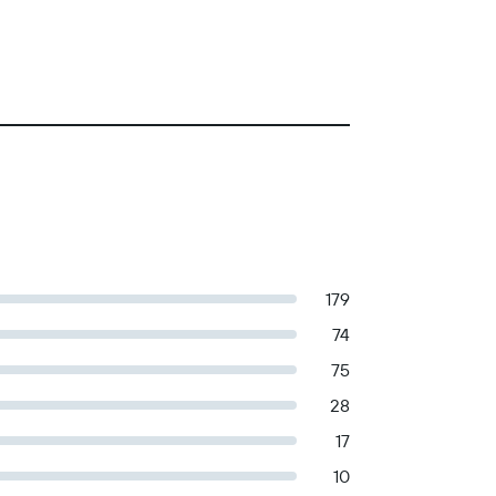
179
74
75
28
17
10