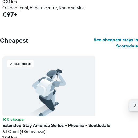
0.31 km
Outdoor pool, Fitness centre, Room service
€97+
Cheapest
See cheapest stays in
Scottsdale
2-star hotel
10% cheaper
Extended Stay America Suites - Phoenix - Scottsdale
6.1 Good (486 reviews)
1.04 km