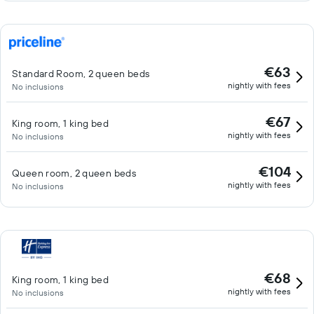
€63
Standard Room, 2 queen beds
nightly with fees
No inclusions
€67
King room, 1 king bed
nightly with fees
No inclusions
€104
Queen room, 2 queen beds
nightly with fees
No inclusions
€68
King room, 1 king bed
nightly with fees
No inclusions