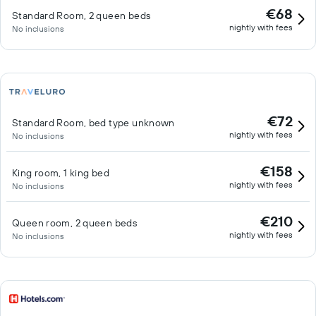
€68
Standard Room, 2 queen beds
nightly with fees
No inclusions
€72
Standard Room, bed type unknown
nightly with fees
No inclusions
€158
King room, 1 king bed
nightly with fees
No inclusions
€210
Queen room, 2 queen beds
nightly with fees
No inclusions