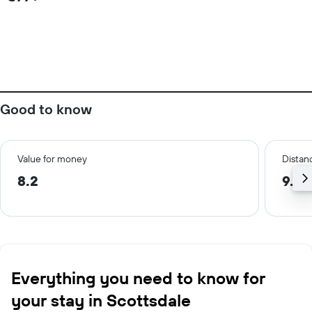
Good to know
Value for money
Distanc
8.2
9.5 
Everything you need to know for
your stay in Scottsdale