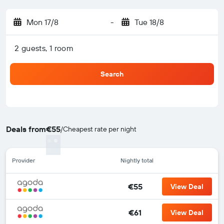
Mon 17/8
-
Tue 18/8
2 guests, 1 room
Search
Deals from
€55
/
Cheapest rate per night
Provider
Nightly total
€55
View Deal
€61
View Deal