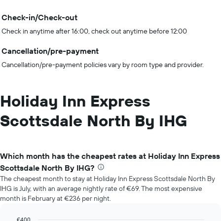
Check-in/Check-out
Check in anytime after 16:00, check out anytime before 12:00
Cancellation/pre-payment
Cancellation/pre-payment policies vary by room type and provider.
Holiday Inn Express
Scottsdale North By IHG
Which month has the cheapest rates at Holiday Inn Express
Scottsdale North By IHG?
The cheapest month to stay at Holiday Inn Express Scottsdale North By
IHG is July, with an average nightly rate of €69. The most expensive
month is February at €236 per night.
€400