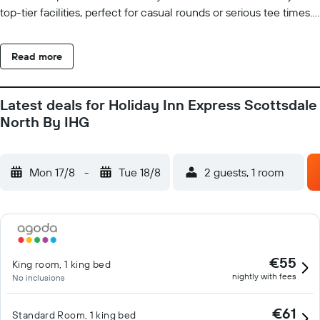
top-tier facilities, perfect for casual rounds or serious tee times.
Discover charming art galleries, boutique shops, and buzzing
nightlife. Sports fans can catch the excitement of spring training
Read more
games at nearby stadiums or visit Arizona State University for
collegiate events and cultural experiences. After a busy day of
business meetings or adventure, return to the comfort of our
Latest deals for Holiday Inn Express Scottsdale
modern guest rooms featuring plush bedding, free Wi-Fi, and
North By IHG
convenient in-room amenities. Unwind by our sparkling outdoor
pool or stay active in our well-equipped fitness center. Each
morning, fuel up with our complimentary Express Start
Mon 17/8
-
Tue 18/8
2 guests, 1 room
Breakfast Bar to start your day right.
€55
King room, 1 king bed
nightly with fees
No inclusions
€61
Standard Room, 1 king bed