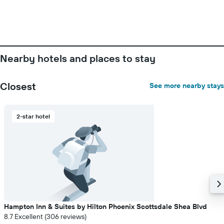
before
the
stay
The
chart
has
Nearby hotels and places to stay
1
Y
axis
Closest
See more nearby stays
displaying
the
average
2-star hotel
price
of
a
room
Hampton Inn & Suites by Hilton Phoenix Scottsdale Shea Blvd
8.7 Excellent (306 reviews)