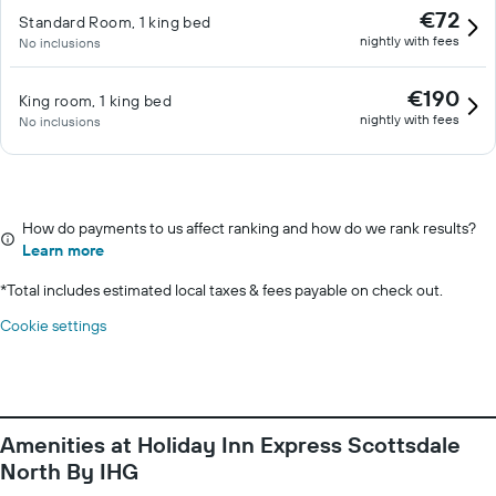
€72
Standard Room, 1 king bed
nightly with fees
No inclusions
€190
King room, 1 king bed
nightly with fees
No inclusions
How do payments to us affect ranking and how do we rank results?
Learn more
*
Total includes estimated local taxes & fees payable on check out.
Cookie settings
Amenities at Holiday Inn Express Scottsdale
North By IHG