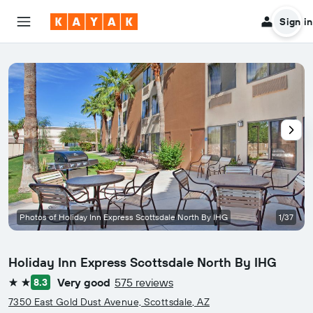
Sign in
Photos of Holiday Inn Express Scottsdale North By IHG
1/37
Holiday Inn Express Scottsdale North By IHG
Very good
575 reviews
8.3
2 stars
7350 East Gold Dust Avenue, Scottsdale, AZ