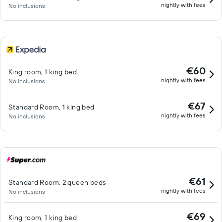
nightly with fees
No inclusions
€60
King room, 1 king bed
nightly with fees
No inclusions
€67
Standard Room, 1 king bed
nightly with fees
No inclusions
€61
Standard Room, 2 queen beds
nightly with fees
No inclusions
€69
King room, 1 king bed