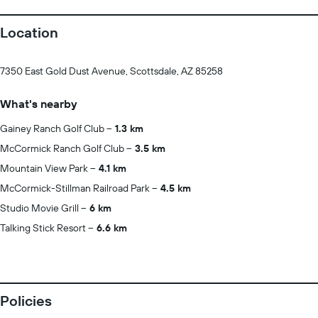
Location
7350 East Gold Dust Avenue, Scottsdale, AZ 85258
What's nearby
Gainey Ranch Golf Club
1.3 km
McCormick Ranch Golf Club
3.5 km
Mountain View Park
4.1 km
McCormick-Stillman Railroad Park
4.5 km
Studio Movie Grill
6 km
Talking Stick Resort
6.6 km
Policies