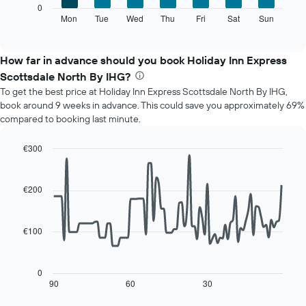
The
0
displaying
following
Mon
Tue
Wed
Thu
Fri
Sat
Sun
End
months.
of
chart
The
interactive
displays
chart
chart
the
How far in advance should you book Holiday Inn Express
has
average
1
Scottsdale North By IHG?
price
Y
To get the best price at Holiday Inn Express Scottsdale North By IHG,
of
axis
book around 9 weeks in advance. This could save you approximately 69%
a
displaying
compared to booking last minute.
room
the
for
average
each
€300
price
day
Line
Chart
of
of
graphic.
chart
a
with
the
€200
room
90
week
data
The
points.
chart
€100
has
The
1
following
X
chart
0
axis
displays
90
60
30
End
displaying
of
how
interactive
days