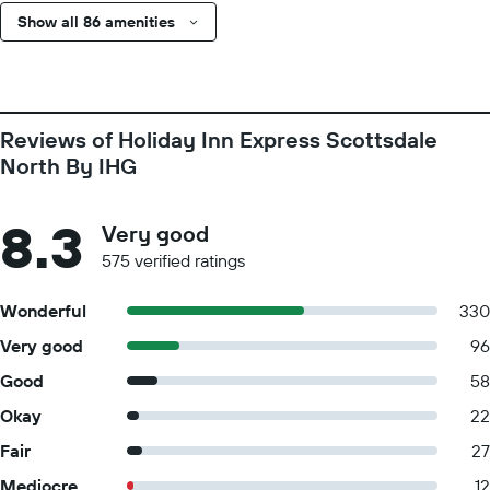
Show all 86 amenities
Reviews of Holiday Inn Express Scottsdale
North By IHG
8.3
Very good
575 verified ratings
Wonderful
330
Very good
96
Good
58
Okay
22
Fair
27
Mediocre
12