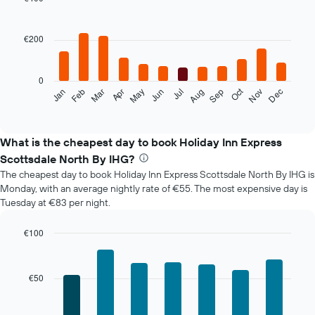
Bar
Chart
graphic.
chart
with
€200
12
bars.
0
The
Oct
Feb
May
Aug
Nov
Mar
Jun
Sep
Dec
Jan
Apr
Jul
following
End
of
chart
interactive
displays
chart
the
What is the cheapest day to book Holiday Inn Express
average
Scottsdale North By IHG?
price
The cheapest day to book Holiday Inn Express Scottsdale North By IHG is
of
Monday, with an average nightly rate of €55. The most expensive day is
a
Tuesday at €83 per night.
room
each
month
€100
The
Bar
Chart
chart
graphic.
chart
with
has
€50
7
1
bars.
X
axis