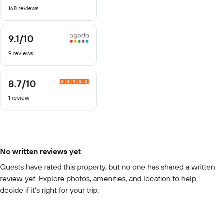
out
168 reviews
of
10
9.1
/10
9.1
out
9 reviews
of
10
8.7
/10
8.7
out
1 review
of
10
No written reviews yet
Guests have rated this property, but no one has shared a written
review yet. Explore photos, amenities, and location to help
decide if it’s right for your trip.