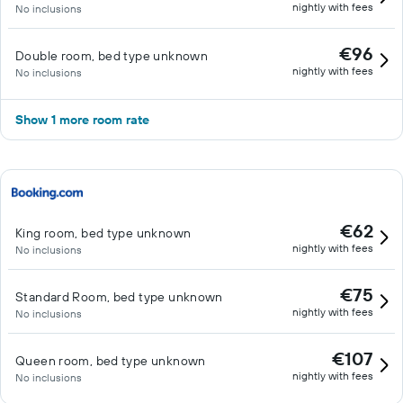
nightly with fees
No inclusions
€96
Double room, bed type unknown
nightly with fees
No inclusions
Show 1 more room rate
€62
King room, bed type unknown
nightly with fees
No inclusions
€75
Standard Room, bed type unknown
nightly with fees
No inclusions
€107
Queen room, bed type unknown
nightly with fees
No inclusions