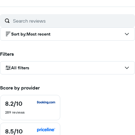
out
out
out
out
of
of
of
of
10
10
10
10
Sort by
:
Most recent
Filters
All filters
Score by provider
8.2
/10
8.2
out
289 reviews
of
10
8.5
/10
8.5