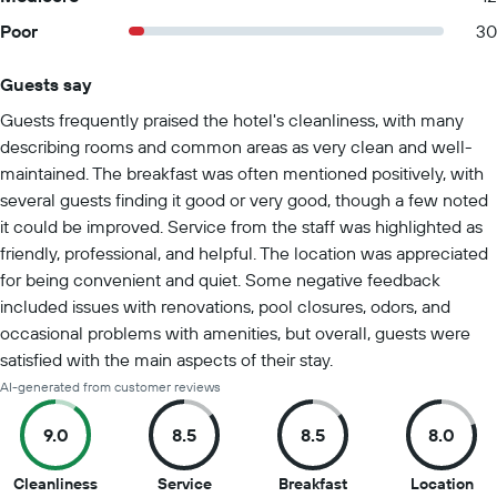
Poor
30
Guests say
Summary of reviews
Guests frequently praised the hotel's cleanliness, with many
describing rooms and common areas as very clean and well-
maintained. The breakfast was often mentioned positively, with
several guests finding it good or very good, though a few noted
it could be improved. Service from the staff was highlighted as
friendly, professional, and helpful. The location was appreciated
for being convenient and quiet. Some negative feedback
included issues with renovations, pool closures, odors, and
occasional problems with amenities, but overall, guests were
satisfied with the main aspects of their stay.
AI-generated from customer reviews
9.0
8.5
8.5
8.0
9
8.5
8.5
8
Cleanliness
Service
Breakfast
Location