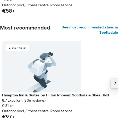
Outdoor pool, Fitness centre, Room service
€58+
Most recommended
See most recommended stays in
Scottsdale
2-star hotel
Hampton Inn & Suites by Hilton Phoenix Scottsdale Shea Blvd
8.7 Excellent (306 reviews)
0.31 km
Outdoor pool, Fitness centre, Room service
€97+