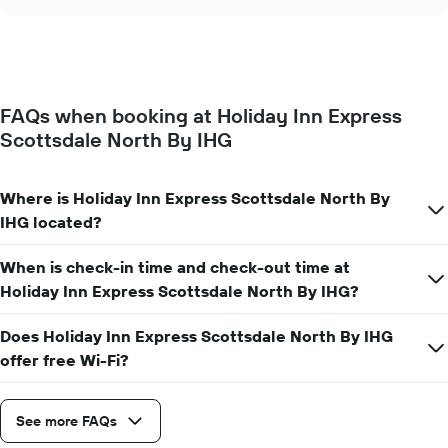
the
chart
of
price
the
of
week.
a
The
room
chart
changes
has
FAQs when booking at Holiday Inn Express
close
1
Scottsdale North By IHG
to
Y
the
axis
date
displaying
of
Where is Holiday Inn Express Scottsdale North By
the
the
IHG located?
average
stay
price
The
of
When is check-in time and check-out time at
chart
a
has
Holiday Inn Express Scottsdale North By IHG?
room
1
X
Does Holiday Inn Express Scottsdale North By IHG
axis
offer free Wi-Fi?
displaying
the
number
See more FAQs
of
days