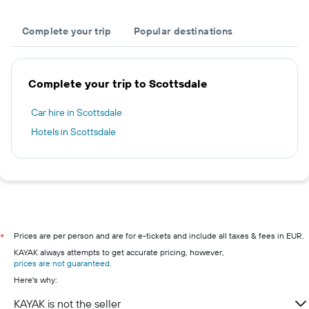
Complete your trip
Popular destinations
Complete your trip to Scottsdale
Car hire in Scottsdale
Hotels in Scottsdale
Prices are per person and are for e-tickets and include all taxes & fees in EUR.
*
KAYAK always attempts to get accurate pricing, however,
prices are not guaranteed
.
Here's why:
KAYAK is not the seller