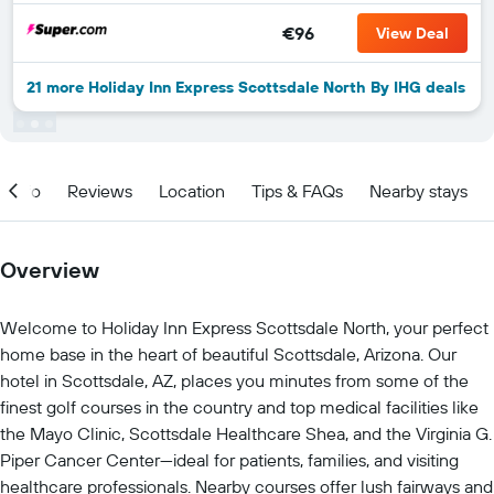
€96
View Deal
21 more Holiday Inn Express Scottsdale North By IHG deals
Info
Reviews
Location
Tips & FAQs
Nearby stays
Overview
Welcome to Holiday Inn Express Scottsdale North, your perfect
home base in the heart of beautiful Scottsdale, Arizona. Our
hotel in Scottsdale, AZ, places you minutes from some of the
finest golf courses in the country and top medical facilities like
the Mayo Clinic, Scottsdale Healthcare Shea, and the Virginia G.
Piper Cancer Center—ideal for patients, families, and visiting
healthcare professionals. Nearby courses offer lush fairways and