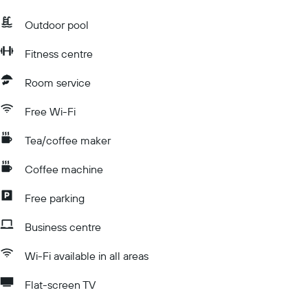
Outdoor pool
Fitness centre
Room service
Free Wi-Fi
Tea/coffee maker
Coffee machine
Free parking
Business centre
Wi-Fi available in all areas
Flat-screen TV