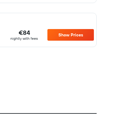
€84
Show Prices
nightly with fees