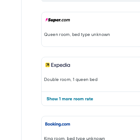
Queen room, bed type unknown
Double room, 1 queen bed
Show 1 more room rate
King room, bed type unknown