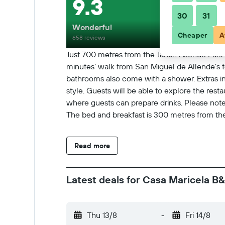
9.3
30
31
Wonderful
Cheaper
A
658 reviews
Just 700 metres from the Jardín Allende Park 
minutes’ walk from San Miguel de Allende’s t
bathrooms also come with a shower. Extras in
style. Guests will be able to explore the rest
where guests can prepare drinks. Please note 
The bed and breakfast is 300 metres from the
Read more
Latest deals for Casa Maricela B
Thu 13/8
-
Fri 14/8