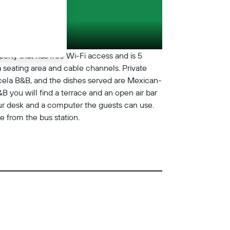
erty that has free Wi-Fi access and is 5
 seating area and cable channels. Private
icela B&B, and the dishes served are Mexican-
B you will find a terrace and an open air bar
tour desk and a computer the guests can use.
 from the bus station.