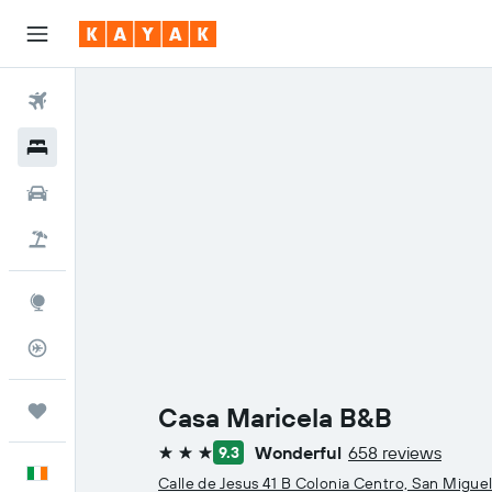
Flights
Hotels
Cars
Holidays
Explore
Flight Tracker
Trips
Casa Maricela B&B
Wonderful
658 reviews
9.3
3 stars
English
Calle de Jesus 41 B Colonia Centro, San Migue