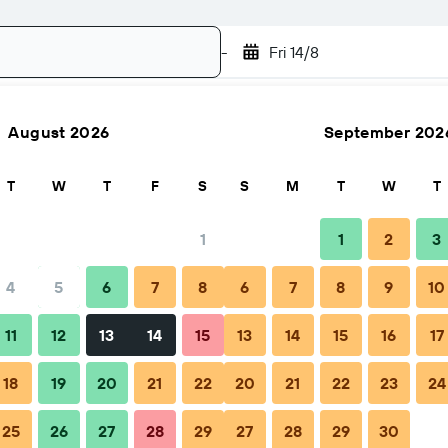
-
Fri 14/8
August 2026
September 202
Search
T
W
T
F
S
S
M
T
W
T
1
1
2
3
4
5
6
7
8
6
7
8
9
10
FAQs
Nearby stays
11
12
13
14
15
13
14
15
16
17
18
19
20
21
22
20
21
22
23
24
25
26
27
28
29
27
28
29
30