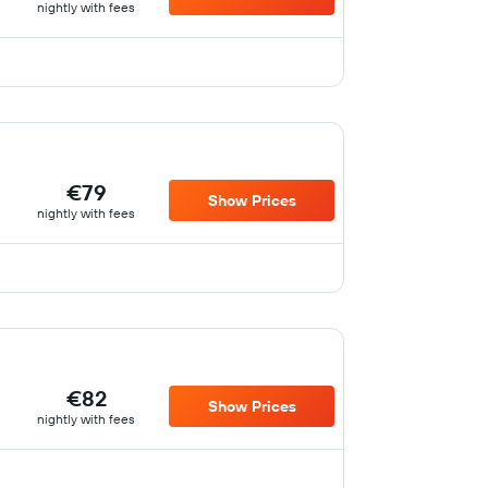
nightly with fees
€79
Show Prices
nightly with fees
€82
Show Prices
nightly with fees