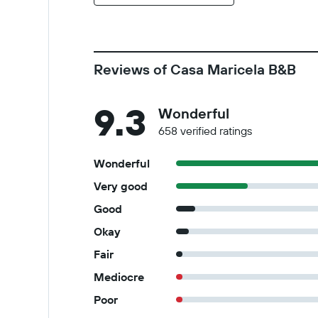
Reviews of Casa Maricela B&B
9.3
Wonderful
658 verified ratings
Wonderful
Very good
Good
Okay
Fair
Mediocre
Poor