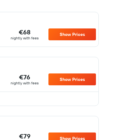
€68
Show Prices
nightly with fees
€76
Show Prices
nightly with fees
€79
Show Prices