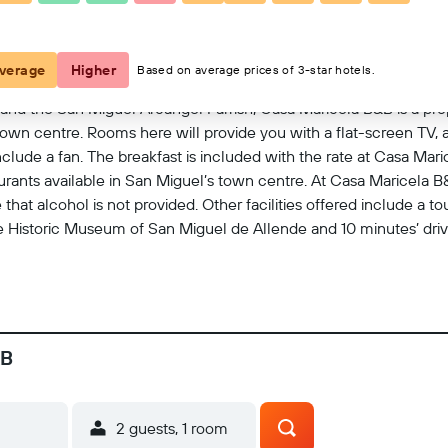
View on map
verage
Higher
Based on average prices of 3-star hotels.
and the San Miguel Arcángel Parrish, Casa Maricela B&B is a prop
own centre. Rooms here will provide you with a flat-screen TV, a
clude a fan. The breakfast is included with the rate at Casa Mar
aurants available in San Miguel’s town centre. At Casa Maricela B&
that alcohol is not provided. Other facilities offered include a 
 Historic Museum of San Miguel de Allende and 10 minutes’ drive
&B
2 guests, 1 room