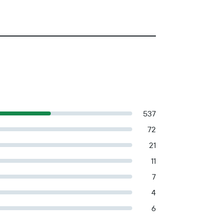
537
72
21
11
7
4
6