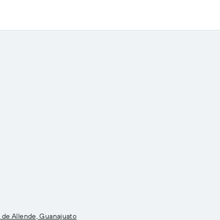
l de Allende, Guanajuato