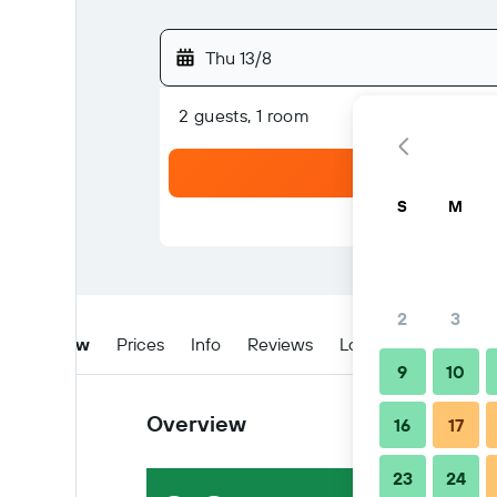
Thu 13/8
2 guests, 1 room
S
M
2
3
Overview
Prices
Info
Reviews
Location
Tips & 
9
10
Overview
16
17
23
24