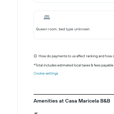
Queen room, bed type unknown
How do payments to us affect ranking and how d
*
Total includes estimated local taxes & fees payable
Cookie settings
Amenities at Casa Maricela B&B