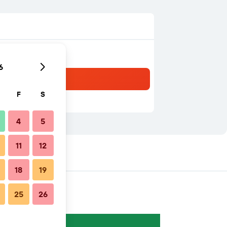
6
F
S
4
5
11
12
18
19
25
26