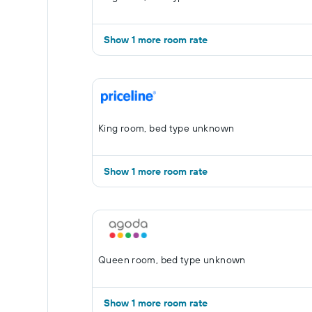
Show 1 more room rate
King room, bed type unknown
Show 1 more room rate
Queen room, bed type unknown
Show 1 more room rate