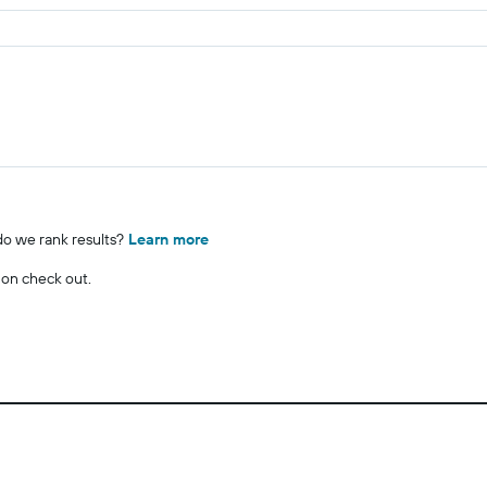
o we rank results?
Learn more
 on check out.