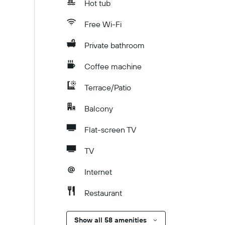
Hot tub
Free Wi-Fi
Private bathroom
Coffee machine
Terrace/Patio
Balcony
Flat-screen TV
TV
Internet
Restaurant
Show all 58 amenities