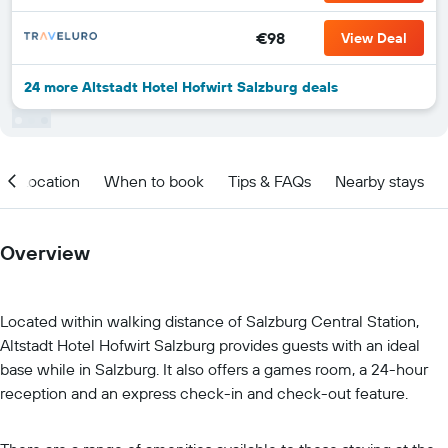
€98
View Deal
24 more Altstadt Hotel Hofwirt Salzburg deals
Location
When to book
Tips & FAQs
Nearby stays
Overview
Located within walking distance of Salzburg Central Station,
Altstadt Hotel Hofwirt Salzburg provides guests with an ideal
base while in Salzburg. It also offers a games room, a 24-hour
reception and an express check-in and check-out feature.