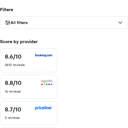
Filters
All filters
Score by provider
8.6
/10
8.6
out
2610 reviews
of
10
8.8
/10
8.8
out
16 reviews
of
10
8.7
/10
8.7
out
5 reviews
of
10