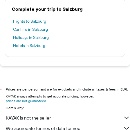
Complete your trip to Salzburg
Flights to Salzburg
Car hire in Salzburg
Holidays in Salzburg
Hotels in Salzburg
Prices are per person and are for e-tickets and include all taxes & fees in EUR.
*
KAYAK always attempts to get accurate pricing, however,
prices are not guaranteed
.
Here's why:
KAYAK is not the seller
We aggregate tonnes of data for you