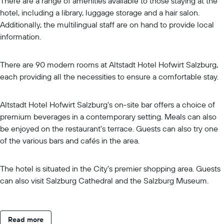
There are a range of amenities available to those staying at the
hotel, including a library, luggage storage and a hair salon.
Additionally, the multilingual staff are on hand to provide local
information.
There are 90 modern rooms at Altstadt Hotel Hofwirt Salzburg,
each providing all the necessities to ensure a comfortable stay.
Altstadt Hotel Hofwirt Salzburg's on-site bar offers a choice of
premium beverages in a contemporary setting. Meals can also
be enjoyed on the restaurant's terrace. Guests can also try one
of the various bars and cafés in the area.
The hotel is situated in the City's premier shopping area. Guests
can also visit Salzburg Cathedral and the Salzburg Museum.
Read more