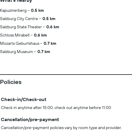
What's nearby
Kapuzinerberg
0.5 km
Salzburg City Centre
0.5 km
Salzburg State Theater
0.6 km
Schloss Mirabell
0.6 km
Mozarts Geburtshaus
0.7 km
Salzburg Museum
0.7 km
Policies
Check-in/Check-out
Check in anytime after 15:00, check out anytime before 11:00
Cancellation/pre-payment
Cancellation/pre-payment policies vary by room type and provider.