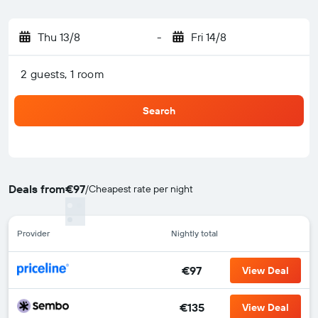
Thu 13/8
-
Fri 14/8
2 guests, 1 room
Search
Deals from
€97
/
Cheapest rate per night
Provider
Nightly total
€97
View Deal
€135
View Deal