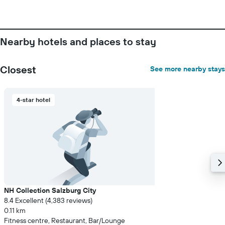
room
Nearby hotels and places to stay
Closest
See more nearby stays
4-star hotel
NH Collection Salzburg City
8.4 Excellent (4,383 reviews)
0.11 km
Fitness centre, Restaurant, Bar/Lounge