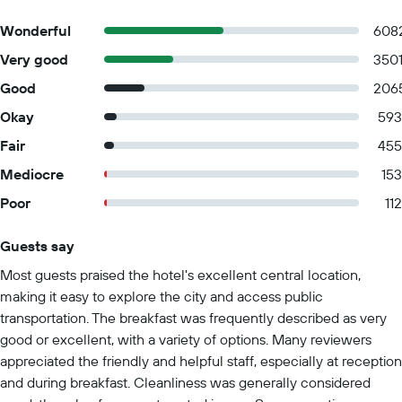
Wonderful
608
Very good
350
Good
206
Okay
593
Fair
455
Mediocre
153
Poor
112
Guests say
Summary of reviews
Most guests praised the hotel's excellent central location,
making it easy to explore the city and access public
transportation. The breakfast was frequently described as very
good or excellent, with a variety of options. Many reviewers
appreciated the friendly and helpful staff, especially at reception
and during breakfast. Cleanliness was generally considered