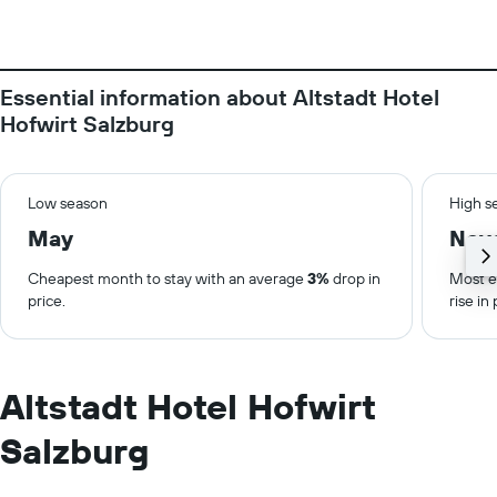
Essential information about Altstadt Hotel
Hofwirt Salzburg
Low season
High s
May
Nov
Cheapest month to stay with an average
3%
drop in
Most e
price.
rise in 
Altstadt Hotel Hofwirt
Salzburg