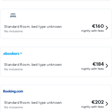
€160
Standard Room, bed type unknown
nightly with fees
No inclusions
€184
Standard Room, bed type unknown
nightly with fees
No inclusions
€202
Standard Room, bed type unknown
nightly with fees
No inclusions