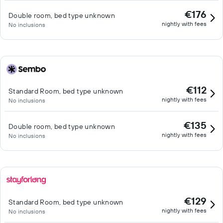
€176
Double room, bed type unknown
nightly with fees
No inclusions
€112
Standard Room, bed type unknown
nightly with fees
No inclusions
€135
Double room, bed type unknown
nightly with fees
No inclusions
€129
Standard Room, bed type unknown
nightly with fees
No inclusions