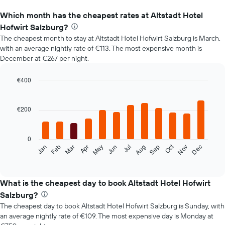
Which month has the cheapest rates at Altstadt Hotel
Hofwirt Salzburg?
The cheapest month to stay at Altstadt Hotel Hofwirt Salzburg is March,
with an average nightly rate of €113. The most expensive month is
December at €267 per night.
€400
Bar
Chart
graphic.
chart
with
€200
12
bars.
0
The
Oct
Feb
May
Aug
Nov
Mar
Jun
Sep
Dec
Jan
Apr
Jul
following
End
of
chart
interactive
displays
chart
the
What is the cheapest day to book Altstadt Hotel Hofwirt
average
Salzburg?
price
The cheapest day to book Altstadt Hotel Hofwirt Salzburg is Sunday, with
of
an average nightly rate of €109. The most expensive day is Monday at
a