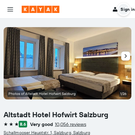
Sign in
Photos of Altstadt Hotel Hofwirt Salzburg
1/26
Altstadt Hotel Hofwirt Salzburg
Very good
10,056 reviews
8.6
3 stars
Schallmooser Hauptstr. 1, Salzburg, Salzburg