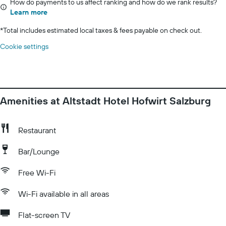
How do payments to us affect ranking and how do we rank results?
Learn more
*
Total includes estimated local taxes & fees payable on check out.
Cookie settings
Amenities at Altstadt Hotel Hofwirt Salzburg
Restaurant
Bar/Lounge
Free Wi-Fi
Wi-Fi available in all areas
Flat-screen TV