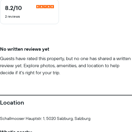
8.2
/10
8.2
out
2 reviews
of
10
No written reviews yet
Guests have rated this property, but no one has shared a written
review yet. Explore photos, amenities, and location to help
decide if it’s right for your trip.
Location
Schallmooser Hauptstr. 1, 5020 Salzburg, Salzburg