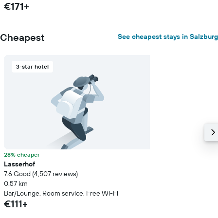
€171+
Cheapest
See cheapest stays in Salzburg
3-star hotel
28% cheaper
Lasserhof
7.6 Good (4,507 reviews)
0.57 km
Bar/Lounge, Room service, Free Wi-Fi
€111+