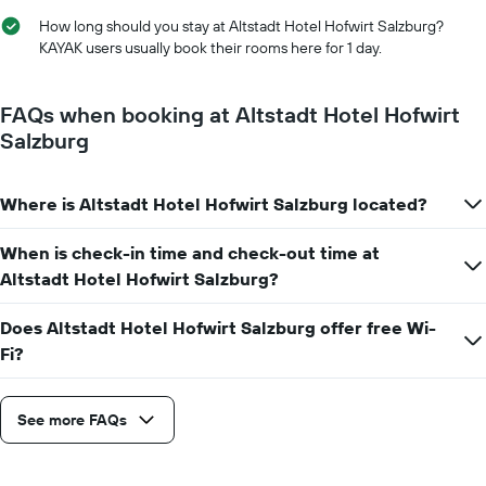
has
room
1
How long should you stay at Altstadt Hotel Hofwirt Salzburg?
X
KAYAK users usually book their rooms here for 1 day.
axis
displaying
the
FAQs when booking at Altstadt Hotel Hofwirt
number
Salzburg
of
days
before
Where is Altstadt Hotel Hofwirt Salzburg located?
the
stay
The
When is check-in time and check-out time at
chart
Altstadt Hotel Hofwirt Salzburg?
has
1
Does Altstadt Hotel Hofwirt Salzburg offer free Wi-
Y
Fi?
axis
displaying
the
average
See more FAQs
price
of
a