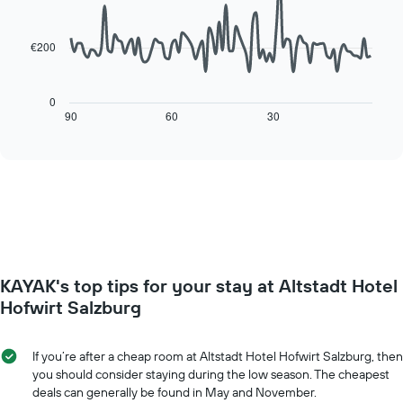
90
week
data
The
points.
chart
€200
has
The
1
following
X
chart
0
axis
displays
90
60
30
End
displaying
of
how
interactive
days
the
chart
of
price
the
of
week.
a
The
room
chart
changes
has
close
1
to
Y
KAYAK's top tips for your stay at Altstadt Hotel
the
axis
date
Hofwirt Salzburg
displaying
of
the
the
average
stay
If you’re after a cheap room at Altstadt Hotel Hofwirt Salzburg, then
price
The
you should consider staying during the low season. The cheapest
of
chart
deals can generally be found in May and November.
a