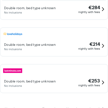
€284
Double room, bed type unknown
nightly with fees
No inclusions
€214
Double room, bed type unknown
nightly with fees
No inclusions
€253
Double room, bed type unknown
nightly with fees
No inclusions