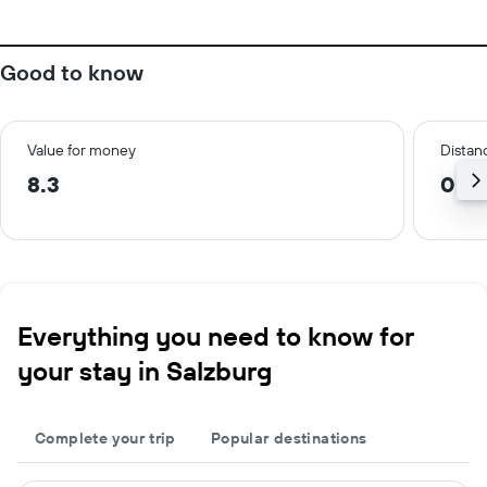
Good to know
Value for money
Distanc
8.3
0.6
Everything you need to know for
your stay in Salzburg
Complete your trip
Popular destinations