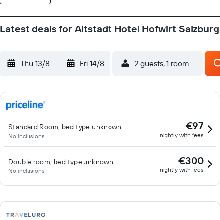
Latest deals for Altstadt Hotel Hofwirt Salzburg
Thu 13/8
-
Fri 14/8
2 guests, 1 room
€97
Standard Room, bed type unknown
nightly with fees
No inclusions
€300
Double room, bed type unknown
nightly with fees
No inclusions