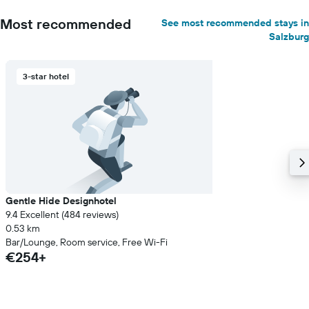
Most recommended
See most recommended stays in
Salzburg
3-star hotel
Gentle Hide Designhotel
9.4 Excellent (484 reviews)
0.53 km
Bar/Lounge, Room service, Free Wi-Fi
€254+