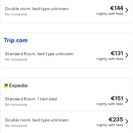
€144
Double room, bed type unknown
nightly with fees
No inclusions
€131
Standard Room, bed type unknown
nightly with fees
No inclusions
€151
Standard Room, 1 twin bed
nightly with fees
No inclusions
€235
Double room, bed type unknown
nightly with fees
No inclusions