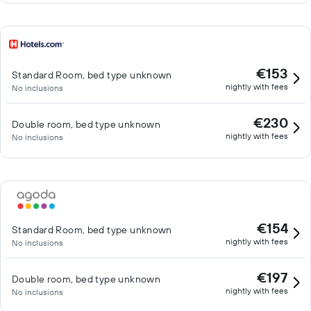
€153
Standard Room, bed type unknown
nightly with fees
No inclusions
€230
Double room, bed type unknown
nightly with fees
No inclusions
€154
Standard Room, bed type unknown
nightly with fees
No inclusions
€197
Double room, bed type unknown
nightly with fees
No inclusions