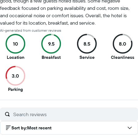
good, though a few guests noted issues. Some negative
feedback focused on parking availability and cost, room size,
and occasional noise or comfort issues. Overall, the hotel is
valued for its location, breakfast, and service.
AI-generated from customer reviews
10
9.5
8.5
8.0
10
9.5
8.5
8
Location
Breakfast
Service
Cleanliness
out
out
out
o
of
of
of
of
3.0
10
10
10
1
3
Parking
out
of
10
Sort by
:
Most recent