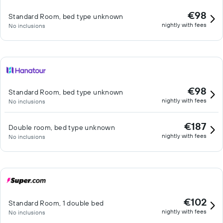
€98
Standard Room, bed type unknown
nightly with fees
No inclusions
€98
Standard Room, bed type unknown
nightly with fees
No inclusions
€187
Double room, bed type unknown
nightly with fees
No inclusions
€102
Standard Room, 1 double bed
nightly with fees
No inclusions