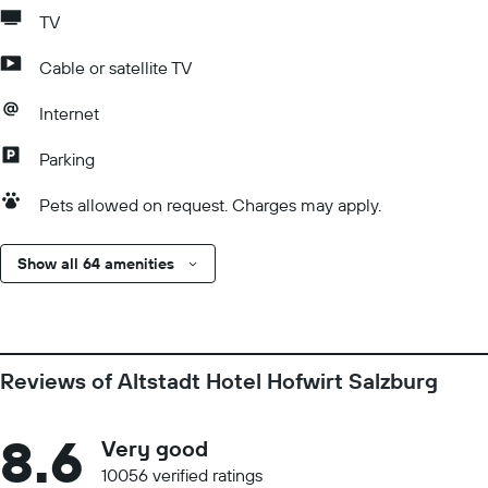
TV
Cable or satellite TV
Internet
Parking
Pets allowed on request. Charges may apply.
Show all 64 amenities
Reviews of Altstadt Hotel Hofwirt Salzburg
8.6
Very good
10056 verified ratings