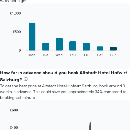
€759 per night.
room
each
month
€1,000
The
Bar
Chart
chart
graphic.
chart
with
has
€500
7
1
bars.
X
axis
The
0
displaying
following
Mon
Tue
Wed
Thu
Fri
Sat
Sun
End
months.
of
chart
The
interactive
displays
chart
chart
the
How far in advance should you book Altstadt Hotel Hofwirt
has
average
1
Salzburg?
price
Y
To get the best price at Altstadt Hotel Hofwirt Salzburg, book around 3
of
axis
weeks in advance. This could save you approximately 34% compared to
a
displaying
booking last minute.
room
the
for
average
each
€600
price
day
Line
Chart
of
of
graphic.
chart
a
with
the
€400
room