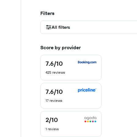
Filters
All filters
Score by provider
7.6
/10
7.6
out
425 reviews
of
10
7.6
/10
7.6
out
17 reviews
of
10
2
/10
2
out
1 review
of
10