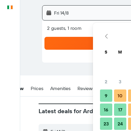
English
Fri 14/8
2 guests, 1 room
S
M
2
3
Overview
Prices
Amenities
Reviews
Location
Ti
9
10
16
17
Latest deals for Arden Acres Exe
23
24