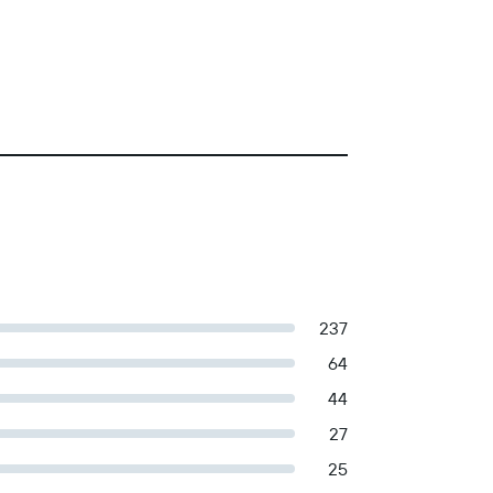
237
64
44
27
25