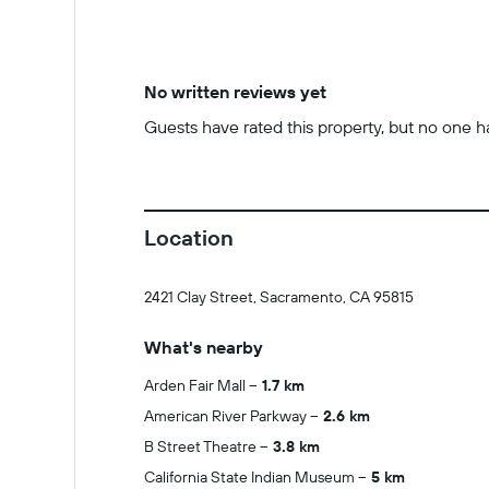
No written reviews yet
Guests have rated this property, but no one has
Location
2421 Clay Street, Sacramento, CA 95815
What's nearby
Arden Fair Mall
1.7 km
American River Parkway
2.6 km
B Street Theatre
3.8 km
California State Indian Museum
5 km