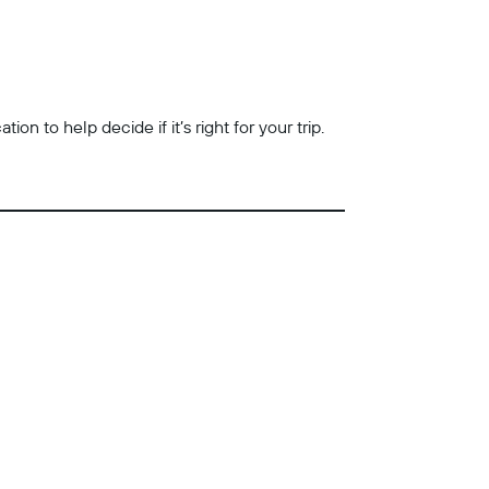
n to help decide if it’s right for your trip.