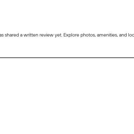
 shared a written review yet. Explore photos, amenities, and locatio