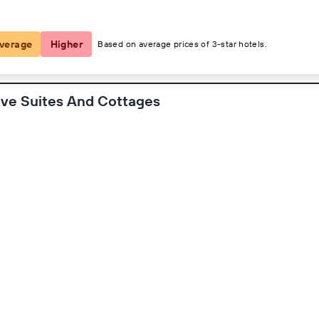
2 guests, 1 room
verage
Higher
Based on average prices of 3-star hotels.
ive Suites And Cottages