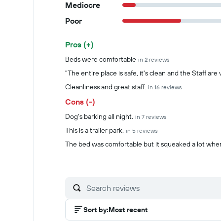
Mediocre
Poor
Pros (+)
Summary of reviews
Beds were comfortable
in 2 reviews
"The entire place is safe, it's clean and the Staff are
Cleanliness and great staff.
in 16 reviews
Cons (-)
Dog's barking all night.
in 7 reviews
This is a trailer park.
in 5 reviews
The bed was comfortable but it squeaked a lot when
Sort by
:
Most recent