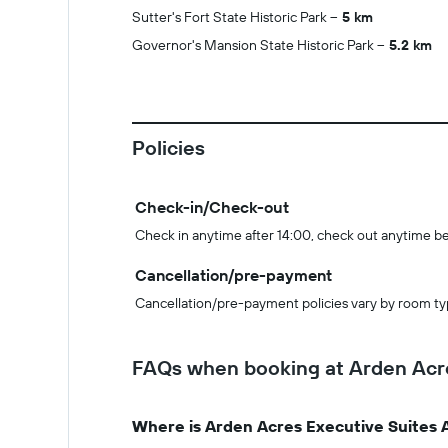
Sutter's Fort State Historic Park
5 km
Governor's Mansion State Historic Park
5.2 km
Policies
Check-in/Check-out
Check in anytime after 14:00, check out anytime b
Cancellation/pre-payment
Cancellation/pre-payment policies vary by room ty
FAQs when booking at Arden Acr
Where is Arden Acres Executive Suites 