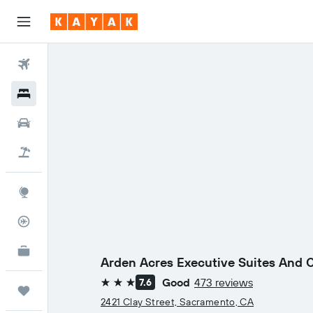
Flights
Hotels
Cars
Holidays
Explore
Flight Tracker
KAYAK for Business
NEW
Arden Acres Executive Suites And 
Good
473 reviews
7.6
3 stars
Trips
2421 Clay Street, Sacramento, CA