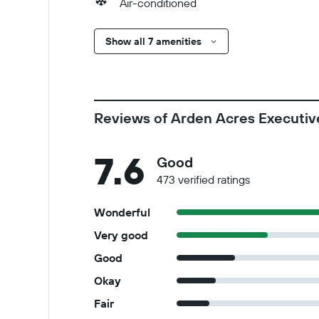
Air-conditioned
Show all 7 amenities
Reviews of Arden Acres Executiv
7.6
Good
473 verified ratings
Wonderful
Very good
Good
Okay
Fair