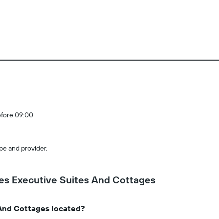
efore 09:00
pe and provider.
es Executive Suites And Cottages
And Cottages located?