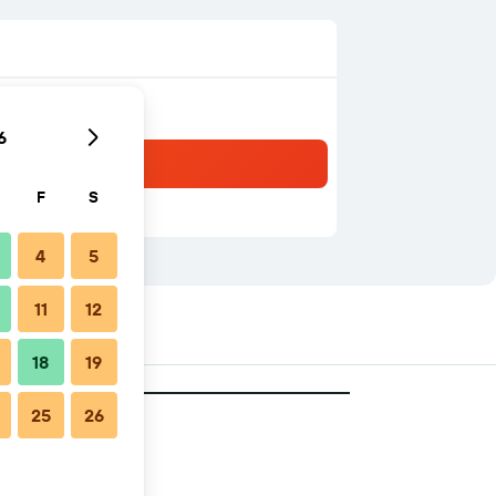
6
F
S
4
5
11
12
18
19
25
26