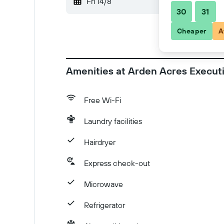
Fri 14/8
-
Sat 15/8
30
31
Cheaper
A
Amenities at Arden Acres Execut
Free Wi-Fi
Laundry facilities
Hairdryer
Express check-out
Microwave
Refrigerator