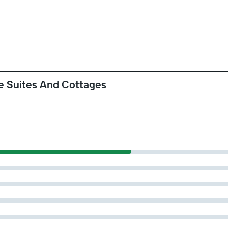
e Suites And Cottages