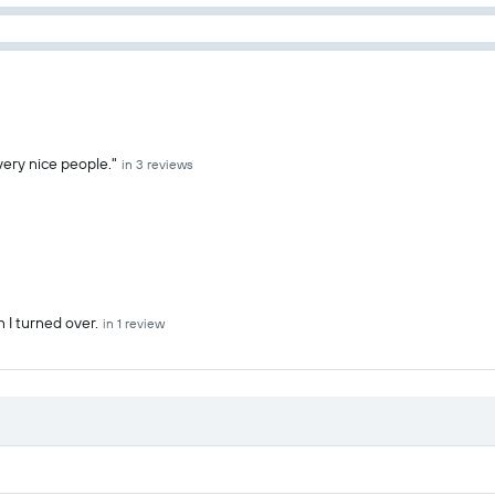
 very nice people."
in 3 reviews
 I turned over.
in 1 review