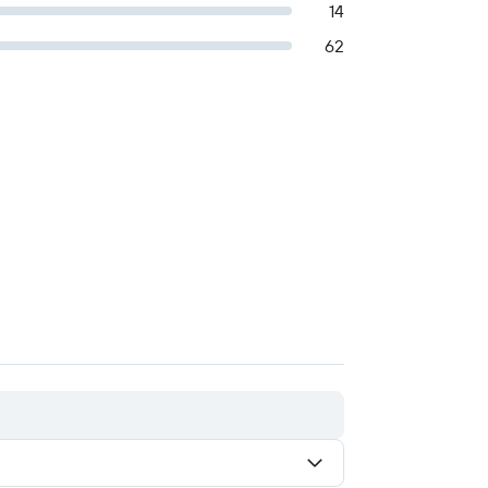
14
62