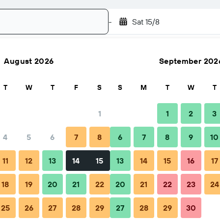
-
Sat 15/8
August 2026
September 202
Search
T
W
T
F
S
S
M
T
W
T
1
1
2
3
4
5
6
7
8
6
7
8
9
10
ps & FAQs
Nearby stays
11
12
13
14
15
13
14
15
16
17
18
19
20
21
22
20
21
22
23
24
cutive Suites And Cottages
25
26
27
28
29
27
28
29
30