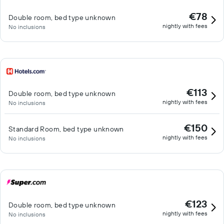
€78
Double room, bed type unknown
nightly with fees
No inclusions
€113
Double room, bed type unknown
nightly with fees
No inclusions
€150
Standard Room, bed type unknown
nightly with fees
No inclusions
€123
Double room, bed type unknown
nightly with fees
No inclusions