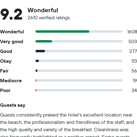
9.2
Wonderful
2610 verified ratings
Wonderful
160
Very good
503
Good
277
Okay
113
Fair
56
Mediocre
19
Poor
34
Guests say
Summary of reviews
Guests consistently praised the hotel's excellent location near
the beach, the professionalism and friendliness of the staff, and
the high quality and variety of the breakfast. Cleanliness was
also frequently highlighted as a positive aspect. Some guests