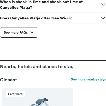
When is check-in time and check-out time at
1
Y
Canyelles Platja?
axis
displaying
Does Canyelles Platja offer free Wi-Fi?
the
average
price
See more FAQs
of
a
room
Nearby hotels and places to stay
Closest
See more nearby stays
1-star hotel