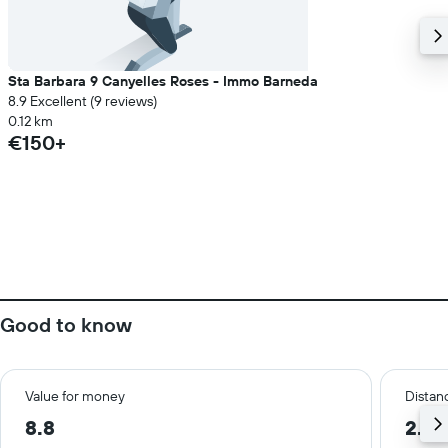
Sta Barbara 9 Canyelles Roses - Immo Barneda
8.9 Excellent (9 reviews)
0.12 km
€150+
Good to know
Value for money
Distanc
8.8
2.1 