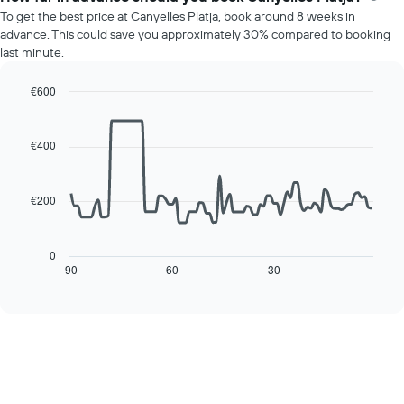
average
To get the best price at Canyelles Platja, book around 8 weeks in
price
advance. This could save you approximately 30% compared to booking
of
last minute.
a
room
€600
for
Line
each
Chart
graphic.
chart
day
with
€400
of
90
the
data
week
points.
The
€200
chart
The
has
following
1
chart
0
X
displays
90
60
30
End
axis
of
how
interactive
displaying
the
chart
days
price
of
of
the
a
week.
room
The
changes
chart