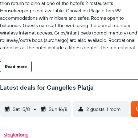
then return to dine at one of the hotel's 2 restaurants.
Housekeeping is not available. Canyelles Platja offers 99
accommodations with minibars and safes. Rooms open to
balconies. Guests can surf the web using the complimentary
wireless Internet access. Cribs/infant beds (complimentary) and
rollaway/extra beds (surcharge) are also available. Recreational
amenities at the hotel include a fitness center. The recreational
activities listed below are available either on site or nearby; fees
may apply.
Read more
Latest deals for Canyelles Platja
Sat 15/8
-
Sun 16/8
2 guests, 1 room