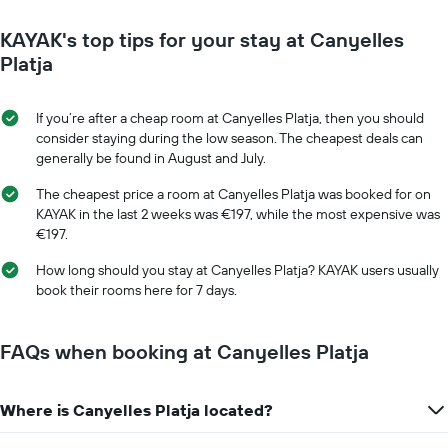
close
has
to
KAYAK's top tips for your stay at Canyelles
1
the
Y
date
Platja
axis
of
displaying
the
the
stay
If you’re after a cheap room at Canyelles Platja, then you should
average
The
consider staying during the low season. The cheapest deals can
price
chart
generally be found in August and July.
of
has
a
1
The cheapest price a room at Canyelles Platja was booked for on
room
X
KAYAK in the last 2 weeks was €197, while the most expensive was
axis
€197.
displaying
the
How long should you stay at Canyelles Platja? KAYAK users usually
number
book their rooms here for 7 days.
of
days
before
FAQs when booking at Canyelles Platja
the
stay
The
Where is Canyelles Platja located?
chart
has