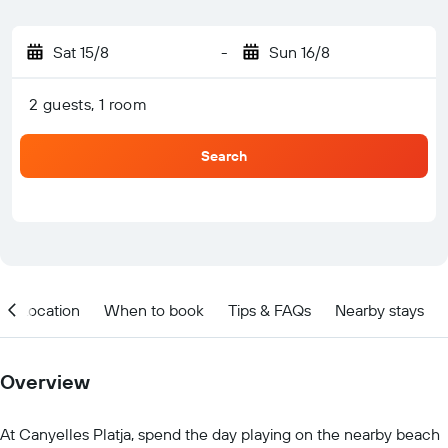
Sat 15/8
-
Sun 16/8
2 guests, 1 room
Search
Location
When to book
Tips & FAQs
Nearby stays
Overview
At Canyelles Platja, spend the day playing on the nearby beach