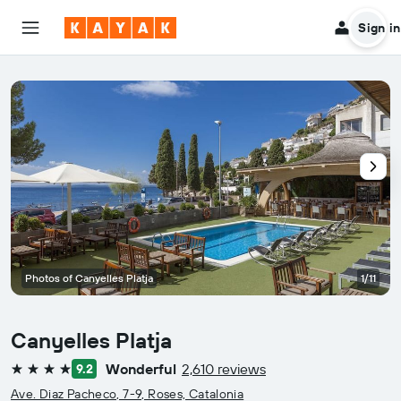
Sign in
Photos of Canyelles Platja
1/11
Canyelles Platja
Wonderful
2,610 reviews
9.2
4 stars
Ave. Diaz Pacheco, 7-9, Roses, Catalonia