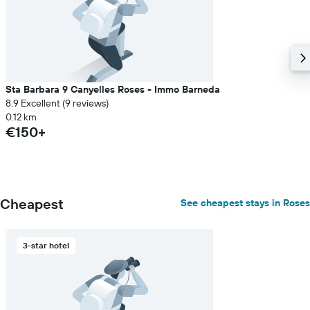
Sta Barbara 9 Canyelles Roses - Immo Barneda
8.9 Excellent (9 reviews)
0.12 km
€150+
Cheapest
See cheapest stays in Roses
3-star hotel