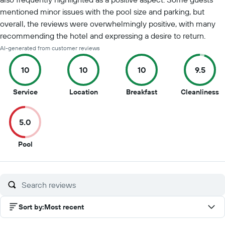
mentioned minor issues with the pool size and parking, but
overall, the reviews were overwhelmingly positive, with many
recommending the hotel and expressing a desire to return.
AI-generated from customer reviews
10
10
10
9.5
10
10
10
9.
Service
Location
Breakfast
Cleanliness
out
out
out
o
of
of
of
of
5.0
10
10
10
1
5
Pool
out
of
10
Sort by
:
Most recent