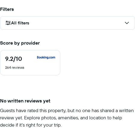
Filters
All filters
Score by provider
9.2
/10
9.2
out
264 reviews
of
10
No written reviews yet
Guests have rated this property, but no one has shared a written
review yet. Explore photos, amenities, and location to help
decide if it’s right for your trip.