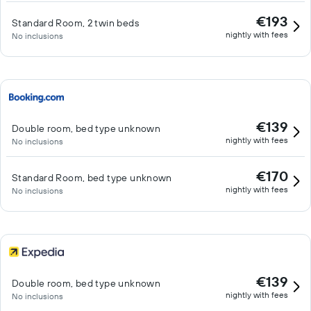
€193
Standard Room, 2 twin beds
nightly with fees
No inclusions
€139
Double room, bed type unknown
nightly with fees
No inclusions
€170
Standard Room, bed type unknown
nightly with fees
No inclusions
€139
Double room, bed type unknown
nightly with fees
No inclusions