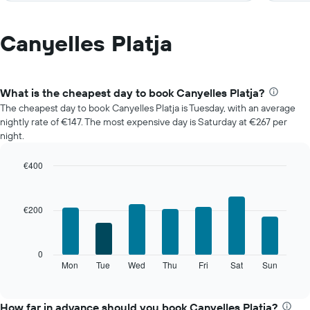
Canyelles Platja
What is the cheapest day to book Canyelles Platja?
The cheapest day to book Canyelles Platja is Tuesday, with an average
nightly rate of €147. The most expensive day is Saturday at €267 per
night.
€400
Bar
Chart
graphic.
chart
with
€200
7
bars.
The
0
following
Mon
Tue
Wed
Thu
Fri
Sat
Sun
End
of
chart
interactive
displays
chart
the
How far in advance should you book Canyelles Platja?