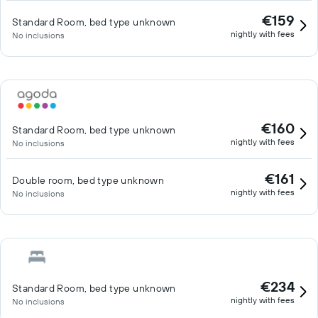
€159
Standard Room, bed type unknown
nightly with fees
No inclusions
€160
Standard Room, bed type unknown
nightly with fees
No inclusions
€161
Double room, bed type unknown
nightly with fees
No inclusions
€234
Standard Room, bed type unknown
nightly with fees
No inclusions