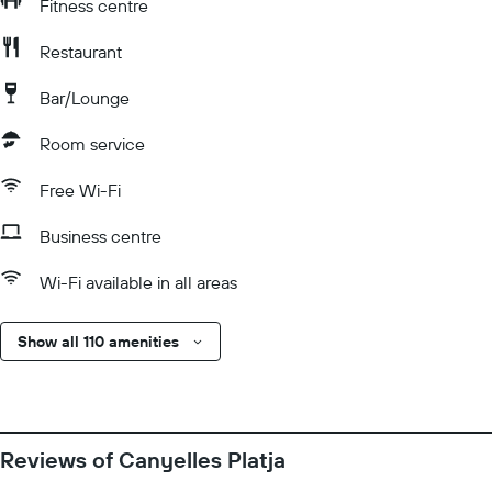
Fitness centre
Restaurant
Bar/Lounge
Room service
Free Wi-Fi
Business centre
Wi-Fi available in all areas
Show all 110 amenities
Reviews of Canyelles Platja