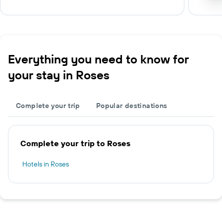
Everything you need to know for
your stay in Roses
Complete your trip
Popular destinations
Complete your trip to Roses
Hotels in Roses