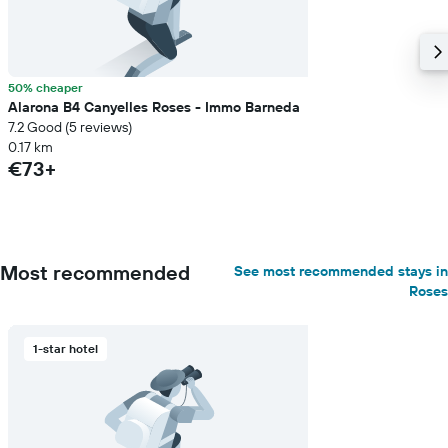
50% cheaper
Alarona B4 Canyelles Roses - Immo Barneda
7.2 Good (5 reviews)
0.17 km
€73+
Most recommended
See most recommended stays in
Roses
1-star hotel