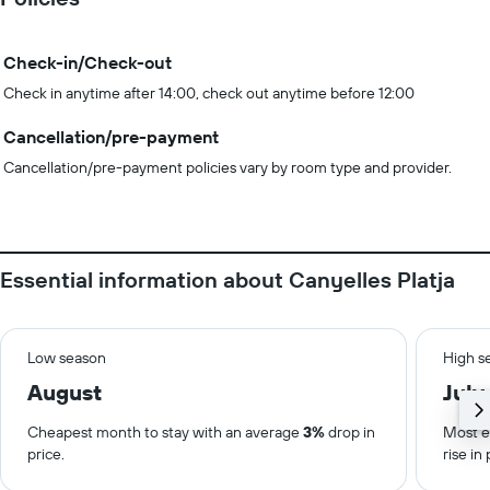
Check-in/Check-out
Check in anytime after 14:00, check out anytime before 12:00
Cancellation/pre-payment
Cancellation/pre-payment policies vary by room type and provider.
Essential information about Canyelles Platja
Low season
High s
August
July
Cheapest month to stay with an average
3%
drop in
Most e
price.
rise in 