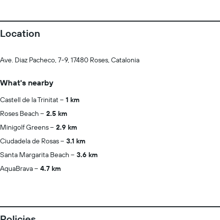
Location
Ave. Diaz Pacheco, 7-9, 17480 Roses, Catalonia
What's nearby
Castell de la Trinitat
1 km
Roses Beach
2.5 km
Minigolf Greens
2.9 km
Ciudadela de Rosas
3.1 km
Santa Margarita Beach
3.6 km
AquaBrava
4.7 km
Policies