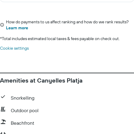
How do payments to us affect ranking and how do we rank results?
Learn more
*
Total includes estimated local taxes & fees payable on check out.
Cookie settings
Amenities at Canyelles Platja
Snorkelling
Outdoor pool
Beachfront