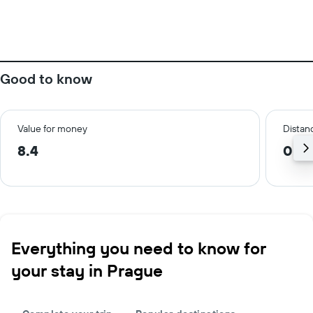
Good to know
Value for money
Distanc
8.4
0.6
Everything you need to know for
your stay in Prague