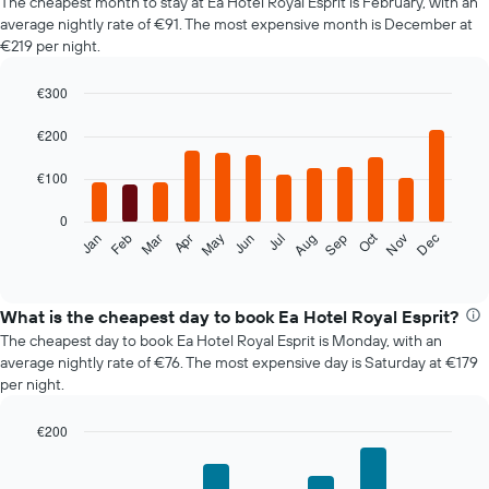
The cheapest month to stay at Ea Hotel Royal Esprit is February, with an
average nightly rate of €91. The most expensive month is December at
€219 per night.
€300
Bar
Chart
graphic.
chart
€200
with
12
€100
bars.
0
The
Oct
Feb
May
Aug
Nov
Mar
Jun
Sep
Dec
Jan
Apr
Jul
following
End
of
chart
interactive
displays
chart
the
What is the cheapest day to book Ea Hotel Royal Esprit?
average
The cheapest day to book Ea Hotel Royal Esprit is Monday, with an
price
average nightly rate of €76. The most expensive day is Saturday at €179
of
per night.
a
room
€200
each
Bar
month
Chart
graphic.
chart
The