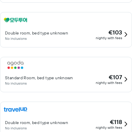
€103
Double room, bed type unknown
nightly with fees
No inclusions
€107
Standard Room, bed type unknown
nightly with fees
No inclusions
€118
Double room, bed type unknown
nightly with fees
No inclusions