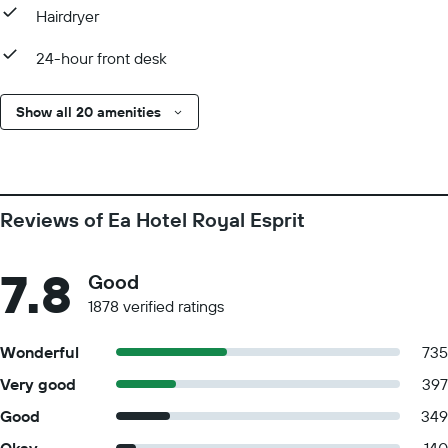
Hairdryer
24-hour front desk
Show all 20 amenities
Reviews of Ea Hotel Royal Esprit
7.8
Good
1878 verified ratings
Wonderful
735
Very good
397
Good
349