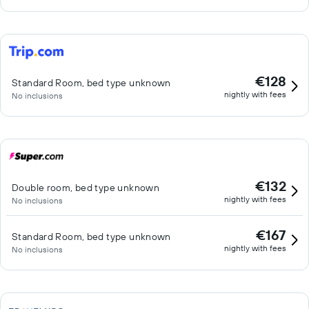
€128
Standard Room, bed type unknown
nightly with fees
No inclusions
€132
Double room, bed type unknown
nightly with fees
No inclusions
€167
Standard Room, bed type unknown
nightly with fees
No inclusions