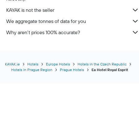
KAYAK is not the seller
We aggregate tonnes of data for you
Why aren’t prices 100% accurate?
KAYAK.ie
Hotels
Europe Hotels
Hotels in the Czech Republic
Hotels in Prague Region
Prague Hotels
Ea Hotel Royal Esprit