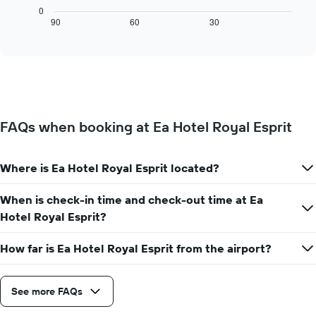
X
chart
0
axis
displays
90
60
30
End
displaying
of
how
interactive
days
the
chart
of
price
the
of
week.
a
The
room
chart
changes
has
FAQs when booking at Ea Hotel Royal Esprit
close
1
to
Y
the
axis
Where is Ea Hotel Royal Esprit located?
date
displaying
of
the
the
When is check-in time and check-out time at Ea
average
stay
Hotel Royal Esprit?
price
The
of
chart
a
How far is Ea Hotel Royal Esprit from the airport?
has
room
1
X
axis
See more FAQs
displaying