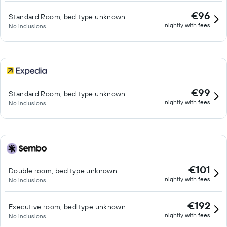
€96
Standard Room, bed type unknown
nightly with fees
No inclusions
€99
Standard Room, bed type unknown
nightly with fees
No inclusions
€101
Double room, bed type unknown
nightly with fees
No inclusions
€192
Executive room, bed type unknown
nightly with fees
No inclusions