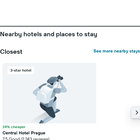
the
number
of
days
before
the
Nearby hotels and places to stay
stay
The
chart
Closest
See more nearby stays
has
1
Y
3-star hotel
axis
displaying
the
average
price
of
a
room
24% cheaper
Central Hotel Prague
7.5 Good (2,243 reviews)