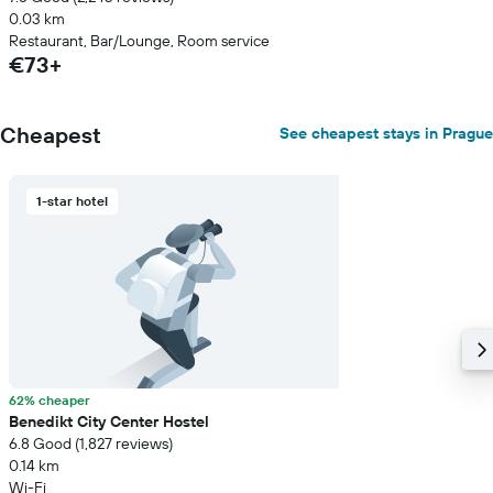
0.03 km
Restaurant, Bar/Lounge, Room service
€73+
Cheapest
See cheapest stays in Prague
1-star hotel
62% cheaper
Benedikt City Center Hostel
6.8 Good (1,827 reviews)
0.14 km
Wi-Fi