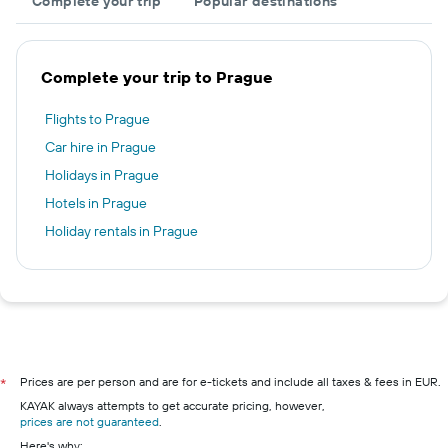
Complete your trip
Popular destinations
Complete your trip to Prague
Flights to Prague
Car hire in Prague
Holidays in Prague
Hotels in Prague
Holiday rentals in Prague
Prices are per person and are for e-tickets and include all taxes & fees in EUR.
*
KAYAK always attempts to get accurate pricing, however,
prices are not guaranteed
.
Here's why: