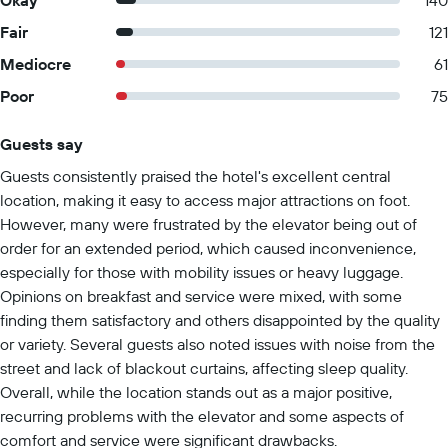
Okay
140
Fair
121
Mediocre
61
Poor
75
Guests say
Summary of reviews
Guests consistently praised the hotel's excellent central
location, making it easy to access major attractions on foot.
However, many were frustrated by the elevator being out of
order for an extended period, which caused inconvenience,
especially for those with mobility issues or heavy luggage.
Opinions on breakfast and service were mixed, with some
finding them satisfactory and others disappointed by the quality
or variety. Several guests also noted issues with noise from the
street and lack of blackout curtains, affecting sleep quality.
Overall, while the location stands out as a major positive,
recurring problems with the elevator and some aspects of
comfort and service were significant drawbacks.