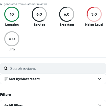
AI-generated from customer reviews
10
6.0
6.0
3.0
10
6
6
3
Location
Service
Breakfast
Noise Level
out
out
out
o
of
of
of
of
0.0
10
10
10
1
0
Lifts
out
of
10
Sort by
:
Most recent
Filters
All filters