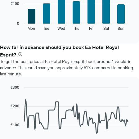
with
chart
€100
7
has
bars.
1
X
The
0
axis
following
Mon
Tue
Wed
Thu
Fri
Sat
Sun
End
displaying
of
chart
interactive
months.
displays
chart
The
the
How far in advance should you book Ea Hotel Royal
chart
average
Esprit?
has
price
1
To get the best price at Ea Hotel Royal Esprit, book around 4 weeks in
of
Y
advance. This could save you approximately 51% compared to booking
a
axis
last minute.
room
displaying
for
the
each
€300
average
day
Line
Chart
price
of
graphic.
chart
of
with
the
€200
a
90
week
data
room
The
points.
chart
€100
has
The
1
following