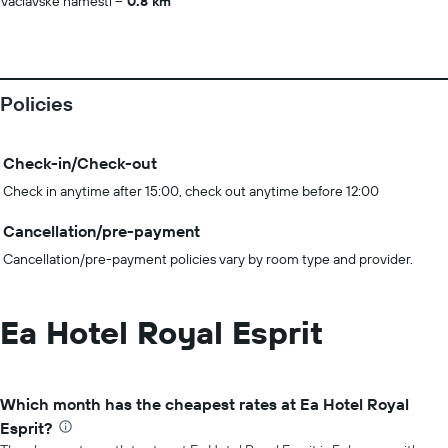
Václavské náměstí
0.8 km
Policies
Check-in/Check-out
Check in anytime after 15:00, check out anytime before 12:00
Cancellation/pre-payment
Cancellation/pre-payment policies vary by room type and provider.
Ea Hotel Royal Esprit
Which month has the cheapest rates at Ea Hotel Royal
Esprit?