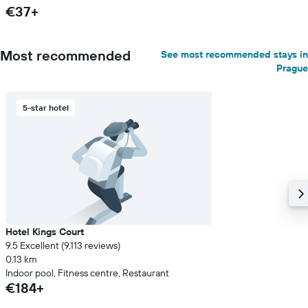
€37+
Most recommended
See most recommended stays in
Prague
5-star hotel
Hotel Kings Court
9.5 Excellent (9,113 reviews)
0.13 km
Indoor pool, Fitness centre, Restaurant
€184+