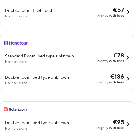
€57
Double room, 1 twin bed
nightly with fees
No inclusions
€78
Standard Room, bed type unknown
nightly with fees
No inclusions
€136
Double room, bed type unknown
nightly with fees
No inclusions
€95
Double room, bed type unknown
nightly with fees
No inclusions