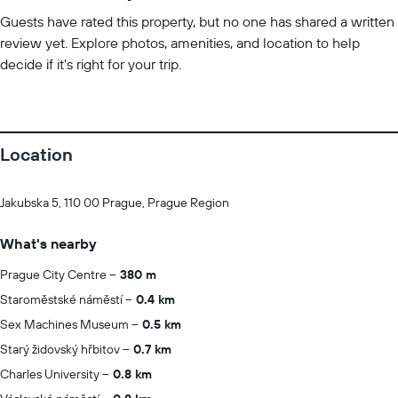
Guests have rated this property, but no one has shared a written
review yet. Explore photos, amenities, and location to help
decide if it’s right for your trip.
Location
Jakubska 5, 110 00 Prague, Prague Region
What's nearby
Prague City Centre
380 m
Staroměstské náměstí
0.4 km
Sex Machines Museum
0.5 km
Starý židovský hřbitov
0.7 km
Charles University
0.8 km