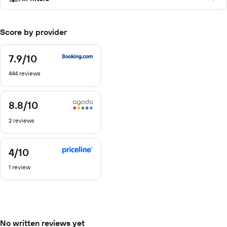
Score by provider
7.9
/10
7.9
out
444 reviews
of
10
8.8
/10
8.8
out
2 reviews
of
10
4
/10
4
out
1 review
of
10
No written reviews yet