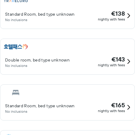
€138
Standard Room, bed type unknown
nightly with fees
No inclusions
€143
Double room, bed type unknown
nightly with fees
No inclusions
€165
Standard Room, bed type unknown
nightly with fees
No inclusions