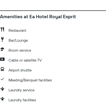
Amenities at Ea Hotel Royal Esprit
Restaurant
Bar/Lounge
Room service
Cable or satellite TV
Airport shuttle
Meeting/Banquet facilities
Laundry service
Laundry facilities