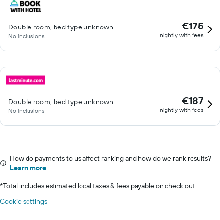
€175
Double room, bed type unknown
nightly with fees
No inclusions
€187
Double room, bed type unknown
nightly with fees
No inclusions
How do payments to us affect ranking and how do we rank results?
Learn more
*
Total includes estimated local taxes & fees payable on check out.
Cookie settings