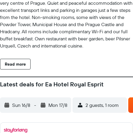
very centre of Prague. Quiet and peaceful accommodation with
excellent transport links and parking in garages just a few steps
from the hotel. Non-smoking rooms, some with views of the
Powder Tower, Municipal House and the Prague Castle and
Hradcany. All rooms include complimentary Wi-Fi and our full
buffet breakfast. Own restaurant with beer garden, beer Pilsner
Urquell, Czech and international cuisine.
Read more
Latest deals for Ea Hotel Royal Esprit
Sun 16/8
-
Mon 17/8
2 guests, 1 room