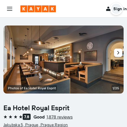
Sign in
Photos of Ea Hotel Royal Esprit
1/25
Ea Hotel Royal Esprit
Good
1,878 reviews
7.8
4 stars
Jakubska 5, Prague, Prague Region