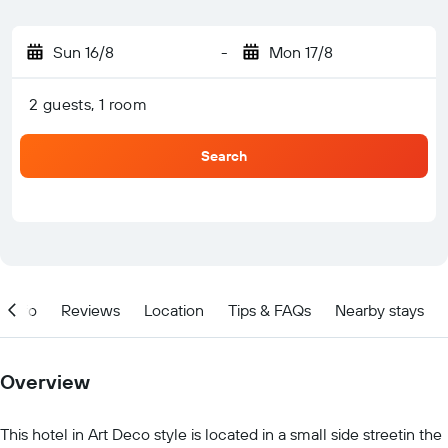
Sun 16/8
-
Mon 17/8
2 guests, 1 room
Search
Info
Reviews
Location
Tips & FAQs
Nearby stays
Overview
This hotel in Art Deco style is located in a small side streetin the