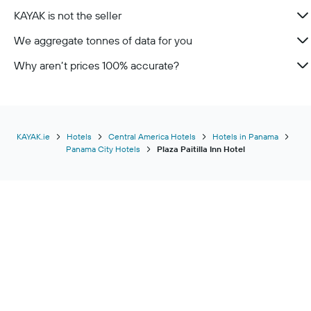
KAYAK is not the seller
We aggregate tonnes of data for you
Why aren’t prices 100% accurate?
KAYAK.ie
Hotels
Central America Hotels
Hotels in Panama
Panama City Hotels
Plaza Paitilla Inn Hotel