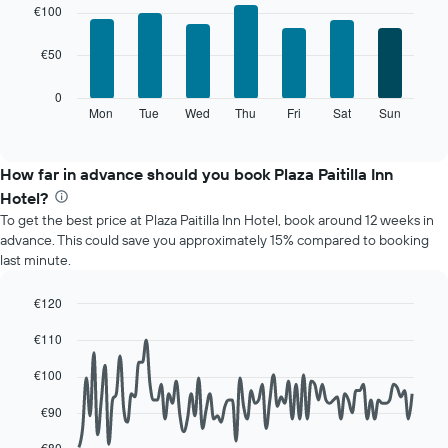
graphic.
chart
The
€100
with
chart
7
has
€50
bars.
1
X
The
0
axis
following
Mon
Tue
Wed
Thu
Fri
Sat
Sun
End
displaying
of
chart
interactive
months.
displays
chart
The
the
How far in advance should you book Plaza Paitilla Inn
chart
average
Hotel?
has
price
1
To get the best price at Plaza Paitilla Inn Hotel, book around 12 weeks in
of
Y
advance. This could save you approximately 15% compared to booking
a
axis
last minute.
room
displaying
for
the
each
€120
average
day
Line
Chart
price
€110
of
graphic.
chart
of
with
the
a
90
€100
week
data
room
The
points.
€90
chart
has
The
€80