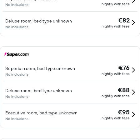
nightly with fees
No inclusions
€82
Deluxe room, bed type unknown
nightly with fees
No inclusions
€76
Superior room, bed type unknown
nightly with fees
No inclusions
€88
Deluxe room, bed type unknown
nightly with fees
No inclusions
€95
Executive room, bed type unknown
nightly with fees
No inclusions