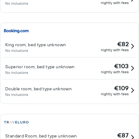
nightly with fees
No inclusions
€82
King room, bed type unknown
nightly with fees
No inclusions
€103
Superior room, bed type unknown
nightly with fees
No inclusions
€109
Double room, bed type unknown
nightly with fees
No inclusions
€87
Standard Room, bed type unknown