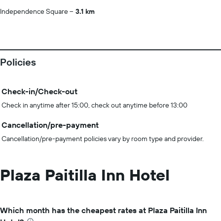
Independence Square
3.1 km
Policies
Check-in/Check-out
Check in anytime after 15:00, check out anytime before 13:00
Cancellation/pre-payment
Cancellation/pre-payment policies vary by room type and provider.
Plaza Paitilla Inn Hotel
Which month has the cheapest rates at Plaza Paitilla Inn