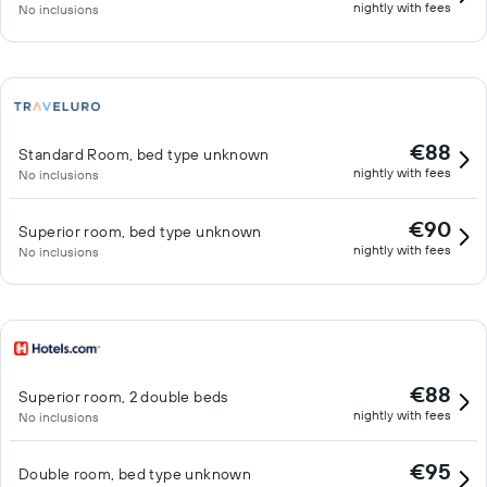
nightly with fees
No inclusions
€88
Standard Room, bed type unknown
nightly with fees
No inclusions
€90
Superior room, bed type unknown
nightly with fees
No inclusions
€88
Superior room, 2 double beds
nightly with fees
No inclusions
€95
Double room, bed type unknown