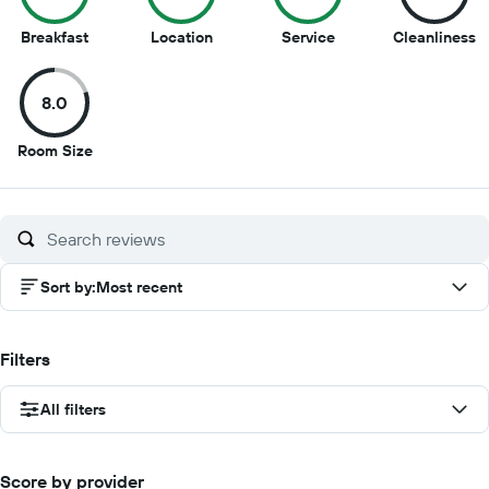
10
9.5
9
8
Breakfast
Location
Service
Cleanliness
out
out
out
o
of
of
of
of
8.0
10
10
10
1
8
Room Size
out
of
10
Sort by
:
Most recent
Filters
All filters
Score by provider