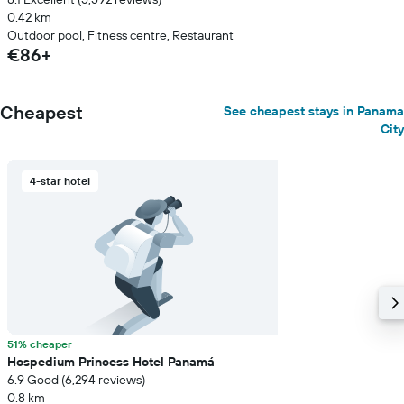
0.42 km
Outdoor pool, Fitness centre, Restaurant
€86+
Cheapest
See cheapest stays in Panama
City
4-star hotel
51% cheaper
Hospedium Princess Hotel Panamá
6.9 Good (6,294 reviews)
0.8 km