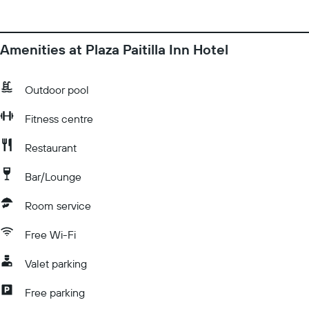
Amenities at Plaza Paitilla Inn Hotel
Outdoor pool
Fitness centre
Restaurant
Bar/Lounge
Room service
Free Wi-Fi
Valet parking
Free parking