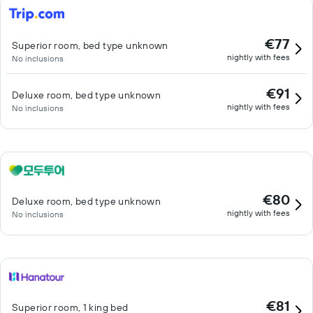
€77
Superior room, bed type unknown
nightly with fees
No inclusions
€91
Deluxe room, bed type unknown
nightly with fees
No inclusions
€80
Deluxe room, bed type unknown
nightly with fees
No inclusions
€81
Superior room, 1 king bed