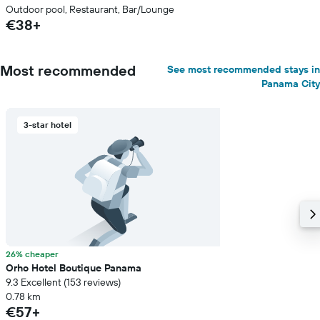
Outdoor pool, Restaurant, Bar/Lounge
€38+
Most recommended
See most recommended stays in
Panama City
3-star hotel
26% cheaper
Orho Hotel Boutique Panama
9.3 Excellent (153 reviews)
0.78 km
€57+