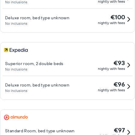
nightly with fees
No inclusions
€100
Deluxe room, bed type unknown
nightly with fees
No inclusions
€93
Superior room, 2 double beds
nightly with fees
No inclusions
€96
Deluxe room, bed type unknown
nightly with fees
No inclusions
€97
Standard Room, bed type unknown