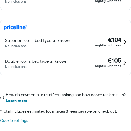
nightly with fees
No inclusions
€104
Superior room, bed type unknown
nightly with fees
No inclusions
€105
Double room, bed type unknown
nightly with fees
No inclusions
How do payments to us affect ranking and how do we rank results?
Learn more
*
Total includes estimated local taxes & fees payable on check out.
Cookie settings