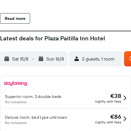
Read more
Latest deals for Plaza Paitilla Inn Hotel
Sat 15/8
-
Sun 16/8
2 guests, 1 room
€38
Superior room, 2 double beds
nightly with fees
No inclusions
€86
Deluxe room, bed type unknown
nightly with fees
No inclusions