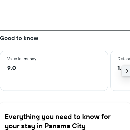
Good to know
Value for money
Distanc
9.0
1.5 
Everything you need to know for
your stay in Panama City