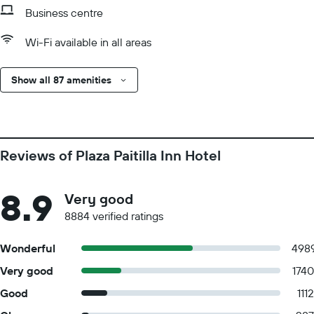
Business centre
Wi-Fi available in all areas
Show all 87 amenities
Reviews of Plaza Paitilla Inn Hotel
8.9
Very good
8884 verified ratings
Wonderful
498
Very good
1740
Good
1112