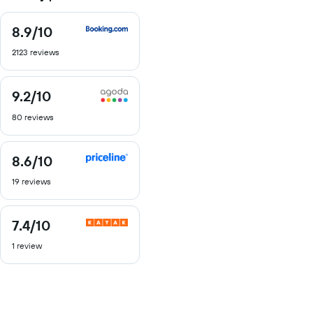
8.9
/10
8.9
out
2123 reviews
of
10
9.2
/10
9.2
out
80 reviews
of
10
8.6
/10
8.6
out
19 reviews
of
10
7.4
/10
7.4
out
1 review
of
10