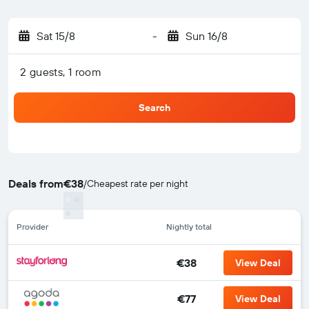
Sat 15/8
-
Sun 16/8
2 guests, 1 room
Search
Deals from
€38
/
Cheapest rate per night
Provider
Nightly total
€38
View Deal
€77
View Deal