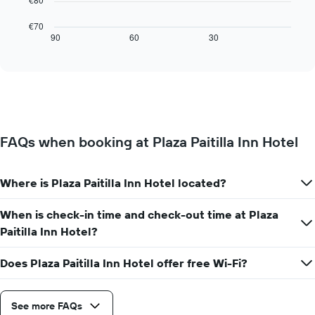
1
following
X
chart
€70
axis
displays
90
60
30
End
displaying
of
how
interactive
days
the
chart
of
price
the
of
week.
a
The
room
chart
changes
has
FAQs when booking at Plaza Paitilla Inn Hotel
close
1
to
Y
the
axis
Where is Plaza Paitilla Inn Hotel located?
date
displaying
of
the
the
When is check-in time and check-out time at Plaza
average
stay
Paitilla Inn Hotel?
price
The
of
chart
a
Does Plaza Paitilla Inn Hotel offer free Wi-Fi?
has
room
1
X
axis
See more FAQs