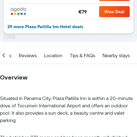
€79
View Deal
29 more Plaza Paitilla Inn Hotel deals
ities
Reviews
Location
Tips & FAQs
Nearby stays
Overview
Situated in Panama City, Plaza Paitilla Inn is within a 20-minute
drive of Tocumen International Airport and offers an outdoor
pool. It also provides a sun deck, a beauty centre and valet
parking.