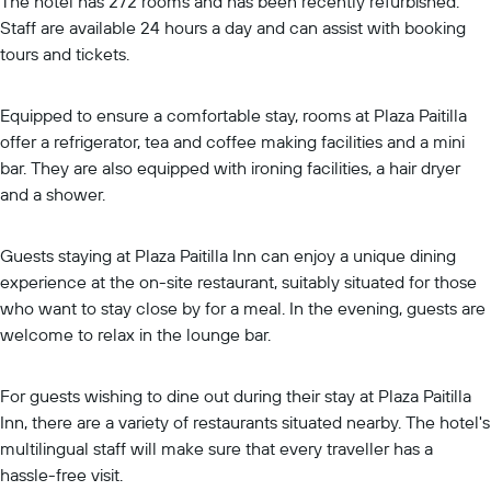
The hotel has 272 rooms and has been recently refurbished.
Staff are available 24 hours a day and can assist with booking
tours and tickets.
Equipped to ensure a comfortable stay, rooms at Plaza Paitilla
offer a refrigerator, tea and coffee making facilities and a mini
bar. They are also equipped with ironing facilities, a hair dryer
and a shower.
Guests staying at Plaza Paitilla Inn can enjoy a unique dining
experience at the on-site restaurant, suitably situated for those
who want to stay close by for a meal. In the evening, guests are
welcome to relax in the lounge bar.
For guests wishing to dine out during their stay at Plaza Paitilla
Inn, there are a variety of restaurants situated nearby. The hotel's
multilingual staff will make sure that every traveller has a
hassle-free visit.