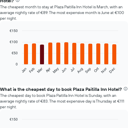
Hotel?
The cheapest month to stay at Plaza Paitilla Inn Hotel is March, with an
average nightly rate of €89. The most expensive month is June at €100
per night.
€150
Bar
Chart
graphic.
chart
€100
with
12
€50
bars.
0
The
Oct
Feb
May
Aug
Nov
Mar
Jun
Sep
Dec
Jan
Apr
Jul
following
End
of
chart
interactive
displays
chart
the
What is the cheapest day to book Plaza Paitilla Inn Hotel?
average
The cheapest day to book Plaza Paitilla Inn Hotel is Sunday, with an
price
average nightly rate of €83. The most expensive day is Thursday at €111
of
per night.
a
room
€150
each
Bar
month
Chart