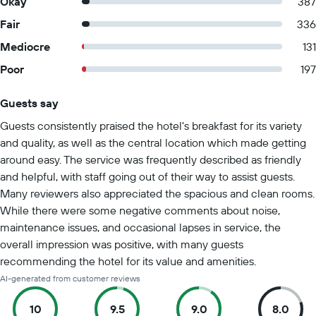
Okay
387
Fair
336
Mediocre
131
Poor
197
Guests say
Summary of reviews
Guests consistently praised the hotel's breakfast for its variety
and quality, as well as the central location which made getting
around easy. The service was frequently described as friendly
and helpful, with staff going out of their way to assist guests.
Many reviewers also appreciated the spacious and clean rooms.
While there were some negative comments about noise,
maintenance issues, and occasional lapses in service, the
overall impression was positive, with many guests
recommending the hotel for its value and amenities.
AI-generated from customer reviews
10
9.5
9.0
8.0