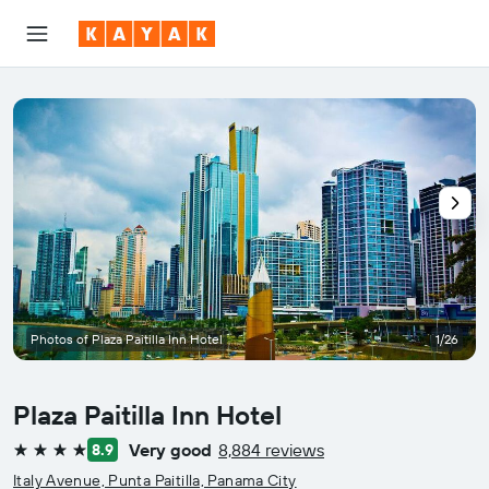
Photos of Plaza Paitilla Inn Hotel
1/26
Plaza Paitilla Inn Hotel
Very good
8,884 reviews
8.9
4 stars
Italy Avenue, Punta Paitilla, Panama City