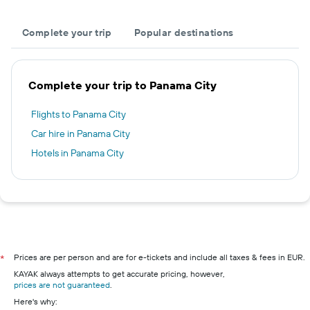
Complete your trip
Popular destinations
Complete your trip to Panama City
Flights to Panama City
Car hire in Panama City
Hotels in Panama City
Prices are per person and are for e-tickets and include all taxes & fees in EUR.
*
KAYAK always attempts to get accurate pricing, however,
prices are not guaranteed
.
Here's why: