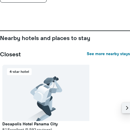
displaying
the
number
of
days
before
the
Nearby hotels and places to stay
stay
The
chart
Closest
See more nearby stays
has
1
Y
4-star hotel
axis
displaying
the
average
price
of
a
room
Decapolis Hotel Panama City
8.1 Excellent (5,592 reviews)