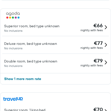
€66
Superior room, bed type unknown
nightly with fees
No inclusions
€77
Deluxe room, bed type unknown
nightly with fees
No inclusions
€79
Double room, bed type unknown
nightly with fees
No inclusions
Show 1 more room rate
€70
Superior room, 1 king bed