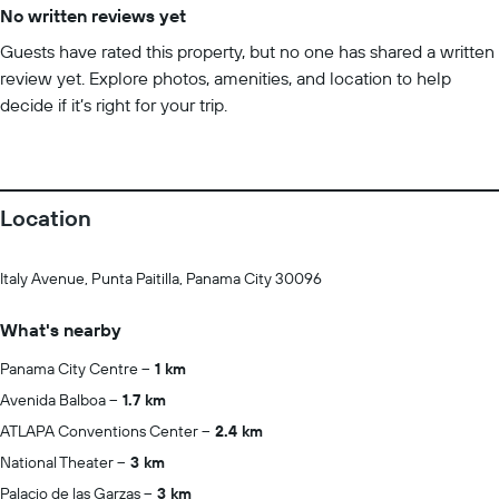
No written reviews yet
Guests have rated this property, but no one has shared a written
review yet. Explore photos, amenities, and location to help
decide if it’s right for your trip.
Location
Italy Avenue, Punta Paitilla, Panama City 30096
What's nearby
Panama City Centre
1 km
Avenida Balboa
1.7 km
ATLAPA Conventions Center
2.4 km
National Theater
3 km
Palacio de las Garzas
3 km