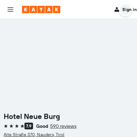
Sign in
Hotel Neue Burg
Good
590 reviews
7.9
4 stars
Alte Straße 370, Nauders, Tirol