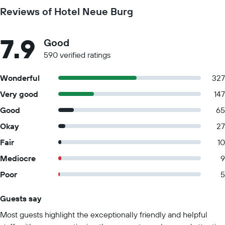
Reviews of Hotel Neue Burg
7.9
Good
590 verified ratings
Wonderful
327
Very good
147
Good
65
Okay
27
Fair
10
Mediocre
9
Poor
5
Guests say
Summary of reviews
Most guests highlight the exceptionally friendly and helpful