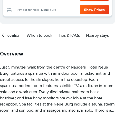
Show Prices
Provider for Hotel Neue Burg
Location
When to book
Tips & FAQs
Nearby stays
Overview
Just 5 minutes’ walk from the centre of Nauders, Hotel Neue
Burg features a spa area with an indoor pool, a restaurant, and
direct access to the ski slopes from the doorstep. Each
spacious, modern room features satellite TV, a radio, an in-room
safe and a work area. Every tiled private bathroom has a
hairdryer, and free baby monitors are available at the hotel
reception. Spa facilities at the Neue Burg include a sauna, steam
room, and sun bed, and massages are also available. There is a