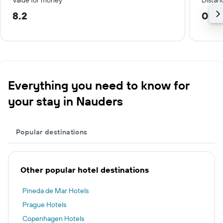
Value for money
Distanc
8.2
0.4
Everything you need to know for
your stay in Nauders
Popular destinations
Other popular hotel destinations
Pineda de Mar Hotels
Prague Hotels
Copenhagen Hotels