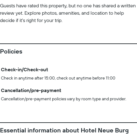
Guests have rated this property, but no one has shared a written
review yet. Explore photos, amenities, and location to help
decide if it’s right for your trip.
Policies
Check-in/Check-out
Check in anytime after 15:00, check out anytime before 11:00
Cancellation/pre-payment
Cancellation/pre-payment policies vary by room type and provider.
Essential information about Hotel Neue Burg