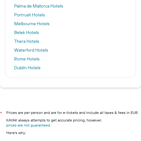
Palma de Mallorca Hotels
Portrush Hotels
Melbourne Hotels
Belek Hotels
Thera Hotels
Waterford Hotels
Rome Hotels
Dublin Hotels
Albufeira Hotels
Key West Hotels
Killarney Hotels
Cork hotels
Galway hotels
Prices are per person and are for e-tickets and include all taxes & fees in EUR.
*
KAYAK always attempts to get accurate pricing, however,
Kilkenny hotels
prices are not guaranteed
.
Wexford hotels
Here's why:
Westport hotels