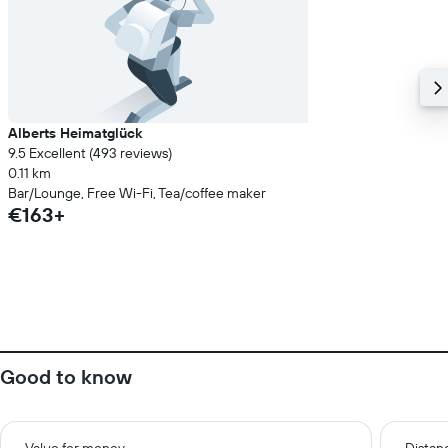
Alberts Heimatglück
9.5 Excellent (493 reviews)
0.11 km
Bar/Lounge, Free Wi-Fi, Tea/coffee maker
€163+
Good to know