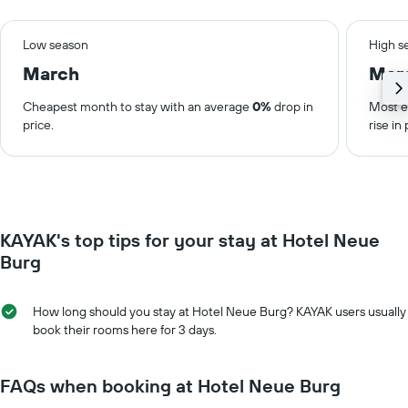
Low season
High s
March
Mar
Cheapest month to stay with an average
0%
drop in
Most e
price.
rise in 
KAYAK's top tips for your stay at Hotel Neue
Burg
How long should you stay at Hotel Neue Burg? KAYAK users usually
book their rooms here for 3 days.
FAQs when booking at Hotel Neue Burg