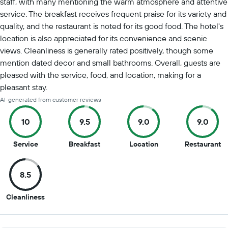
staff, with many mentioning the warm atmosphere and attentive
service. The breakfast receives frequent praise for its variety and
quality, and the restaurant is noted for its good food. The hotel's
location is also appreciated for its convenience and scenic
views. Cleanliness is generally rated positively, though some
mention dated decor and small bathrooms. Overall, guests are
pleased with the service, food, and location, making for a
pleasant stay.
AI-generated from customer reviews
10
9.5
9.0
9.0
10
9.5
9
9
Service
Breakfast
Location
Restaurant
out
out
out
ou
of
of
of
of
8.5
10
10
10
10
8.5
Cleanliness
out
of
10