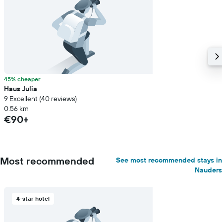
45% cheaper
Haus Julia
9 Excellent (40 reviews)
0.56 km
€90+
Most recommended
See most recommended stays in
Nauders
4-star hotel