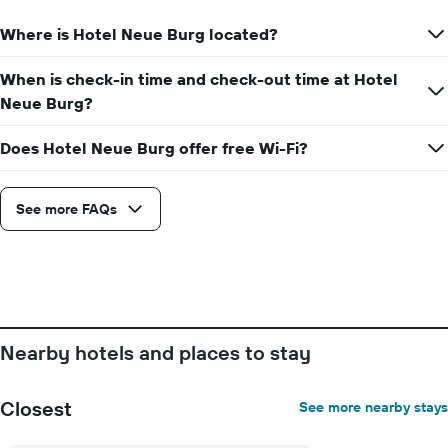
Where is Hotel Neue Burg located?
When is check-in time and check-out time at Hotel
Neue Burg?
Does Hotel Neue Burg offer free Wi-Fi?
See more FAQs
Nearby hotels and places to stay
Closest
See more nearby stays