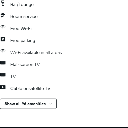
Bar/Lounge
Room service
Free Wi-Fi
Free parking
Wi-Fi available in all areas
Flat-screen TV
TV
Cable or satellite TV
Show all 96 amenities