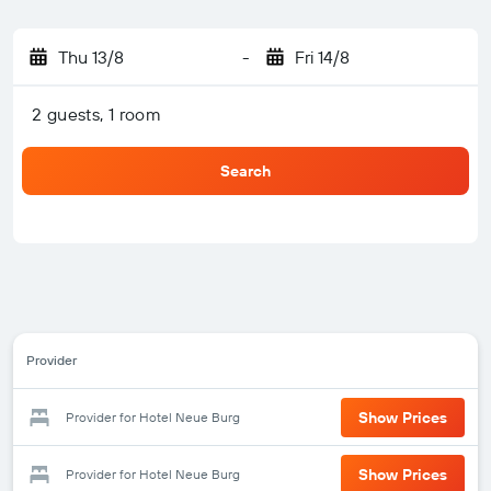
Thu 13/8
-
Fri 14/8
2 guests, 1 room
Search
Provider
Show Prices
Provider for Hotel Neue Burg
Show Prices
Provider for Hotel Neue Burg