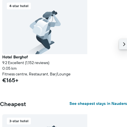
4-star hotel
Hotel Berghof
9.2 Excellent (1,152 reviews)
0.05 km
Fitness centre, Restaurant, Bar/Lounge
€165+
Cheapest
See cheapest stays in Nauders
3-star hotel