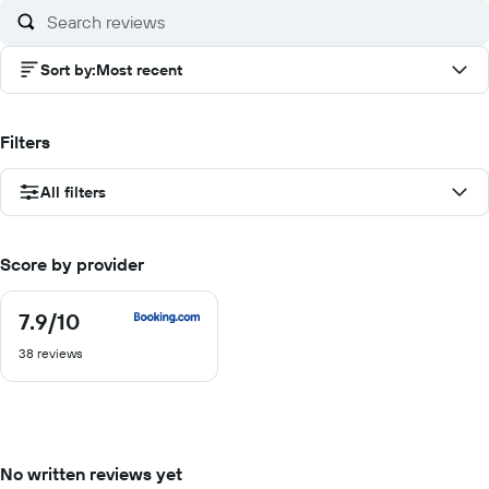
Sort by
:
Most recent
Filters
All filters
Score by provider
7.9
/10
7.9
out
38 reviews
of
10
No written reviews yet