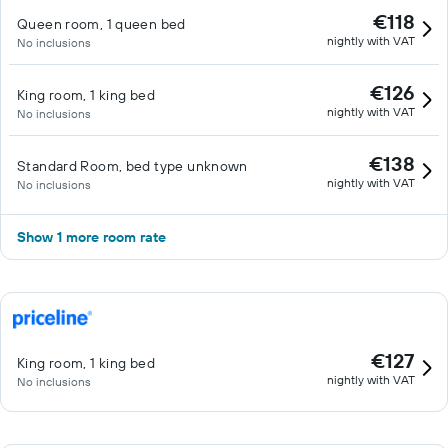
€118
Queen room, 1 queen bed
nightly with VAT
No inclusions
€126
King room, 1 king bed
nightly with VAT
No inclusions
€138
Standard Room, bed type unknown
nightly with VAT
No inclusions
Show 1 more room rate
€127
King room, 1 king bed
nightly with VAT
No inclusions