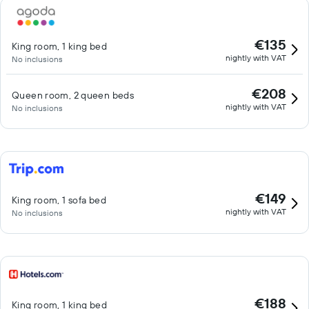
€135
King room, 1 king bed
nightly with VAT
No inclusions
€208
Queen room, 2 queen beds
nightly with VAT
No inclusions
€149
King room, 1 sofa bed
nightly with VAT
No inclusions
€188
King room, 1 king bed