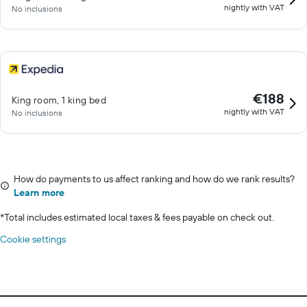
nightly with VAT
No inclusions
€188
King room, 1 king bed
nightly with VAT
No inclusions
How do payments to us affect ranking and how do we rank results?
Learn more
*
Total includes estimated local taxes & fees payable on check out.
Cookie settings