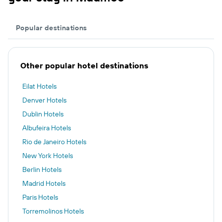
Popular destinations
Other popular hotel destinations
Eilat Hotels
Denver Hotels
Dublin Hotels
Albufeira Hotels
Rio de Janeiro Hotels
New York Hotels
Berlin Hotels
Madrid Hotels
Paris Hotels
Torremolinos Hotels