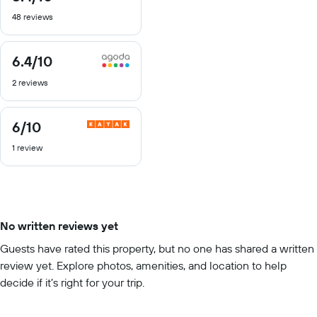
out
48 reviews
of
10
6.4
/10
6.4
out
2 reviews
of
10
6
/10
6
out
1 review
of
10
No written reviews yet
Guests have rated this property, but no one has shared a written
review yet. Explore photos, amenities, and location to help
decide if it’s right for your trip.