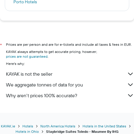
Porto Hotels
Galway Hotels
Istanbul Hotels
London Hotels
Lagos Hotels
Killarney hotels
Prices are per person and are for e-tickets and include all taxes & fees in EUR.
*
KAYAK always attempts to get accurate pricing, however,
Cork hotels
prices are not guaranteed
.
Kilkenny hotels
Here's why:
Wexford hotels
KAYAK is not the seller
Westport hotels
We aggregate tonnes of data for you
Limerick hotels
Why aren’t prices 100% accurate?
KAYAK.ie
Hotels
North America Hotels
Hotels in the United States
Hotels in Ohio
Staybridge Suites Toledo - Maumee By IHG