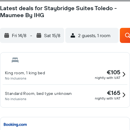
Latest deals for Staybridge Suites Toledo -
Maumee By IHG
Fri 14/8
-
Sat 15/8
2 guests, 1 room
€105
King room, 1 king bed
nightly with VAT
No inclusions
€165
Standard Room, bed type unknown
nightly with VAT
No inclusions