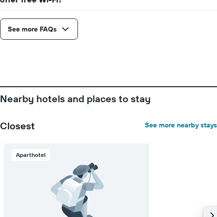
See more FAQs
Nearby hotels and places to stay
Closest
See more nearby stays
Aparthotel