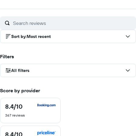
out
out
out
ou
of
of
of
of
10
10
10
10
Sort by
:
Most recent
Filters
All filters
Score by provider
8.4
/10
8.4
out
367 reviews
of
10
8.4
/10
8.4