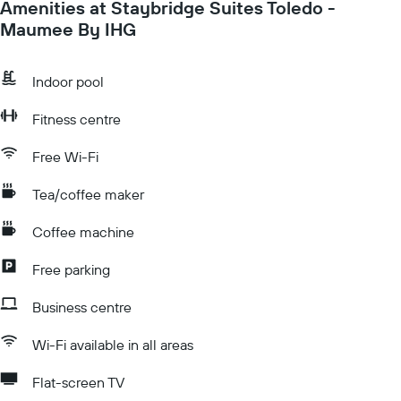
Amenities at Staybridge Suites Toledo -
Maumee By IHG
Indoor pool
Fitness centre
Free Wi-Fi
Tea/coffee maker
Coffee machine
Free parking
Business centre
Wi-Fi available in all areas
Flat-screen TV