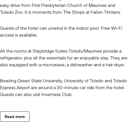
easy drive from First Presbyterian Church of Maumee and
Toledo Zoo. It is moments from The Shops at Fallen Timbers.
Guests of the hotel can unwind in the indoor pool. Free Wi-Fi
access is available.
All the rooms at Staybridge Suites Toledo/Maumee provide a
refrigerator, plus all the essentials for an enjoyable stay. They are
also equipped with a microwave, a dishwasher and a hair dryer.
Bowling Green State University, University of Toledo and Toledo
Express Airport are around a 30-minute car ride from the hotel.
Guests can also visit Inverness Club.
Read more