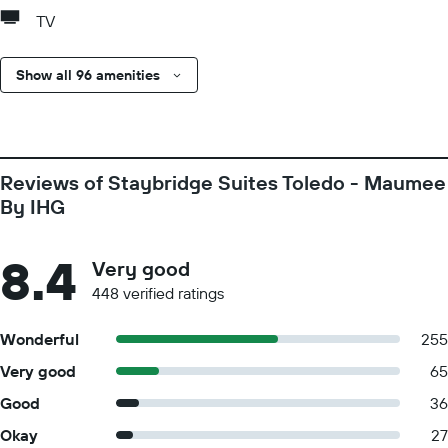
TV
Show all 96 amenities
Reviews of Staybridge Suites Toledo - Maumee
By IHG
8.4
Very good
448 verified ratings
Wonderful
255
Very good
65
Good
36
Okay
27