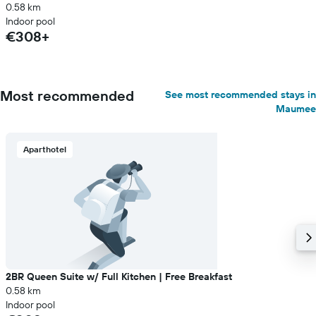
0.58 km
Indoor pool
€308+
Most recommended
See most recommended stays in
Maumee
Aparthotel
2BR Queen Suite w/ Full Kitchen | Free Breakfast
0.58 km
Indoor pool