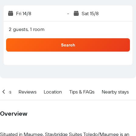
Fri 14/8
-
Sat 15/8
2 guests, 1 room
Search
ities
Reviews
Location
Tips & FAQs
Nearby stays
Overview
Situated in Maumee, Staybridge Suites Toledo/Maumee is an