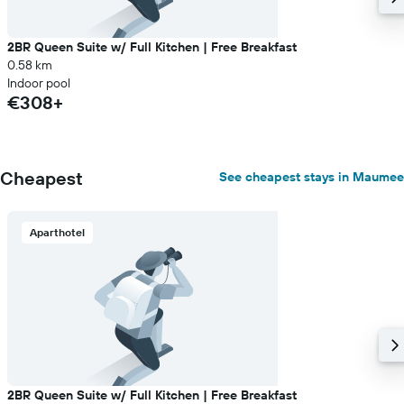
2BR Queen Suite w/ Full Kitchen | Free Breakfast
0.58 km
Indoor pool
€308+
Cheapest
See cheapest stays in Maumee
Aparthotel
2BR Queen Suite w/ Full Kitchen | Free Breakfast