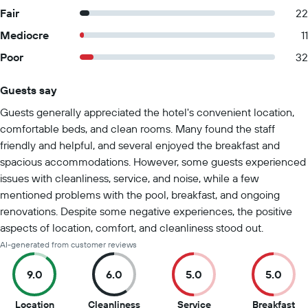
Fair
22
Mediocre
11
Poor
32
Guests say
Summary of reviews
Guests generally appreciated the hotel's convenient location,
comfortable beds, and clean rooms. Many found the staff
friendly and helpful, and several enjoyed the breakfast and
spacious accommodations. However, some guests experienced
issues with cleanliness, service, and noise, while a few
mentioned problems with the pool, breakfast, and ongoing
renovations. Despite some negative experiences, the positive
aspects of location, comfort, and cleanliness stood out.
AI-generated from customer reviews
9.0
6.0
5.0
5.0
9
6
5
5
Location
Cleanliness
Service
Breakfast