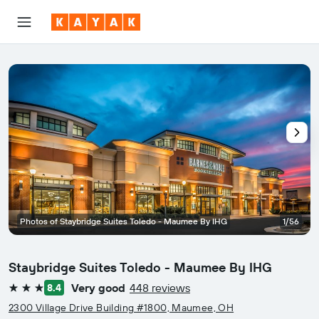
Photos of Staybridge Suites Toledo - Maumee By IHG
1/56
Staybridge Suites Toledo - Maumee By IHG
Very good
448 reviews
8.4
3 stars
2300 Village Drive Building #1800, Maumee, OH