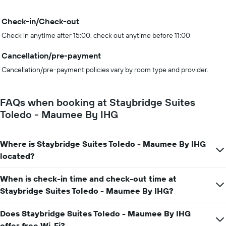
Check-in/Check-out
Check in anytime after 15:00, check out anytime before 11:00
Cancellation/pre-payment
Cancellation/pre-payment policies vary by room type and provider.
FAQs when booking at Staybridge Suites
Toledo - Maumee By IHG
Where is Staybridge Suites Toledo - Maumee By IHG
located?
When is check-in time and check-out time at
Staybridge Suites Toledo - Maumee By IHG?
Does Staybridge Suites Toledo - Maumee By IHG
offer free Wi-Fi?