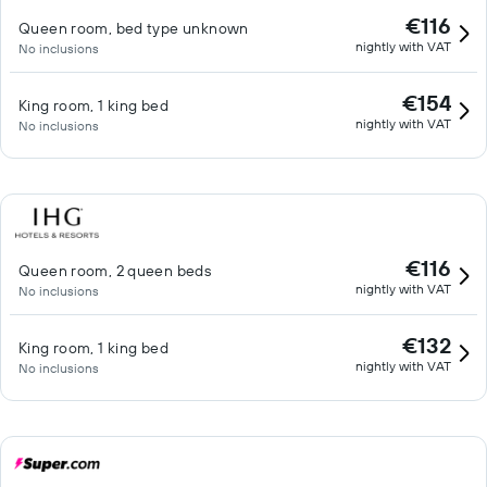
€116
Queen room, bed type unknown
nightly with VAT
No inclusions
€154
King room, 1 king bed
nightly with VAT
No inclusions
€116
Queen room, 2 queen beds
nightly with VAT
No inclusions
€132
King room, 1 king bed
nightly with VAT
No inclusions