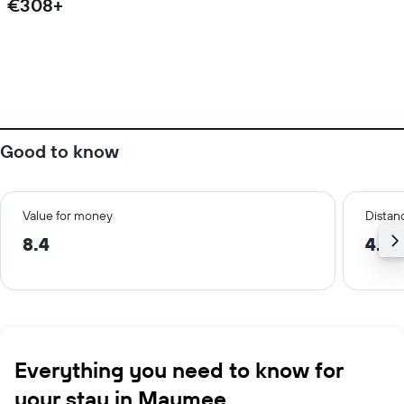
€308+
Good to know
Value for money
Distanc
8.4
4.7 
Everything you need to know for
your stay in Maumee