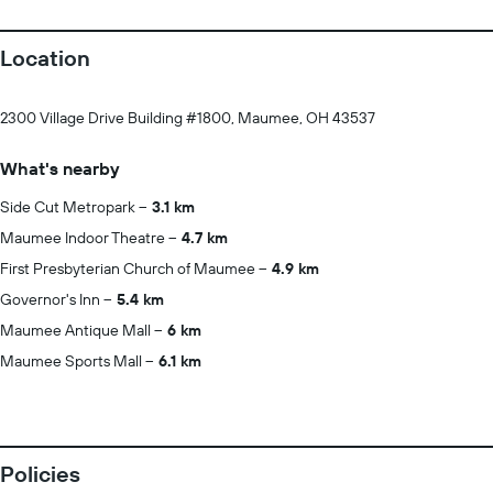
Location
2300 Village Drive Building #1800, Maumee, OH 43537
What's nearby
Side Cut Metropark
3.1 km
Maumee Indoor Theatre
4.7 km
First Presbyterian Church of Maumee
4.9 km
Governor's Inn
5.4 km
Maumee Antique Mall
6 km
Maumee Sports Mall
6.1 km
Policies