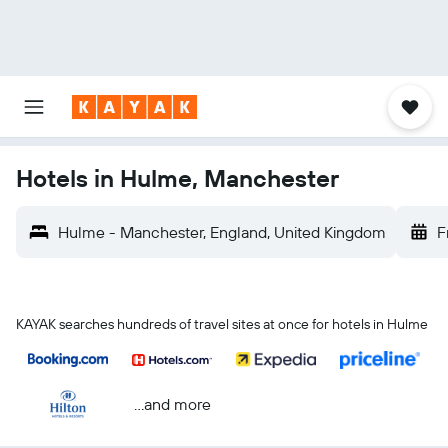
Hotels in Hulme, Manchester
Hulme - Manchester, England, United Kingdom
F
KAYAK searches hundreds of travel sites at once for hotels in Hulme
...and more