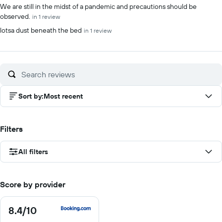
We are still in the midst of a pandemic and precautions should be
observed.
in 1 review
lotsa dust beneath the bed
in 1 review
Sort by
:
Most recent
Filters
All filters
Score by provider
8.4
/10
8.4
out