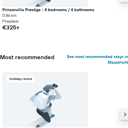
Prinsenvilla Prestige - 4 bedrooms / 4 bathrooms
0.86 km
Fireplace
€325+
Most recommended
See most recommended stays in
Maastricht
Holiday rental