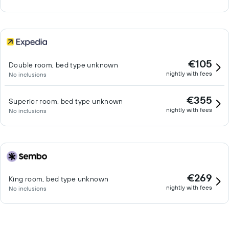
€105
Double room, bed type unknown
nightly with fees
No inclusions
€355
Superior room, bed type unknown
nightly with fees
No inclusions
€269
King room, bed type unknown
nightly with fees
No inclusions