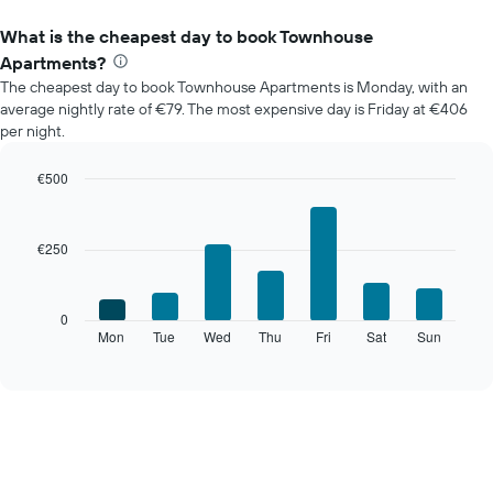
What is the cheapest day to book Townhouse
Apartments?
The cheapest day to book Townhouse Apartments is Monday, with an
average nightly rate of €79. The most expensive day is Friday at €406
per night.
€500
Bar
Chart
graphic.
chart
with
€250
7
bars.
The
0
following
Mon
Tue
Wed
Thu
Fri
Sat
Sun
End
of
chart
interactive
displays
chart
the
average
price
of
a