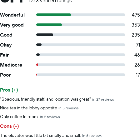
1223 verified ratings
Wonderful
475
Very good
353
Good
235
Okay
71
Fair
46
Mediocre
26
Poor
17
Pros (+)
Summary of reviews
"Spacious, friendly staff, and location was great"
in 27 reviews
Nice tea in the lobby opposite
in 5 reviews
Only coffee in room.
in 2 reviews
Cons (-)
The elevator was little bit smelly and small.
in 6 reviews