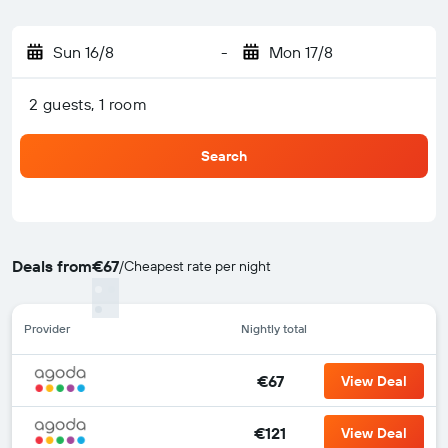
Sun 16/8
-
Mon 17/8
2 guests, 1 room
Search
Deals from
€67
/
Cheapest rate per night
Provider
Nightly total
€67
View Deal
€121
View Deal