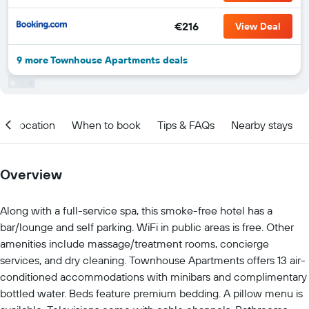
€216
View Deal
9 more Townhouse Apartments deals
Location
When to book
Tips & FAQs
Nearby stays
Overview
Along with a full-service spa, this smoke-free hotel has a
bar/lounge and self parking. WiFi in public areas is free. Other
amenities include massage/treatment rooms, concierge
services, and dry cleaning. Townhouse Apartments offers 13 air-
conditioned accommodations with minibars and complimentary
bottled water. Beds feature premium bedding. A pillow menu is