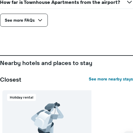
How far is Townhouse Apartments from the airport?
displaying
the
average
See more FAQs
price
of
a
room
Nearby hotels and places to stay
Closest
See more nearby stays
Holiday rental