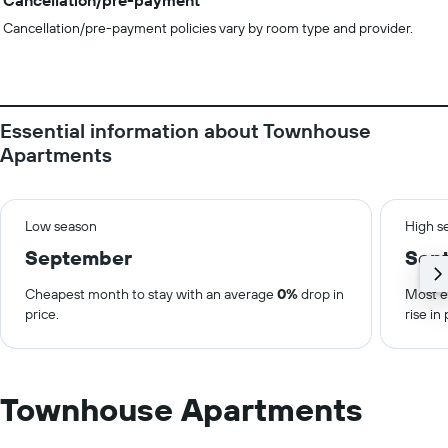
Cancellation/pre-payment
Cancellation/pre-payment policies vary by room type and provider.
Essential information about Townhouse
Apartments
Low season
High s
September
Sep
Cheapest month to stay with an average
0%
drop in
Most e
price.
rise in 
Townhouse Apartments