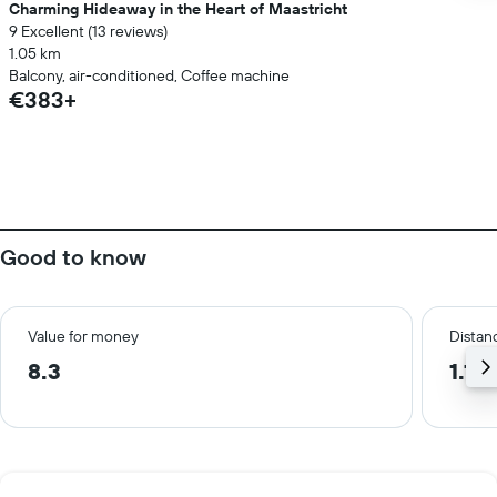
Charming Hideaway in the Heart of Maastricht
9 Excellent (13 reviews)
1.05 km
Balcony, air-conditioned, Coffee machine
€383+
Good to know
Value for money
Distanc
8.3
1.1 