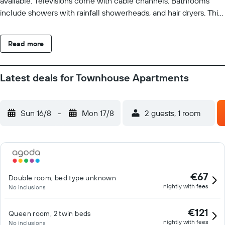
available. Televisions come with cable channels. Bathrooms
include showers with rainfall showerheads, and hair dryers. This
Maastricht hotel provides complimentary wireless Internet
access. Hypo-allergenic bedding and irons/ironing boards can
Read more
be requested. Housekeeping is provided daily. The recreational
activities listed below are available either on site or nearby; fees
may apply.
Latest deals for Townhouse Apartments
Sun 16/8
-
Mon 17/8
2 guests, 1 room
€67
Double room, bed type unknown
nightly with fees
No inclusions
€121
Queen room, 2 twin beds
nightly with fees
No inclusions