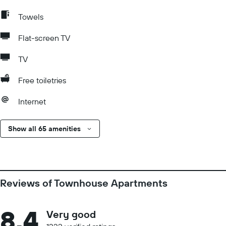
Towels
Flat-screen TV
TV
Free toiletries
Internet
Show all 65 amenities
Reviews of Townhouse Apartments
8.4
Very good