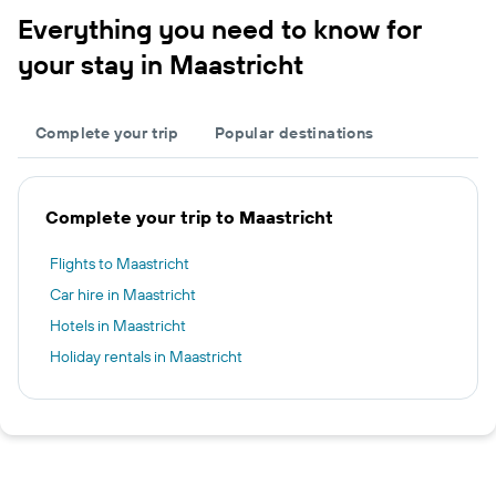
Everything you need to know for
your stay in Maastricht
Complete your trip
Popular destinations
Complete your trip to Maastricht
Flights to Maastricht
Car hire in Maastricht
Hotels in Maastricht
Holiday rentals in Maastricht