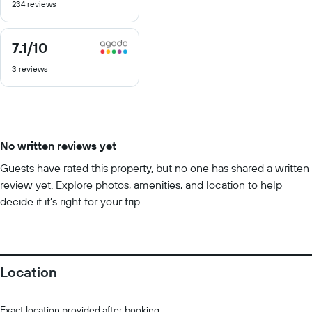
234 reviews
of
10
7.1
/10
7.1
out
3 reviews
of
10
No written reviews yet
Guests have rated this property, but no one has shared a written
review yet. Explore photos, amenities, and location to help
decide if it’s right for your trip.
Location
Exact location provided after booking