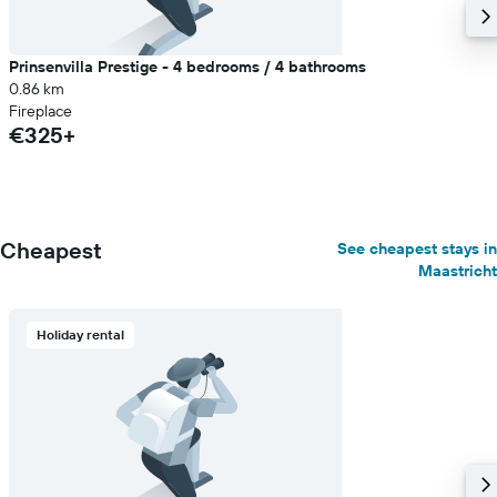
Prinsenvilla Prestige - 4 bedrooms / 4 bathrooms
0.86 km
Fireplace
€325+
Cheapest
See cheapest stays in
Maastricht
Holiday rental