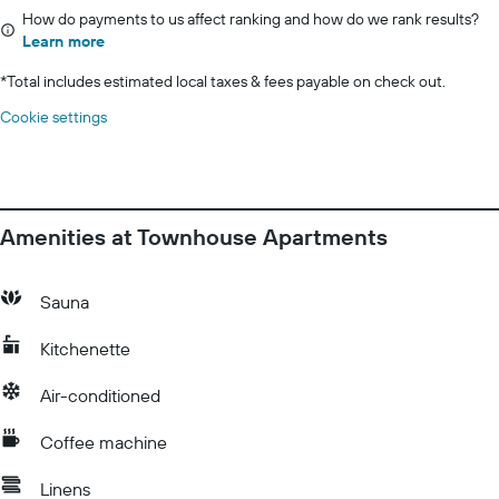
How do payments to us affect ranking and how do we rank results?
Learn more
*
Total includes estimated local taxes & fees payable on check out.
Cookie settings
Amenities at Townhouse Apartments
Sauna
Kitchenette
Air-conditioned
Coffee machine
Linens