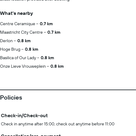
What's nearby
Centre Ceramique
0.7 km
Maastricht City Centre
0.7 km
Derlon
0.8 km
Hoge Brug
0.8 km
Basilica of Our Lady
0.8 km
Onze Lieve Vrouweplein
0.8 km
Policies
Check-in/Check-out
Check in anytime after 15:00, check out anytime before 11:00