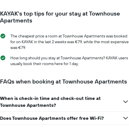
room
for
KAYAK's top tips for your stay at Townhouse
each
day
Apartments
of
the
week
The cheapest price a room at Townhouse Apartments was booked
The
for on KAYAK in the last 2 weeks was €79, while the most expensive
chart
was €79.
has
1
How long should you stay at Townhouse Apartments? KAYAK users
X
usually book their rooms here for 1 day.
axis
displaying
days
FAQs when booking at Townhouse Apartments
of
the
week.
When is check-in time and check-out time at
The
Townhouse Apartments?
chart
has
1
Does Townhouse Apartments offer free Wi-Fi?
Y
axis