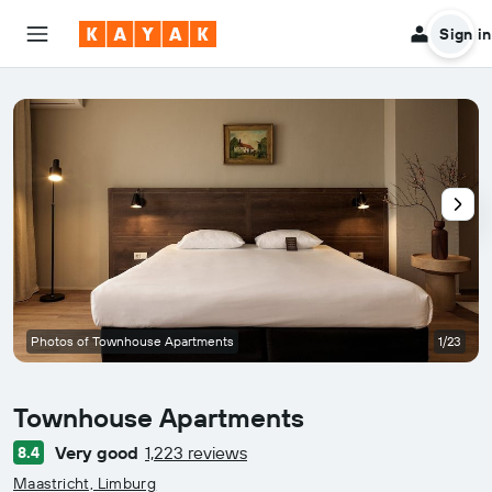
Sign in
Photos of Townhouse Apartments
1/23
Townhouse Apartments
Very good
1,223 reviews
8.4
0 class rating
Maastricht, Limburg