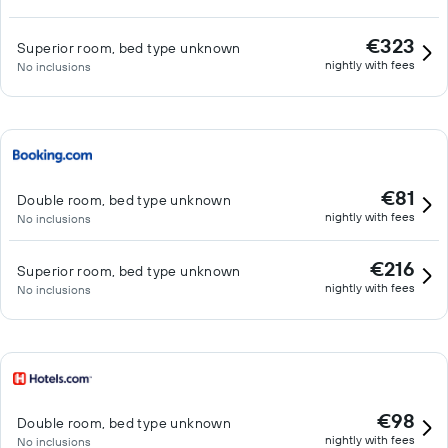
€323
Superior room, bed type unknown
nightly with fees
No inclusions
€81
Double room, bed type unknown
nightly with fees
No inclusions
€216
Superior room, bed type unknown
nightly with fees
No inclusions
€98
Double room, bed type unknown
nightly with fees
No inclusions